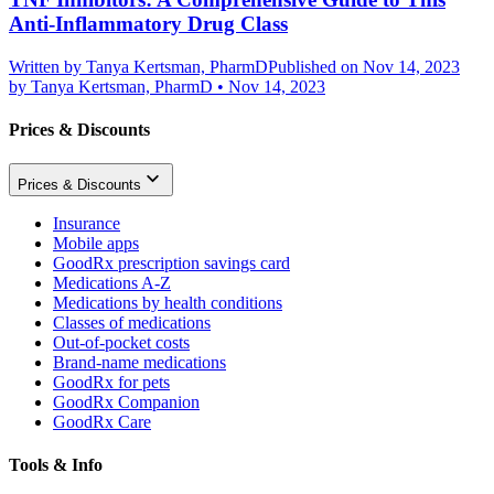
Anti-Inflammatory Drug Class
Written by
Tanya Kertsman, PharmD
Published on Nov 14, 2023
by
Tanya Kertsman, PharmD
•
Nov 14, 2023
Prices & Discounts
Prices & Discounts
Insurance
Mobile apps
GoodRx prescription savings card
Medications A-Z
Medications by health conditions
Classes of medications
Out-of-pocket costs
Brand-name medications
GoodRx for pets
GoodRx Companion
GoodRx Care
Tools & Info