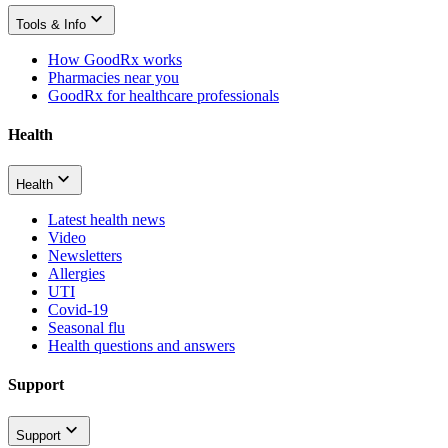
Tools & Info
How GoodRx works
Pharmacies near you
GoodRx for healthcare professionals
Health
Health
Latest health news
Video
Newsletters
Allergies
UTI
Covid-19
Seasonal flu
Health questions and answers
Support
Support