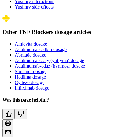
Yusimry interactions
Yusimry side effects
Other TNF Blockers dosage articles
Amjevita dosage
Adalimumab-adbm dosage
Abrilada dosage
Adalimumab-aaty (yuflyma) dosage
Adalimumab-adaz (hyrimoz) dosage
Simlandi dosage
Hadlima dosage
Cyltezo dosage
Infliximab dosage
Was this page helpful?