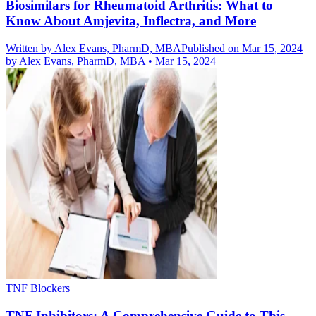
Biosimilars for Rheumatoid Arthritis: What to
Know About Amjevita, Inflectra, and More
Written by
Alex Evans, PharmD, MBA
Published on Mar 15, 2024
by
Alex Evans, PharmD, MBA
•
Mar 15, 2024
TNF Blockers
TNF Inhibitors: A Comprehensive Guide to This