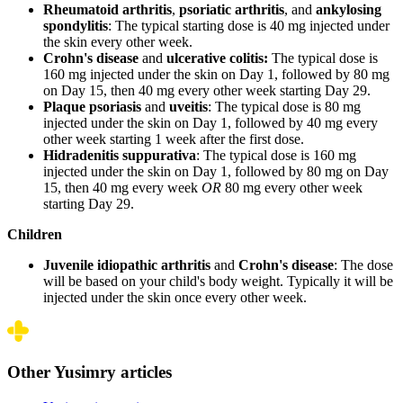
Rheumatoid arthritis
,
psoriatic arthritis
, and
ankylosing
spondylitis
: The typical starting dose is 40 mg injected under
the skin every other week.
Crohn's disease
and
ulcerative colitis:
The typical dose is
160 mg injected under the skin on Day 1, followed by 80 mg
on Day 15, then 40 mg every other week starting Day 29.
Plaque psoriasis
and
uveitis
: The typical dose is 80 mg
injected under the skin on Day 1, followed by 40 mg every
other week starting 1 week after the first dose.
Hidradenitis suppurativa
: The typical dose is 160 mg
injected under the skin on Day 1, followed by 80 mg on Day
15, then 40 mg every week
OR
80 mg every other week
starting Day 29.
Children
Juvenile idiopathic arthritis
and
Crohn's disease
: The dose
will be based on your child's body weight. Typically it will be
injected under the skin once every other week.
Other Yusimry articles