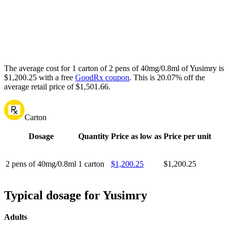
The average cost for 1 carton of 2 pens of 40mg/0.8ml of Yusimry is
$1,200.25 with a free
GoodRx coupon
.
This is 20.07% off the
average retail price of $1,501.66.
Carton
Dosage
Quantity
Price as low as
Price per unit
2 pens of 40mg/0.8ml
1 carton
$1,200.25
$1,200.25
Typical dosage for Yusimry
Adults