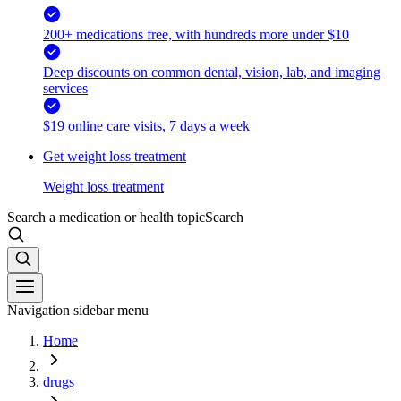
200+ medications free, with hundreds more under $10
Deep discounts on common dental, vision, lab, and imaging
services
$19 online care visits, 7 days a week
Get weight loss treatment
Weight loss treatment
Search a medication or health topic
Search
Navigation sidebar menu
Home
drugs