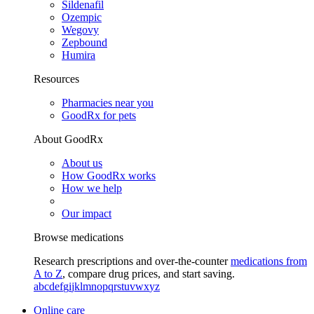
Sildenafil
Ozempic
Wegovy
Zepbound
Humira
Resources
Pharmacies near you
GoodRx for pets
About GoodRx
About us
How GoodRx works
How we help
Our impact
Browse medications
Research prescriptions and over-the-counter
medications from
A to Z
, compare drug prices, and start saving.
a
b
c
d
e
f
g
i
j
k
l
m
n
o
p
q
r
s
t
u
v
w
x
y
z
Online care