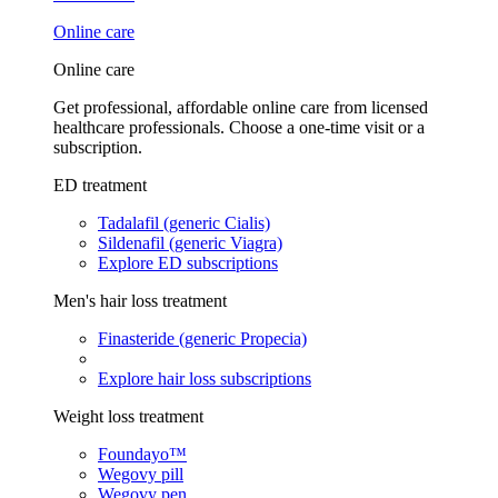
Online care
Online care
Get professional, affordable online care from licensed
healthcare professionals. Choose a one-time visit or a
subscription.
ED treatment
Tadalafil (generic Cialis)
Sildenafil (generic Viagra)
Explore ED subscriptions
Men's hair loss treatment
Finasteride (generic Propecia)
Explore hair loss subscriptions
Weight loss treatment
Foundayo™
Wegovy pill
Wegovy pen