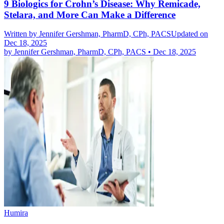
9 Biologics for Crohn’s Disease: Why Remicade,
Stelara, and More Can Make a Difference
Written by
Jennifer Gershman, PharmD, CPh, PACS
Updated on
Dec 18, 2025
by
Jennifer Gershman, PharmD, CPh, PACS
•
Dec 18, 2025
Humira