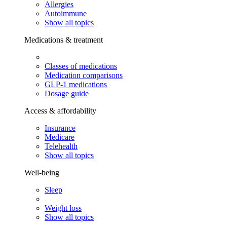
Allergies
Autoimmune
Show all topics
Medications & treatment
Classes of medications
Medication comparisons
GLP-1 medications
Dosage guide
Access & affordability
Insurance
Medicare
Telehealth
Show all topics
Well-being
Sleep
Weight loss
Show all topics