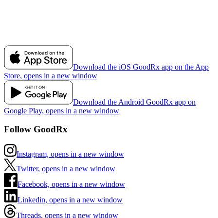
Download the iOS GoodRx app on the App
Store, opens in a new window
Download the Android GoodRx app on
Google Play, opens in a new window
Follow GoodRx
Instagram, opens in a new window
Twitter, opens in a new window
Facebook, opens in a new window
Linkedin, opens in a new window
Threads, opens in a new window