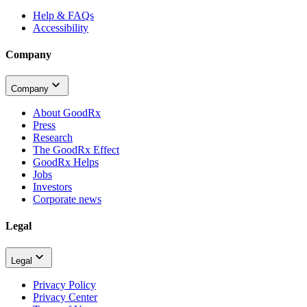
Help & FAQs
Accessibility
Company
Company
About GoodRx
Press
Research
The GoodRx Effect
GoodRx Helps
Jobs
Investors
Corporate news
Legal
Legal
Privacy Policy
Privacy Center