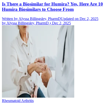
Is There a Biosimilar for Humira? Yes, Here Are 10
Humira Biosimilars to Choose From
Written by
Alyssa Billingsley, PharmD
Updated on Dec 2, 2025
by
Alyssa Billingsley, PharmD
•
Dec 2, 2025
Rheumatoid Arthritis