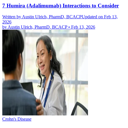
7 Humira (Adalimumab) Interactions to Consider
Written by
Austin Ulrich, PharmD, BCACP
Updated on Feb 13,
2026
by
Austin Ulrich, PharmD, BCACP
•
Feb 13, 2026
Crohn's Disease