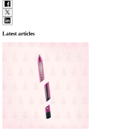
Latest articles