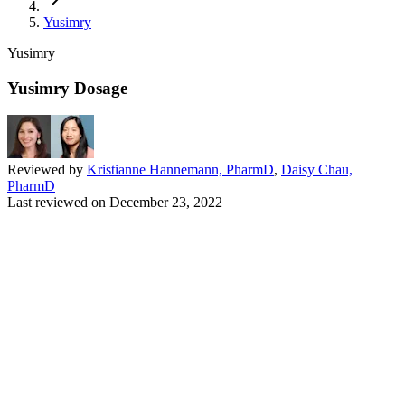
Yusimry
Yusimry
Yusimry Dosage
Reviewed by
Kristianne Hannemann, PharmD
,
Daisy Chau,
PharmD
Last reviewed on
December 23, 2022