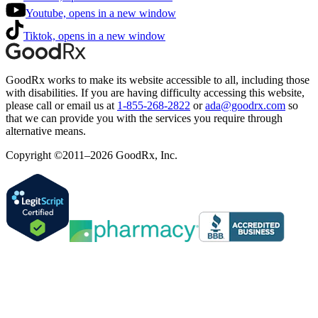
Youtube, opens in a new window
Tiktok, opens in a new window
GoodRx works to make its website accessible to all, including those
with disabilities. If you are having difficulty accessing this website,
please call or email us at
1-855-268-2822
or
ada@goodrx.com
so
that we can provide you with the services you require through
alternative means.
Copyright ©2011–2026 GoodRx, Inc.