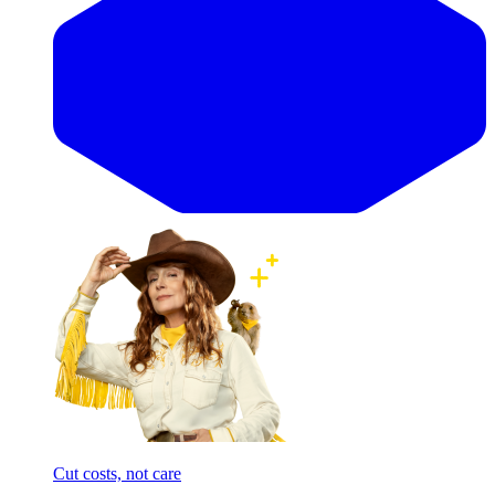
Cut costs, not care