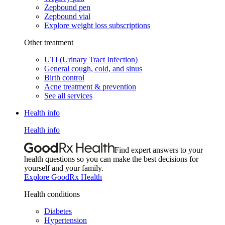
Zepbound pen
Zepbound vial
Explore weight loss subscriptions
Other treatment
UTI (Urinary Tract Infection)
General cough, cold, and sinus
Birth control
Acne treatment & prevention
See all services
Health info
Health info
Find expert answers to your
health questions so you can make the best decisions for
yourself and your family.
Explore GoodRx Health
Health conditions
Diabetes
Hypertension