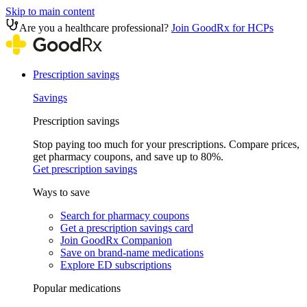
Skip to main content
Are you a healthcare professional?
Join GoodRx for HCPs
Prescription savings
Savings
Prescription savings
Stop paying too much for your prescriptions. Compare prices,
get pharmacy coupons, and save up to 80%.
Get prescription savings
Ways to save
Search for pharmacy coupons
Get a prescription savings card
Join GoodRx Companion
Save on brand-name medications
Explore ED subscriptions
Popular medications