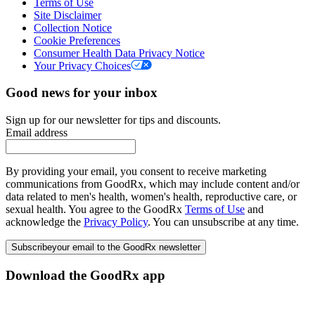
Terms of Use
Site Disclaimer
Collection Notice
Cookie Preferences
Consumer Health Data Privacy Notice
Your Privacy Choices
Good news for your inbox
Sign up for our newsletter for tips and discounts.
Email address
By providing your email, you consent to receive marketing
communications from GoodRx, which may include content and/or
data related to men's health, women's health, reproductive care, or
sexual health. You agree to the GoodRx
Terms of Use
and
acknowledge the
Privacy Policy
. You can unsubscribe at any time.
Subscribe
your email to the GoodRx newsletter
Download the GoodRx app