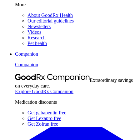
More
About GoodRx Health
Our editorial guidelines
Newsletters
Videos
Research
Pet health
Companion
Companion
Extraordinary savings
on everyday care.
Explore GoodRx Companion
Medication discounts
Get gabapentin free
Get Lexapro free
Get Zofran free