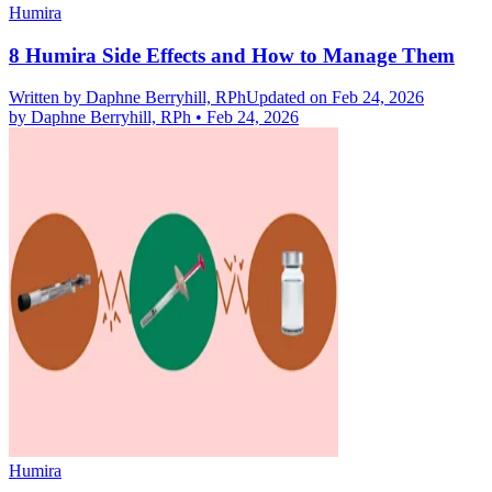
Humira
8 Humira Side Effects and How to Manage Them
Written by
Daphne Berryhill, RPh
Updated on Feb 24, 2026
by
Daphne Berryhill, RPh
•
Feb 24, 2026
Humira