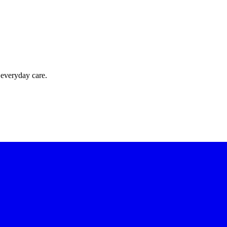
 everyday care.