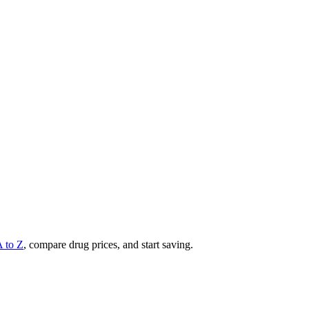
A to Z
, compare drug prices, and start saving.