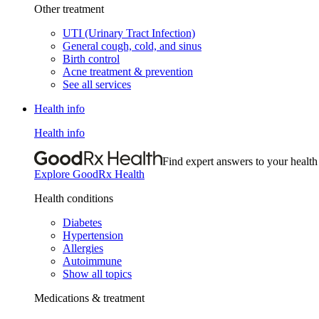
Other treatment
UTI (Urinary Tract Infection)
General cough, cold, and sinus
Birth control
Acne treatment & prevention
See all services
Health info
Health info
Find expert answers to your health
Explore GoodRx Health
Health conditions
Diabetes
Hypertension
Allergies
Autoimmune
Show all topics
Medications & treatment