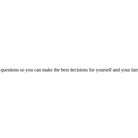
 questions so you can make the best decisions for yourself and your fam