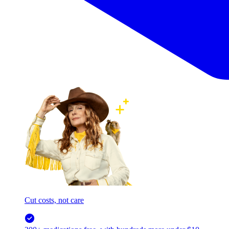
Cut costs, not care