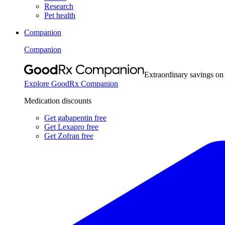
Research
Pet health
Companion
Companion
Extraordinary savings on
Explore GoodRx Companion
Medication discounts
Get gabapentin free
Get Lexapro free
Get Zofran free