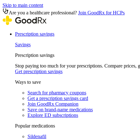
Skip to main content
Are you a healthcare professional?
Join GoodRx for HCPs
Prescription savings
Savings
Prescription savings
Stop paying too much for your prescriptions. Compare prices,
Get prescription savings
Ways to save
Search for pharmacy coupons
Get a prescription savings card
Join GoodRx Companion
Save on brand-name medications
Explore ED subscriptions
Popular medications
Sildenafil