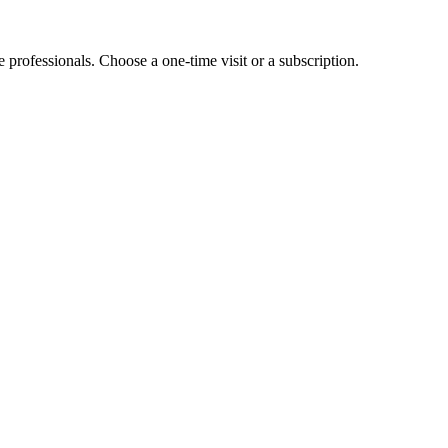
e professionals. Choose a one-time visit or a subscription.