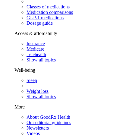
Classes of medications
Medication comparisons
GLP-1 medications
Dosage guide
Access & affordability
Insurance
Medicare
Telehealth
Show all topics
Well-being
Sleep
Weight loss
Show all topics
More
About GoodRx Health
Our editorial guidelines
Newsletters
Videos