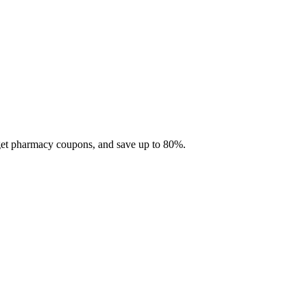
 get pharmacy coupons, and save up to 80%.