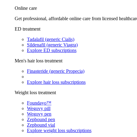
Online care
Get professional, affordable online care from licensed healthcar
ED treatment
Tadalafil (generic Cialis)
Sildenafil (generic Viagra)
Explore ED subscriptions
Men's hair loss treatment
Finasteride (generic Propecia)
Explore hair loss subscriptions
Weight loss treatment
Foundayo™
Wegovy pill
Wegovy pen
Zepbound pen
Zepbound vial
Explore weight loss subscriptions