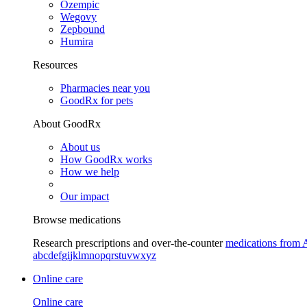
Ozempic
Wegovy
Zepbound
Humira
Resources
Pharmacies near you
GoodRx for pets
About GoodRx
About us
How GoodRx works
How we help
Our impact
Browse medications
Research prescriptions and over-the-counter
medications from 
a
b
c
d
e
f
g
i
j
k
l
m
n
o
p
q
r
s
t
u
v
w
x
y
z
Online care
Online care