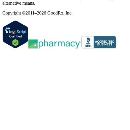
alternative means.
Copyright ©2011–2026 GoodRx, Inc.