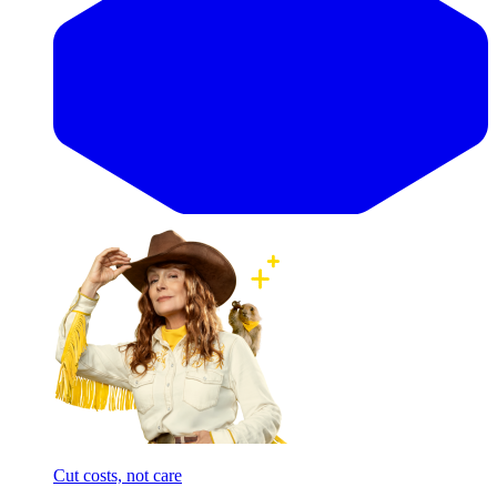
Cut costs, not care