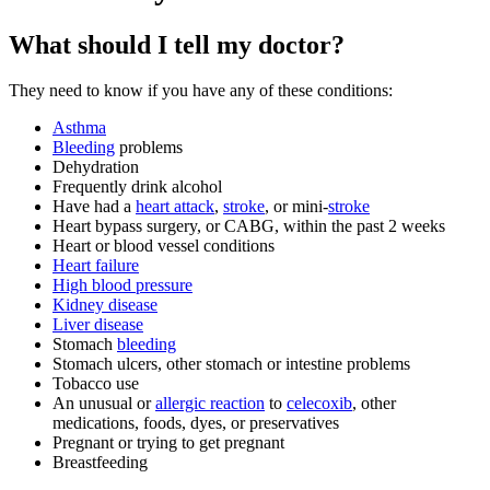
What should I tell my doctor?
They need to know if you have any of these conditions:
Asthma
Bleeding
problems
Dehydration
Frequently drink alcohol
Have had a
heart attack
,
stroke
, or mini-
stroke
Heart bypass surgery, or CABG, within the past 2 weeks
Heart or blood vessel conditions
Heart failure
High blood pressure
Kidney disease
Liver disease
Stomach
bleeding
Stomach ulcers, other stomach or intestine problems
Tobacco use
An unusual or
allergic reaction
to
celecoxib
, other
medications, foods, dyes, or preservatives
Pregnant or trying to get pregnant
Breastfeeding