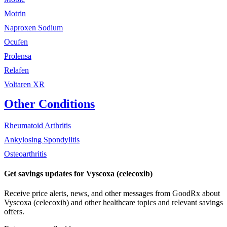
Motrin
Naproxen Sodium
Ocufen
Prolensa
Relafen
Voltaren XR
Other Conditions
Rheumatoid Arthritis
Ankylosing Spondylitis
Osteoarthritis
Get savings updates for Vyscoxa (celecoxib)
Receive price alerts, news, and other messages from GoodRx about
Vyscoxa (celecoxib) and other healthcare topics and relevant savings
offers.