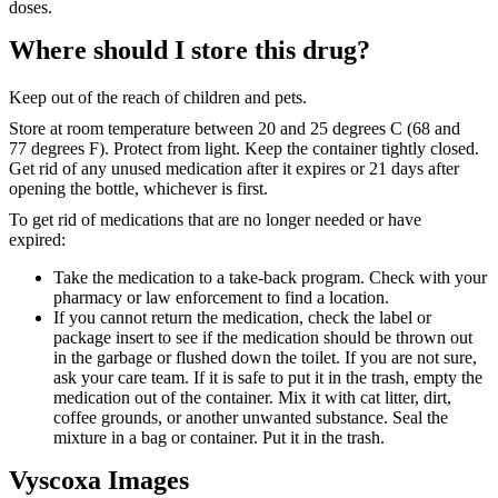
doses.
Where should I store this drug?
Keep out of the reach of children and pets.
Store at room temperature between 20 and 25 degrees C (68 and
77 degrees F). Protect from light. Keep the container tightly closed.
Get rid of any unused medication after it expires or 21 days after
opening the bottle, whichever is first.
To get rid of medications that are no longer needed or have
expired:
Take the medication to a take-back program. Check with your
pharmacy or law enforcement to find a location.
If you cannot return the medication, check the label or
package insert to see if the medication should be thrown out
in the garbage or flushed down the toilet. If you are not sure,
ask your care team. If it is safe to put it in the trash, empty the
medication out of the container. Mix it with cat litter, dirt,
coffee grounds, or another unwanted substance. Seal the
mixture in a bag or container. Put it in the trash.
Vyscoxa Images