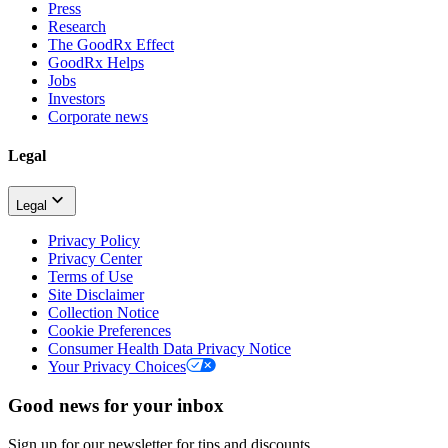
Press
Research
The GoodRx Effect
GoodRx Helps
Jobs
Investors
Corporate news
Legal
Legal
Privacy Policy
Privacy Center
Terms of Use
Site Disclaimer
Collection Notice
Cookie Preferences
Consumer Health Data Privacy Notice
Your Privacy Choices
Good news for your inbox
Sign up for our newsletter for tips and discounts.