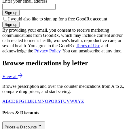
Enter your email address
Sign up
I would also like to sign up for a free GoodRx account
Sign up
By providing your email, you consent to receive marketing
communications from GoodRx, which may include content and/or
data related to men's health, women's health, reproductive care, or
sexual health. You agree to the GoodRx
Terms of Use
and
acknowledge the
Privacy Policy
. You can unsubscribe at any time.
Browse medications by letter
View all
Browse prescription and over-the-counter medications from A to Z,
compare drug prices, and start saving.
A
B
C
D
E
F
G
H
I
J
K
L
M
N
O
P
Q
R
S
T
U
V
W
X
Y
Z
Prices & Discounts
Prices & Discounts