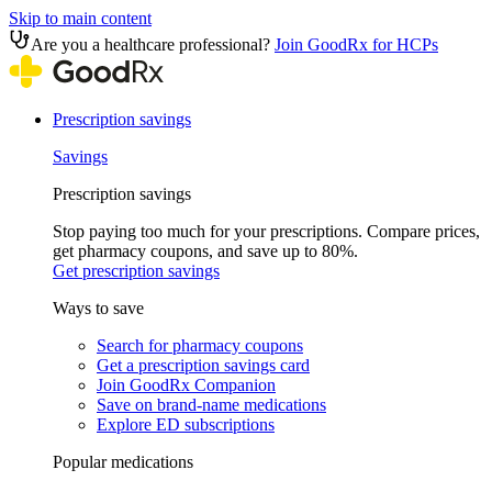
Skip to main content
Are you a healthcare professional?
Join GoodRx for HCPs
Prescription savings
Savings
Prescription savings
Stop paying too much for your prescriptions. Compare prices,
get pharmacy coupons, and save up to 80%.
Get prescription savings
Ways to save
Search for pharmacy coupons
Get a prescription savings card
Join GoodRx Companion
Save on brand-name medications
Explore ED subscriptions
Popular medications