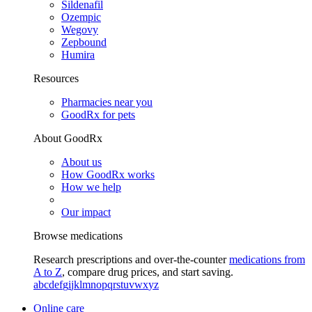
Sildenafil
Ozempic
Wegovy
Zepbound
Humira
Resources
Pharmacies near you
GoodRx for pets
About GoodRx
About us
How GoodRx works
How we help
Our impact
Browse medications
Research prescriptions and over-the-counter
medications from
A to Z
, compare drug prices, and start saving.
a
b
c
d
e
f
g
i
j
k
l
m
n
o
p
q
r
s
t
u
v
w
x
y
z
Online care