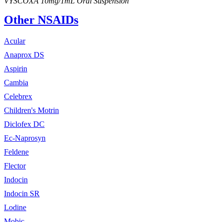
VYSCOXA 10mg/1mL Oral Suspension
Other NSAIDs
Acular
Anaprox DS
Aspirin
Cambia
Celebrex
Children's Motrin
Diclofex DC
Ec-Naprosyn
Feldene
Flector
Indocin
Indocin SR
Lodine
Mobic