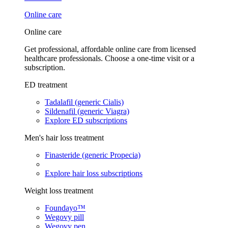
Online care
Online care
Get professional, affordable online care from licensed
healthcare professionals. Choose a one-time visit or a
subscription.
ED treatment
Tadalafil (generic Cialis)
Sildenafil (generic Viagra)
Explore ED subscriptions
Men's hair loss treatment
Finasteride (generic Propecia)
Explore hair loss subscriptions
Weight loss treatment
Foundayo™
Wegovy pill
Wegovy pen