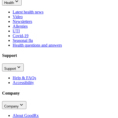
Health
Latest health news
Video
Newsletters
Allergies
UTI
Covid-19
Seasonal flu
Health questions and answers
Support
Support
Help & FAQs
Accessibility
Company
Company
About GoodRx