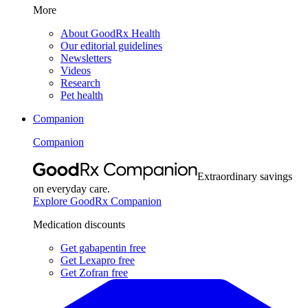
More
About GoodRx Health
Our editorial guidelines
Newsletters
Videos
Research
Pet health
Companion
Companion
Extraordinary savings
on everyday care.
Explore GoodRx Companion
Medication discounts
Get gabapentin free
Get Lexapro free
Get Zofran free