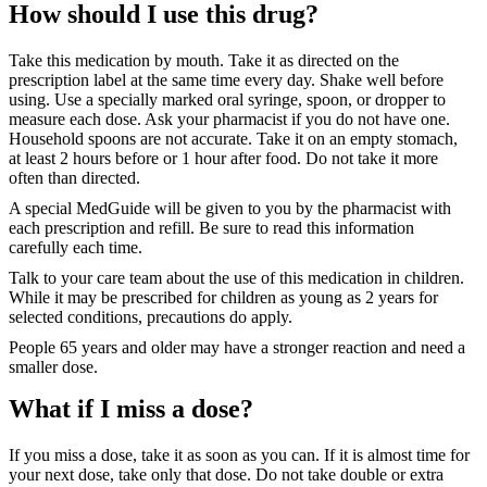
How should I use this drug?
Take this medication by mouth. Take it as directed on the
prescription label at the same time every day. Shake well before
using. Use a specially marked oral syringe, spoon, or dropper to
measure each dose. Ask your pharmacist if you do not have one.
Household spoons are not accurate. Take it on an empty stomach,
at least 2 hours before or 1 hour after food. Do not take it more
often than directed.
A special MedGuide will be given to you by the pharmacist with
each prescription and refill. Be sure to read this information
carefully each time.
Talk to your care team about the use of this medication in children.
While it may be prescribed for children as young as 2 years for
selected conditions, precautions do apply.
People 65 years and older may have a stronger reaction and need a
smaller dose.
What if I miss a dose?
If you miss a dose, take it as soon as you can. If it is almost time for
your next dose, take only that dose. Do not take double or extra