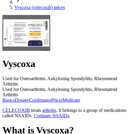
Vyscoxa (celecoxib) prices
Vyscoxa
Used for Osteoarthritis, Ankylosing Spondylitis, Rheumatoid
Arthritis
Used for Osteoarthritis, Ankylosing Spondylitis, Rheumatoid
Arthritis
Basics
Dosage
Cost
Images
Prices
Medicare
CELECOXIB
treats
arthritis
. It belongs to a group of medications
called NSAIDs.
Compare NSAIDs
.
What is Vyscoxa?