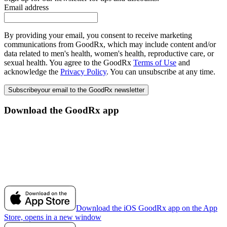
Email address
By providing your email, you consent to receive marketing
communications from GoodRx, which may include content and/or
data related to men's health, women's health, reproductive care, or
sexual health. You agree to the GoodRx
Terms of Use
and
acknowledge the
Privacy Policy
. You can unsubscribe at any time.
Subscribe
your email to the GoodRx newsletter
Download the GoodRx app
Download the iOS GoodRx app on the App
Store, opens in a new window