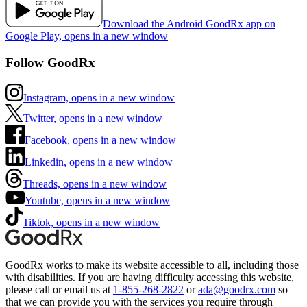
Download the Android GoodRx app on
Google Play, opens in a new window
Follow GoodRx
Instagram, opens in a new window
Twitter, opens in a new window
Facebook, opens in a new window
Linkedin, opens in a new window
Threads, opens in a new window
Youtube, opens in a new window
Tiktok, opens in a new window
GoodRx works to make its website accessible to all, including those
with disabilities. If you are having difficulty accessing this website,
please call or email us at
1-855-268-2822
or
ada@goodrx.com
so
that we can provide you with the services you require through