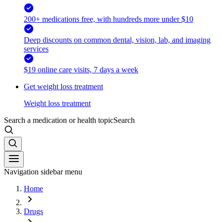
200+ medications free, with hundreds more under $10
Deep discounts on common dental, vision, lab, and imaging
services
$19 online care visits, 7 days a week
Get weight loss treatment
Weight loss treatment
Search a medication or health topic
Search
Navigation sidebar menu
Home
Drugs