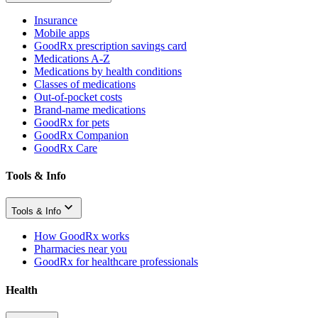
Insurance
Mobile apps
GoodRx prescription savings card
Medications A-Z
Medications by health conditions
Classes of medications
Out-of-pocket costs
Brand-name medications
GoodRx for pets
GoodRx Companion
GoodRx Care
Tools & Info
Tools & Info
How GoodRx works
Pharmacies near you
GoodRx for healthcare professionals
Health