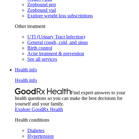
Zepbound pen
Zepbound vial
Explore weight loss subscriptions
Other treatment
UTI (Urinary Tract Infection)
General cough, cold, and sinus
Birth control
Acne treatment & prevention
See all services
Health info
Health info
Find expert answers to your
health questions so you can make the best decisions for
yourself and your family.
Explore GoodRx Health
Health conditions
Diabetes
Hypertension