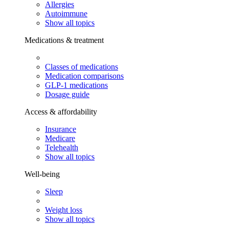
Allergies
Autoimmune
Show all topics
Medications & treatment
Classes of medications
Medication comparisons
GLP-1 medications
Dosage guide
Access & affordability
Insurance
Medicare
Telehealth
Show all topics
Well-being
Sleep
Weight loss
Show all topics