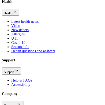
Health
Health
Latest health news
Video
Newsletters
Allergies
UTI
Covid-19
Seasonal flu
Health questions and answers
Support
Support
Help & FAQs
Accessibility
Company