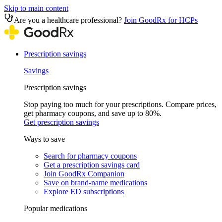
Skip to main content
Are you a healthcare professional?
Join GoodRx for HCPs
Prescription savings
Savings
Prescription savings
Stop paying too much for your prescriptions. Compare prices,
get pharmacy coupons, and save up to 80%.
Get prescription savings
Ways to save
Search for pharmacy coupons
Get a prescription savings card
Join GoodRx Companion
Save on brand-name medications
Explore ED subscriptions
Popular medications