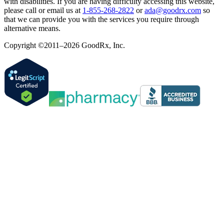
with disabilities. If you are having difficulty accessing this website,
please call or email us at
1-855-268-2822
or
ada@goodrx.com
so
that we can provide you with the services you require through
alternative means.
Copyright ©2011–2026 GoodRx, Inc.