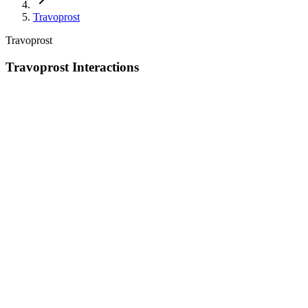
Travoprost
Travoprost
Travoprost Interactions