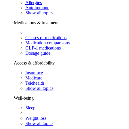
Allergies
Autoimmune
Show all topics
Medications & treatment
Classes of medications
Medication comparisons
GLP-1 medications
Dosage guide
Access & affordability
Insurance
Medicare
Telehealth
Show all topics
Well-being
Sleep
Weight loss
Show all topics