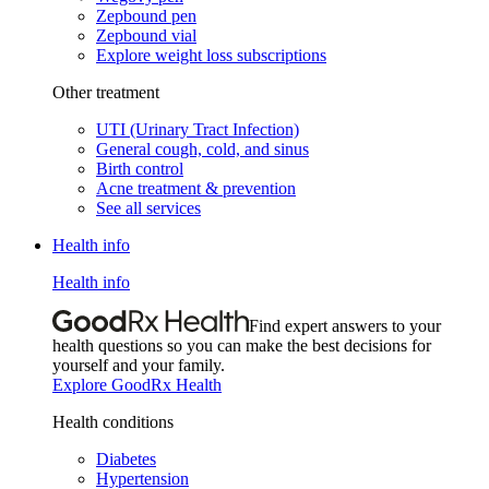
Zepbound pen
Zepbound vial
Explore weight loss subscriptions
Other treatment
UTI (Urinary Tract Infection)
General cough, cold, and sinus
Birth control
Acne treatment & prevention
See all services
Health info
Health info
Find expert answers to your
health questions so you can make the best decisions for
yourself and your family.
Explore GoodRx Health
Health conditions
Diabetes
Hypertension