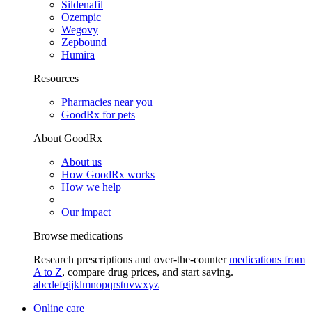
Sildenafil
Ozempic
Wegovy
Zepbound
Humira
Resources
Pharmacies near you
GoodRx for pets
About GoodRx
About us
How GoodRx works
How we help
Our impact
Browse medications
Research prescriptions and over-the-counter
medications from
A to Z
, compare drug prices, and start saving.
a
b
c
d
e
f
g
i
j
k
l
m
n
o
p
q
r
s
t
u
v
w
x
y
z
Online care