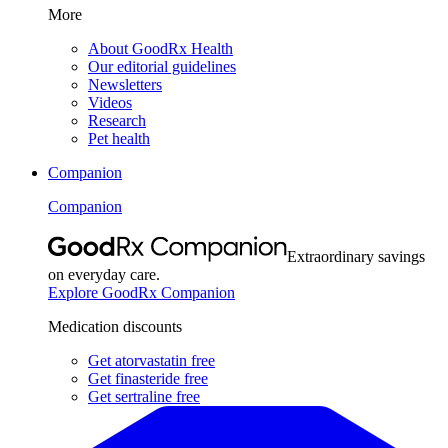
More
About GoodRx Health
Our editorial guidelines
Newsletters
Videos
Research
Pet health
Companion
Companion
Extraordinary savings
on everyday care.
Explore GoodRx Companion
Medication discounts
Get atorvastatin free
Get finasteride free
Get sertraline free