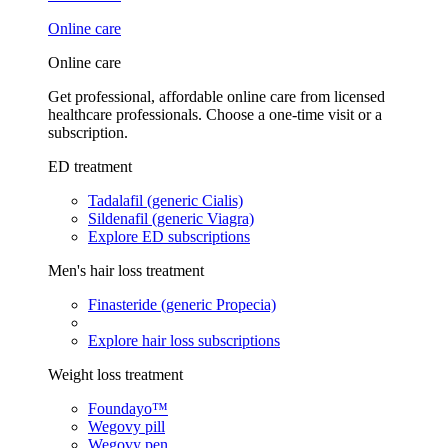
Online care
Online care
Get professional, affordable online care from licensed
healthcare professionals. Choose a one-time visit or a
subscription.
ED treatment
Tadalafil (generic Cialis)
Sildenafil (generic Viagra)
Explore ED subscriptions
Men's hair loss treatment
Finasteride (generic Propecia)
Explore hair loss subscriptions
Weight loss treatment
Foundayo™
Wegovy pill
Wegovy pen