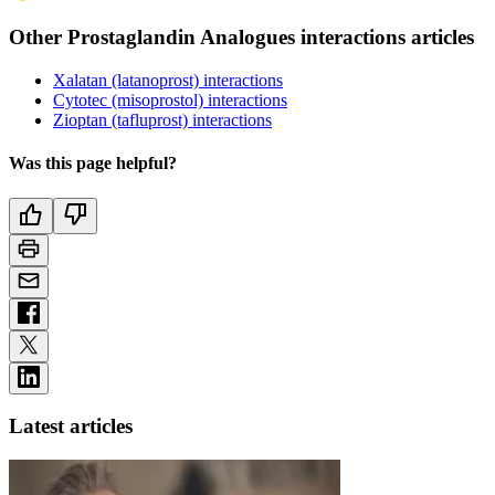
Other Prostaglandin Analogues interactions articles
Xalatan (latanoprost) interactions
Cytotec (misoprostol) interactions
Zioptan (tafluprost) interactions
Was this page helpful?
Latest articles