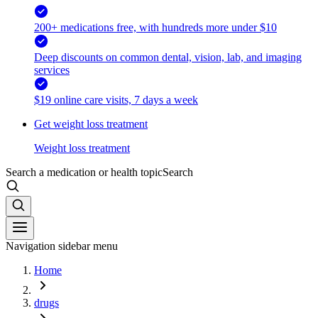
200+ medications free, with hundreds more under $10
Deep discounts on common dental, vision, lab, and imaging
services
$19 online care visits, 7 days a week
Get weight loss treatment
Weight loss treatment
Search a medication or health topic
Search
Navigation sidebar menu
Home
drugs