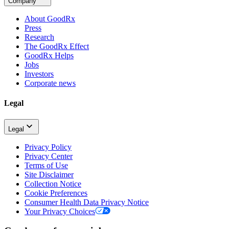
Company
About GoodRx
Press
Research
The GoodRx Effect
GoodRx Helps
Jobs
Investors
Corporate news
Legal
Legal
Privacy Policy
Privacy Center
Terms of Use
Site Disclaimer
Collection Notice
Cookie Preferences
Consumer Health Data Privacy Notice
Your Privacy Choices