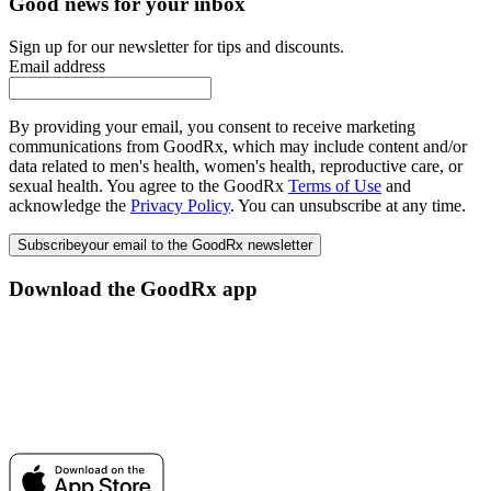
Good news for your inbox
Sign up for our newsletter for tips and discounts.
Email address
By providing your email, you consent to receive marketing
communications from GoodRx, which may include content and/or
data related to men's health, women's health, reproductive care, or
sexual health. You agree to the GoodRx
Terms of Use
and
acknowledge the
Privacy Policy
. You can unsubscribe at any time.
Subscribe
your email to the GoodRx newsletter
Download the GoodRx app