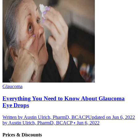
Glaucoma
Everything You Need to Know About Glaucoma
Eye Drops
Written by
Austin Ulrich, PharmD, BCACP
Updated on Jun 6, 2022
by
Austin Ulrich, PharmD, BCACP
•
Jun 6, 2022
Prices & Discounts