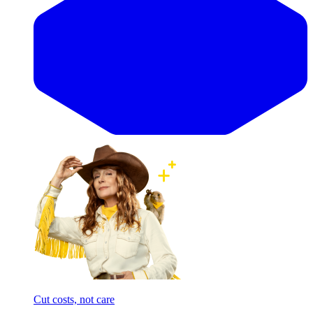
Cut costs, not care