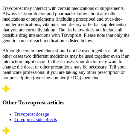
Travoprost may interact with certain medications or supplements.
Always let your doctor and pharmacist know about any other
medications or supplements (including prescribed and over-the-
counter medications, vitamins, and dietary or herbal supplements)
that you are currently taking. The list below does not include all
possible drug interactions with Travoprost. Please note that only the
generic name of each medication is listed below.
Although certain medicines should not be used together at all, in
other cases two different medicines may be used together even if an
interaction might occur. In these cases, your doctor may want to
change the dose, or other precautions may be necessary. Tell your
healthcare professional if you are taking any other prescription or
nonprescription (over-the-counter [OTC]) medicine.
Other Travoprost articles
Travoprost dosage
Travoprost side effects