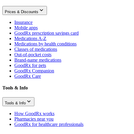
Prices & Discounts
Insurance
Mobile apps
GoodRx prescription savings card
Medications A-Z
Medications by health conditions
Classes of medications
Out-of-pocket costs
Brand-name medications
GoodRx for pets
GoodRx Companion
GoodRx Care
Tools & Info
Tools & Info
How GoodRx works
Pharmacies near you
GoodRx for healthcare professionals