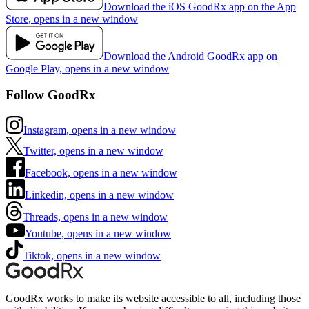
Download the iOS GoodRx app on the App
Store, opens in a new window
Download the Android GoodRx app on
Google Play, opens in a new window
Follow GoodRx
Instagram, opens in a new window
Twitter, opens in a new window
Facebook, opens in a new window
Linkedin, opens in a new window
Threads, opens in a new window
Youtube, opens in a new window
Tiktok, opens in a new window
GoodRx works to make its website accessible to all, including those