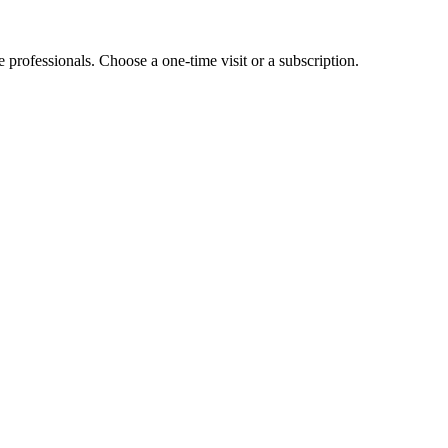
e professionals. Choose a one-time visit or a subscription.