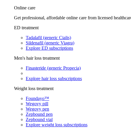
Online care
Get professional, affordable online care from licensed healthcar
ED treatment
Tadalafil (generic Cialis)
Sildenafil (generic Viagra)
Explore ED subscriptions
Men's hair loss treatment
Finasteride (generic Propecia)
Explore hair loss subscriptions
Weight loss treatment
Foundayo™
Wegovy pill
Wegovy pen
Zepbound pen
Zepbound vial
Explore weight loss subscriptions