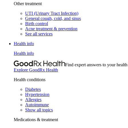
Other treatment
UTI (Urinary Tract Infection)
General cough, cold, and sinus
Birth control
Acne treatment & prevention
See all services
Health info
Health info
Find expert answers to your health
Explore GoodRx Health
Health conditions
Diabetes
Hypertension
Allergies
Autoimmune
Show all topics
Medications & treatment