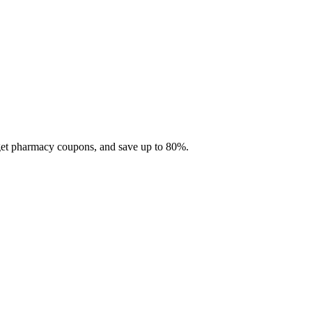
 get pharmacy coupons, and save up to 80%.