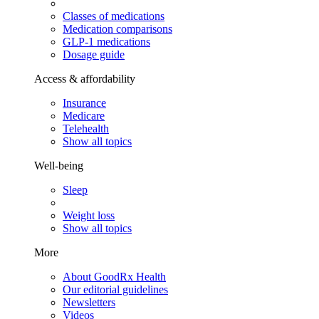
Classes of medications
Medication comparisons
GLP-1 medications
Dosage guide
Access & affordability
Insurance
Medicare
Telehealth
Show all topics
Well-being
Sleep
Weight loss
Show all topics
More
About GoodRx Health
Our editorial guidelines
Newsletters
Videos