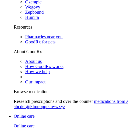
Ozempic
Wegovy
Zepbound
Humira
Resources
Pharmacies near you
GoodRx for pets
About GoodRx
About us
How GoodRx works
How we help
Our impact
Browse medications
Research prescriptions and over-the-counter
medications from 
a
b
c
d
e
f
g
i
j
k
l
m
n
o
p
q
r
s
t
u
v
w
x
y
z
Online care
Online care