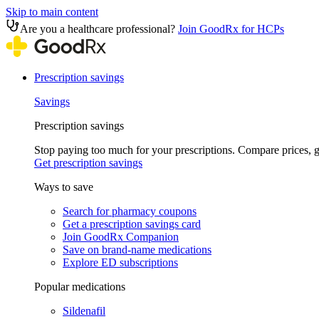
Skip to main content
Are you a healthcare professional?
Join GoodRx for HCPs
Prescription savings
Savings
Prescription savings
Stop paying too much for your prescriptions. Compare prices,
Get prescription savings
Ways to save
Search for pharmacy coupons
Get a prescription savings card
Join GoodRx Companion
Save on brand-name medications
Explore ED subscriptions
Popular medications
Sildenafil