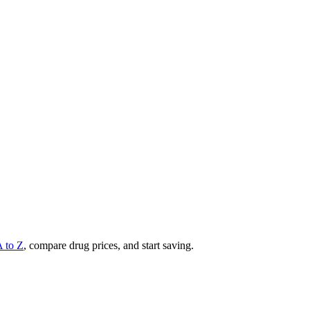
A to Z
, compare drug prices, and start saving.