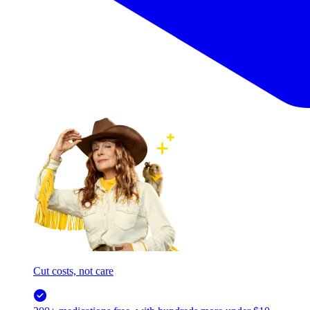
Cut costs, not care