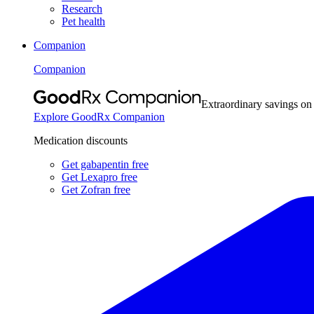
Research
Pet health
Companion
Companion
Extraordinary savings on
Explore GoodRx Companion
Medication discounts
Get gabapentin free
Get Lexapro free
Get Zofran free