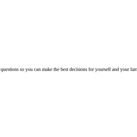
 questions so you can make the best decisions for yourself and your fam