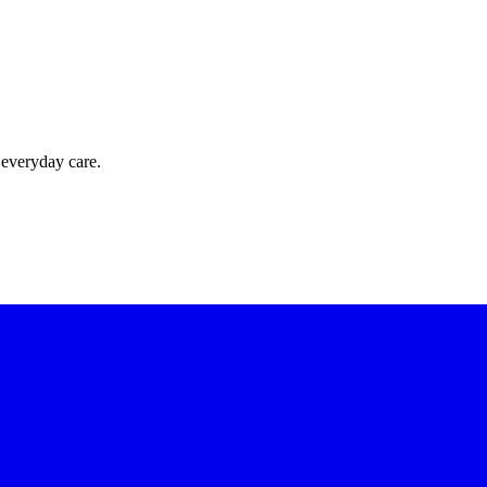
 everyday care.