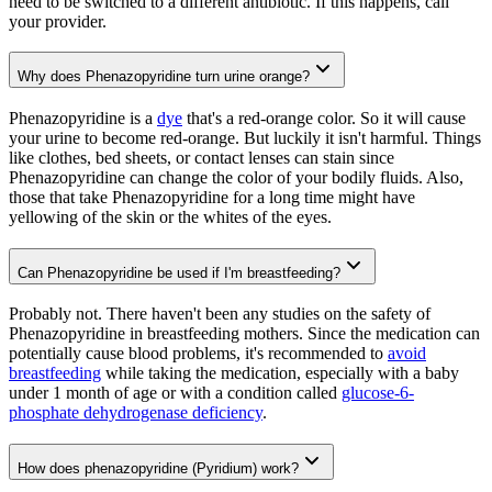
need to be switched to a different antibiotic. If this happens, call
your provider.
Why does Phenazopyridine turn urine orange?
Phenazopyridine is a
dye
that's a red-orange color. So it will cause
your urine to become red-orange. But luckily it isn't harmful. Things
like clothes, bed sheets, or contact lenses can stain since
Phenazopyridine can change the color of your bodily fluids. Also,
those that take Phenazopyridine for a long time might have
yellowing of the skin or the whites of the eyes.
Can Phenazopyridine be used if I'm breastfeeding?
Probably not. There haven't been any studies on the safety of
Phenazopyridine in breastfeeding mothers. Since the medication can
potentially cause blood problems, it's recommended to
avoid
breastfeeding
while taking the medication, especially with a baby
under 1 month of age or with a condition called
glucose-6-
phosphate dehydrogenase deficiency
.
How does phenazopyridine (Pyridium) work?