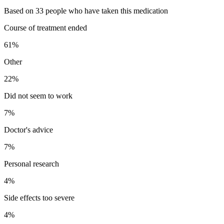
Based on 33 people who have taken this medication
Course of treatment ended
61
%
Other
22
%
Did not seem to work
7
%
Doctor's advice
7
%
Personal research
4
%
Side effects too severe
4
%