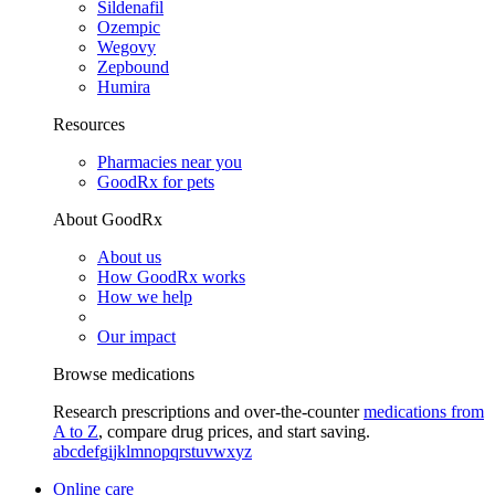
Sildenafil
Ozempic
Wegovy
Zepbound
Humira
Resources
Pharmacies near you
GoodRx for pets
About GoodRx
About us
How GoodRx works
How we help
Our impact
Browse medications
Research prescriptions and over-the-counter
medications from
A to Z
, compare drug prices, and start saving.
a
b
c
d
e
f
g
i
j
k
l
m
n
o
p
q
r
s
t
u
v
w
x
y
z
Online care