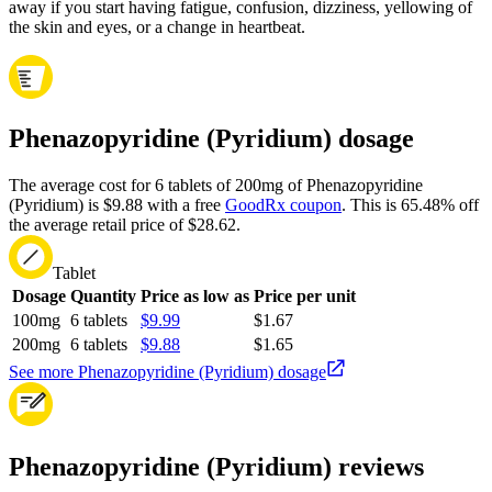
away if you start having fatigue, confusion, dizziness, yellowing of
the skin and eyes, or a change in heartbeat.
Phenazopyridine (Pyridium) dosage
The average cost for 6 tablets of 200mg of Phenazopyridine
(Pyridium) is $9.88 with a free
GoodRx coupon
.
This is 65.48% off
the average retail price of $28.62.
Tablet
Dosage
Quantity
Price as low as
Price per unit
100mg
6 tablets
$9.99
$1.67
200mg
6 tablets
$9.88
$1.65
See more Phenazopyridine (Pyridium) dosage
Phenazopyridine (Pyridium) reviews