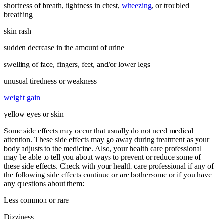
shortness of breath, tightness in chest,
wheezing
, or troubled
breathing
skin rash
sudden decrease in the amount of urine
swelling of face, fingers, feet, and/or lower legs
unusual tiredness or weakness
weight gain
yellow eyes or skin
Some side effects may occur that usually do not need medical
attention. These side effects may go away during treatment as your
body adjusts to the medicine. Also, your health care professional
may be able to tell you about ways to prevent or reduce some of
these side effects. Check with your health care professional if any of
the following side effects continue or are bothersome or if you have
any questions about them:
Less common or rare
Dizziness