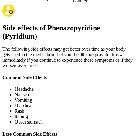
counter
Side effects of Phenazopyridine
(Pyridium)
The following side effects may get better over time as your body
gets used to the medication. Let your healthcare provider know
immediately if you continue to experience these symptoms or if they
worsen over time.
Common Side Effects
Headache
Nausea
Vomiting
Diarrhea
Rash
Itching
Upset stomach
Less Common Side Effects