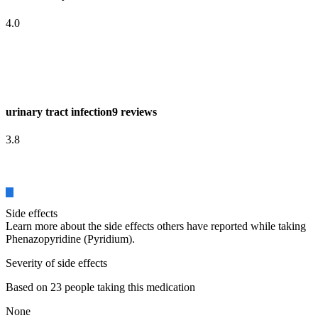
4.0
urinary tract infection
9 reviews
3.8
Side effects
Learn more about the side effects others have reported while taking
Phenazopyridine (Pyridium).
Severity of side effects
Based on 23 people taking this medication
None