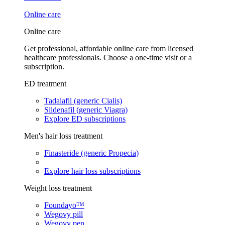
Online care
Online care
Get professional, affordable online care from licensed
healthcare professionals. Choose a one-time visit or a
subscription.
ED treatment
Tadalafil (generic Cialis)
Sildenafil (generic Viagra)
Explore ED subscriptions
Men's hair loss treatment
Finasteride (generic Propecia)
Explore hair loss subscriptions
Weight loss treatment
Foundayo™
Wegovy pill
Wegovy pen