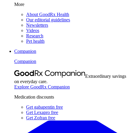
More
About GoodRx Health
Our editorial guidelines
Newsletters
Videos
Research
Pet health
Companion
Companion
Extraordinary savings
on everyday care.
Explore GoodRx Companion
Medication discounts
Get gabapentin free
Get Lexapro free
Get Zofran free