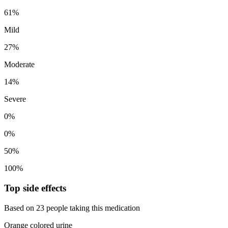
61%
Mild
27%
Moderate
14%
Severe
0%
0%
50%
100%
Top side effects
Based on 23 people taking this medication
Orange colored urine