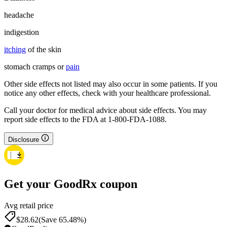
headache
indigestion
itching
of the skin
stomach cramps or
pain
Other side effects not listed may also occur in some patients. If you
notice any other effects, check with your healthcare professional.
Call your doctor for medical advice about side effects. You may
report side effects to the FDA at 1-800-FDA-1088.
Disclosure
Get your GoodRx coupon
Avg retail price
$28.62
(Save 65.48%)