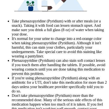
Take phenazopyridine (Pyridium) with or after meals (or a
snack). Taking it with food can lessen stomach upset. And
make sure you drink a full glass (8 oz) of water when taking
your dose.
It's normal for your urine to change into a red-orange color
when taking phenazopyridine (Pyridium). Although it isn't
harmful, this can stain your clothes, particularly your
undergarments. Take special care to avoid this staining like
wearing a pantyliner.
Phenazopyridine (Pyridium) can also stain soft contact lenses
if you touch them after handling the tablets. If possible, avoid
wearing contacts until you are done taking this medication to
prevent this problem.
If you're using phenazopyridine (Pyridium) along with an
antibiotic for a UTI, don't take this medication for more than 2
days unless your healthcare provider specifically told you to
do so.
Don't take phenazopyridine (Pyridium) more than the
recommended dose. Many of the serious side effects of this
medication happen when too much of it is taken. If you feel
this medication isn't working well enough, contact your