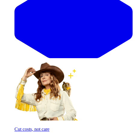
Cut costs, not care