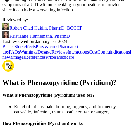
symptoms of a UTI without speaking to your healthcare provider
since it can hide a worsening infection.
Reviewed by
:
Robert Chad Hakim, PharmD, BCCCP
Kristianne Hannemann, PharmD
Last reviewed on January 16, 2023
Basics
Side effects
Pros & cons
Pharmacist
tips
FAQs
Warnings
Dosage
Reviews
Interactions
Cost
Contraindications
news
Images
References
Prices
Medicare
What is Phenazopyridine (Pyridium)?
What is Phenazopyridine (Pyridium) used for?
Relief of urinary pain, burning, urgency, and frequency
caused by infection, trauma, catheter use, or surgery
How Phenazopyridine (Pyridium) works