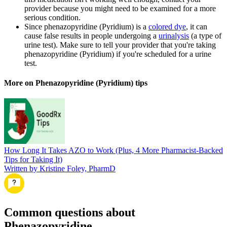
provider because you might need to be examined for a more
serious condition.
Since phenazopyridine (Pyridium) is a
colored dye
, it can
cause false results in people undergoing a
urinalysis
(a type of
urine test). Make sure to tell your provider that you're taking
phenazopyridine (Pyridium) if you're scheduled for a urine
test.
More on Phenazopyridine (Pyridium) tips
How Long It Takes AZO to Work (Plus, 4 More Pharmacist-Backed
Tips for Taking It)
Written by Kristine Foley, PharmD
Common questions about
Phenazopyridine