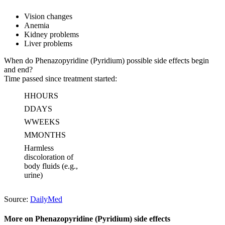
Vision changes
Anemia
Kidney problems
Liver problems
When do Phenazopyridine (Pyridium) possible side effects begin
and end?
Time passed since treatment started:
H
HOURS
D
DAYS
W
WEEKS
M
MONTHS
Harmless
discoloration of
body fluids (e.g.,
urine)
Source:
DailyMed
More on Phenazopyridine (Pyridium) side effects