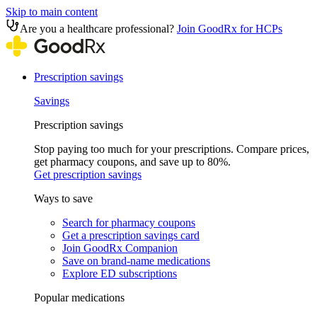
Skip to main content
Are you a healthcare professional?
Join GoodRx for HCPs
Prescription savings
Savings
Prescription savings
Stop paying too much for your prescriptions. Compare prices,
get pharmacy coupons, and save up to 80%.
Get prescription savings
Ways to save
Search for pharmacy coupons
Get a prescription savings card
Join GoodRx Companion
Save on brand-name medications
Explore ED subscriptions
Popular medications