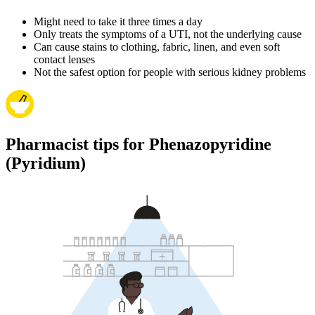
Might need to take it three times a day
Only treats the symptoms of a UTI, not the underlying cause
Can cause stains to clothing, fabric, linen, and even soft
contact lenses
Not the safest option for people with serious kidney problems
Pharmacist tips for Phenazopyridine
(Pyridium)