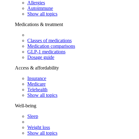
Allergies
Autoimmune
Show all topics
Medications & treatment
Classes of medications
Medication comparisons
GLP-1 medications
Dosage guide
Access & affordability
Insurance
Medicare
Telehealth
Show all topics
Well-being
Sleep
Weight loss
Show all topics