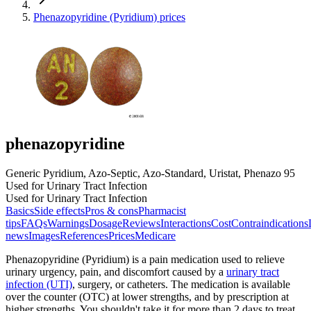
Phenazopyridine (Pyridium) prices
phenazopyridine
Generic Pyridium, Azo-Septic, Azo-Standard, Uristat, Phenazo 95
Used for Urinary Tract Infection
Used for Urinary Tract Infection
Basics
Side effects
Pros & cons
Pharmacist
tips
FAQs
Warnings
Dosage
Reviews
Interactions
Cost
Contraindications
news
Images
References
Prices
Medicare
Phenazopyridine (Pyridium) is a pain medication used to relieve
urinary urgency, pain, and discomfort caused by a
urinary tract
infection (UTI)
, surgery, or catheters. The medication is available
over the counter (OTC) at lower strengths, and by prescription at
higher strengths. You shouldn't take it for more than 2 days to treat