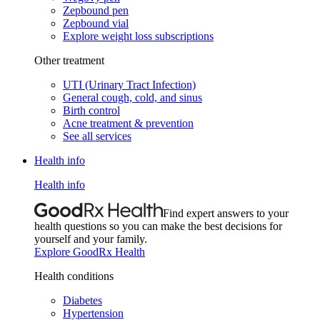
Zepbound pen
Zepbound vial
Explore weight loss subscriptions
Other treatment
UTI (Urinary Tract Infection)
General cough, cold, and sinus
Birth control
Acne treatment & prevention
See all services
Health info
Health info
Find expert answers to your
health questions so you can make the best decisions for
yourself and your family.
Explore GoodRx Health
Health conditions
Diabetes
Hypertension