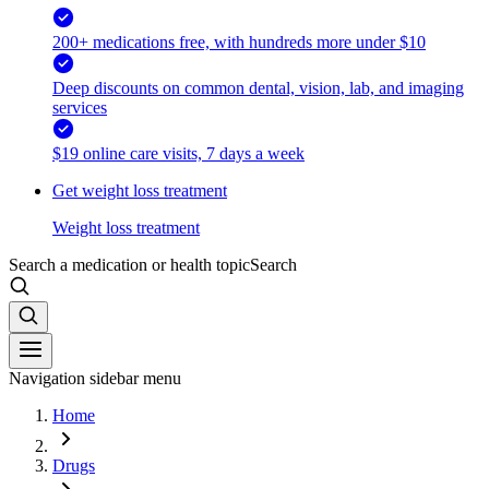
200+ medications free, with hundreds more under $10
Deep discounts on common dental, vision, lab, and imaging
services
$19 online care visits, 7 days a week
Get weight loss treatment
Weight loss treatment
Search a medication or health topic
Search
Navigation sidebar menu
Home
Drugs