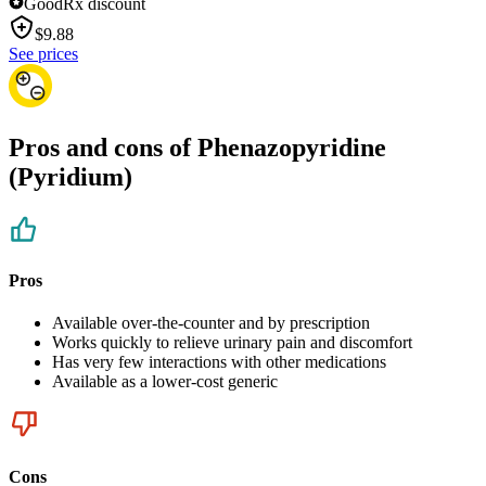
GoodRx discount
$
9.88
See prices
Pros and cons of Phenazopyridine
(Pyridium)
Pros
Available over-the-counter and by prescription
Works quickly to relieve urinary pain and discomfort
Has very few interactions with other medications
Available as a lower-cost generic
Cons