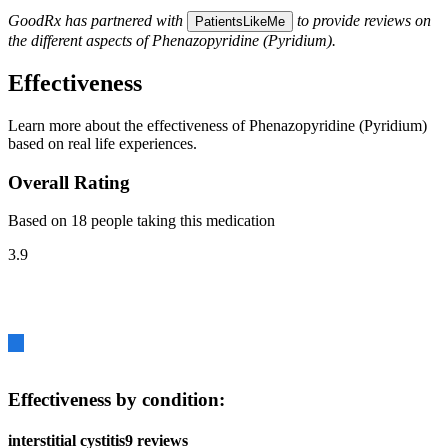
GoodRx has partnered with
to provide reviews on
PatientsLikeMe
the different aspects of Phenazopyridine (Pyridium).
Effectiveness
Learn more about the effectiveness of Phenazopyridine (Pyridium)
based on real life experiences.
Overall Rating
Based on 18 people taking this medication
3.9
Effectiveness by condition:
interstitial cystitis
9 reviews