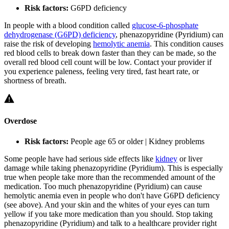
Risk factors:
G6PD deficiency
In people with a blood condition called
glucose-6-phosphate
dehydrogenase (G6PD) deficiency
, phenazopyridine (Pyridium) can
raise the risk of developing
hemolytic anemia
. This condition causes
red blood cells to break down faster than they can be made, so the
overall red blood cell count will be low. Contact your provider if
you experience paleness, feeling very tired, fast heart rate, or
shortness of breath.
Overdose
Risk factors:
People age 65 or older | Kidney problems
Some people have had serious side effects like
kidney
or liver
damage while taking phenazopyridine (Pyridium). This is especially
true when people take more than the recommended amount of the
medication. Too much phenazopyridine (Pyridium) can cause
hemolytic anemia even in people who don't have G6PD deficiency
(see above). And your skin and the whites of your eyes can turn
yellow if you take more medication than you should. Stop taking
phenazopyridine (Pyridium) and talk to a healthcare provider right