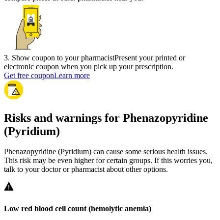
3
.
Show coupon to your pharmacist
Present your printed or
electronic coupon when you pick up your prescription.
Get free coupon
Learn more
Risks and warnings for Phenazopyridine
(Pyridium)
Phenazopyridine (Pyridium) can cause some serious health issues.
This risk may be even higher for certain groups. If this worries you,
talk to your doctor or pharmacist about other options.
Low red blood cell count (hemolytic anemia)