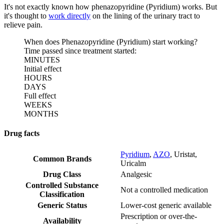
It's not exactly known how phenazopyridine (Pyridium) works. But
it's thought to
work directly
on the lining of the urinary tract to
relieve pain.
When does Phenazopyridine (Pyridium) start working?
Time passed since treatment started:
MINUTES
Initial effect
HOURS
DAYS
Full effect
WEEKS
MONTHS
Drug facts
Pyridium
,
AZO
,
Uristat
,
Common Brands
Uricalm
Drug Class
Analgesic
Controlled Substance
Not a controlled medication
Classification
Generic Status
Lower-cost generic available
Prescription or over-the-
Availability