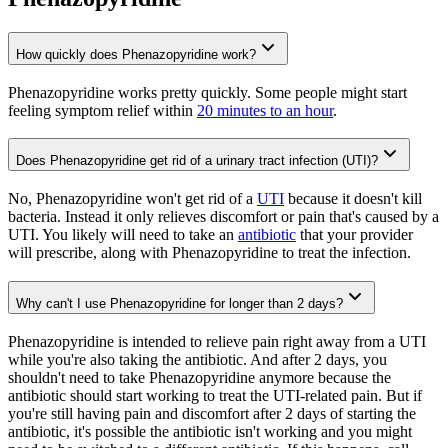
How quickly does Phenazopyridine work?
Phenazopyridine works pretty quickly. Some people might start
feeling symptom relief within
20 minutes to an hour
.
Does Phenazopyridine get rid of a urinary tract infection (UTI)?
No, Phenazopyridine won't get rid of a
UTI
because it doesn't kill
bacteria. Instead it only relieves discomfort or pain that's caused by a
UTI. You likely will need to take an
antibiotic
that your provider
will prescribe, along with Phenazopyridine to treat the infection.
Why can't I use Phenazopyridine for longer than 2 days?
Phenazopyridine is intended to relieve pain right away from a UTI
while you're also taking the antibiotic. And after 2 days, you
shouldn't need to take Phenazopyridine anymore because the
antibiotic should start working to treat the UTI-related pain. But if
you're still having pain and discomfort after 2 days of starting the
antibiotic, it's possible the antibiotic isn't working and you might