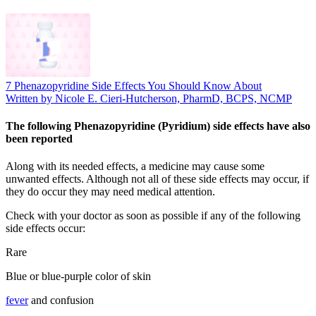
7 Phenazopyridine Side Effects You Should Know About
Written by Nicole E. Cieri-Hutcherson, PharmD, BCPS, NCMP
The following Phenazopyridine (Pyridium) side effects have also
been reported
Along with its needed effects, a medicine may cause some
unwanted effects. Although not all of these side effects may occur, if
they do occur they may need medical attention.
Check with your doctor as soon as possible if any of the following
side effects occur:
Rare
Blue or blue-purple color of skin
fever
and confusion