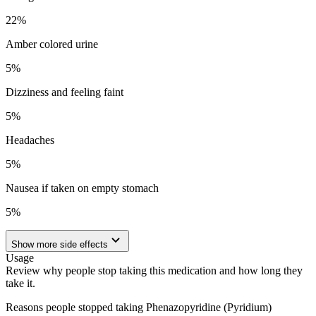
22
%
Amber colored urine
5
%
Dizziness and feeling faint
5
%
Headaches
5
%
Nausea if taken on empty stomach
5
%
Show more side effects
Usage
Review why people stop taking this medication and how long they
take it.
Reasons people stopped taking Phenazopyridine (Pyridium)