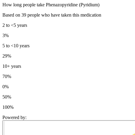
How long people take Phenazopyridine (Pyridium)
Based on 39 people who have taken this medication
2 to <5 years
3%
5 to <10 years
29%
10+ years
70%
0%
50%
100%
Powered by
: