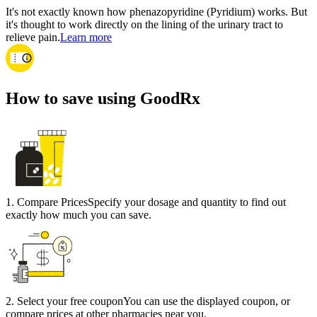
It's not exactly known how phenazopyridine (Pyridium) works. But
it's thought to work directly on the lining of the urinary tract to
relieve pain.
Learn more
How to save using GoodRx
1
.
Compare Prices
Specify your dosage and quantity to find out
exactly how much you can save.
2
.
Select your free coupon
You can use the displayed coupon, or
compare prices at other pharmacies near you.