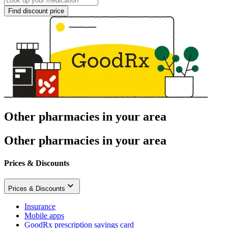
Find discount price
Other pharmacies in your area
Other pharmacies in your area
Prices & Discounts
Prices & Discounts
Insurance
Mobile apps
GoodRx prescription savings card