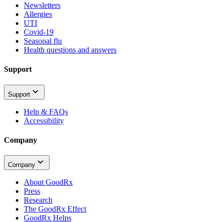
Newsletters
Allergies
UTI
Covid-19
Seasonal flu
Health questions and answers
Support
Support
Help & FAQs
Accessibility
Company
Company
About GoodRx
Press
Research
The GoodRx Effect
GoodRx Helps