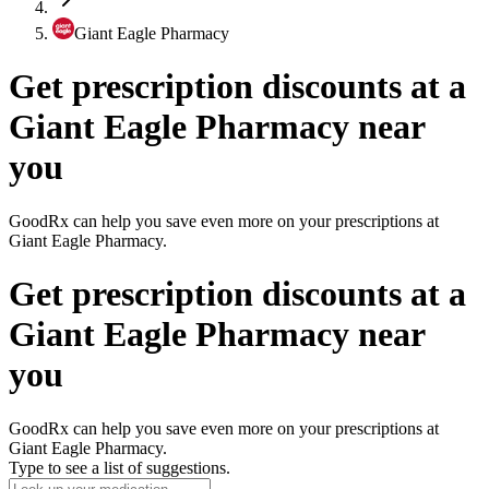
Giant Eagle Pharmacy
Get prescription discounts at a
Giant Eagle Pharmacy near
you
GoodRx can help you save even more on your prescriptions at
Giant Eagle Pharmacy.
Get prescription discounts at a
Giant Eagle Pharmacy near
you
GoodRx can help you save even more on your prescriptions at
Giant Eagle Pharmacy.
Type to see a list of suggestions.