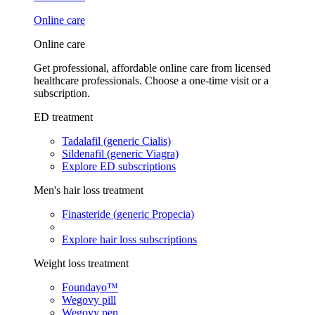
Online care
Online care
Get professional, affordable online care from licensed
healthcare professionals. Choose a one-time visit or a
subscription.
ED treatment
Tadalafil (generic Cialis)
Sildenafil (generic Viagra)
Explore ED subscriptions
Men's hair loss treatment
Finasteride (generic Propecia)
Explore hair loss subscriptions
Weight loss treatment
Foundayo™
Wegovy pill
Wegovy pen