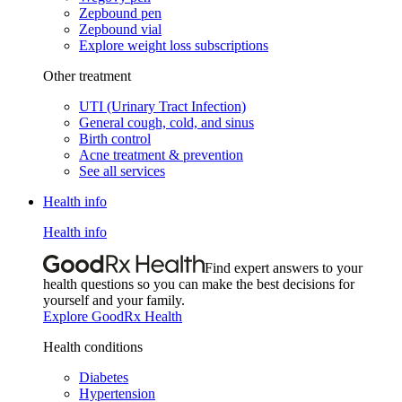
Zepbound pen
Zepbound vial
Explore weight loss subscriptions
Other treatment
UTI (Urinary Tract Infection)
General cough, cold, and sinus
Birth control
Acne treatment & prevention
See all services
Health info
Health info
Find expert answers to your
health questions so you can make the best decisions for
yourself and your family.
Explore GoodRx Health
Health conditions
Diabetes
Hypertension