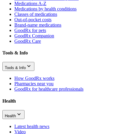
Medications A-Z
Medications by health conditions
Classes of medications
Out-of-pocket costs
Brand-name medications
GoodRx for pets
GoodRx Companion
GoodRx Care
Tools & Info
Tools & Info
How GoodRx works
Pharmacies near you
GoodRx for healthcare professionals
Health
Health
Latest health news
Video