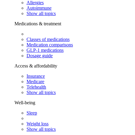
Allergies
Autoimmune
Show all topics
Medications & treatment
Classes of medications
Medication comparisons
GLP-1 medications
Dosage guide
Access & affordability
Insurance
Medicare
Telehealth
Show all topics
Well-being
Sleep
Weight loss
Show all topics