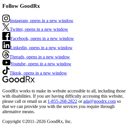
Follow GoodRx
Instagram, opens in a new window
Twitter, opens in a new window
Facebook, opens in a new window
Linkedin, opens in a new window
Threads, opens in a new window
Youtube, opens in a new window
Tiktok, opens in a new window
GoodRx works to make its website accessible to all, including those
with disabilities. If you are having difficulty accessing this website,
please call or email us at
1-855-268-2822
or
ada@goodrx.com
so
that we can provide you with the services you require through
alternative means.
Copyright ©2011–2026 GoodRx, Inc.