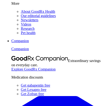
More
About GoodRx Health
Our editorial guidelines
Newsletters
Videos
Research
Pet health
Companion
Companion
Extraordinary savings
on everyday care.
Explore GoodRx Companion
Medication discounts
Get gabapentin free
Get Lexapro free
Get Zofran free