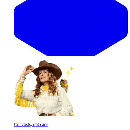
Cut costs, not care