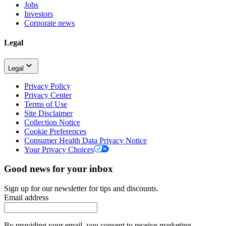
Jobs
Investors
Corporate news
Legal
Legal
Privacy Policy
Privacy Center
Terms of Use
Site Disclaimer
Collection Notice
Cookie Preferences
Consumer Health Data Privacy Notice
Your Privacy Choices
Good news for your inbox
Sign up for our newsletter for tips and discounts.
Email address
By providing your email, you consent to receive marketing