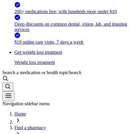
200+ medications free, with hundreds more under $10
Deep discounts on common dental, vision, lab, and imaging
services
$19 online care visits, 7 days a week
Get weight loss treatment
Weight loss treatment
Search a medication or health topic
Search
Navigation sidebar menu
Home
Find a pharmacy