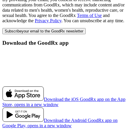
communications from GoodRx, which may include content and/or
data related to men's health, women's health, reproductive care, or
sexual health. You agree to the GoodRx
Terms of Use
and
acknowledge the
Privacy Policy
. You can unsubscribe at any time.
Subscribe
your email to the GoodRx newsletter
Download the GoodRx app
Download the iOS GoodRx app on the App
Store, opens in a new window
Download the Android GoodRx app on
Google Play, opens in a new window