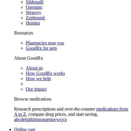
Sildenafil
Ozempic
Wegovy
Zepbound
Humira
Resources
Pharmacies near you
GoodRx for pets
About GoodRx
About us
How GoodRx works
How we help
Our impact
Browse medications
Research prescriptions and over-the-counter
medications from
A to Z
, compare drug prices, and start saving.
a
b
c
d
e
f
g
i
j
k
l
m
n
o
p
q
r
s
t
u
v
w
x
y
z
Online care