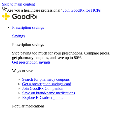
Skip to main content
Are you a healthcare professional?
Join GoodRx for HCPs
Prescription savings
Savings
Prescription savings
Stop paying too much for your prescriptions. Compare prices,
get pharmacy coupons, and save up to 80%.
Get prescription savings
Ways to save
Search for pharmacy coupons
Get a prescription savings card
Join GoodRx Companion
Save on brand-name medications
Explore ED subscriptions
Popular medications