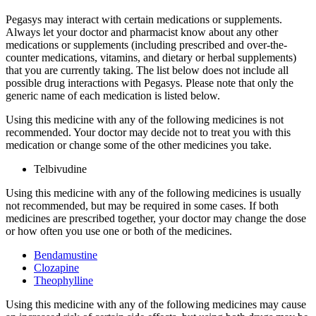
Pegasys may interact with certain medications or supplements.
Always let your doctor and pharmacist know about any other
medications or supplements (including prescribed and over-the-
counter medications, vitamins, and dietary or herbal supplements)
that you are currently taking. The list below does not include all
possible drug interactions with Pegasys. Please note that only the
generic name of each medication is listed below.
Using this medicine with any of the following medicines is not
recommended. Your doctor may decide not to treat you with this
medication or change some of the other medicines you take.
Telbivudine
Using this medicine with any of the following medicines is usually
not recommended, but may be required in some cases. If both
medicines are prescribed together, your doctor may change the dose
or how often you use one or both of the medicines.
Bendamustine
Clozapine
Theophylline
Using this medicine with any of the following medicines may cause