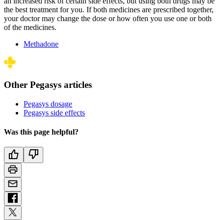
an increased risk of certain side effects, but using both drugs may be
the best treatment for you. If both medicines are prescribed together,
your doctor may change the dose or how often you use one or both
of the medicines.
Methadone
Other Pegasys articles
Pegasys dosage
Pegasys side effects
Was this page helpful?