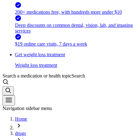
200+ medications free, with hundreds more under $10
Deep discounts on common dental, vision, lab, and imaging
services
$19 online care visits, 7 days a week
Get weight loss treatment
Weight loss treatment
Search a medication or health topic
Search
Navigation sidebar menu
Home
drugs