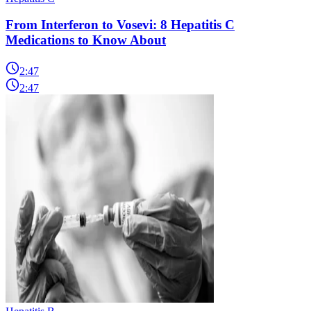
From Interferon to Vosevi: 8 Hepatitis C
Medications to Know About
2:47
2:47