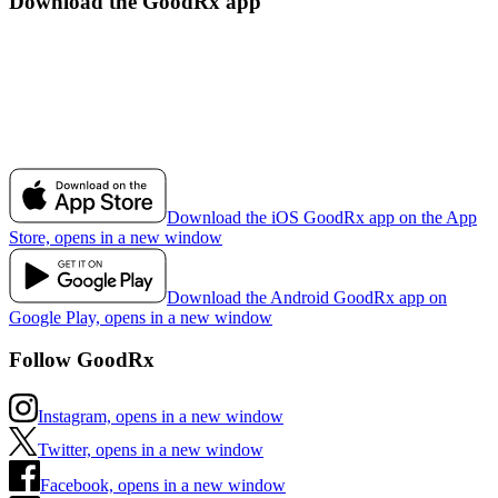
Download the GoodRx app
Download the iOS GoodRx app on the App
Store, opens in a new window
Download the Android GoodRx app on
Google Play, opens in a new window
Follow GoodRx
Instagram, opens in a new window
Twitter, opens in a new window
Facebook, opens in a new window