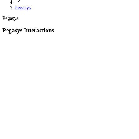
Pegasys
Pegasys
Pegasys Interactions