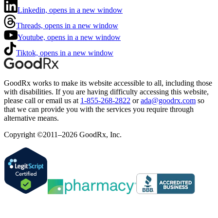
Linkedin, opens in a new window
Threads, opens in a new window
Youtube, opens in a new window
Tiktok, opens in a new window
GoodRx works to make its website accessible to all, including those
with disabilities. If you are having difficulty accessing this website,
please call or email us at
1-855-268-2822
or
ada@goodrx.com
so
that we can provide you with the services you require through
alternative means.
Copyright ©2011–2026 GoodRx, Inc.