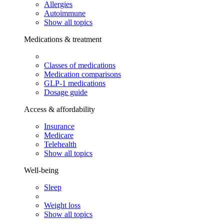
Allergies
Autoimmune
Show all topics
Medications & treatment
Classes of medications
Medication comparisons
GLP-1 medications
Dosage guide
Access & affordability
Insurance
Medicare
Telehealth
Show all topics
Well-being
Sleep
Weight loss
Show all topics