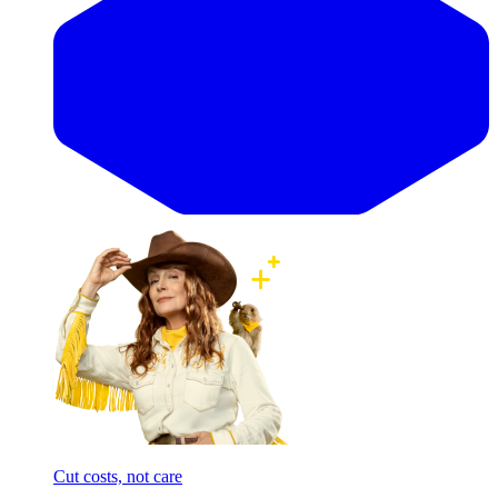
Cut costs, not care