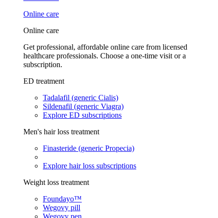
Online care
Online care
Get professional, affordable online care from licensed
healthcare professionals. Choose a one-time visit or a
subscription.
ED treatment
Tadalafil (generic Cialis)
Sildenafil (generic Viagra)
Explore ED subscriptions
Men's hair loss treatment
Finasteride (generic Propecia)
Explore hair loss subscriptions
Weight loss treatment
Foundayo™
Wegovy pill
Wegovy pen