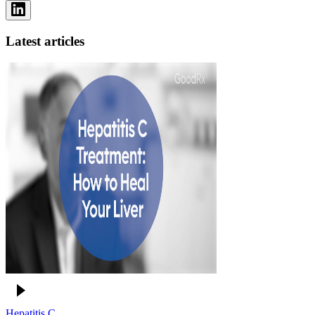
Latest articles
Hepatitis C