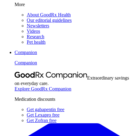
More
About GoodRx Health
Our editorial guidelines
Newsletters
Videos
Research
Pet health
Companion
Companion
Extraordinary savings
on everyday care.
Explore GoodRx Companion
Medication discounts
Get gabapentin free
Get Lexapro free
Get Zofran free