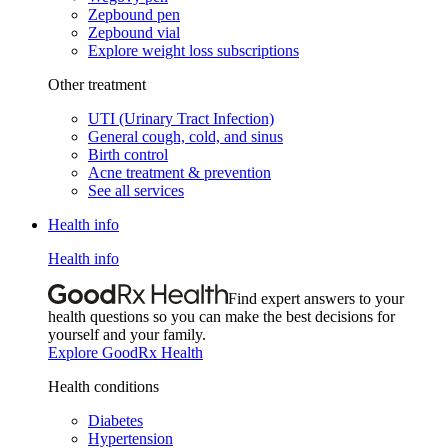
Zepbound pen
Zepbound vial
Explore weight loss subscriptions
Other treatment
UTI (Urinary Tract Infection)
General cough, cold, and sinus
Birth control
Acne treatment & prevention
See all services
Health info
Health info
Find expert answers to your
health questions so you can make the best decisions for
yourself and your family.
Explore GoodRx Health
Health conditions
Diabetes
Hypertension