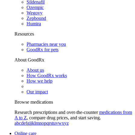
Sildenafil
Ozempic
Wegovy
Zepbound
Humira
Resources
Pharmacies near you
GoodRx for pets
About GoodRx
About us
How GoodRx works
How we help
Our impact
Browse medications
Research prescriptions and over-the-counter
medications from
A to Z
, compare drug prices, and start saving.
a
b
c
d
e
f
g
i
j
k
l
m
n
o
p
q
r
s
t
u
v
w
x
y
z
Online care