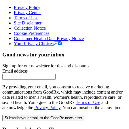
Privacy Policy
Privacy Center
Terms of Use
Site Disclaimer
Collection Notice
Cookie Preferences
Consumer Health Data Privacy Notice
Your Privacy Choices
Good news for your inbox
Sign up for our newsletter for tips and discounts.
Email address
By providing your email, you consent to receive marketing
communications from GoodRx, which may include content and/or
data related to men's health, women's health, reproductive care, or
sexual health. You agree to the GoodRx
Terms of Use
and
acknowledge the
Privacy Policy
. You can unsubscribe at any time.
Subscribe
your email to the GoodRx newsletter