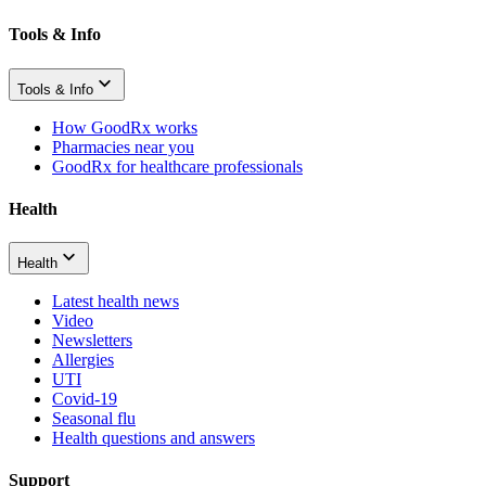
Tools & Info
Tools & Info
How GoodRx works
Pharmacies near you
GoodRx for healthcare professionals
Health
Health
Latest health news
Video
Newsletters
Allergies
UTI
Covid-19
Seasonal flu
Health questions and answers
Support