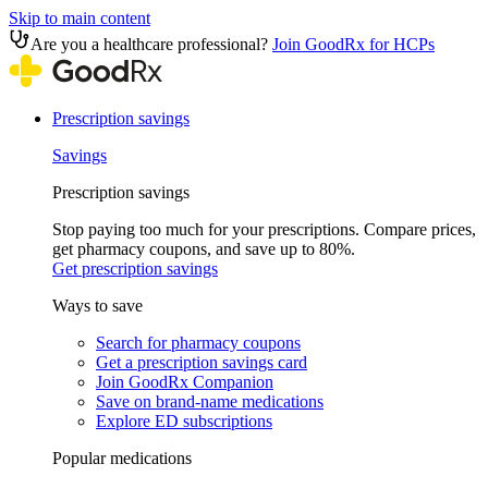
Skip to main content
Are you a healthcare professional?
Join GoodRx for HCPs
Prescription savings
Savings
Prescription savings
Stop paying too much for your prescriptions. Compare prices,
get pharmacy coupons, and save up to 80%.
Get prescription savings
Ways to save
Search for pharmacy coupons
Get a prescription savings card
Join GoodRx Companion
Save on brand-name medications
Explore ED subscriptions
Popular medications