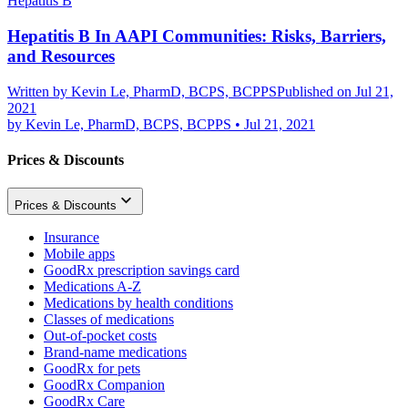
Hepatitis B
Hepatitis B In AAPI Communities: Risks, Barriers,
and Resources
Written by
Kevin Le, PharmD, BCPS, BCPPS
Published on Jul 21,
2021
by
Kevin Le, PharmD, BCPS, BCPPS
•
Jul 21, 2021
Prices & Discounts
Prices & Discounts
Insurance
Mobile apps
GoodRx prescription savings card
Medications A-Z
Medications by health conditions
Classes of medications
Out-of-pocket costs
Brand-name medications
GoodRx for pets
GoodRx Companion
GoodRx Care