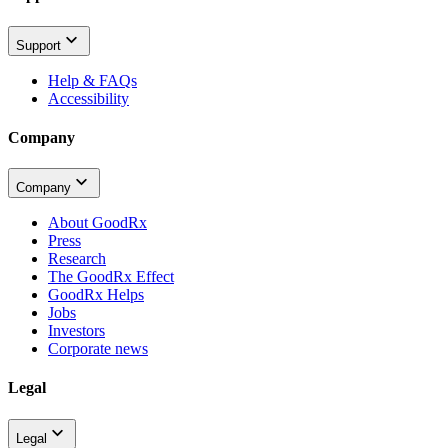
Support
Help & FAQs
Accessibility
Company
Company
About GoodRx
Press
Research
The GoodRx Effect
GoodRx Helps
Jobs
Investors
Corporate news
Legal
Legal