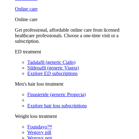
Online care
Online care
Get professional, affordable online care from licensed
healthcare professionals. Choose a one-time visit or a
subscription.
ED treatment
Tadalafil (generic Cialis)
Sildenafil (generic Viagra)
Explore ED subscriptions
Men's hair loss treatment
Finasteride (generic Propecia)
Explore hair loss subscriptions
Weight loss treatment
Foundayo™
Wegovy pill
Wegovy pen