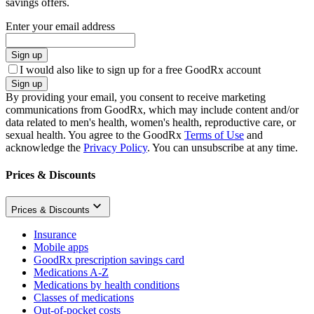
savings offers.
Enter your email address
Sign up
I would also like to sign up for a free GoodRx account
Sign up
By providing your email, you consent to receive marketing
communications from GoodRx, which may include content and/or
data related to men's health, women's health, reproductive care, or
sexual health. You agree to the GoodRx
Terms of Use
and
acknowledge the
Privacy Policy
. You can unsubscribe at any time.
Prices & Discounts
Prices & Discounts
Insurance
Mobile apps
GoodRx prescription savings card
Medications A-Z
Medications by health conditions
Classes of medications
Out-of-pocket costs