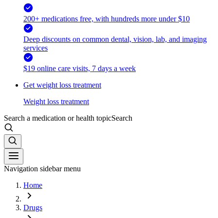
200+ medications free, with hundreds more under $10
Deep discounts on common dental, vision, lab, and imaging
services
$19 online care visits, 7 days a week
Get weight loss treatment
Weight loss treatment
Search a medication or health topic
Search
Navigation sidebar menu
Home
Drugs