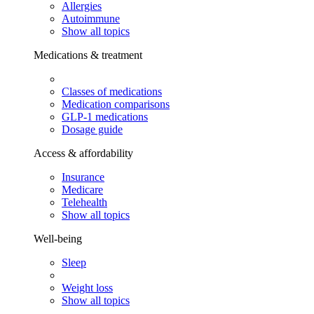
Allergies
Autoimmune
Show all topics
Medications & treatment
Classes of medications
Medication comparisons
GLP-1 medications
Dosage guide
Access & affordability
Insurance
Medicare
Telehealth
Show all topics
Well-being
Sleep
Weight loss
Show all topics