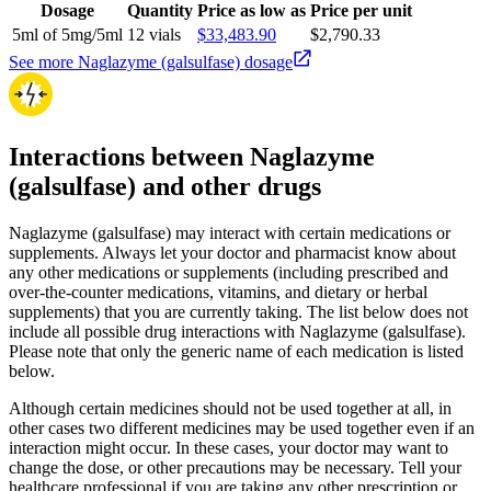
Dosage
Quantity
Price as low as
Price per unit
5ml of 5mg/5ml
12 vials
$33,483.90
$2,790.33
See more Naglazyme (galsulfase) dosage
Interactions between Naglazyme
(galsulfase) and other drugs
Naglazyme (galsulfase) may interact with certain medications or
supplements. Always let your doctor and pharmacist know about
any other medications or supplements (including prescribed and
over-the-counter medications, vitamins, and dietary or herbal
supplements) that you are currently taking. The list below does not
include all possible drug interactions with Naglazyme (galsulfase).
Please note that only the generic name of each medication is listed
below.
Although certain medicines should not be used together at all, in
other cases two different medicines may be used together even if an
interaction might occur. In these cases, your doctor may want to
change the dose, or other precautions may be necessary. Tell your
healthcare professional if you are taking any other prescription or