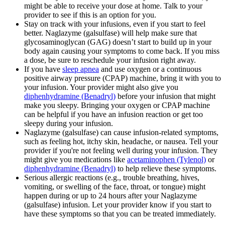
might be able to receive your dose at home. Talk to your
provider to see if this is an option for you.
Stay on track with your infusions, even if you start to feel
better. Naglazyme (galsulfase) will help make sure that
glycosaminoglycan (GAG) doesn’t start to build up in your
body again causing your symptoms to come back. If you miss
a dose, be sure to reschedule your infusion right away.
If you have
sleep apnea
and use oxygen or a continuous
positive airway pressure (CPAP) machine, bring it with you to
your infusion. Your provider might also give you
diphenhydramine (Benadryl)
before your infusion that might
make you sleepy. Bringing your oxygen or CPAP machine
can be helpful if you have an infusion reaction or get too
sleepy during your infusion.
Naglazyme (galsulfase) can cause infusion-related symptoms,
such as feeling hot, itchy skin, headache, or nausea. Tell your
provider if you're not feeling well during your infusion. They
might give you medications like
acetaminophen (Tylenol)
or
diphenhydramine (Benadryl)
to help relieve these symptoms.
Serious allergic reactions (e.g., trouble breathing, hives,
vomiting, or swelling of the face, throat, or tongue) might
happen during or up to 24 hours after your Naglazyme
(galsulfase) infusion. Let your provider know if you start to
have these symptoms so that you can be treated immediately.