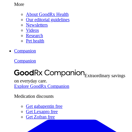
More
About GoodRx Health
Our editorial guidelines
Newsletters
Videos
Research
Pet health
Companion
Companion
Extraordinary savings
on everyday care.
Explore GoodRx Companion
Medication discounts
Get gabapentin free
Get Lexapro free
Get Zofran free