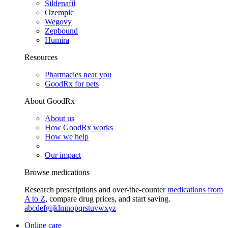
Sildenafil
Ozempic
Wegovy
Zepbound
Humira
Resources
Pharmacies near you
GoodRx for pets
About GoodRx
About us
How GoodRx works
How we help
Our impact
Browse medications
Research prescriptions and over-the-counter
medications from
A to Z
, compare drug prices, and start saving.
a
b
c
d
e
f
g
i
j
k
l
m
n
o
p
q
r
s
t
u
v
w
x
y
z
Online care