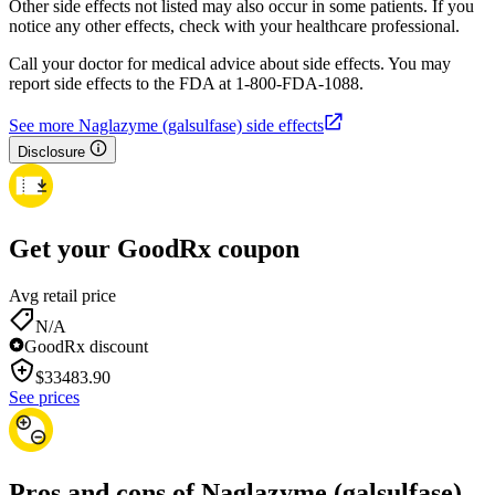
Other side effects not listed may also occur in some patients. If you
notice any other effects, check with your healthcare professional.
Call your doctor for medical advice about side effects. You may
report side effects to the FDA at 1-800-FDA-1088.
See more Naglazyme (galsulfase) side effects
Disclosure
Get your GoodRx coupon
Avg retail price
N/A
GoodRx discount
$
33483.90
See prices
Pros and cons of Naglazyme (galsulfase)