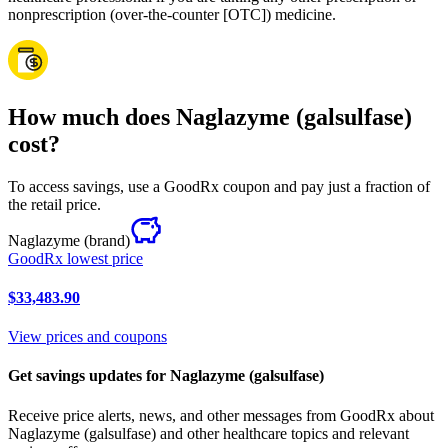
nonprescription (over-the-counter [OTC]) medicine.
How much does Naglazyme (galsulfase)
cost?
To access savings, use a GoodRx coupon and pay just a fraction of
the retail price.
Naglazyme
(brand)
GoodRx lowest price
$33,483.90
View prices and coupons
Get savings updates for Naglazyme (galsulfase)
Receive price alerts, news, and other messages from GoodRx about
Naglazyme (galsulfase) and other healthcare topics and relevant