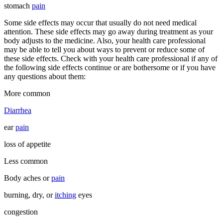
stomach
pain
Some side effects may occur that usually do not need medical
attention. These side effects may go away during treatment as your
body adjusts to the medicine. Also, your health care professional
may be able to tell you about ways to prevent or reduce some of
these side effects. Check with your health care professional if any of
the following side effects continue or are bothersome or if you have
any questions about them:
More common
Diarrhea
ear
pain
loss of appetite
Less common
Body aches or
pain
burning, dry, or
itching
eyes
congestion