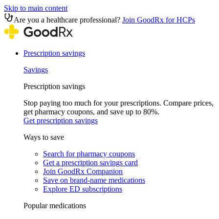
Skip to main content
Are you a healthcare professional?
Join GoodRx for HCPs
Prescription savings
Savings
Prescription savings
Stop paying too much for your prescriptions. Compare prices,
get pharmacy coupons, and save up to 80%.
Get prescription savings
Ways to save
Search for pharmacy coupons
Get a prescription savings card
Join GoodRx Companion
Save on brand-name medications
Explore ED subscriptions
Popular medications