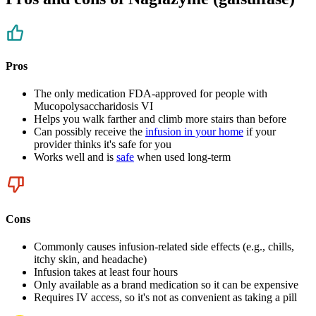
Pros
The only medication FDA-approved for people with
Mucopolysaccharidosis VI
Helps you walk farther and climb more stairs than before
Can possibly receive the
infusion in your home
if your
provider thinks it's safe for you
Works well and is
safe
when used long-term
Cons
Commonly causes infusion-related side effects (e.g., chills,
itchy skin, and headache)
Infusion takes at least four hours
Only available as a brand medication so it can be expensive
Requires IV access, so it's not as convenient as taking a pill