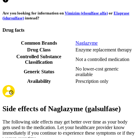
Are you looking for information on
Vimizim (elosulfase alfa)
or
Elaprase
(idursulfase)
instead?
Drug facts
Common Brands
Naglazyme
Drug Class
Enzyme replacement therapy
Controlled Substance
Not a controlled medication
Classification
No lower-cost generic
Generic Status
available
Availability
Prescription only
Side effects of Naglazyme (galsulfase)
The following side effects may get better over time as your body
gets used to the medication. Let your healthcare provider know
immediately if you continue to experience these symptoms or if they