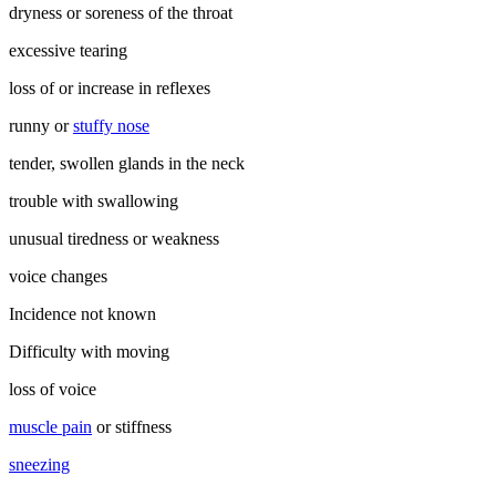
dryness or soreness of the throat
excessive tearing
loss of or increase in reflexes
runny or
stuffy nose
tender, swollen glands in the neck
trouble with swallowing
unusual tiredness or weakness
voice changes
Incidence not known
Difficulty with moving
loss of voice
muscle pain
or stiffness
sneezing