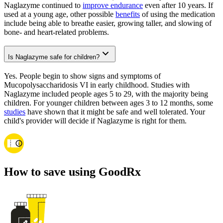
Naglazyme continued to
improve endurance
even after 10 years. If
used at a young age, other possible
benefits
of using the medication
include being able to breathe easier, growing taller, and slowing of
bone- and heart-related problems.
Is Naglazyme safe for children?
Yes. People begin to show signs and symptoms of
Mucopolysaccharidosis VI in early childhood. Studies with
Naglazyme included people ages 5 to 29, with the majority being
children. For younger children between ages 3 to 12 months, some
studies
have shown that it might be safe and well tolerated. Your
child's provider will decide if Naglazyme is right for them.
How to save using GoodRx