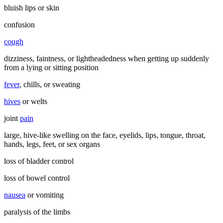
bluish lips or skin
confusion
cough
dizziness, faintness, or lightheadedness when getting up suddenly
from a lying or sitting position
fever
, chills, or sweating
hives
or welts
joint
pain
large, hive-like swelling on the face, eyelids, lips, tongue, throat,
hands, legs, feet, or sex organs
loss of bladder control
loss of bowel control
nausea
or vomiting
paralysis of the limbs