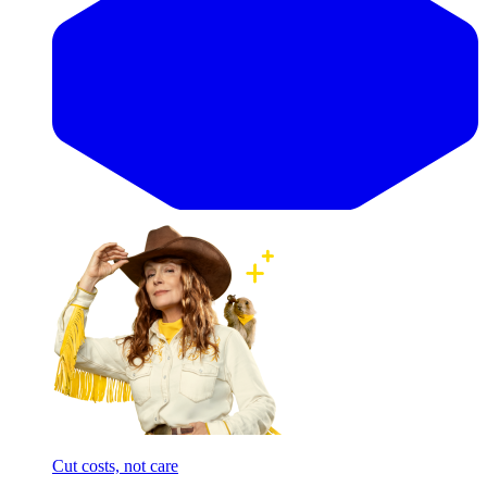
Cut costs, not care