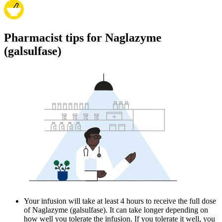
Pharmacist tips for Naglazyme
(galsulfase)
Your infusion will take at least 4 hours to receive the full dose
of Naglazyme (galsulfase). It can take longer depending on
how well you tolerate the infusion. If you tolerate it well, you