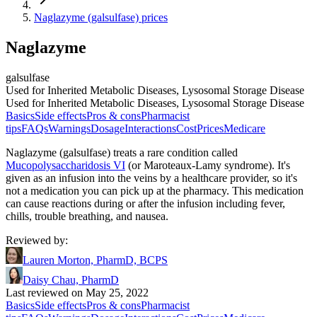
Naglazyme (galsulfase) prices
Naglazyme
galsulfase
Used for Inherited Metabolic Diseases, Lysosomal Storage Disease
Used for Inherited Metabolic Diseases, Lysosomal Storage Disease
Basics
Side effects
Pros & cons
Pharmacist
tips
FAQs
Warnings
Dosage
Interactions
Cost
Prices
Medicare
Naglazyme (galsulfase) treats a rare condition called
Mucopolysaccharidosis VI
(or Maroteaux-Lamy syndrome). It's
given as an infusion into the veins by a healthcare provider, so it's
not a medication you can pick up at the pharmacy. This medication
can cause reactions during or after the infusion including fever,
chills, trouble breathing, and nausea.
Reviewed by
:
Lauren Morton, PharmD, BCPS
Daisy Chau, PharmD
Last reviewed on May 25, 2022
Basics
Side effects
Pros & cons
Pharmacist