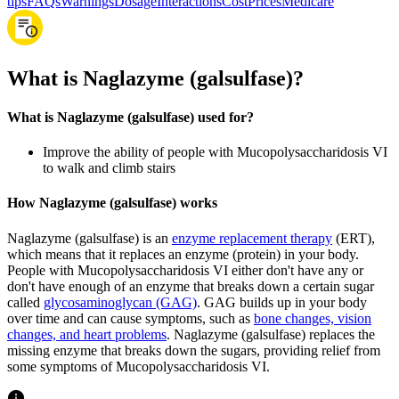
tips
FAQs
Warnings
Dosage
Interactions
Cost
Prices
Medicare
What is Naglazyme (galsulfase)?
What is Naglazyme (galsulfase) used for?
Improve the ability of people with Mucopolysaccharidosis VI
to walk and climb stairs
How Naglazyme (galsulfase) works
Naglazyme (galsulfase) is an
enzyme replacement therapy
(ERT),
which means that it replaces an enzyme (protein) in your body.
People with Mucopolysaccharidosis VI either don't have any or
don't have enough of an enzyme that breaks down a certain sugar
called
glycosaminoglycan (GAG)
. GAG builds up in your body
over time and can cause symptoms, such as
bone changes, vision
changes, and heart problems
. Naglazyme (galsulfase) replaces the
missing enzyme that breaks down the sugars, providing relief from
some symptoms of Mucopolysaccharidosis VI.