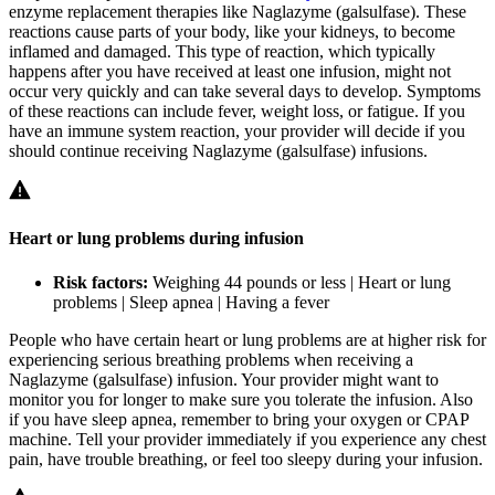
enzyme replacement therapies like Naglazyme (galsulfase). These
reactions cause parts of your body, like your kidneys, to become
inflamed and damaged. This type of reaction, which typically
happens after you have received at least one infusion, might not
occur very quickly and can take several days to develop. Symptoms
of these reactions can include fever, weight loss, or fatigue. If you
have an immune system reaction, your provider will decide if you
should continue receiving Naglazyme (galsulfase) infusions.
Heart or lung problems during infusion
Risk factors:
Weighing 44 pounds or less | Heart or lung
problems | Sleep apnea | Having a fever
People who have certain heart or lung problems are at higher risk for
experiencing serious breathing problems when receiving a
Naglazyme (galsulfase) infusion. Your provider might want to
monitor you for longer to make sure you tolerate the infusion. Also
if you have sleep apnea, remember to bring your oxygen or CPAP
machine. Tell your provider immediately if you experience any chest
pain, have trouble breathing, or feel too sleepy during your infusion.