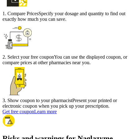
1
.
Compare Prices
Specify your dosage and quantity to find out
exactly how much you can save.
2
.
Select your free coupon
You can use the displayed coupon, or
compare prices at other pharmacies near you.
3
.
Show coupon to your pharmacist
Present your printed or
electronic coupon when you pick up your prescription.
Get free coupon
Learn more
Risks and warnings for Naglazyme