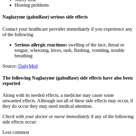
Hearing problems
Naglazyme (galsulfase) serious side effects
Contact your healthcare provider immediately if you experience any
of the following.
Serious allergic reactions:
swelling of the face, throat or
tongue, wheezing, hives, rash, flushing, vomiting, trouble
breathing
Source:
DailyMed
The following Naglazyme (galsulfase) side effects have also been
reported
Along with its needed effects, a medicine may cause some
unwanted effects. Although not all of these side effects may occur, if
they do occur they may need medical attention.
Check with your doctor or nurse immediately
if any of the following
side effects occur:
Less common