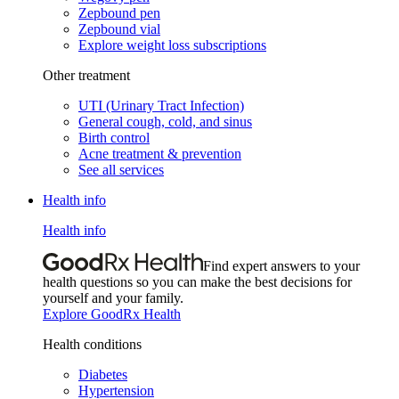
Zepbound pen
Zepbound vial
Explore weight loss subscriptions
Other treatment
UTI (Urinary Tract Infection)
General cough, cold, and sinus
Birth control
Acne treatment & prevention
See all services
Health info
Health info
Find expert answers to your
health questions so you can make the best decisions for
yourself and your family.
Explore GoodRx Health
Health conditions
Diabetes
Hypertension