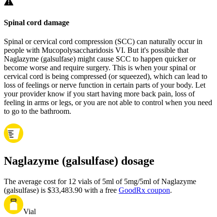
Spinal cord damage
Spinal or cervical cord compression (SCC) can naturally occur in
people with Mucopolysaccharidosis VI. But it's possible that
Naglazyme (galsulfase) might cause SCC to happen quicker or
become worse and require surgery. This is when your spinal or
cervical cord is being compressed (or squeezed), which can lead to
loss of feelings or nerve function in certain parts of your body. Let
your provider know if you start having more back pain, loss of
feeling in arms or legs, or you are not able to control when you need
to go to the bathroom.
Naglazyme (galsulfase) dosage
The average cost for 12 vials of 5ml of 5mg/5ml of Naglazyme
(galsulfase) is $33,483.90 with a free
GoodRx coupon
.
Vial