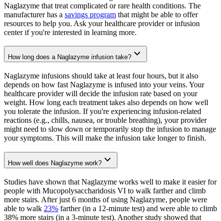
Naglazyme that treat complicated or rare health conditions. The
manufacturer has a
savings program
that might be able to offer
resources to help you. Ask your healthcare provider or infusion
center if you're interested in learning more.
How long does a Naglazyme infusion take?
Naglazyme infusions should take at least four hours, but it also
depends on how fast Naglazyme is infused into your veins. Your
healthcare provider will decide the infusion rate based on your
weight. How long each treatment takes also depends on how well
you tolerate the infusion. If you're experiencing infusion-related
reactions (e.g., chills, nausea, or trouble breathing), your provider
might need to slow down or temporarily stop the infusion to manage
your symptoms. This will make the infusion take longer to finish.
How well does Naglazyme work?
Studies have shown that Naglazyme works well to make it easier for
people with Mucopolysaccharidosis VI to walk farther and climb
more stairs. After just 6 months of using Naglazyme, people were
able to walk
23%
farther (in a 12-minute test) and were able to climb
38% more stairs (in a 3-minute test). Another study showed that