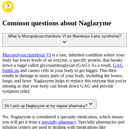
Common questions about Naglazyme
What is Mucopolysaccharidosis VI (or Maroteaux-Lamy syndrome)?
Mucopolysaccharidosis VI
is a rare, inherited condition where your
body has lower levels of an enzyme, a specific protein, that breaks
down a sugar called glycosaminoglycan (GAG). As a result,
GAG
builds up
and causes cells in your body to get bigger. This then
results in damage to many parts of your body, including the bones,
lungs, and heart. Naglazyme helps to replace this enzyme that you're
missing so that your body can break down GAG and provide
symptom relief.
Do I pick up Naglazyme at my regular pharmacy?
No. Naglazyme is considered a specialty medication, which means
you will get it from a
specialty pharmacy
. Specialty pharmacies and
infusion centers are used to dealing with medications like