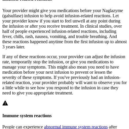
Your provider might give you medications before your Naglazyme
(galsulfase) infusion to help avoid infusion-related reactions. Let
your provider know if you start to feel unwell at any point during
the infusion or after you receive treatment. In clinical studies, over
half of people experienced infusion-related reactions, including
fever, chills, rash, nausea, vomiting, and trouble breathing. And
these reactions happened anytime from the first infusion up to almost
3 years later.
If any of these reactions occur, your provider can adjust the infusion
rate, temporarily stop the infusion, or give you medications to
manage your symptoms. This might also mean you need to have
medication before your next infusion to prevent or lessen the
severity of these symptoms. If you've previously had an infusion-
related reaction, your provider probably will want to observe you for
a little while to see how you respond to the infusion in case they
need to give you appropriate treatment.
Immune system reactions
People can experience
abnormal immune system reactions
after