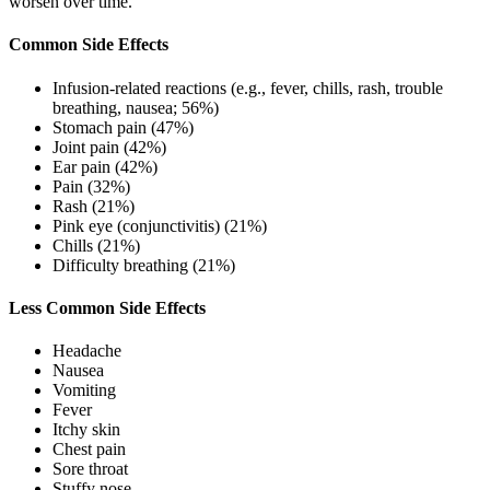
worsen over time.
Common Side Effects
Infusion-related reactions (e.g., fever, chills, rash, trouble
breathing, nausea; 56%)
Stomach pain (47%)
Joint pain (42%)
Ear pain (42%)
Pain (32%)
Rash (21%)
Pink eye (conjunctivitis) (21%)
Chills (21%)
Difficulty breathing (21%)
Less Common Side Effects
Headache
Nausea
Vomiting
Fever
Itchy skin
Chest pain
Sore throat
Stuffy nose