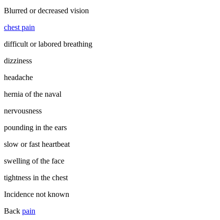
Blurred or decreased vision
chest pain
difficult or labored breathing
dizziness
headache
hernia of the naval
nervousness
pounding in the ears
slow or fast heartbeat
swelling of the face
tightness in the chest
Incidence not known
Back
pain