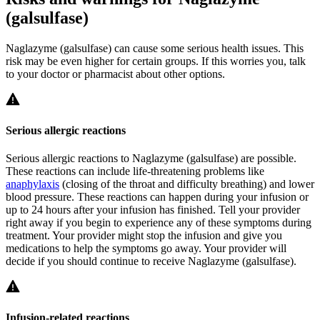
(galsulfase)
Naglazyme (galsulfase) can cause some serious health issues. This
risk may be even higher for certain groups. If this worries you, talk
to your doctor or pharmacist about other options.
Serious allergic reactions
Serious allergic reactions to Naglazyme (galsulfase) are possible.
These reactions can include life-threatening problems like
anaphylaxis
(closing of the throat and difficulty breathing) and lower
blood pressure. These reactions can happen during your infusion or
up to 24 hours after your infusion has finished. Tell your provider
right away if you begin to experience any of these symptoms during
treatment. Your provider might stop the infusion and give you
medications to help the symptoms go away. Your provider will
decide if you should continue to receive Naglazyme (galsulfase).
Infusion-related reactions