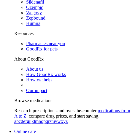
Sildenafil
Ozempic
Wegovy
Zepbound
Humira
Resources
Pharmacies near you
GoodRx for pets
About GoodRx
About us
How GoodRx works
How we help
Our impact
Browse medications
Research prescriptions and over-the-counter
medications from
A to Z
, compare drug prices, and start saving.
a
b
c
d
e
f
g
i
j
k
l
m
n
o
p
q
r
s
t
u
v
w
x
y
z
Online care