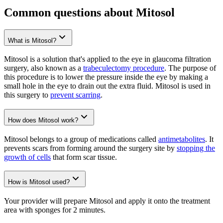
Common questions about Mitosol
What is Mitosol?
Mitosol is a solution that's applied to the eye in glaucoma filtration
surgery, also known as a
trabeculectomy procedure
. The purpose of
this procedure is to lower the pressure inside the eye by making a
small hole in the eye to drain out the extra fluid. Mitosol is used in
this surgery to
prevent scarring
.
How does Mitosol work?
Mitosol belongs to a group of medications called
antimetabolites
. It
prevents scars from forming around the surgery site by
stopping the
growth of cells
that form scar tissue.
How is Mitosol used?
Your provider will prepare Mitosol and apply it onto the treatment
area with sponges for 2 minutes.