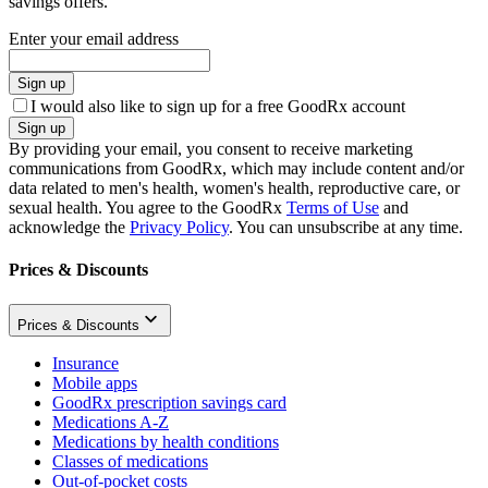
savings offers.
Enter your email address
Sign up
I would also like to sign up for a free GoodRx account
Sign up
By providing your email, you consent to receive marketing
communications from GoodRx, which may include content and/or
data related to men's health, women's health, reproductive care, or
sexual health. You agree to the GoodRx
Terms of Use
and
acknowledge the
Privacy Policy
. You can unsubscribe at any time.
Prices & Discounts
Prices & Discounts
Insurance
Mobile apps
GoodRx prescription savings card
Medications A-Z
Medications by health conditions
Classes of medications
Out-of-pocket costs