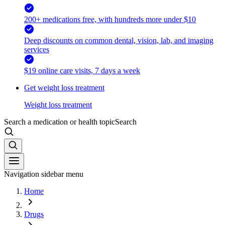
200+ medications free, with hundreds more under $10
Deep discounts on common dental, vision, lab, and imaging
services
$19 online care visits, 7 days a week
Get weight loss treatment
Weight loss treatment
Search a medication or health topic
Search
Navigation sidebar menu
Home
Drugs