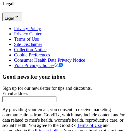
Legal
Legal
Privacy Policy
Privacy Center
Terms of Use
Site Disclaimer
Collection Notice
Cookie Preferences
Consumer Health Data Privacy Notice
Your Privacy Choices
Good news for your inbox
Sign up for our newsletter for tips and discounts.
Email address
By providing your email, you consent to receive marketing
communications from GoodRx, which may include content and/or
data related to men's health, women's health, reproductive care, or
sexual health. You agree to the GoodRx
Terms of Use
and
acknowledge the
Privacy Policy
. You can unsubscribe at any time.