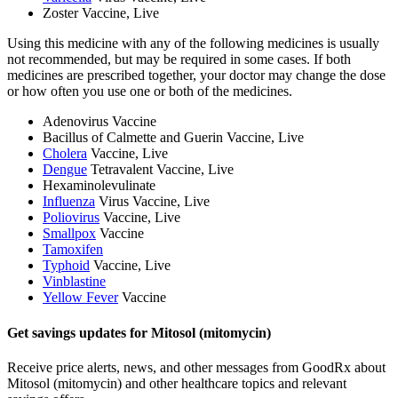
Zoster Vaccine, Live
Using this medicine with any of the following medicines is usually
not recommended, but may be required in some cases. If both
medicines are prescribed together, your doctor may change the dose
or how often you use one or both of the medicines.
Adenovirus Vaccine
Bacillus of Calmette and Guerin Vaccine, Live
Cholera
Vaccine, Live
Dengue
Tetravalent Vaccine, Live
Hexaminolevulinate
Influenza
Virus Vaccine, Live
Poliovirus
Vaccine, Live
Smallpox
Vaccine
Tamoxifen
Typhoid
Vaccine, Live
Vinblastine
Yellow Fever
Vaccine
Get savings updates for Mitosol (mitomycin)
Receive price alerts, news, and other messages from GoodRx about
Mitosol (mitomycin) and other healthcare topics and relevant