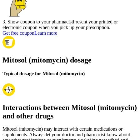
3
.
Show coupon to your pharmacist
Present your printed or
electronic coupon when you pick up your prescription.
Get free coupon
Learn more
Mitosol (mitomycin) dosage
Typical dosage for Mitosol (mitomycin)
Interactions between Mitosol (mitomycin)
and other drugs
Mitosol (mitomycin) may interact with certain medications or
supplements. Always let your doctor and pharmacist know about