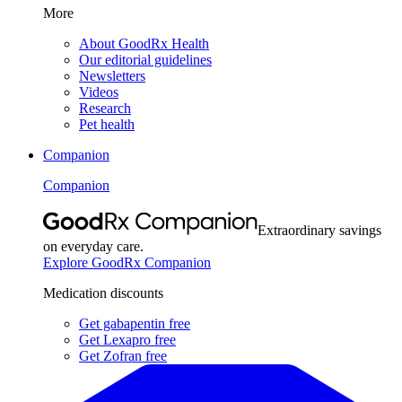
More
About GoodRx Health
Our editorial guidelines
Newsletters
Videos
Research
Pet health
Companion
Companion
Extraordinary savings
on everyday care.
Explore GoodRx Companion
Medication discounts
Get gabapentin free
Get Lexapro free
Get Zofran free