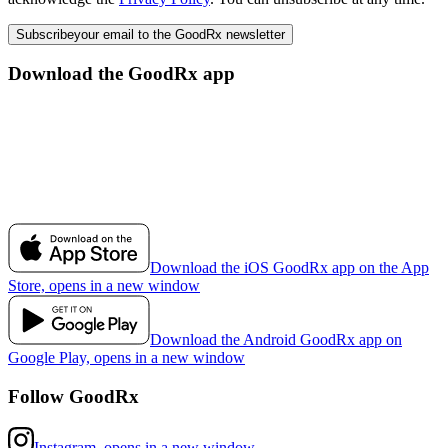
Subscribe
your email to the GoodRx newsletter
Download the GoodRx app
Download the iOS GoodRx app on the App
Store, opens in a new window
Download the Android GoodRx app on
Google Play, opens in a new window
Follow GoodRx
Instagram, opens in a new window