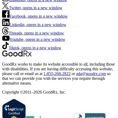
Twitter, opens in a new window
Facebook, opens in a new window
Linkedin, opens in a new window
Threads, opens in a new window
Youtube, opens in a new window
Tiktok, opens in a new window
GoodRx works to make its website accessible to all, including those
with disabilities. If you are having difficulty accessing this website,
please call or email us at
1-855-268-2822
or
ada@goodrx.com
so
that we can provide you with the services you require through
alternative means.
Copyright ©2011–2026 GoodRx, Inc.