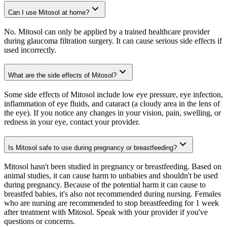
Can I use Mitosol at home?
No. Mitosol can only be applied by a trained healthcare provider
during glaucoma filtration surgery. It can cause serious side effects if
used incorrectly.
What are the side effects of Mitosol?
Some side effects of Mitosol include low eye pressure, eye infection,
inflammation of eye fluids, and cataract (a cloudy area in the lens of
the eye). If you notice any changes in your vision, pain, swelling, or
redness in your eye, contact your provider.
Is Mitosol safe to use during pregnancy or breastfeeding?
Mitosol hasn't been studied in pregnancy or breastfeeding. Based on
animal studies, it can cause harm to unbabies and shouldn't be used
during pregnancy. Because of the potential harm it can cause to
breastfed babies, it's also not recommended during nursing. Females
who are nursing are recommended to stop breastfeeding for 1 week
after treatment with Mitosol. Speak with your provider if you've
questions or concerns.