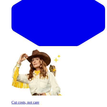
Cut costs, not care