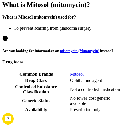
What is Mitosol (mitomycin)?
What is Mitosol (mitomycin) used for?
To prevent scarring from glaucoma surgery
Are you looking for information on
mitomycin (Mutamycin)
instead?
Drug facts
Common Brands
Mitosol
Drug Class
Ophthalmic agent
Controlled Substance
Not a controlled medication
Classification
No lower-cost generic
Generic Status
available
Availability
Prescription only