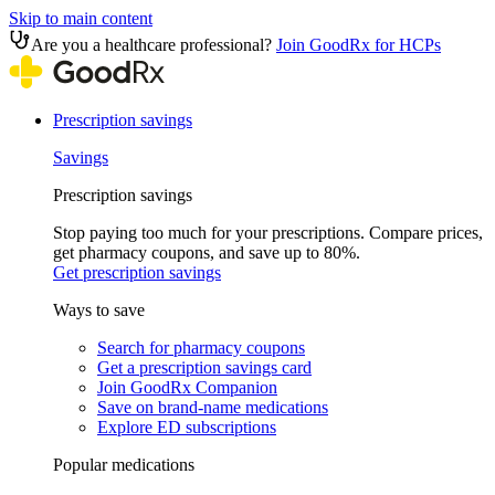
Skip to main content
Are you a healthcare professional?
Join GoodRx for HCPs
Prescription savings
Savings
Prescription savings
Stop paying too much for your prescriptions. Compare prices,
get pharmacy coupons, and save up to 80%.
Get prescription savings
Ways to save
Search for pharmacy coupons
Get a prescription savings card
Join GoodRx Companion
Save on brand-name medications
Explore ED subscriptions
Popular medications