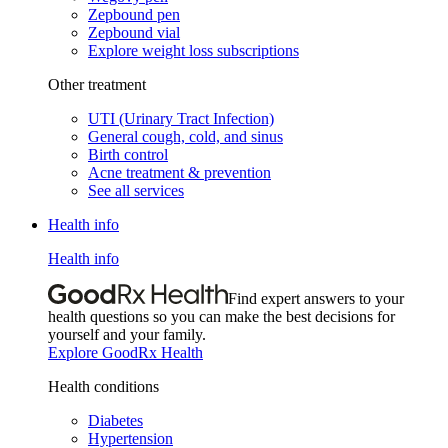
Zepbound pen
Zepbound vial
Explore weight loss subscriptions
Other treatment
UTI (Urinary Tract Infection)
General cough, cold, and sinus
Birth control
Acne treatment & prevention
See all services
Health info
Health info
Find expert answers to your
health questions so you can make the best decisions for
yourself and your family.
Explore GoodRx Health
Health conditions
Diabetes
Hypertension