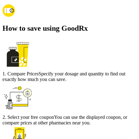
How to save using GoodRx
1
.
Compare Prices
Specify your dosage and quantity to find out
exactly how much you can save.
2
.
Select your free coupon
You can use the displayed coupon, or
compare prices at other pharmacies near you.