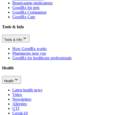
Brand-name medications
GoodRx for pets
GoodRx Companion
GoodRx Care
Tools & Info
Tools & Info
How GoodRx works
Pharmacies near you
GoodRx for healthcare professionals
Health
Health
Latest health news
Video
Newsletters
Allergies
UTI
Covid-19