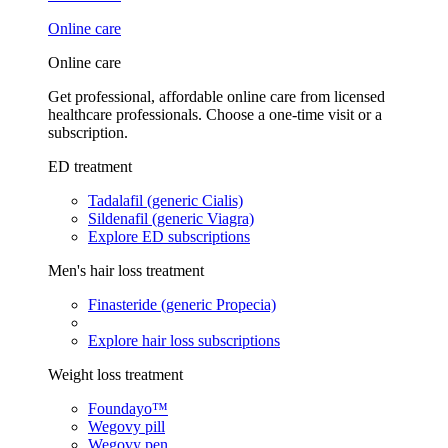
Online care
Online care
Get professional, affordable online care from licensed
healthcare professionals. Choose a one-time visit or a
subscription.
ED treatment
Tadalafil (generic Cialis)
Sildenafil (generic Viagra)
Explore ED subscriptions
Men's hair loss treatment
Finasteride (generic Propecia)
Explore hair loss subscriptions
Weight loss treatment
Foundayo™
Wegovy pill
Wegovy pen