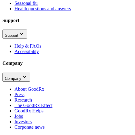
Seasonal flu
Health questions and answers
Support
Support
Help & FAQs
Accessibility
Company
Company
About GoodRx
Press
Research
The GoodRx Effect
GoodRx Helps
Jobs
Investors
Corporate news