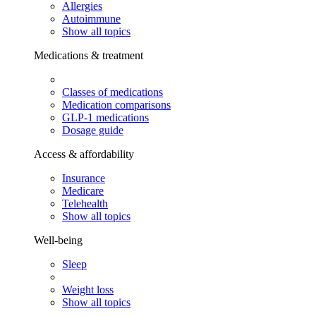
Allergies
Autoimmune
Show all topics
Medications & treatment
Classes of medications
Medication comparisons
GLP-1 medications
Dosage guide
Access & affordability
Insurance
Medicare
Telehealth
Show all topics
Well-being
Sleep
Weight loss
Show all topics