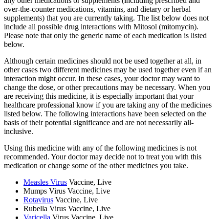
any other medications or supplements (including prescribed and
over-the-counter medications, vitamins, and dietary or herbal
supplements) that you are currently taking. The list below does not
include all possible drug interactions with Mitosol (mitomycin).
Please note that only the generic name of each medication is listed
below.
Although certain medicines should not be used together at all, in
other cases two different medicines may be used together even if an
interaction might occur. In these cases, your doctor may want to
change the dose, or other precautions may be necessary. When you
are receiving this medicine, it is especially important that your
healthcare professional know if you are taking any of the medicines
listed below. The following interactions have been selected on the
basis of their potential significance and are not necessarily all-
inclusive.
Using this medicine with any of the following medicines is not
recommended. Your doctor may decide not to treat you with this
medication or change some of the other medicines you take.
Measles Virus
Vaccine, Live
Mumps Virus Vaccine, Live
Rotavirus
Vaccine, Live
Rubella Virus Vaccine, Live
Varicella
Virus Vaccine, Live