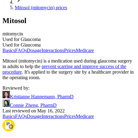
Mitosol (mitomycin) prices
Mitosol
mitomycin
Used for Glaucoma
Used for Glaucoma
Basics
FAQs
Dosage
Interactions
Prices
Medicare
Mitosol (mitomycin) is a medication used during glaucoma surgery
in adults to help the
prevent scarring and improve success of the
procedure
. It's applied to the surgery site by a healthcare provider in
the operating room.
Reviewed by
:
Kristianne Hannemann, PharmD
Connie Zheng, PharmD
Last reviewed on May 16, 2022
Basics
FAQs
Dosage
Interactions
Prices
Medicare