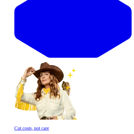
Cut costs, not care