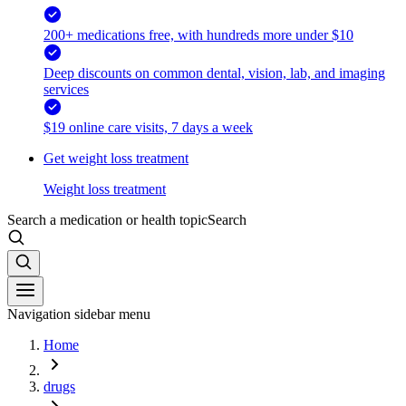
200+ medications free, with hundreds more under $10
Deep discounts on common dental, vision, lab, and imaging
services
$19 online care visits, 7 days a week
Get weight loss treatment
Weight loss treatment
Search a medication or health topic
Search
Navigation sidebar menu
Home
drugs