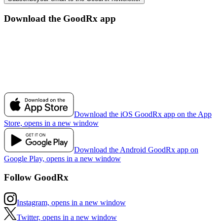
Download the GoodRx app
Download the iOS GoodRx app on the App
Store, opens in a new window
Download the Android GoodRx app on
Google Play, opens in a new window
Follow GoodRx
Instagram, opens in a new window
Twitter, opens in a new window