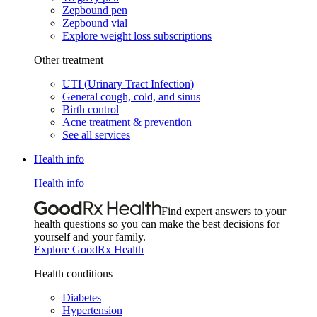
Zepbound pen
Zepbound vial
Explore weight loss subscriptions
Other treatment
UTI (Urinary Tract Infection)
General cough, cold, and sinus
Birth control
Acne treatment & prevention
See all services
Health info
Health info
Find expert answers to your
health questions so you can make the best decisions for
yourself and your family.
Explore GoodRx Health
Health conditions
Diabetes
Hypertension