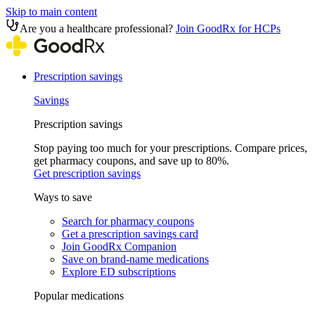
Skip to main content
Are you a healthcare professional?
Join GoodRx for HCPs
Prescription savings
Savings
Prescription savings
Stop paying too much for your prescriptions. Compare prices,
get pharmacy coupons, and save up to 80%.
Get prescription savings
Ways to save
Search for pharmacy coupons
Get a prescription savings card
Join GoodRx Companion
Save on brand-name medications
Explore ED subscriptions
Popular medications