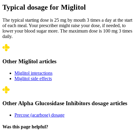
Typical dosage for Miglitol
The typical starting dose is 25 mg by mouth 3 times a day at the start
of each meal. Your prescriber might raise your dose, if needed, to
lower your blood sugar more. The maximum dose is 100 mg 3 times
daily.
Other Miglitol articles
Miglitol interactions
Miglitol side effects
Other Alpha Glucosidase Inhibitors dosage articles
Precose (acarbose) dosage
Was this page helpful?