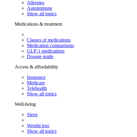
Allergies
Autoimmune
Show all topics
Medications & treatment
Classes of medications
Medication comparisons
GLP-1 medications
Dosage guide
Access & affordability
Insurance
Medicare
Telehealth
Show all topics
Well-being
Sleep
Weight loss
Show all topics