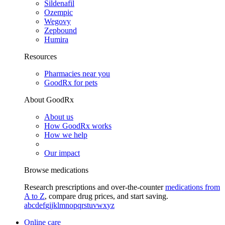
Sildenafil
Ozempic
Wegovy
Zepbound
Humira
Resources
Pharmacies near you
GoodRx for pets
About GoodRx
About us
How GoodRx works
How we help
Our impact
Browse medications
Research prescriptions and over-the-counter
medications from
A to Z
, compare drug prices, and start saving.
a
b
c
d
e
f
g
i
j
k
l
m
n
o
p
q
r
s
t
u
v
w
x
y
z
Online care