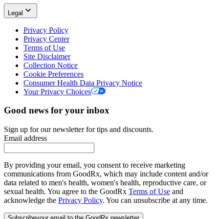
Legal
Privacy Policy
Privacy Center
Terms of Use
Site Disclaimer
Collection Notice
Cookie Preferences
Consumer Health Data Privacy Notice
Your Privacy Choices
Good news for your inbox
Sign up for our newsletter for tips and discounts.
Email address
By providing your email, you consent to receive marketing
communications from GoodRx, which may include content and/or
data related to men's health, women's health, reproductive care, or
sexual health. You agree to the GoodRx
Terms of Use
and
acknowledge the
Privacy Policy
. You can unsubscribe at any time.
Subscribe
your email to the GoodRx newsletter