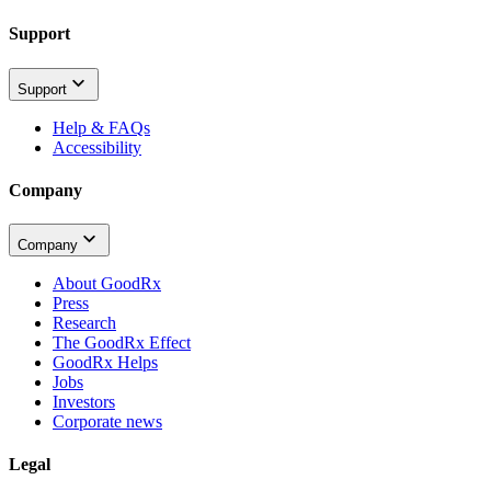
Support
Support
Help & FAQs
Accessibility
Company
Company
About GoodRx
Press
Research
The GoodRx Effect
GoodRx Helps
Jobs
Investors
Corporate news
Legal