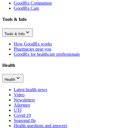
GoodRx Companion
GoodRx Care
Tools & Info
Tools & Info
How GoodRx works
Pharmacies near you
GoodRx for healthcare professionals
Health
Health
Latest health news
Video
Newsletters
Allergies
UTI
Covid-19
Seasonal flu
Health questions and answers