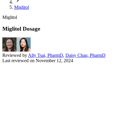
Miglitol
Miglitol
Miglitol Dosage
Reviewed by
Ally Tsai, PharmD
,
Daisy Chau, PharmD
Last reviewed on
November 12, 2024