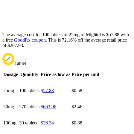
The average cost for 100 tablets of 25mg of Miglitol is $57.88 with
a free
GoodRx coupon
.
This is 72.16% off the average retail price
of $207.93.
Tablet
Dosage
Quantity
Price as low as
Price per unit
25mg
100 tablets
$57.88
$0.58
50mg
270 tablets
$663.96
$2.46
100mg
30 tablets
$26.34
$0.88