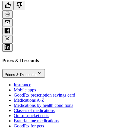
Prices & Discounts
Prices & Discounts
Insurance
Mobile apps
GoodRx prescription savings card
Medications A-Z
Medications by health conditions
Classes of medications
Out-of-pocket costs
Brand-name medications
GoodRx for pets