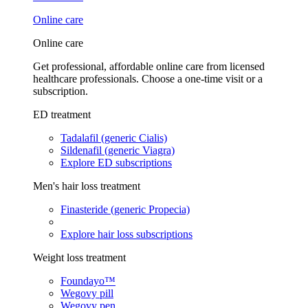
Online care
Online care
Get professional, affordable online care from licensed
healthcare professionals. Choose a one-time visit or a
subscription.
ED treatment
Tadalafil (generic Cialis)
Sildenafil (generic Viagra)
Explore ED subscriptions
Men's hair loss treatment
Finasteride (generic Propecia)
Explore hair loss subscriptions
Weight loss treatment
Foundayo™
Wegovy pill
Wegovy pen