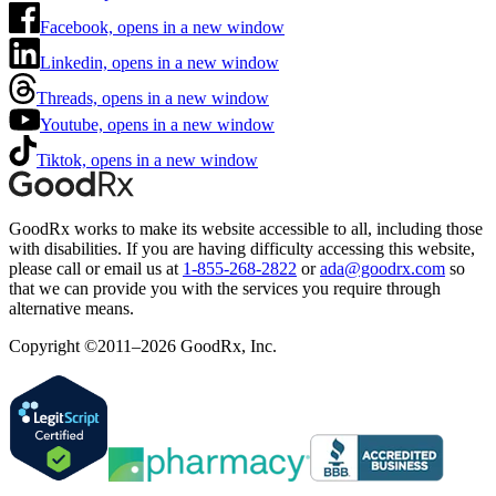
Facebook, opens in a new window
Linkedin, opens in a new window
Threads, opens in a new window
Youtube, opens in a new window
Tiktok, opens in a new window
GoodRx works to make its website accessible to all, including those
with disabilities. If you are having difficulty accessing this website,
please call or email us at
1-855-268-2822
or
ada@goodrx.com
so
that we can provide you with the services you require through
alternative means.
Copyright ©2011–2026 GoodRx, Inc.