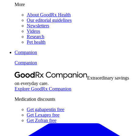
More
About GoodRx Health
Our editorial guidelines
Newsletters
Videos
Research
Pet health
Companion
Companion
Extraordinary savings
on everyday care.
Explore GoodRx Companion
Medication discounts
Get gabapentin free
Get Lexapro free
Get Zofran free