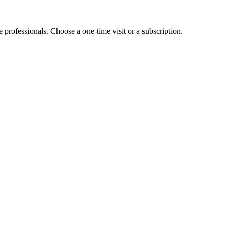
e professionals. Choose a one-time visit or a subscription.