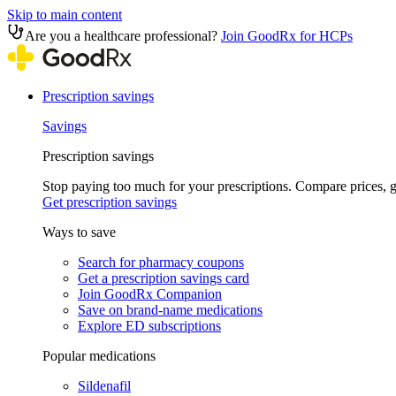
Skip to main content
Are you a healthcare professional?
Join GoodRx for HCPs
Prescription savings
Savings
Prescription savings
Stop paying too much for your prescriptions. Compare prices,
Get prescription savings
Ways to save
Search for pharmacy coupons
Get a prescription savings card
Join GoodRx Companion
Save on brand-name medications
Explore ED subscriptions
Popular medications
Sildenafil