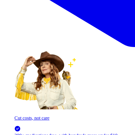
Cut costs, not care