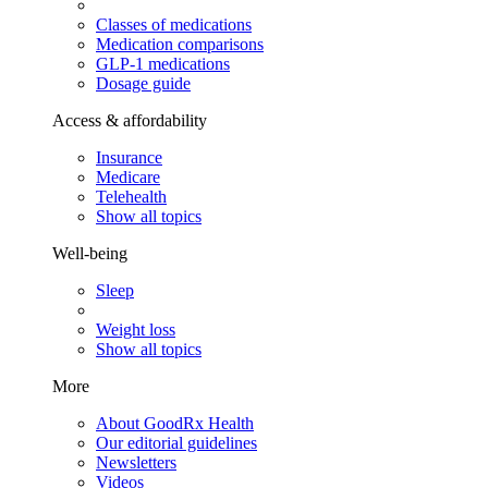
Classes of medications
Medication comparisons
GLP-1 medications
Dosage guide
Access & affordability
Insurance
Medicare
Telehealth
Show all topics
Well-being
Sleep
Weight loss
Show all topics
More
About GoodRx Health
Our editorial guidelines
Newsletters
Videos