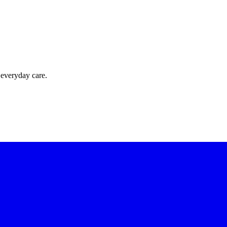
 everyday care.