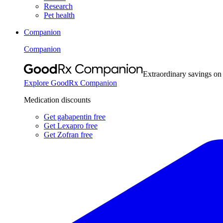
Research
Pet health
Companion
Companion
Extraordinary savings on
Explore GoodRx Companion
Medication discounts
Get gabapentin free
Get Lexapro free
Get Zofran free