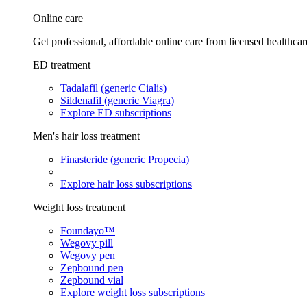
Online care
Get professional, affordable online care from licensed healthcar
ED treatment
Tadalafil (generic Cialis)
Sildenafil (generic Viagra)
Explore ED subscriptions
Men's hair loss treatment
Finasteride (generic Propecia)
Explore hair loss subscriptions
Weight loss treatment
Foundayo™
Wegovy pill
Wegovy pen
Zepbound pen
Zepbound vial
Explore weight loss subscriptions