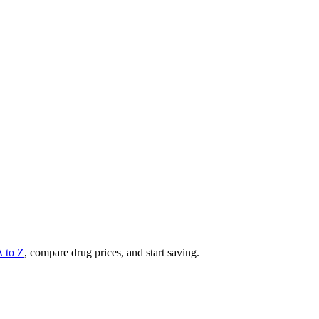
A to Z
, compare drug prices, and start saving.