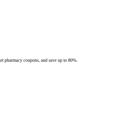
 get pharmacy coupons, and save up to 80%.