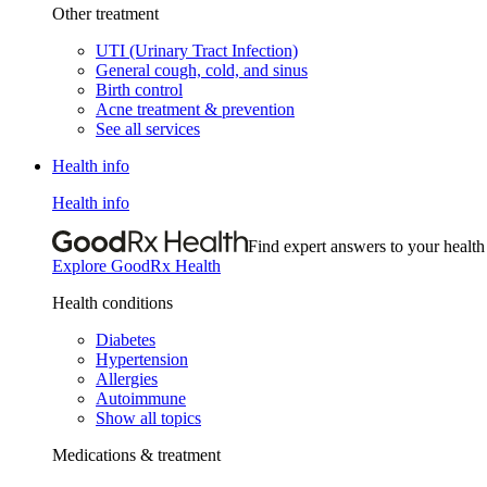
Other treatment
UTI (Urinary Tract Infection)
General cough, cold, and sinus
Birth control
Acne treatment & prevention
See all services
Health info
Health info
Find expert answers to your health
Explore GoodRx Health
Health conditions
Diabetes
Hypertension
Allergies
Autoimmune
Show all topics
Medications & treatment