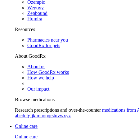
Ozempic
Wegovy
Zepbound
Humira
Resources
Pharmacies near you
GoodRx for pets
About GoodRx
About us
How GoodRx works
How we help
Our impact
Browse medications
Research prescriptions and over-the-counter
medications from 
a
b
c
d
e
f
g
i
j
k
l
m
n
o
p
q
r
s
t
u
v
w
x
y
z
Online care
Online care