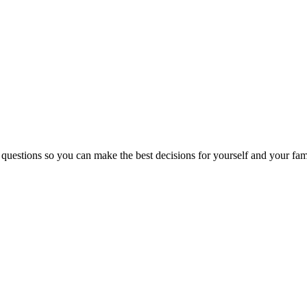
 questions so you can make the best decisions for yourself and your fam