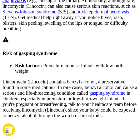
anaphylaxis
(e.g., closing of the throat). Additionally, although rare,
lincomycin (Lincocin) can also cause serious skin reactions, such as
Stevens-Johnson syndrome
(SJS) and
toxic epidermal necrolysis
(TEN). Get medical help right away if you notice hives, rash,
blisters, skin peeling, swelling of the lips or tongue, or difficulty
breathing.
Risk of gasping syndrome
Risk factors:
Premature infants | Infants with low birth
weight
Lincomycin (Lincocin) contains
benzyl alcohol
, a preservative
found in some medications. In rare cases, benzyl alcohol can cause a
serious and life-threatening condition called
gasping syndrome
in
children, especially in premature or low-birth-weight infants. If
you're pregnant or breastfeeding, talk to your healthcare team before
receiving lincomycin (Lincocin), since your baby could be exposed
to benzyl alcohol through the womb or breast milk.