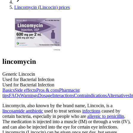
Lincomycin (Lincocin) prices
lincomycin
Generic Lincocin
Used for Bacterial Infection
Used for Bacterial Infection
Basics
Side effects
Pros & cons
Pharmacist
tips
FAQs
Warnings
Dosage
Interactions
Contraindications
Alternatives
I
Lincomycin, also known by the brand name, Lincocin, is a
lincosamide antibiotic
used to treat serious
infections
caused by
certain bacteria, especially in people who are
allergic to penicillin
.
The medication is injected into a muscle (IM) or through a vein (IV),
and can also be injected into the eye for certain eye infections.
Lincomycin (Lincocin) can be given once per day, but severe