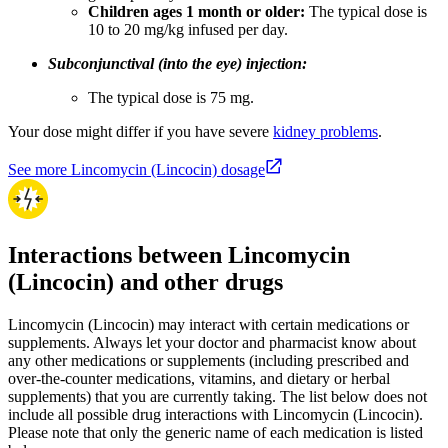
Children ages 1 month or older:
The typical dose is
10 to 20 mg/kg infused per day.
Subconjunctival (into the eye) injection:
The typical dose is 75 mg.
Your dose might differ if you have severe
kidney problems
.
See more Lincomycin (Lincocin) dosage
Interactions between Lincomycin
(Lincocin) and other drugs
Lincomycin (Lincocin) may interact with certain medications or
supplements. Always let your doctor and pharmacist know about
any other medications or supplements (including prescribed and
over-the-counter medications, vitamins, and dietary or herbal
supplements) that you are currently taking. The list below does not
include all possible drug interactions with Lincomycin (Lincocin).
Please note that only the generic name of each medication is listed