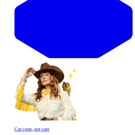
Cut costs, not care