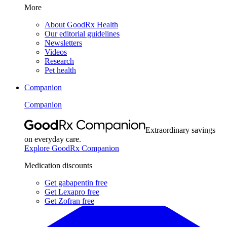
More
About GoodRx Health
Our editorial guidelines
Newsletters
Videos
Research
Pet health
Companion
Companion
Extraordinary savings
on everyday care.
Explore GoodRx Companion
Medication discounts
Get gabapentin free
Get Lexapro free
Get Zofran free