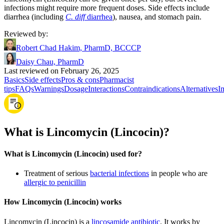
infections might require more frequent doses. Side effects include
diarrhea (including
C. diff
diarrhea
), nausea, and stomach pain.
Reviewed by
:
Robert Chad Hakim, PharmD, BCCCP
Daisy Chau, PharmD
Last reviewed on February 26, 2025
Basics
Side effects
Pros & cons
Pharmacist
tips
FAQs
Warnings
Dosage
Interactions
Contraindications
Alternatives
I
What is Lincomycin (Lincocin)?
What is Lincomycin (Lincocin) used for?
Treatment of serious
bacterial infections
in people who are
allergic to penicillin
How Lincomycin (Lincocin) works
Lincomycin (Lincocin) is a
lincosamide antibiotic
. It works by