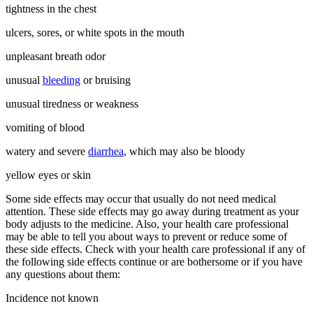
tightness in the chest
ulcers, sores, or white spots in the mouth
unpleasant breath odor
unusual
bleeding
or bruising
unusual tiredness or weakness
vomiting of blood
watery and severe
diarrhea
, which may also be bloody
yellow eyes or skin
Some side effects may occur that usually do not need medical
attention. These side effects may go away during treatment as your
body adjusts to the medicine. Also, your health care professional
may be able to tell you about ways to prevent or reduce some of
these side effects. Check with your health care professional if any of
the following side effects continue or are bothersome or if you have
any questions about them:
Incidence not known