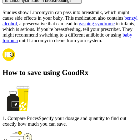
Is Lincomycin safe in breastfeeding?
Studies show Lincomycin can pass into breastmilk, which might
cause side effects in your baby. This medication also contains
benzyl
alcohol
, a preservative that can lead to
gasping syndrome
in infants,
which is serious. If you're breastfeeding, tell your prescriber. They
might recommend switching to a different antibiotic or using
baby
formula
until Lincomycin clears from your system.
How to save using GoodRx
1
.
Compare Prices
Specify your dosage and quantity to find out
exactly how much you can save.