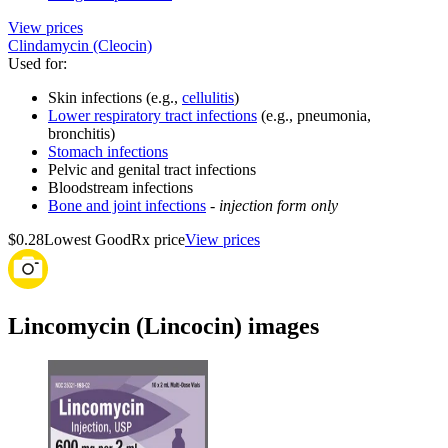
View prices
Clindamycin (Cleocin)
Used for
:
Skin infections (e.g.,
cellulitis
)
Lower respiratory tract infections
(e.g., pneumonia,
bronchitis)
Stomach infections
Pelvic and genital tract infections
Bloodstream infections
Bone and joint infections
-
injection form only
$0.28
Lowest GoodRx price
View prices
Lincomycin (Lincocin) images