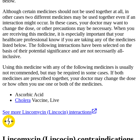
below.
Although certain medicines should not be used together at all, in
other cases two different medicines may be used together even if an
interaction might occur. In these cases, your doctor may want to
change the dose, or other precautions may be necessary. When you
are receiving this medicine, it is especially important that your
healthcare professional know if you are taking any of the medicines
listed below. The following interactions have been selected on the
basis of their potential significance and are not necessarily all-
inclusive.
Using this medicine with any of the following medicines is usually
not recommended, but may be required in some cases. If both
medicines are prescribed together, your doctor may change the dose
or how often you use one or both of the medicines.
Ascorbic Acid
Cholera
Vaccine, Live
See more Lincomycin (Lincocin) interactions
Lincomycin (Lincocin) contraindications