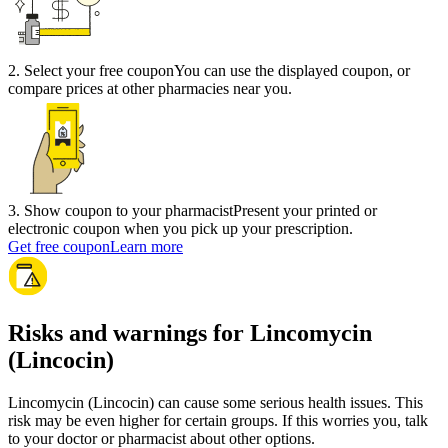
2
.
Select your free coupon
You can use the displayed coupon, or
compare prices at other pharmacies near you.
3
.
Show coupon to your pharmacist
Present your printed or
electronic coupon when you pick up your prescription.
Get free coupon
Learn more
Risks and warnings for Lincomycin
(Lincocin)
Lincomycin (Lincocin) can cause some serious health issues. This
risk may be even higher for certain groups. If this worries you, talk
to your doctor or pharmacist about other options.