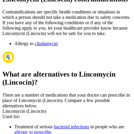
Contraindications are specific health conditions or situations in
which a person should not take a medication due to safety concerns.
If you have any of the following conditions or if any of the
following apply to you, let your healthcare provider know because
Lincomycin (Lincocin) will not be safe for you to take.
Allergy to
clindamycin
What are alternatives to Lincomycin
(Lincocin)?
There are a number of medications that your doctor can prescribe in
place of Lincomycin (Lincocin). Compare a few possible
alternatives below.
Lincomycin (Lincocin)
Used for
:
Treatment of serious
bacterial infections
in people who are
allergic to penicillin