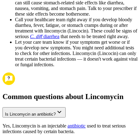
can still cause stomach-related side effects like diarrhea,
nausea, vomiting, and stomach pain. Talk to your prescriber if
these side effects become bothersome.
Call your healthcare team right away if you develop bloody
diarrhea, fever, fatigue, or stomach cramps during or after
treatment with lincomycin (Lincocin). These could be signs of
serious
C. diff
diarrhea
that needs to be treated right away.
Let your care team know if your symptoms get worse or if
you develop new symptoms. You might need additional tests
to check for other infections. Lincomycin (Lincocin) can only
treat certain bacterial infections — it doesn't work against viral
or fungal infections.
Common questions about Lincomycin
Is Lincomycin an antibiotic?
Yes, Lincomycin is an injectable
antibiotic
used to treat serious
infections caused by certain bacteria.