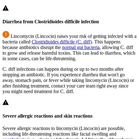
Diarrhea from Clostridioides difficile infection
Lincomycin (Lincocin) raises your risk of getting infected with a
bacteria called
Clostridioides difficile (C. diff)
. This happens
because antibiotics disrupt the
normal gut bacteria
, allowing
C. diff
to grow and release harmful toxins. This can lead to diarrhea, which
in some cases, can be life-threatening.
C. diff
infections can happen during or up to two months after
stopping an antibiotic. If you experience diarrhea that won't go
away, stomach pain, or fever while taking lincomycin (Lincocin) or
after finishing treatment, contact your care team right away since
you might need treatment for
C. diff
.
Severe allergic reactions and skin reactions
Severe allergic reactions to lincomycin (Lincocin) are possible,
including life-threatening reactions like facial swelling and