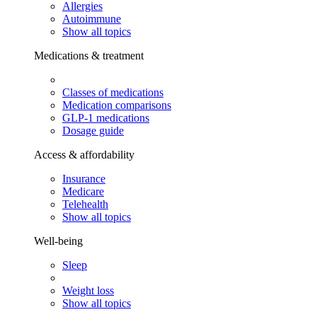
Allergies
Autoimmune
Show all topics
Medications & treatment
Classes of medications
Medication comparisons
GLP-1 medications
Dosage guide
Access & affordability
Insurance
Medicare
Telehealth
Show all topics
Well-being
Sleep
Weight loss
Show all topics