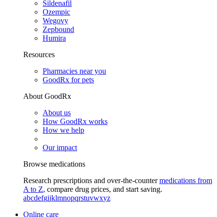
Sildenafil
Ozempic
Wegovy
Zepbound
Humira
Resources
Pharmacies near you
GoodRx for pets
About GoodRx
About us
How GoodRx works
How we help
Our impact
Browse medications
Research prescriptions and over-the-counter
medications from
A to Z
, compare drug prices, and start saving.
a
b
c
d
e
f
g
i
j
k
l
m
n
o
p
q
r
s
t
u
v
w
x
y
z
Online care