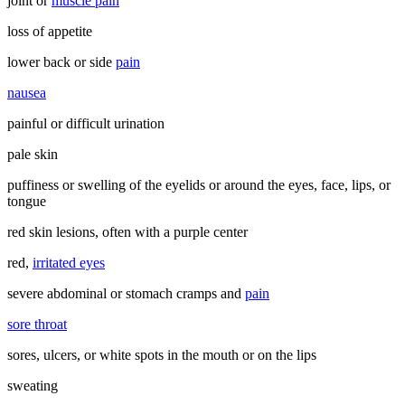
joint or
muscle pain
loss of appetite
lower back or side
pain
nausea
painful or difficult urination
pale skin
puffiness or swelling of the eyelids or around the eyes, face, lips, or
tongue
red skin lesions, often with a purple center
red,
irritated eyes
severe abdominal or stomach cramps and
pain
sore throat
sores, ulcers, or white spots in the mouth or on the lips
sweating