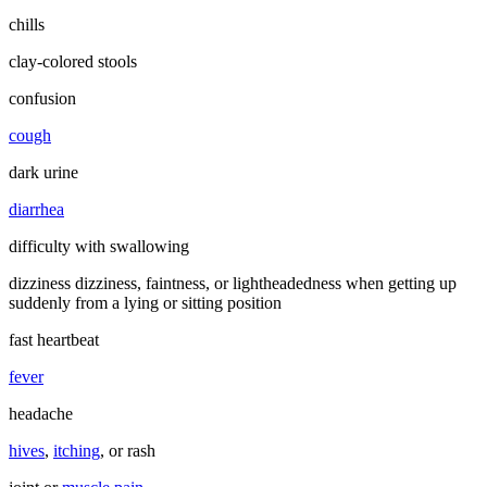
chills
clay-colored stools
confusion
cough
dark urine
diarrhea
difficulty with swallowing
dizziness dizziness, faintness, or lightheadedness when getting up
suddenly from a lying or sitting position
fast heartbeat
fever
headache
hives
,
itching
, or rash