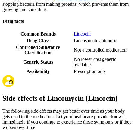
stopping bacteria from making proteins, which prevents them from
growing and spreading.
Drug facts
Common Brands
Lincocin
Drug Class
Lincosamide antibiotic
Controlled Substance
Not a controlled medication
Classification
No lower-cost generic
Generic Status
available
Availability
Prescription only
Side effects of Lincomycin (Lincocin)
The following side effects may get better over time as your body
gets used to the medication. Let your healthcare provider know
immediately if you continue to experience these symptoms or if they
worsen over time.