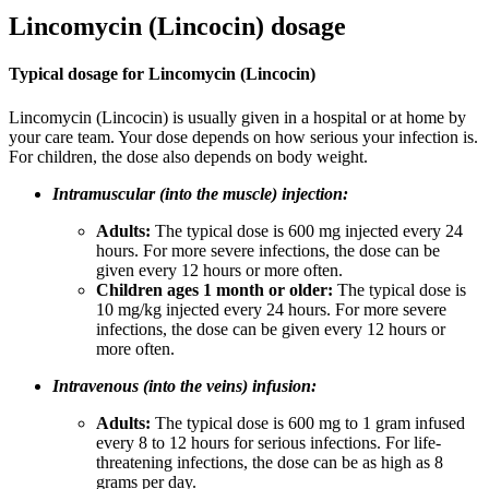
Lincomycin (Lincocin) dosage
Typical dosage for Lincomycin (Lincocin)
Lincomycin (Lincocin) is usually given in a hospital or at home by
your care team. Your dose depends on how serious your infection is.
For children, the dose also depends on body weight.
Intramuscular (into the muscle) injection:
Adults:
The typical dose is 600 mg injected every 24
hours. For more severe infections, the dose can be
given every 12 hours or more often.
Children ages 1 month or older:
The typical dose is
10 mg/kg injected every 24 hours. For more severe
infections, the dose can be given every 12 hours or
more often.
Intravenous (into the veins) infusion:
Adults:
The typical dose is 600 mg to 1 gram infused
every 8 to 12 hours for serious infections. For life-
threatening infections, the dose can be as high as 8
grams per day.