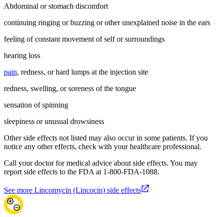
Abdominal or stomach discomfort
continuing ringing or buzzing or other unexplained noise in the ears
feeling of constant movement of self or surroundings
hearing loss
pain
, redness, or hard lumps at the injection site
redness, swelling, or soreness of the tongue
sensation of spinning
sleepiness or unusual drowsiness
Other side effects not listed may also occur in some patients. If you
notice any other effects, check with your healthcare professional.
Call your doctor for medical advice about side effects. You may
report side effects to the FDA at 1-800-FDA-1088.
See more Lincomycin (Lincocin) side effects