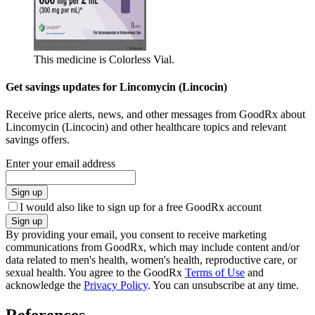
This medicine is Colorless Vial.
Get savings updates for Lincomycin (Lincocin)
Receive price alerts, news, and other messages from GoodRx about
Lincomycin (Lincocin) and other healthcare topics and relevant
savings offers.
Enter your email address
Sign up
I would also like to sign up for a free GoodRx account
Sign up
By providing your email, you consent to receive marketing
communications from GoodRx, which may include content and/or
data related to men's health, women's health, reproductive care, or
sexual health. You agree to the GoodRx
Terms of Use
and
acknowledge the
Privacy Policy
. You can unsubscribe at any time.