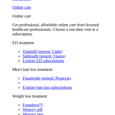
Online care
Online care
Get professional, affordable online care from licensed
healthcare professionals. Choose a one-time visit or a
subscription.
ED treatment
Tadalafil (generic Cialis)
Sildenafil (generic Viagra)
Explore ED subscriptions
Men's hair loss treatment
Finasteride (generic Propecia)
Explore hair loss subscriptions
Weight loss treatment
Foundayo™
Wegovy pill
Wegovy pen