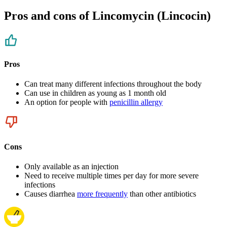
Pros and cons of Lincomycin (Lincocin)
Pros
Can treat many different infections throughout the body
Can use in children as young as 1 month old
An option for people with
penicillin allergy
Cons
Only available as an injection
Need to receive multiple times per day for more severe
infections
Causes diarrhea
more frequently
than other antibiotics