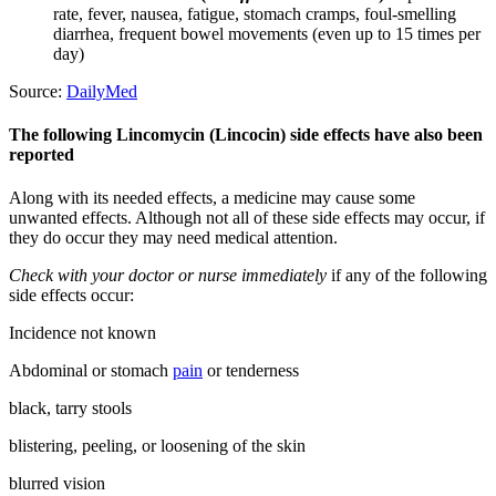
rate, fever, nausea, fatigue, stomach cramps, foul-smelling
diarrhea, frequent bowel movements (even up to 15 times per
day)
Source:
DailyMed
The following Lincomycin (Lincocin) side effects have also been
reported
Along with its needed effects, a medicine may cause some
unwanted effects. Although not all of these side effects may occur, if
they do occur they may need medical attention.
Check with your doctor or nurse immediately
if any of the following
side effects occur:
Incidence not known
Abdominal or stomach
pain
or tenderness
black, tarry stools
blistering, peeling, or loosening of the skin
blurred vision