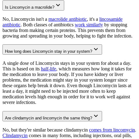
Is Lincomycin a macrolide?
No, Lincomycin isn't a
macrolide antibiotic
, it's a
lincosamide
antibiotic
. Both classes of antibiotics
work similarly
by stopping
bacteria from making certain proteins. This prevents them from
growing and spreading in your body, helping to fight the infection.
How long does Lincomycin stay in your system?
A single dose of Lincomycin stays in your system for about a day.
This is based on its
half-life
, which measures how long it takes for
the medication to leave your body. If you have kidney or liver
problems, the medication might stay in your system longer since
these organs help break it down. Even though Lincomycin lasts at
least a day, it might need to be injected more often to keep
medication levels high enough in order for it to work well against
severe infections.
Are clindamycin and lincomycin the same thing?
No, but they're similar because clindamycin
comes from lincomycin
.
Clindamycin
comes in many forms, including injections, oral pills,