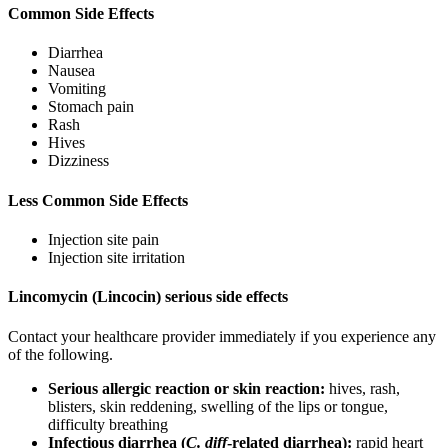
Common Side Effects
Diarrhea
Nausea
Vomiting
Stomach pain
Rash
Hives
Dizziness
Less Common Side Effects
Injection site pain
Injection site irritation
Lincomycin (Lincocin) serious side effects
Contact your healthcare provider immediately if you experience any
of the following.
Serious allergic reaction or skin reaction:
hives, rash,
blisters, skin reddening, swelling of the lips or tongue,
difficulty breathing
Infectious diarrhea (
C. diff
-related diarrhea):
rapid heart