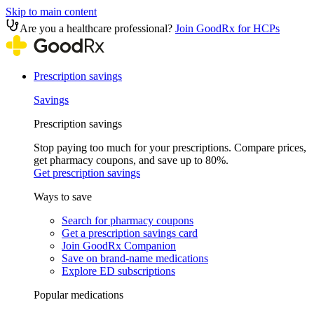
Skip to main content
Are you a healthcare professional?
Join GoodRx for HCPs
Prescription savings
Savings
Prescription savings
Stop paying too much for your prescriptions. Compare prices,
get pharmacy coupons, and save up to 80%.
Get prescription savings
Ways to save
Search for pharmacy coupons
Get a prescription savings card
Join GoodRx Companion
Save on brand-name medications
Explore ED subscriptions
Popular medications