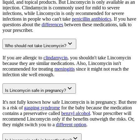
liquid, and topical products. But Lincomycin is only available as an
injection. Clindamycin is commonly used for mild to severe
infections, while Lincomycin is only recommended for severe
infections in people who can't take
penicillin antibiotics
. If you have
questions about the
differences
between these medications, talk to
your prescriber.
Who should not take Lincomycin?
If you are allergic to
clindamycin
, you shouldn't take Lincomycin
because they are similar medications. Also, Lincomycin isn't
recommended for treating
meningitis
since it might not reach the
infection site well enough.
Is Lincomycin safe in pregnancy?
It's not fully known how safe Lincomycin is in pregnancy. But there
is a risk of
gasping syndrome
for the baby because the medication
contains a preservative called
benzyl alcohol
. Your prescriber will
recommend Lincomycin only if the benefits outweigh the risks. Or,
they might switch you to a
different option
.