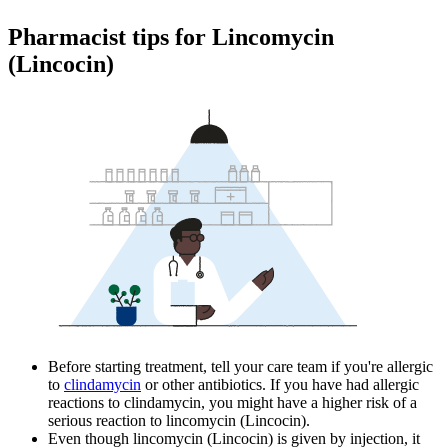
Pharmacist tips for Lincomycin
(Lincocin)
Before starting treatment, tell your care team if you're allergic
to
clindamycin
or other antibiotics. If you have had allergic
reactions to clindamycin, you might have a higher risk of a
serious reaction to lincomycin (Lincocin).
Even though lincomycin (Lincocin) is given by injection, it