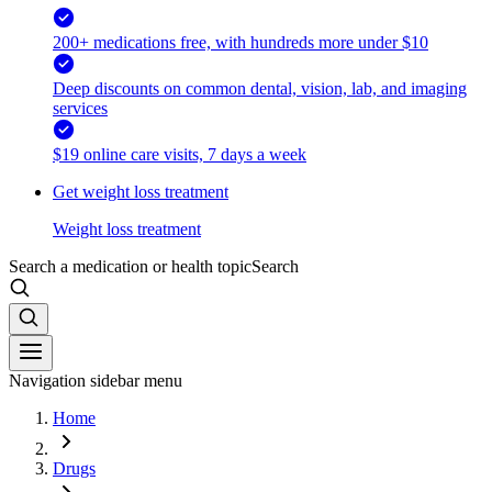
200+ medications free, with hundreds more under $10
Deep discounts on common dental, vision, lab, and imaging
services
$19 online care visits, 7 days a week
Get weight loss treatment
Weight loss treatment
Search a medication or health topic
Search
Navigation sidebar menu
Home
Drugs