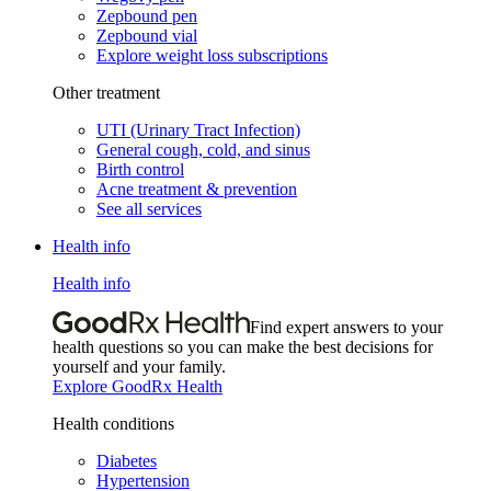
Zepbound pen
Zepbound vial
Explore weight loss subscriptions
Other treatment
UTI (Urinary Tract Infection)
General cough, cold, and sinus
Birth control
Acne treatment & prevention
See all services
Health info
Health info
Find expert answers to your
health questions so you can make the best decisions for
yourself and your family.
Explore GoodRx Health
Health conditions
Diabetes
Hypertension