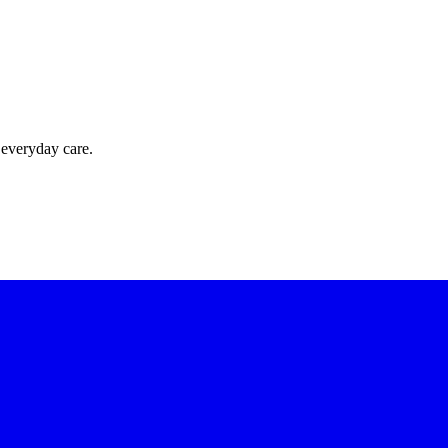
 everyday care.