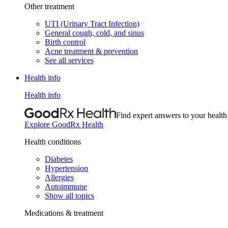
Other treatment
UTI (Urinary Tract Infection)
General cough, cold, and sinus
Birth control
Acne treatment & prevention
See all services
Health info
Health info
Find expert answers to your health
Explore GoodRx Health
Health conditions
Diabetes
Hypertension
Allergies
Autoimmune
Show all topics
Medications & treatment