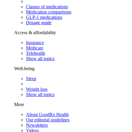
Classes of medications
Medication comparisons
GLP-1 medications
Dosage guide
Access & affordability
Insurance
Medicare
Telehealth
Show all topics
Well-being
Sleep
Weight loss
Show all topics
More
About GoodRx Health
Our editorial guidelines
Newsletters
Videos