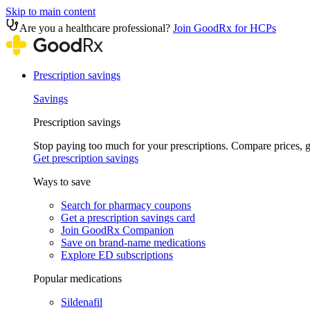
Skip to main content
Are you a healthcare professional?
Join GoodRx for HCPs
Prescription savings
Savings
Prescription savings
Stop paying too much for your prescriptions. Compare prices,
Get prescription savings
Ways to save
Search for pharmacy coupons
Get a prescription savings card
Join GoodRx Companion
Save on brand-name medications
Explore ED subscriptions
Popular medications
Sildenafil