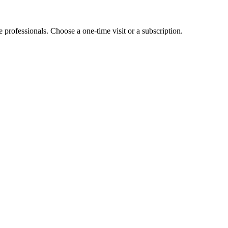
e professionals. Choose a one-time visit or a subscription.