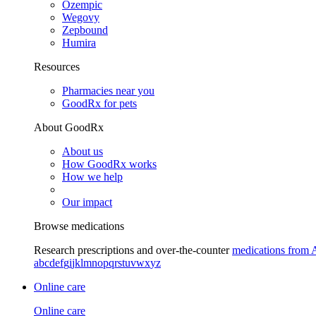
Ozempic
Wegovy
Zepbound
Humira
Resources
Pharmacies near you
GoodRx for pets
About GoodRx
About us
How GoodRx works
How we help
Our impact
Browse medications
Research prescriptions and over-the-counter
medications from 
a
b
c
d
e
f
g
i
j
k
l
m
n
o
p
q
r
s
t
u
v
w
x
y
z
Online care
Online care