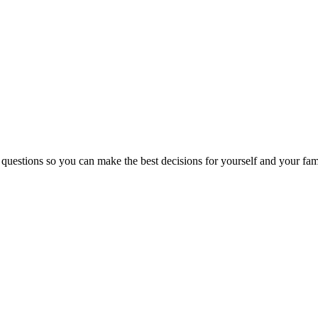
 questions so you can make the best decisions for yourself and your fam