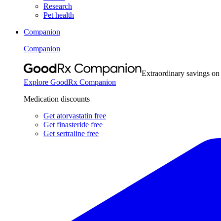
Research
Pet health
Companion
Companion
Extraordinary savings on
Explore GoodRx Companion
Medication discounts
Get atorvastatin free
Get finasteride free
Get sertraline free