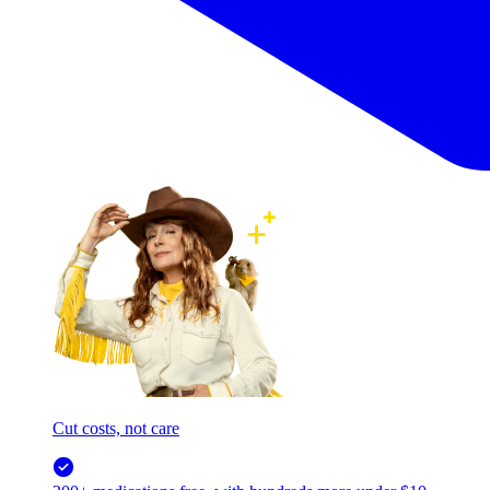
Cut costs, not care