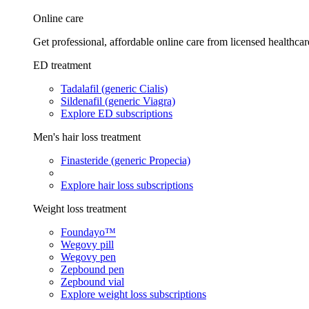
Online care
Get professional, affordable online care from licensed healthcar
ED treatment
Tadalafil (generic Cialis)
Sildenafil (generic Viagra)
Explore ED subscriptions
Men's hair loss treatment
Finasteride (generic Propecia)
Explore hair loss subscriptions
Weight loss treatment
Foundayo™
Wegovy pill
Wegovy pen
Zepbound pen
Zepbound vial
Explore weight loss subscriptions