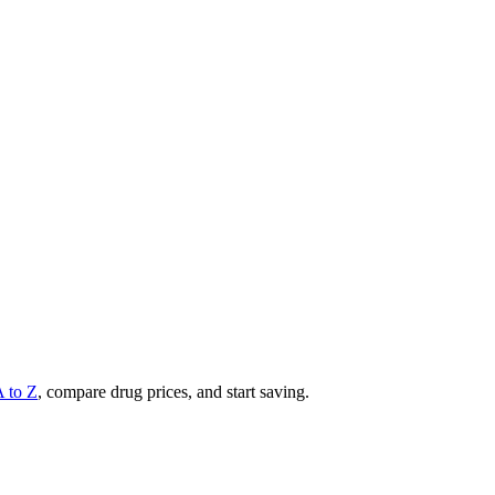
A to Z
, compare drug prices, and start saving.