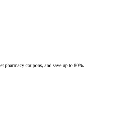
 get pharmacy coupons, and save up to 80%.