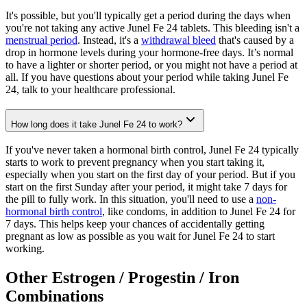
It's possible, but you'll typically get a period during the days when
you're not taking any active Junel Fe 24 tablets. This bleeding isn't a
menstrual period
. Instead, it's a
withdrawal bleed
that's caused by a
drop in hormone levels during your hormone-free days. It’s normal
to have a lighter or shorter period, or you might not have a period at
all. If you have questions about your period while taking Junel Fe
24, talk to your healthcare professional.
How long does it take Junel Fe 24 to work?
If you've never taken a hormonal birth control, Junel Fe 24 typically
starts to work to prevent pregnancy when you start taking it,
especially when you start on the first day of your period. But if you
start on the first Sunday after your period, it might take 7 days for
the pill to fully work. In this situation, you'll need to use a
non-
hormonal birth control
, like condoms, in addition to Junel Fe 24 for
7 days. This helps keep your chances of accidentally getting
pregnant as low as possible as you wait for Junel Fe 24 to start
working.
Other Estrogen / Progestin / Iron
Combinations