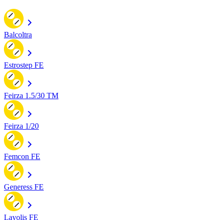
Balcoltra
Estrostep FE
Feirza 1.5/30 TM
Feirza 1/20
Femcon FE
Generess FE
Layolis FE