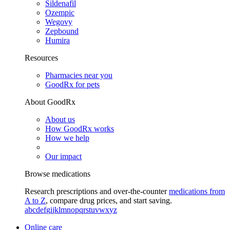
Sildenafil
Ozempic
Wegovy
Zepbound
Humira
Resources
Pharmacies near you
GoodRx for pets
About GoodRx
About us
How GoodRx works
How we help
Our impact
Browse medications
Research prescriptions and over-the-counter
medications from
A to Z
, compare drug prices, and start saving.
a
b
c
d
e
f
g
i
j
k
l
m
n
o
p
q
r
s
t
u
v
w
x
y
z
Online care