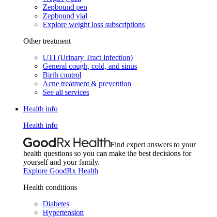
Zepbound pen
Zepbound vial
Explore weight loss subscriptions
Other treatment
UTI (Urinary Tract Infection)
General cough, cold, and sinus
Birth control
Acne treatment & prevention
See all services
Health info
Health info
Find expert answers to your
health questions so you can make the best decisions for
yourself and your family.
Explore GoodRx Health
Health conditions
Diabetes
Hypertension