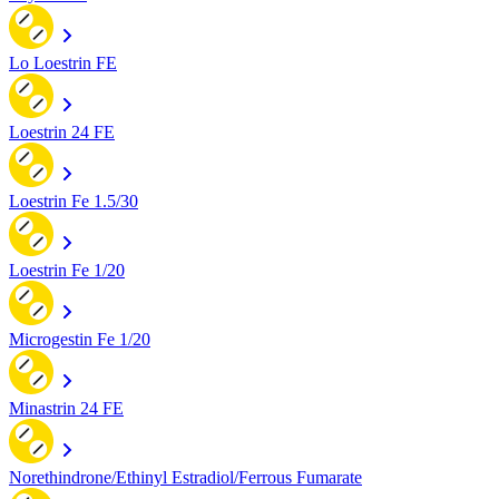
Lo Loestrin FE
Loestrin 24 FE
Loestrin Fe 1.5/30
Loestrin Fe 1/20
Microgestin Fe 1/20
Minastrin 24 FE
Norethindrone/Ethinyl Estradiol/Ferrous Fumarate