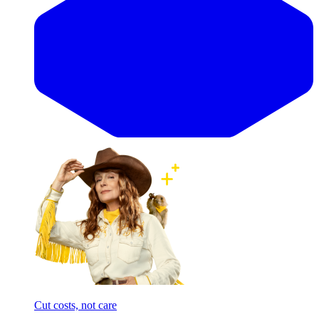
Cut costs, not care