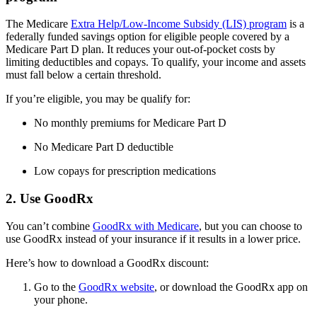
The Medicare
Extra Help/Low-Income Subsidy (LIS) program
is a
federally funded savings option for eligible people covered by a
Medicare Part D plan. It reduces your out-of-pocket costs by
limiting deductibles and copays. To qualify, your income and assets
must fall below a certain threshold.
If you’re eligible, you may be qualify for:
No monthly premiums for Medicare Part D
No Medicare Part D deductible
Low copays for prescription medications
2. Use GoodRx
You can’t combine
GoodRx with Medicare
, but you can choose to
use GoodRx instead of your insurance if it results in a lower price.
Here’s how to download a GoodRx discount:
Go to the
GoodRx website
, or download the GoodRx app on
your phone.