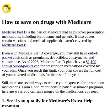
How to save on drugs with Medicare
Medicare Part D
is the part of Medicare that helps cover prescription
medications, including brand name and generic. It also covers
certain vaccines and medical supplies that aren’t covered by
Medicare Part B
.
Even with Medicare Part D coverage, you may still have
out-of-
pocket costs
such as premiums, deductibles, copayments, and
coinsurance. As of 2026, Medicare Part D plans have a
$2,100
annual out-of-pocket cap
for prescription medications covered by
your plan. Once you reach this limit, your plan covers the full cost
of your covered medications for the rest of the year.
Still, there are several ways to reduce your expenses for prescription
medications. From GoodRx coupons to patient assistance programs,
here are ways you can save money on the medications you need.
1. See if you qualify for Medicare’s Extra Help
program