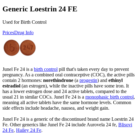
Generic Loestrin 24 FE
Used for Birth Control
Prices
Drug Info
Junel Fe 24 is a
birth control
pill that's taken every day to prevent
pregnancy. As a combined oral contraceptive (COC), the active pills
contain 2 hormones:
norethindrone
(a
progestin
) and
ethinyl
estradiol
(an estrogen), while the inactive pills have some iron. It
has a lower estrogen dose and 24 active tablets, compared to the
usual 21 in similar COCs. Junel Fe 24 is a
monophasic birth control
,
meaning all active tablets have the same hormone levels. Common
side effects include headache, nausea, and weight gain.
Junel Fe 24 is a generic of the discontinued brand name Loestrin 24
Fe. Other generics like Junel Fe 24 include Aurovela 24 fe,
Blisovi
24 Fe
,
Hailey 24 Fe
.