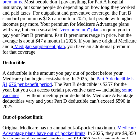
premiums
. Most people don’t pay anything for Part A hospital
insurance, but some people do depending on how long they worked
and paid taxes. For outpatient and preventive coverage, the Part B
standard premium is $185 a month in 2025, but people with higher
incomes pay more. Your premium for Medicare Advantage plans
will vary, but even so-called
“zero premium” plans
require you to
pay your Part B premium. Part D premiums range in price, but the
average is about $47 a month in 2025. If you have original Medicare
and a
Medigap supplement plan
, you have an additional premium
for that coverage.
Deductible
:
A deductible is the amount you pay out of pocket before your
Medicare plan begins cost-sharing. In 2025, the
Part A deductible is
$1,676 per benefit period
. The Part B deductible is $257 for the
year, but you can access certain preventive care — including
some
vaccines
— without meeting your deductible. Medicare Advantage
deductibles vary and your Part D deductible can’t exceed $590 in
2025.
Out-of-pocket limit
:
Original Medicare has no annual out-of-pocket maximum.
Medicare
Advantage plans have out-of-pocket limits
. In 2025, they are $9,350
for in-network covered services and $14,000 for in-network and