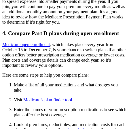
to spread expenses into smaller payments during the year. If you
join, you will continue to pay your premium every month as well as
an additional monthly amount on your payment plan. It’s a good
idea to review how the Medicare Prescription Payment Plan works
to determine if it’s right for you.
4. Compare Part D plans during open enrollment
Medicare open enrollment
, which takes place every year from
October 15 to December 7, is your chance to switch plans if another
option offers better prescription medication coverage or lower costs.
Plan costs and coverage details can change each year, so it’s
important to review your options.
Here are some steps to help you compare plans:
Make a list of all your medications and what dosages you
take.
Visit
Medicare’s plan finder tool
.
Enter the names of your prescription medications to see which
plans offer the best coverage.
Look at premiums, deductibles, and medication costs for each