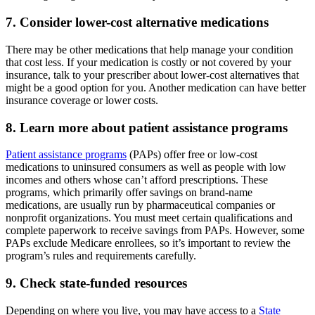
7. Consider lower-cost alternative medications
There may be other medications that help manage your condition
that cost less. If your medication is costly or not covered by your
insurance, talk to your prescriber about lower-cost alternatives that
might be a good option for you. Another medication can have better
insurance coverage or lower costs.
8. Learn more about patient assistance programs
Patient assistance programs
(PAPs) offer free or low-cost
medications to uninsured consumers as well as people with low
incomes and others whose can’t afford prescriptions. These
programs, which primarily offer savings on brand-name
medications, are usually run by pharmaceutical companies or
nonprofit organizations. You must meet certain qualifications and
complete paperwork to receive savings from PAPs. However, some
PAPs exclude Medicare enrollees, so it’s important to review the
program’s rules and requirements carefully.
9. Check state-funded resources
Depending on where you live, you may have access to a
State