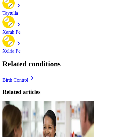
Taytulla
Xarah Fe
Xelria Fe
Related conditions
Birth Control
Related articles