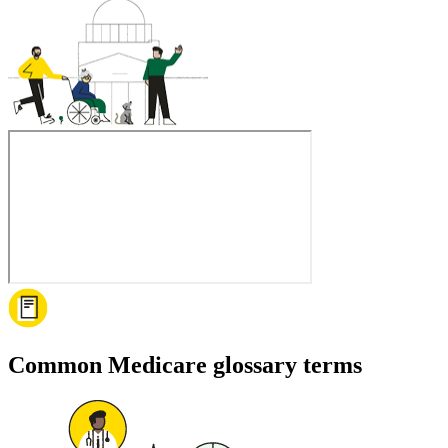
Common Medicare glossary terms