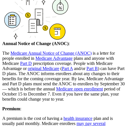
Annual Notice of Change (ANOC)
:
The
Medicare Annual Notice of Change (ANOC)
is a letter for
people enrolled in
Medicare Advantage
plans and anyone with
Medicare
Part D
prescription coverage. People with Medicare
Advantage or
original Medicare
(
Part A
and/or
Part B
) can have Part
D plans. The ANOC informs enrollees about any changes to their
benefits for the coming coverage year. By law, Medicare Advantage
and Part D plans must send the ANOC to enrollees by September 30
— which is before the annual
Medicare open enrollment
period of
October 15 to December 7. Even if you have the same plan, your
benefits could change year to year.
Premium
:
A premium is the cost of having a
health insurance
plan and is
usually paid monthly. Medicare enrollees
may pay several