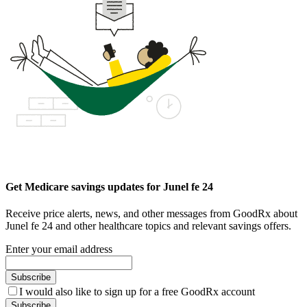
Get Medicare savings updates for Junel fe 24
Receive price alerts, news, and other messages from GoodRx about
Junel fe 24 and other healthcare topics and relevant savings offers.
Enter your email address
Subscribe
I would also like to sign up for a free GoodRx account
Subscribe