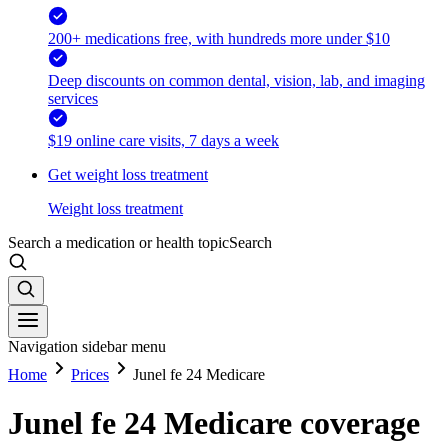
200+ medications free, with hundreds more under $10
Deep discounts on common dental, vision, lab, and imaging
services
$19 online care visits, 7 days a week
Get weight loss treatment
Weight loss treatment
Search a medication or health topic
Search
Navigation sidebar menu
Home
Prices
Junel fe 24 Medicare
Junel fe 24 Medicare coverage