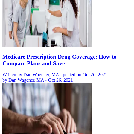
Medicare Prescription Drug Coverage: How to
Compare Plans and Save
Written by
Dan Wagener, MA
Updated on Oct 26, 2021
by
Dan Wagener, MA
•
Oct 26, 2021