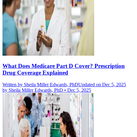
What Does Medicare Part D Cover? Prescription
Drug Coverage Explained
Written by
Sheila Miller Edwards, PhD
Updated on Dec 5, 2025
by
Sheila Miller Edwards, PhD
•
Dec 5, 2025