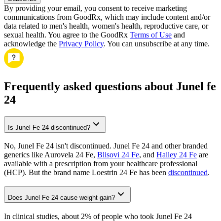
By providing your email, you consent to receive marketing
communications from GoodRx, which may include content and/or
data related to men's health, women's health, reproductive care, or
sexual health. You agree to the GoodRx
Terms of Use
and
acknowledge the
Privacy Policy
. You can unsubscribe at any time.
Frequently asked questions about Junel fe
24
Is Junel Fe 24 discontinued?
No, Junel Fe 24 isn't discontinued. Junel Fe 24 and other branded
generics like Aurovela 24 Fe,
Blisovi 24 Fe
, and
Hailey 24 Fe
are
available with a prescription from your healthcare professional
(HCP). But the brand name Loestrin 24 Fe has been
discontinued
.
Does Junel Fe 24 cause weight gain?
In clinical studies, about 2% of people who took Junel Fe 24