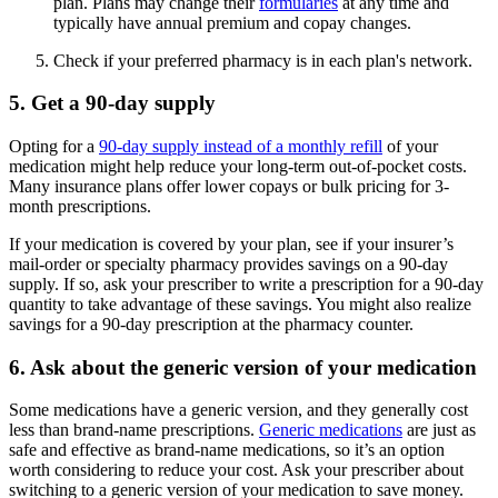
plan. Plans may change their
formularies
at any time and
typically have annual premium and copay changes.
Check if your preferred pharmacy is in each plan's network.
5. Get a 90-day supply
Opting for a
90-day supply instead of a monthly refill
of your
medication might help reduce your long-term out-of-pocket costs.
Many insurance plans offer lower copays or bulk pricing for 3-
month prescriptions.
If your medication is covered by your plan, see if your insurer’s
mail-order or specialty pharmacy provides savings on a 90-day
supply. If so, ask your prescriber to write a prescription for a 90-day
quantity to take advantage of these savings. You might also realize
savings for a 90-day prescription at the pharmacy counter.
6. Ask about the generic version of your medication
Some medications have a generic version, and they generally cost
less than brand-name prescriptions.
Generic medications
are just as
safe and effective as brand-name medications, so it’s an option
worth considering to reduce your cost. Ask your prescriber about
switching to a generic version of your medication to save money.