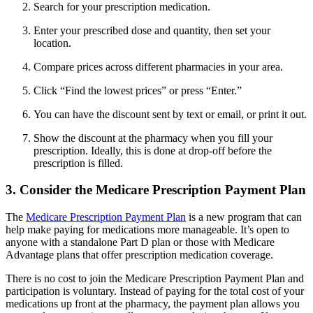
Search for your prescription medication.
Enter your prescribed dose and quantity, then set your
location.
Compare prices across different pharmacies in your area.
Click “Find the lowest prices” or press “Enter.”
You can have the discount sent by text or email, or print it out.
Show the discount at the pharmacy when you fill your
prescription. Ideally, this is done at drop-off before the
prescription is filled.
3. Consider the Medicare Prescription Payment Plan
The
Medicare Prescription Payment Plan
is a new program that can
help make paying for medications more manageable. It’s open to
anyone with a standalone Part D plan or those with Medicare
Advantage plans that offer prescription medication coverage.
There is no cost to join the Medicare Prescription Payment Plan and
participation is voluntary. Instead of paying for the total cost of your
medications up front at the pharmacy, the payment plan allows you