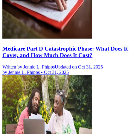
Medicare Part D Catastrophic Phase: What Does It
Cover, and How Much Does It Cost?
Written by
Jennie L. Phipps
Updated on Oct 31, 2025
by
Jennie L. Phipps
•
Oct 31, 2025