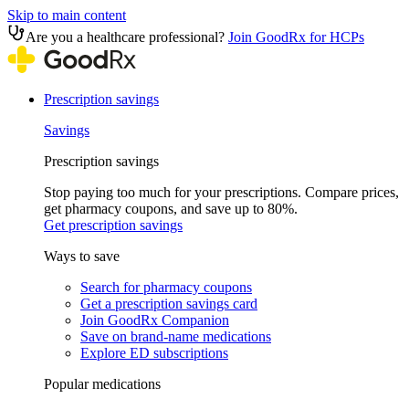
Skip to main content
Are you a healthcare professional?
Join GoodRx for HCPs
Prescription savings
Savings
Prescription savings
Stop paying too much for your prescriptions. Compare prices,
get pharmacy coupons, and save up to 80%.
Get prescription savings
Ways to save
Search for pharmacy coupons
Get a prescription savings card
Join GoodRx Companion
Save on brand-name medications
Explore ED subscriptions
Popular medications