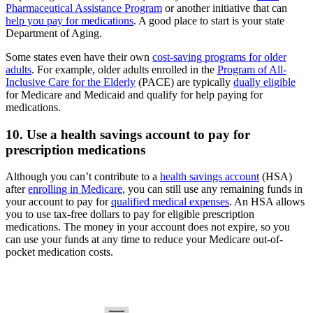
Pharmaceutical Assistance Program
or another initiative that can
help you pay for medications
. A good place to start is your state
Department of Aging.
Some states even have their own
cost-saving programs for older
adults
. For example, older adults enrolled in the
Program of All-
Inclusive Care for the Elderly
(PACE) are typically
dually eligible
for Medicare and Medicaid and qualify for help paying for
medications.
10. Use a health savings account to pay for
prescription medications
Although you can’t contribute to a
health savings account
(HSA)
after
enrolling in Medicare
, you can still use any remaining funds in
your account to pay for
qualified medical expenses
. An HSA allows
you to use tax-free dollars to pay for eligible prescription
medications. The money in your account does not expire, so you
can use your funds at any time to reduce your Medicare out-of-
pocket medication costs.