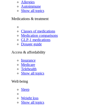
Allergies
Autoimmune
Show all topics
Medications & treatment
Classes of medications
Medication comparisons
GLP-1 medications
Dosage guide
Access & affordability
Insurance
Medicare
Telehealth
Show all topics
Well-being
Sleep
Weight loss
Show all topics