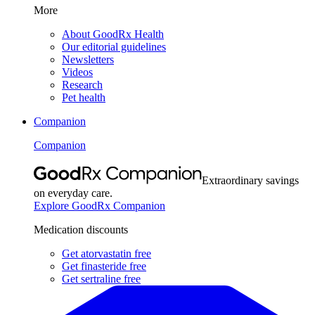
More
About GoodRx Health
Our editorial guidelines
Newsletters
Videos
Research
Pet health
Companion
Companion
Extraordinary savings
on everyday care.
Explore GoodRx Companion
Medication discounts
Get atorvastatin free
Get finasteride free
Get sertraline free