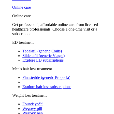
Online care
Online care
Get professional, affordable online care from licensed
healthcare professionals. Choose a one-time visit or a
subscription.
ED treatment
Tadalafil (generic Cialis)
Sildenafil (generic Viagra)
Explore ED subscriptions
Men's hair loss treatment
Finasteride (generic Propecia)
Explore hair loss subscriptions
Weight loss treatment
Foundayo™
Wegovy pill
Wegovy pen