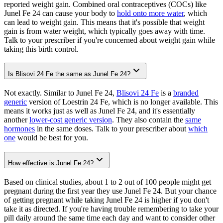
reported weight gain. Combined oral contraceptives (COCs) like
Junel Fe 24 can cause your body to
hold onto more water
, which
can lead to weight gain. This means that it's possible that weight
gain is from water weight, which typically goes away with time.
Talk to your prescriber if you're concerned about weight gain while
taking this birth control.
Is Blisovi 24 Fe the same as Junel Fe 24?
Not exactly. Similar to Junel Fe 24,
Blisovi 24 Fe
is a
branded
generic
version of Loestrin 24 Fe, which is no longer available. This
means it works just as well as Junel Fe 24, and it's essentially
another
lower-cost generic version
. They also contain the
same
hormones
in the same doses. Talk to your prescriber about
which
one
would be best for you.
How effective is Junel Fe 24?
Based on clinical studies, about 1 to 2 out of 100 people might get
pregnant during the first year they use Junel Fe 24. But your chance
of getting pregnant while taking Junel Fe 24 is higher if you don't
take it as directed. If you're having trouble remembering to take your
pill daily around the same time each day and want to consider other