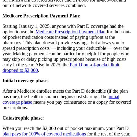
out-of-network covered services combined.
Medicare Prescription Payment Plan
:
Starting January 1, 2025, anyone with Part D coverage had the
option to use the
Medicare Prescription Payment Plan
for their out-
of-pocket medication costs instead of paying upfront at the
pharmacy. This plan doesn’t provide savings, but allows you to
spread prescription costs — including your deductible — over the
year. Making payments can be particularly helpful for people who
may skip or delay picking up prescriptions because of high costs
early in the year. Also in 2025, the
Part D out-of-pocket limit
dropped to $2,000
.
Initial coverage phase
:
After a Medicare enrollee meets the Part D deductible (if the plan
has one), the health insurance begins cost sharing. The
initial
coverage phase
means you pay coinsurance or a copay for covered
prescriptions.
Catastrophic phase
:
When you reach the $2,000 out-of-pocket maximum, your Part D
plan pays for 100% of covered medications
for the rest of the year.