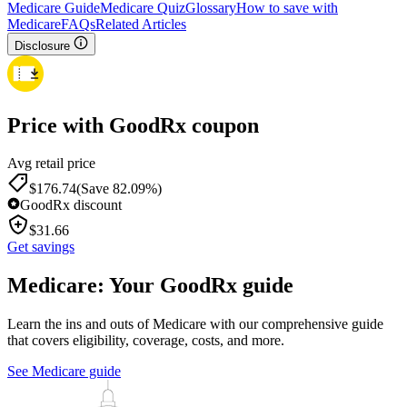
Medicare Guide
Medicare Quiz
Glossary
How to save with
Medicare
FAQs
Related Articles
Disclosure
Price with GoodRx coupon
Avg retail price
$
176.74
(Save 82.09%)
GoodRx discount
$
31.66
Get savings
Medicare: Your GoodRx guide
Learn the ins and outs of Medicare with our comprehensive guide
that covers eligibility, coverage, costs, and more.
See Medicare guide