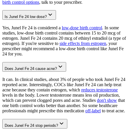
birth control options
, talk to your prescriber.
Is Junel Fe 24 low dose?
Yes, Junel Fe 24 is considered a
low-dose birth control
. In some
studies, low-dose birth control contains between 15 to 20 mcg of
estrogen. Junel Fe 24 contains 20 mcg of ethinyl estradiol (a type of
estrogen). If you're sensitive to
side effects from estrogen
, your
prescriber might recommend a low-dose birth control like Junel Fe
24 for you.
Does Junel Fe 24 cause acne?
It can. In clinical studies, about 3% of people who took Junel Fe 24
reported acne. Interestingly, COCs like Junel Fe 24 can help treat
acne because they contain estrogen, which
reduces testosterone
levels in the body. Lower testosterone means less oil production,
which can prevent clogged pores and acne. Studies
don't show
that
one birth control works better than another. So some healthcare
professionals might prescribe this medication
off-label
to treat acne.
Does Junel Fe 24 stop periods?