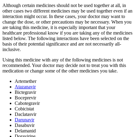
Although certain medicines should not be used together at all, in
other cases two different medicines may be used together even if an
interaction might occur. In these cases, your doctor may want to
change the dose, or other precautions may be necessary. When you
are taking this medicine, it is especially important that your
healthcare professional know if you are taking any of the medicines
listed below. The following interactions have been selected on the
basis of their potential significance and are not necessarily all-
inclusive.
Using this medicine with any of the following medicines is not
recommended. Your doctor may decide not to treat you with this
medication or change some of the other medicines you take.
Artemether
Atazanavir
Bictegravir
Boceprevir
Cabotegravir
Cobicistat
Daclatasvir
Darunavir
Dasabuvir
Delamanid
Doravirine