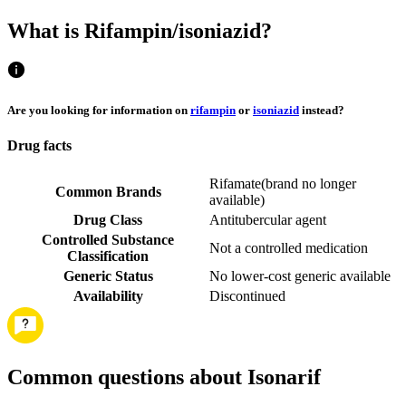
What is Rifampin/isoniazid?
Are you looking for information on
rifampin
or
isoniazid
instead?
Drug facts
Rifamate
(
brand no longer
Common Brands
available
)
Drug Class
Antitubercular agent
Controlled Substance
Not a controlled medication
Classification
Generic Status
No lower-cost generic available
Availability
Discontinued
Common questions about Isonarif