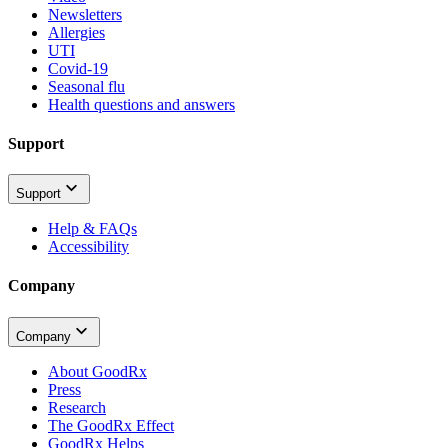
Newsletters
Allergies
UTI
Covid-19
Seasonal flu
Health questions and answers
Support
Support
Help & FAQs
Accessibility
Company
Company
About GoodRx
Press
Research
The GoodRx Effect
GoodRx Helps