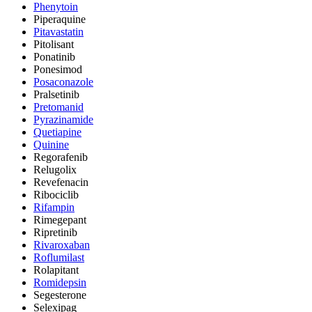
Phenytoin
Piperaquine
Pitavastatin
Pitolisant
Ponatinib
Ponesimod
Posaconazole
Pralsetinib
Pretomanid
Pyrazinamide
Quetiapine
Quinine
Regorafenib
Relugolix
Revefenacin
Ribociclib
Rifampin
Rimegepant
Ripretinib
Rivaroxaban
Roflumilast
Rolapitant
Romidepsin
Segesterone
Selexipag