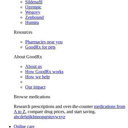
Sildenafil
Ozempic
Wegovy
Zepbound
Humira
Resources
Pharmacies near you
GoodRx for pets
About GoodRx
About us
How GoodRx works
How we help
Our impact
Browse medications
Research prescriptions and over-the-counter
medications from
A to Z
, compare drug prices, and start saving.
a
b
c
d
e
f
g
i
j
k
l
m
n
o
p
q
r
s
t
u
v
w
x
y
z
Online care