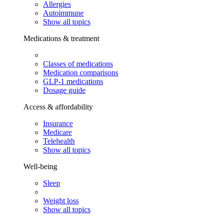
Allergies
Autoimmune
Show all topics
Medications & treatment
Classes of medications
Medication comparisons
GLP-1 medications
Dosage guide
Access & affordability
Insurance
Medicare
Telehealth
Show all topics
Well-being
Sleep
Weight loss
Show all topics