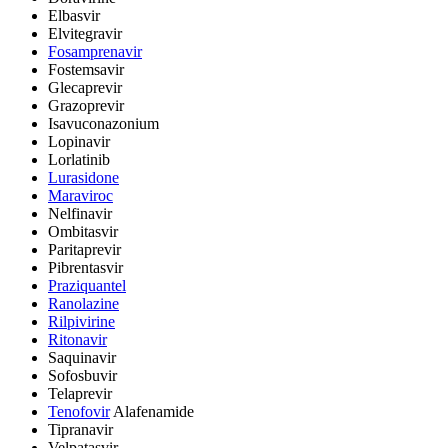
Elbasvir
Elvitegravir
Fosamprenavir
Fostemsavir
Glecaprevir
Grazoprevir
Isavuconazonium
Lopinavir
Lorlatinib
Lurasidone
Maraviroc
Nelfinavir
Ombitasvir
Paritaprevir
Pibrentasvir
Praziquantel
Ranolazine
Rilpivirine
Ritonavir
Saquinavir
Sofosbuvir
Telaprevir
Tenofovir
Alafenamide
Tipranavir
Velpatasvir