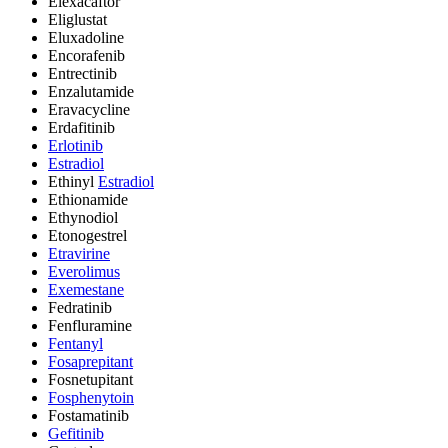
Elexacaftor
Eliglustat
Eluxadoline
Encorafenib
Entrectinib
Enzalutamide
Eravacycline
Erdafitinib
Erlotinib
Estradiol
Ethinyl
Estradiol
Ethionamide
Ethynodiol
Etonogestrel
Etravirine
Everolimus
Exemestane
Fedratinib
Fenfluramine
Fentanyl
Fosaprepitant
Fosnetupitant
Fosphenytoin
Fostamatinib
Gefitinib