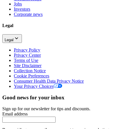
Jobs
Investors
Corporate news
Legal
Legal
Privacy Policy
Privacy Center
Terms of Use
Site Disclaimer
Collection Notice
Cookie Preferences
Consumer Health Data Privacy Notice
Your Privacy Choices
Good news for your inbox
Sign up for our newsletter for tips and discounts.
Email address