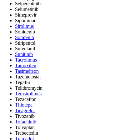
Selpercatinib
Selumetinib
Simeprevir
Siponimod
Sirolimus
Sonidegib
Sorafenib
Stiripentol
Sufentanil
Sunitinib
Tacrolimus
Tamoxifen
Tasimelteon
Tazemetostat
Tegafur
Telithromycin
Temsirolimus
Tezacaftor
Thiotepa
Ticagrelor
Tivozanib
Tofacitinib
Tolvaptan
Trabectedin
Tramadol