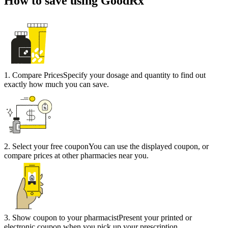
How to save using GoodRx
1
.
Compare Prices
Specify your dosage and quantity to find out
exactly how much you can save.
2
.
Select your free coupon
You can use the displayed coupon, or
compare prices at other pharmacies near you.
3
.
Show coupon to your pharmacist
Present your printed or
electronic coupon when you pick up your prescription.