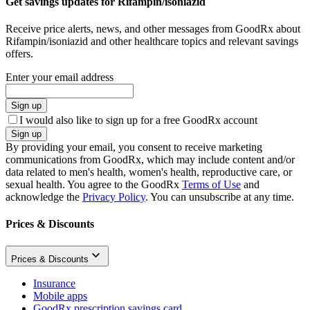
Get savings updates for Rifampin/isoniazid
Receive price alerts, news, and other messages from GoodRx about
Rifampin/isoniazid and other healthcare topics and relevant savings
offers.
Enter your email address
Sign up
I would also like to sign up for a free GoodRx account
Sign up
By providing your email, you consent to receive marketing
communications from GoodRx, which may include content and/or
data related to men's health, women's health, reproductive care, or
sexual health. You agree to the GoodRx
Terms of Use
and
acknowledge the
Privacy Policy
. You can unsubscribe at any time.
Prices & Discounts
Prices & Discounts
Insurance
Mobile apps
GoodRx prescription savings card