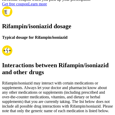
Get free coupon
Learn more
Rifampin/isoniazid dosage
Typical dosage for Rifampin/isoniazid
Interactions between Rifampin/isoniazid
and other drugs
Rifampin/isoniazid may interact with certain medications or
supplements. Always let your doctor and pharmacist know about
any other medications or supplements (including prescribed and
over-the-counter medications, vitamins, and dietary or herbal
supplements) that you are currently taking. The list below does not
include all possible drug interactions with Rifampin/isoniazid. Please
note that only the generic name of each medication is listed below.