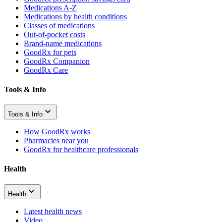
Medications A-Z
Medications by health conditions
Classes of medications
Out-of-pocket costs
Brand-name medications
GoodRx for pets
GoodRx Companion
GoodRx Care
Tools & Info
Tools & Info
How GoodRx works
Pharmacies near you
GoodRx for healthcare professionals
Health
Health
Latest health news
Video