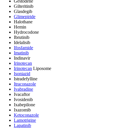
Gestodene
Gilteritinib
Glasdegib
Glimepiride
Halothane
Hemin
Hydrocodone
Ibrutinib
Idelalisib
Ifosfamide
Imatinib
Indinavir
Irinotecan
Irinotecan
Liposome
Isoniazid
Istradefylline
Itraconazole
Ivabradine
Ivacaftor
Ivosidenib
Ixabepilone
Ixazomib
Ketoconazole
Lamotrigine
Lapatinib