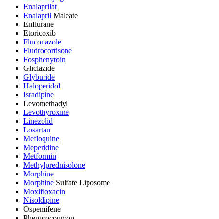
Enalaprilat
Enalapril
Maleate
Enflurane
Etoricoxib
Fluconazole
Fludrocortisone
Fosphenytoin
Gliclazide
Glyburide
Haloperidol
Isradipine
Levomethadyl
Levothyroxine
Linezolid
Losartan
Mefloquine
Meperidine
Metformin
Methylprednisolone
Morphine
Morphine
Sulfate Liposome
Moxifloxacin
Nisoldipine
Ospemifene
Phenprocoumon