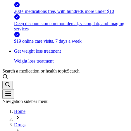
200+ medications free, with hundreds more under $10
Deep discounts on common dental, vision, lab, and imaging
services
$19 online care visits, 7 days a week
Get weight loss treatment
Weight loss treatment
Search a medication or health topic
Search
Navigation sidebar menu
Home
Drugs