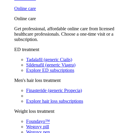
Online care
Online care
Get professional, affordable online care from licensed
healthcare professionals. Choose a one-time visit or a
subscription.
ED treatment
Tadalafil (generic Cialis)
Sildenafil (generic Viagra)
Explore ED subscriptions
Men's hair loss treatment
Finasteride (generic Propecia)
Explore hair loss subscriptions
Weight loss treatment
Foundayo™
Wegovy pill
Wegovy pen