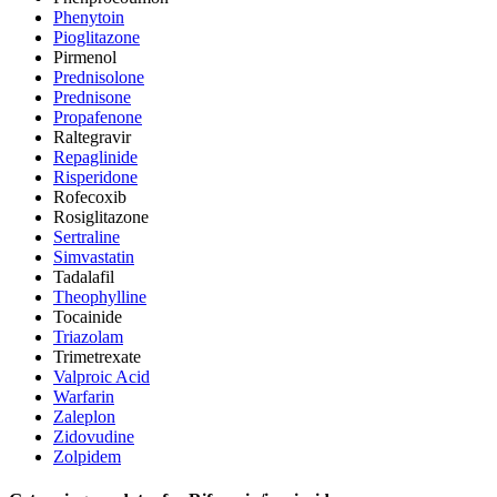
Phenytoin
Pioglitazone
Pirmenol
Prednisolone
Prednisone
Propafenone
Raltegravir
Repaglinide
Risperidone
Rofecoxib
Rosiglitazone
Sertraline
Simvastatin
Tadalafil
Theophylline
Tocainide
Triazolam
Trimetrexate
Valproic Acid
Warfarin
Zaleplon
Zidovudine
Zolpidem