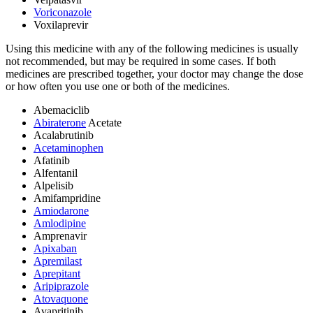
Voriconazole
Voxilaprevir
Using this medicine with any of the following medicines is usually
not recommended, but may be required in some cases. If both
medicines are prescribed together, your doctor may change the dose
or how often you use one or both of the medicines.
Abemaciclib
Abiraterone
Acetate
Acalabrutinib
Acetaminophen
Afatinib
Alfentanil
Alpelisib
Amifampridine
Amiodarone
Amlodipine
Amprenavir
Apixaban
Apremilast
Aprepitant
Aripiprazole
Atovaquone
Avapritinib