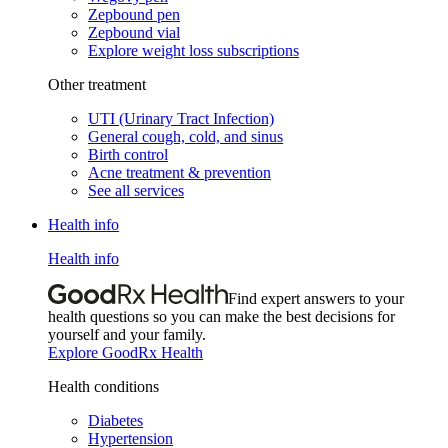
Zepbound pen
Zepbound vial
Explore weight loss subscriptions
Other treatment
UTI (Urinary Tract Infection)
General cough, cold, and sinus
Birth control
Acne treatment & prevention
See all services
Health info
Health info
Find expert answers to your
health questions so you can make the best decisions for
yourself and your family.
Explore GoodRx Health
Health conditions
Diabetes
Hypertension