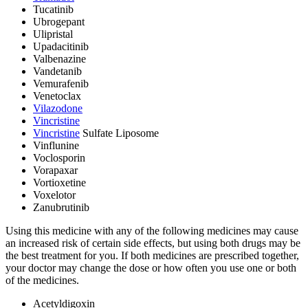
Tucatinib
Ubrogepant
Ulipristal
Upadacitinib
Valbenazine
Vandetanib
Vemurafenib
Venetoclax
Vilazodone
Vincristine
Vincristine
Sulfate Liposome
Vinflunine
Voclosporin
Vorapaxar
Vortioxetine
Voxelotor
Zanubrutinib
Using this medicine with any of the following medicines may cause
an increased risk of certain side effects, but using both drugs may be
the best treatment for you. If both medicines are prescribed together,
your doctor may change the dose or how often you use one or both
of the medicines.
Acetyldigoxin