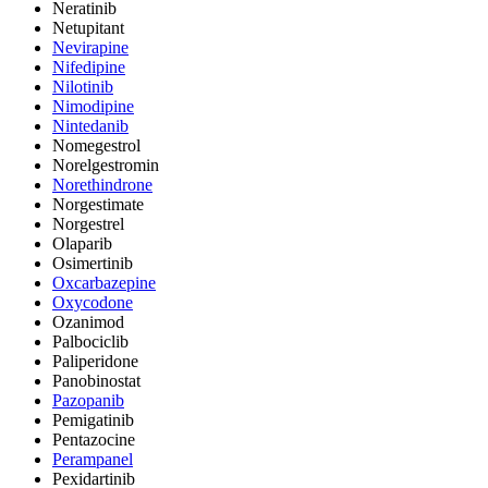
Neratinib
Netupitant
Nevirapine
Nifedipine
Nilotinib
Nimodipine
Nintedanib
Nomegestrol
Norelgestromin
Norethindrone
Norgestimate
Norgestrel
Olaparib
Osimertinib
Oxcarbazepine
Oxycodone
Ozanimod
Palbociclib
Paliperidone
Panobinostat
Pazopanib
Pemigatinib
Pentazocine
Perampanel
Pexidartinib