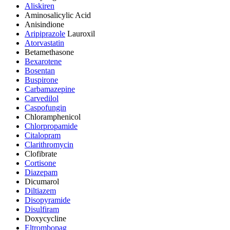
Aliskiren
Aminosalicylic Acid
Anisindione
Aripiprazole
Lauroxil
Atorvastatin
Betamethasone
Bexarotene
Bosentan
Buspirone
Carbamazepine
Carvedilol
Caspofungin
Chloramphenicol
Chlorpropamide
Citalopram
Clarithromycin
Clofibrate
Cortisone
Diazepam
Dicumarol
Diltiazem
Disopyramide
Disulfiram
Doxycycline
Eltrombopag