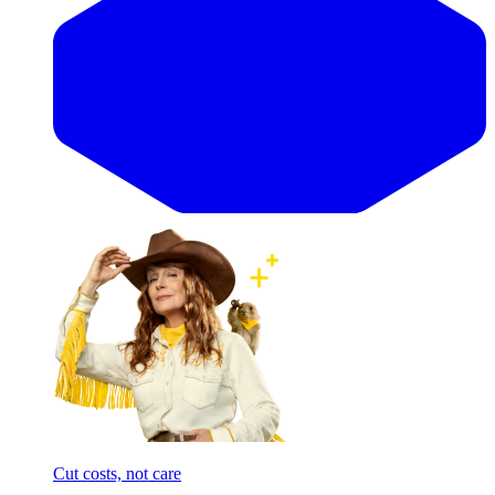
Cut costs, not care