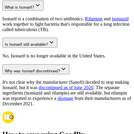
What is Isonarif?
Isonarif is a combination of two antibiotics.
Rifampin
and
isoniazid
work together to fight bacteria that's responsible for a lung infection
called tuberculosis (TB).
Is Isonarif still available?
No, Isonarif is no longer available in the United States.
Why was Isonarif discontinued?
It's not clear why the manufacturer (Sanofi) decided to stop making
Isonarif, but it was
discontinued as of June 2020
. The separate
ingredients (isoniazid and rifampin) are still available, but rifampin
was reported to experience a
shortage
from their manufacturers as of
December 2021.