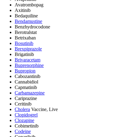
Avatrombopag
Axitinib
Bedaquiline
Bendamustine
Benzhydrocodone
Berotralstat
Betrixaban
Bosutinib
Brexpiprazole
Brigatinib
Brivaracetam
Buprenorphine
Bupropion
Cabozantinib
Cannabidiol
Capmatinib
Carbamazepine
Cariprazine
Ceritinib
Cholera
Vaccine, Live
Clopidogrel
Clozapine
Cobimetinib
Codeine
Copanlisib