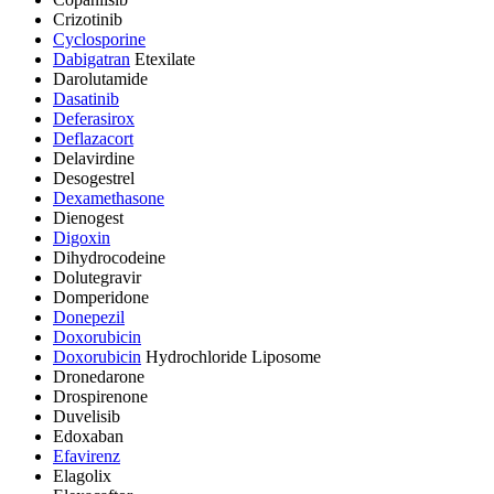
Crizotinib
Cyclosporine
Dabigatran
Etexilate
Darolutamide
Dasatinib
Deferasirox
Deflazacort
Delavirdine
Desogestrel
Dexamethasone
Dienogest
Digoxin
Dihydrocodeine
Dolutegravir
Domperidone
Donepezil
Doxorubicin
Doxorubicin
Hydrochloride Liposome
Dronedarone
Drospirenone
Duvelisib
Edoxaban
Efavirenz
Elagolix