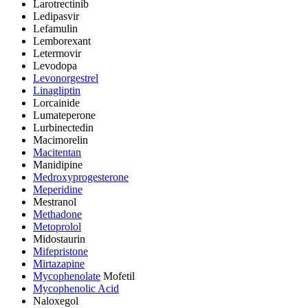
Larotrectinib
Ledipasvir
Lefamulin
Lemborexant
Letermovir
Levodopa
Levonorgestrel
Linagliptin
Lorcainide
Lumateperone
Lurbinectedin
Macimorelin
Macitentan
Manidipine
Medroxyprogesterone
Meperidine
Mestranol
Methadone
Metoprolol
Midostaurin
Mifepristone
Mirtazapine
Mycophenolate
Mofetil
Mycophenolic Acid
Naloxegol