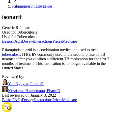
Rifampin/isoniazid prices
isonarif
Generic Rifamate
Used for Tuberculosis
Used for Tuberculosis
Basics
FAQs
Dosage
Interactions
Prices
Medicare
Rifampin/isoniazid is a combination medication used to treat
tuberculosis
(TB). It's commonly used in the second phase of TB
treatment after you've taken a different TB medication for the first 2
months of treatment. This medication is no longer available in the
United States.
Reviewed by
:
Yen Nguyen, PharmD
Kristianne Hannemann, PharmD
Last reviewed on January 3, 2022
Basics
FAQs
Dosage
Interactions
Prices
Medicare