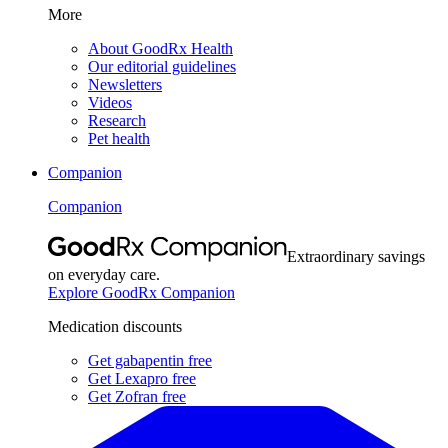
More
About GoodRx Health
Our editorial guidelines
Newsletters
Videos
Research
Pet health
Companion
Companion
Extraordinary savings
on everyday care.
Explore GoodRx Companion
Medication discounts
Get gabapentin free
Get Lexapro free
Get Zofran free