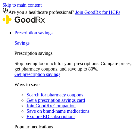
Skip to main content
Are you a healthcare professional?
Join GoodRx for HCPs
Prescription savings
Savings
Prescription savings
Stop paying too much for your prescriptions. Compare prices,
get pharmacy coupons, and save up to 80%.
Get prescription savings
Ways to save
Search for pharmacy coupons
Get a prescription savings card
Join GoodRx Companion
Save on brand-name medications
Explore ED subscriptions
Popular medications