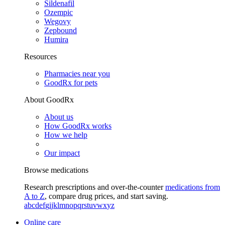
Sildenafil
Ozempic
Wegovy
Zepbound
Humira
Resources
Pharmacies near you
GoodRx for pets
About GoodRx
About us
How GoodRx works
How we help
Our impact
Browse medications
Research prescriptions and over-the-counter
medications from
A to Z
, compare drug prices, and start saving.
a
b
c
d
e
f
g
i
j
k
l
m
n
o
p
q
r
s
t
u
v
w
x
y
z
Online care