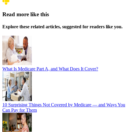
Read more like this
Explore these related articles, suggested for readers like you.
What Is Medicare Part A, and What Does It Cover?
10 Surprising Things Not Covered by Medicare — and Ways You
Can Pay for Them