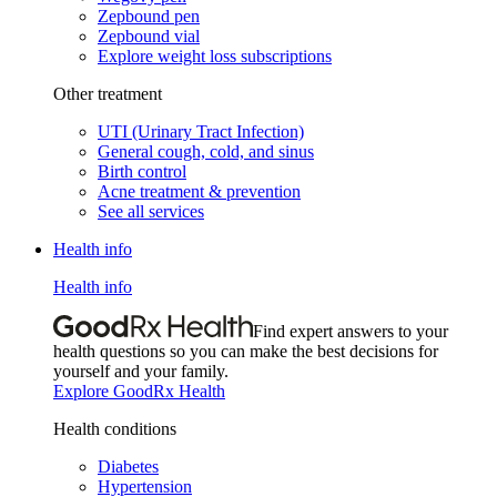
Zepbound pen
Zepbound vial
Explore weight loss subscriptions
Other treatment
UTI (Urinary Tract Infection)
General cough, cold, and sinus
Birth control
Acne treatment & prevention
See all services
Health info
Health info
Find expert answers to your
health questions so you can make the best decisions for
yourself and your family.
Explore GoodRx Health
Health conditions
Diabetes
Hypertension