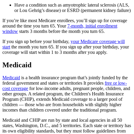
Have a condition such as amyotrophic lateral sclerosis (ALS,
or Lou Gehrig’s disease) or ESRD (permanent kidney failure)
If you’re like most Medicare enrollees, you’ll sign up for coverage
around the time you turn 65. Your
7-month, initial enrollment
window
starts 3 months before the month you turn 65.
If you sign up before your birthday,
your Medicare coverage will
start
the month you turn 65. If you sign up after your birthday, your
coverage will start within 1 to 3 months after you apply.
Medicaid
Medicaid
is a health insurance program that’s jointly funded by the
federal government and states or territories It provides
free or low-
cost coverage
for low-income adults, pregnant people, children, and
other groups. A related program, the Children's Health Insurance
Program (CHIP), extends Medicaid coverage to a larger pool of
children — those who are from households with slightly higher
incomes than children covered under the traditional program.
Medicaid and CHIP are run by state and local agencies in all 50
states, Washington, D.C., and 5 territories. Each state or territory has
its own eligibility standards, but they must follow guidelines from