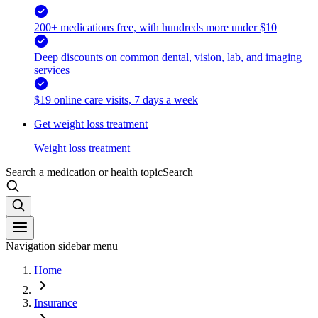
200+ medications free, with hundreds more under $10
Deep discounts on common dental, vision, lab, and imaging
services
$19 online care visits, 7 days a week
Get weight loss treatment
Weight loss treatment
Search a medication or health topic
Search
Navigation sidebar menu
Home
Insurance