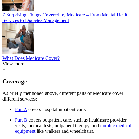
7 Surprising Things Covered by Medicare – From Mental Health
Services to Diabetes Management
What Does Medicare Cover?
View more
Coverage
As briefly mentioned above, different parts of Medicare cover
different services:
Part A
covers hospital inpatient care.
Part B
covers outpatient care, such as healthcare provider
visits, medical tests, outpatient therapy, and
durable medical
equipment
like walkers and wheelchairs.