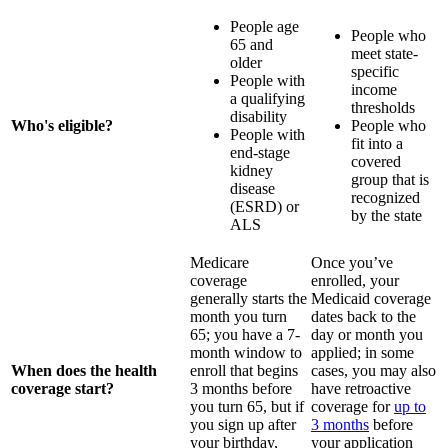
People age
People who
65 and
meet state-
older
specific
People with
income
a qualifying
thresholds
disability
Who's eligible?
People who
People with
fit into a
end-stage
covered
kidney
group that is
disease
recognized
(ESRD) or
by the state
ALS
Medicare
Once you’ve
coverage
enrolled, your
generally starts the
Medicaid coverage
month you turn
dates back to the
65; you have a 7-
day or month you
month window to
applied; in some
When does the health
enroll that begins
cases, you may also
coverage start?
3 months before
have retroactive
you turn 65, but if
coverage for
up to
you sign up after
3 months
before
your birthday,
your application