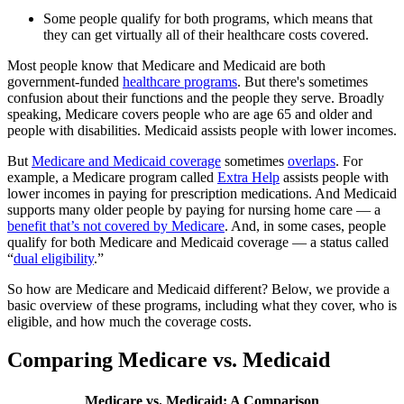
Some people qualify for both programs, which means that
they can get virtually all of their healthcare costs covered.
Most people know that Medicare and Medicaid are both
government-funded
healthcare programs
. But there's sometimes
confusion about their functions and the people they serve. Broadly
speaking, Medicare covers people who are age 65 and older and
people with disabilities. Medicaid assists people with lower incomes.
But
Medicare and Medicaid coverage
sometimes
overlaps
. For
example, a Medicare program called
Extra Help
assists people with
lower incomes in paying for prescription medications. And Medicaid
supports many older people by paying for nursing home care — a
benefit that’s not covered by Medicare
. And, in some cases, people
qualify for both Medicare and Medicaid coverage — a status called
“
dual eligibility
.”
So how are Medicare and Medicaid different? Below, we provide a
basic overview of these programs, including what they cover, who is
eligible, and how much the coverage costs.
Comparing Medicare vs. Medicaid
Medicare vs. Medicaid: A Comparison