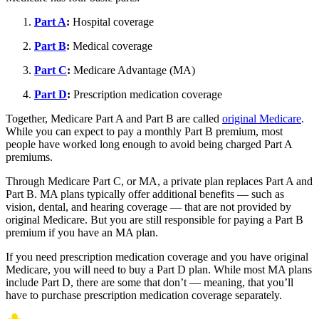
Part A
:
Hospital coverage
Part B
:
Medical coverage
Part C
:
Medicare Advantage (MA)
Part D
:
Prescription medication coverage
Together, Medicare Part A and Part B are called
original Medicare
.
While you can expect to pay a monthly Part B premium, most
people have worked long enough to avoid being charged Part A
premiums.
Through Medicare Part C, or MA, a private plan replaces Part A and
Part B. MA plans typically offer additional benefits — such as
vision, dental, and hearing coverage — that are not provided by
original Medicare. But you are still responsible for paying a Part B
premium if you have an MA plan.
If you need prescription medication coverage and you have original
Medicare, you will need to buy a Part D plan. While most MA plans
include Part D, there are some that don’t — meaning, that you’ll
have to purchase prescription medication coverage separately.