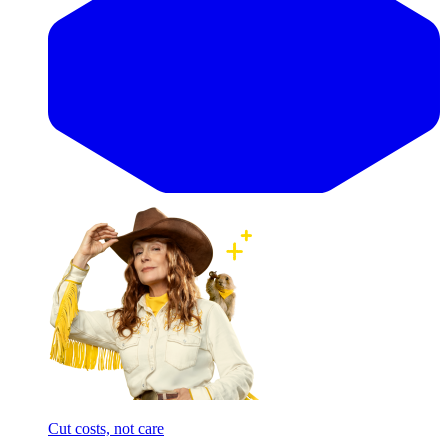
Cut costs, not care