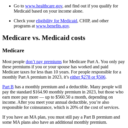
Go to
www.healthcare.gov
, and find out if you qualify for
Medicaid based on your income alone.
Check your
eligibility for Medicaid
, CHIP, and other
programs at
www.benefits.gov
.
Medicare vs. Medicaid costs
Medicare
Most people
don’t pay premiums
for Medicare Part A. You only pay
these premiums if you or your spouse has worked and paid
Medicare taxes for less than 10 years. For people responsible for a
monthly Part A premium in 2023, it’s
either $278 or $506
.
Part B
has a monthly premium and a deductible. Many people will
pay the standard $164.90 monthly premium in 2023, but those who
earn more pay more — up to $560.50 a month, depending on
income. After you meet your annual deductible, you’re also
responsible for coinsurance, which is 20% of the cost of services.
If you have an MA plan, you must still pay a Part B premium and
some MA plans also have an additional monthly premium.