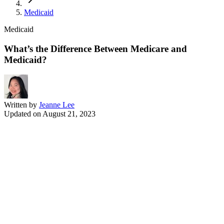
Medicaid
Medicaid
What’s the Difference Between Medicare and
Medicaid?
Written by
Jeanne Lee
Updated on
August 21, 2023