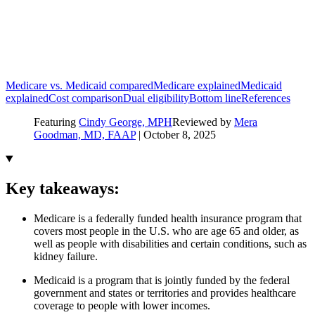
Medicare vs. Medicaid compared
Medicare explained
Medicaid
explained
Cost comparison
Dual eligibility
Bottom line
References
Featuring
Cindy George, MPH
Reviewed by
Mera
Goodman, MD, FAAP
|
October 8, 2025
Key takeaways:
Medicare is a federally funded health insurance program that
covers most people in the U.S. who are age 65 and older, as
well as people with disabilities and certain conditions, such as
kidney failure.
Medicaid is a program that is jointly funded by the federal
government and states or territories and provides healthcare
coverage to people with lower incomes.