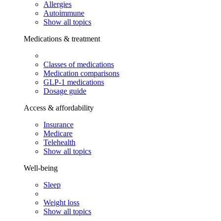
Allergies
Autoimmune
Show all topics
Medications & treatment
Classes of medications
Medication comparisons
GLP-1 medications
Dosage guide
Access & affordability
Insurance
Medicare
Telehealth
Show all topics
Well-being
Sleep
Weight loss
Show all topics