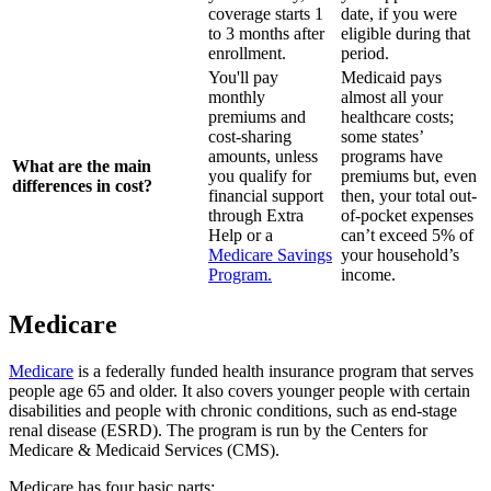
coverage starts 1
date, if you were
to 3 months after
eligible during that
enrollment.
period.
You'll pay
Medicaid pays
monthly
almost all your
premiums and
healthcare costs;
cost-sharing
some states’
amounts, unless
programs have
What are the main
you qualify for
premiums but, even
differences in cost?
financial support
then, your total out-
through Extra
of-pocket expenses
Help or a
can’t exceed 5% of
Medicare Savings
your household’s
Program.
income.
Medicare
Medicare
is a federally funded health insurance program that serves
people age 65 and older. It also covers younger people with certain
disabilities and people with chronic conditions, such as end-stage
renal disease (ESRD). The program is run by the Centers for
Medicare & Medicaid Services (CMS).
Medicare has four basic parts: