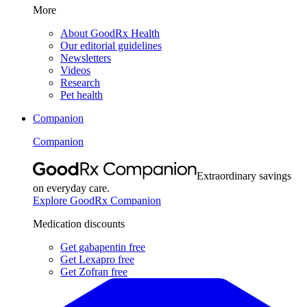
More
About GoodRx Health
Our editorial guidelines
Newsletters
Videos
Research
Pet health
Companion
Companion
Extraordinary savings
on everyday care.
Explore GoodRx Companion
Medication discounts
Get gabapentin free
Get Lexapro free
Get Zofran free