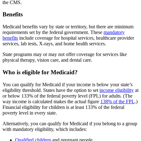
the CMS.
Benefits
Medicaid benefits vary by state or territory, but there are minimum
requirements set by the federal government. These
mandatory
benefits
include coverage for hospital services, healthcare provider
services, lab tests, X-rays, and home health services.
State programs may or may not offer coverage for services like
physical therapy, vision care, and dental care.
Who is eligible for Medicaid?
You can qualify for Medicaid if your income is below your state’s
eligibility threshold. States have the option to set
income eligibility
at
or below 133% of the federal poverty level (FPL) for adults. (The
way income is calculated makes the actual figure
138% of the FPL
.)
Financial eligibility for children is at least 133% of the federal
poverty level in every state.
Alternatively, you can qualify for Medicaid if you belong to a group
with mandatory eligibility, which includes:
Qualified children
and pregnant people