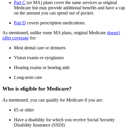
Part C
(or MA) plans cover the same services as original
Medicare but may provide additional benefits and have a cap
on the amount you can spend out of pocket.
Part D
covers prescription medications.
As mentioned, unlike some MA plans, original Medicare
doesn't
offer coverage
for:
Most dental care or dentures
Vision exams or eyeglasses
Hearing exams or hearing aids
Long-term care
Who is eligible for Medicare?
As mentioned, you can qualify for Medicare if you are:
65 or older
Have a disability for which you receive Social Security
Disability Insurance (SSDI)