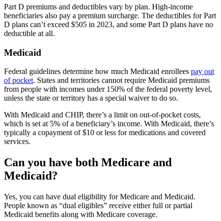
Part D premiums and deductibles vary by plan. High-income
beneficiaries also pay a premium surcharge. The deductibles for Part
D plans can’t exceed $505 in 2023, and some Part D plans have no
deductible at all.
Medicaid
Federal guidelines determine how much Medicaid enrollees
pay out
of pocket
. States and territories cannot require Medicaid premiums
from people with incomes under 150% of the federal poverty level,
unless the state or territory has a special waiver to do so.
With Medicaid and CHIP, there’s a limit on out-of-pocket costs,
which is set at 5% of a beneficiary’s income. With Medicaid, there’s
typically a copayment of $10 or less for medications and covered
services.
Can you have both Medicare and
Medicaid?
Yes, you can have dual eligibility for Medicare and Medicaid.
People known as “dual eligibles” receive either full or partial
Medicaid benefits along with Medicare coverage.