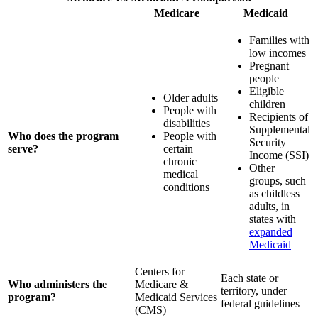
Medicare
Medicaid
Families with
low incomes
Pregnant
people
Eligible
Older adults
children
People with
Recipients of
disabilities
Supplemental
Who does the program
People with
Security
serve?
certain
Income (SSI)
chronic
Other
medical
groups, such
conditions
as childless
adults, in
states with
expanded
Medicaid
Centers for
Each state or
Who administers the
Medicare &
territory, under
program?
Medicaid Services
federal guidelines
(CMS)