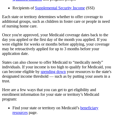
Recipients of
Supplemental Security Income
(SSI)
Each state or territory determines whether to offer coverage to
additional groups, such as children in foster care or people in need
of nursing home care.
Once you're approved, your Medicaid coverage dates back to the
day you applied or the first day of the month you applied. If you
were eligible for weeks or months before applying, your coverage
may be retroactively applied for up to 3 months before your
application date.
States can also choose to offer Medicaid to “medically needy”
individuals. If your income is too high to qualify for Medicaid, you
can become eligible by
spending down
your resources to the state's
designated income threshold — such as by putting your assets in a
trust.
Here are a few ways that you can get to get eligibility and
enrollment information for your state or territory’s Medicaid
program:
Find your state or territory on Medicaid’s
beneficiary
resources
page.