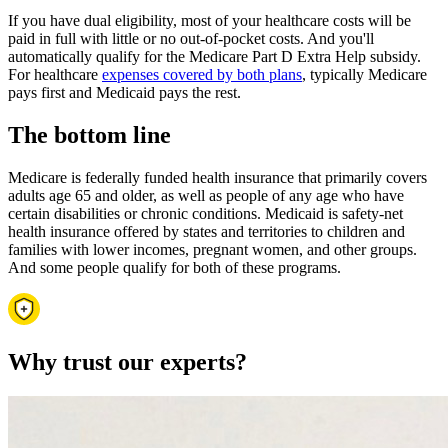
If you have dual eligibility, most of your healthcare costs will be
paid in full with little or no out-of-pocket costs. And you'll
automatically qualify for the Medicare Part D Extra Help subsidy.
For healthcare
expenses covered by both plans
, typically Medicare
pays first and Medicaid pays the rest.
The bottom line
Medicare is federally funded health insurance that primarily covers
adults age 65 and older, as well as people of any age who have
certain disabilities or chronic conditions. Medicaid is safety-net
health insurance offered by states and territories to children and
families with lower incomes, pregnant women, and other groups.
And some people qualify for both of these programs.
Why trust our experts?