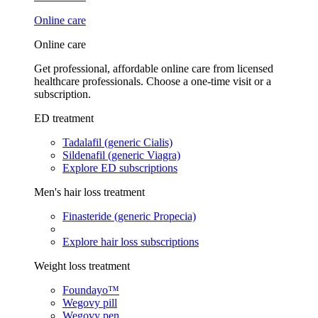
Online care
Online care
Get professional, affordable online care from licensed
healthcare professionals. Choose a one-time visit or a
subscription.
ED treatment
Tadalafil (generic Cialis)
Sildenafil (generic Viagra)
Explore ED subscriptions
Men's hair loss treatment
Finasteride (generic Propecia)
Explore hair loss subscriptions
Weight loss treatment
Foundayo™
Wegovy pill
Wegovy pen