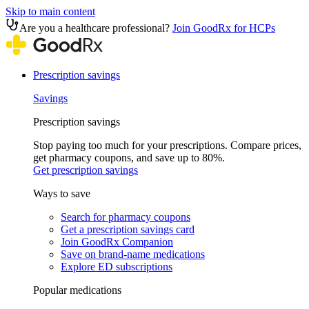
Skip to main content
Are you a healthcare professional?
Join GoodRx for HCPs
Prescription savings
Savings
Prescription savings
Stop paying too much for your prescriptions. Compare prices,
get pharmacy coupons, and save up to 80%.
Get prescription savings
Ways to save
Search for pharmacy coupons
Get a prescription savings card
Join GoodRx Companion
Save on brand-name medications
Explore ED subscriptions
Popular medications