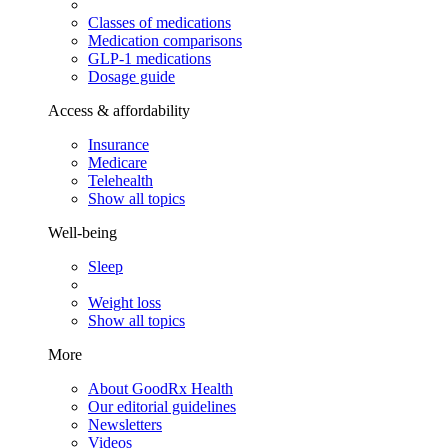
Classes of medications
Medication comparisons
GLP-1 medications
Dosage guide
Access & affordability
Insurance
Medicare
Telehealth
Show all topics
Well-being
Sleep
Weight loss
Show all topics
More
About GoodRx Health
Our editorial guidelines
Newsletters
Videos