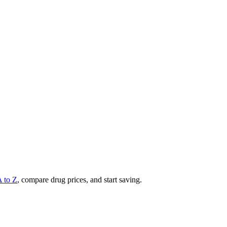
A to Z
, compare drug prices, and start saving.