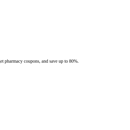
 get pharmacy coupons, and save up to 80%.