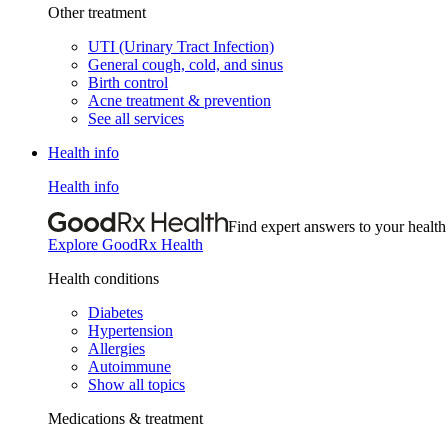
Other treatment
UTI (Urinary Tract Infection)
General cough, cold, and sinus
Birth control
Acne treatment & prevention
See all services
Health info
Health info
Find expert answers to your health
Explore GoodRx Health
Health conditions
Diabetes
Hypertension
Allergies
Autoimmune
Show all topics
Medications & treatment