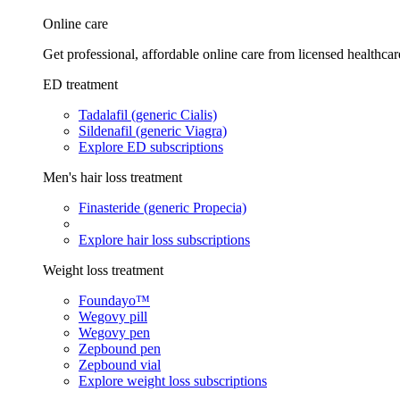
Online care
Get professional, affordable online care from licensed healthcar
ED treatment
Tadalafil (generic Cialis)
Sildenafil (generic Viagra)
Explore ED subscriptions
Men's hair loss treatment
Finasteride (generic Propecia)
Explore hair loss subscriptions
Weight loss treatment
Foundayo™
Wegovy pill
Wegovy pen
Zepbound pen
Zepbound vial
Explore weight loss subscriptions