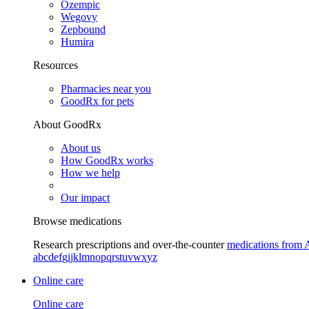
Ozempic
Wegovy
Zepbound
Humira
Resources
Pharmacies near you
GoodRx for pets
About GoodRx
About us
How GoodRx works
How we help
Our impact
Browse medications
Research prescriptions and over-the-counter
medications from 
a
b
c
d
e
f
g
i
j
k
l
m
n
o
p
q
r
s
t
u
v
w
x
y
z
Online care
Online care