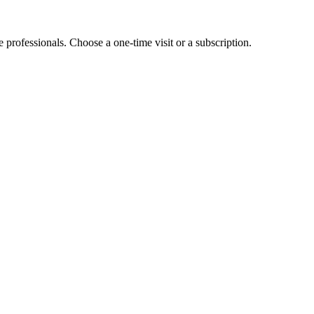
e professionals. Choose a one-time visit or a subscription.