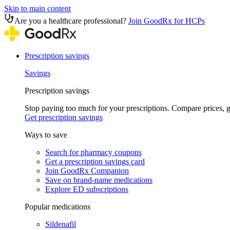
Skip to main content
Are you a healthcare professional?
Join GoodRx for HCPs
Prescription savings
Savings
Prescription savings
Stop paying too much for your prescriptions. Compare prices,
Get prescription savings
Ways to save
Search for pharmacy coupons
Get a prescription savings card
Join GoodRx Companion
Save on brand-name medications
Explore ED subscriptions
Popular medications
Sildenafil