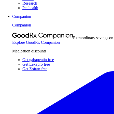
Research
Pet health
Companion
Companion
Extraordinary savings on
Explore GoodRx Companion
Medication discounts
Get gabapentin free
Get Lexapro free
Get Zofran free