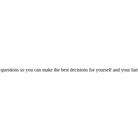
 questions so you can make the best decisions for yourself and your fam