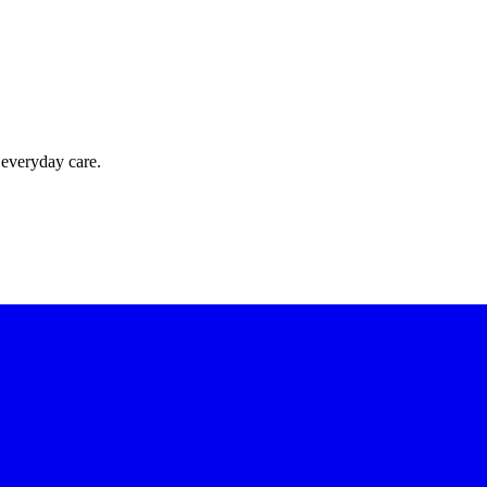
 everyday care.