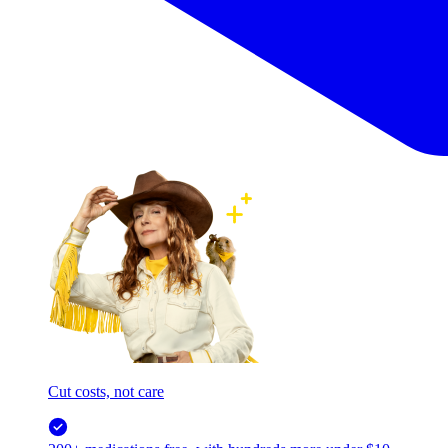
Cut costs, not care