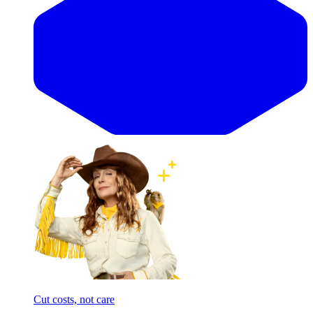
Cut costs, not care