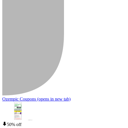
Ozempic Coupons
(opens in new tab)
50% off