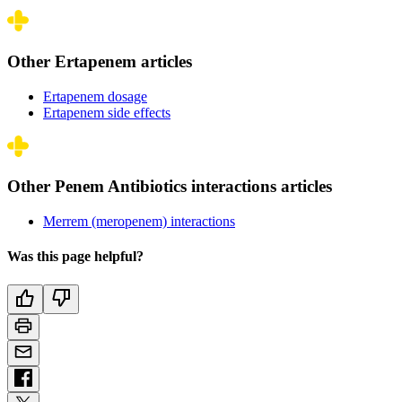
Other Ertapenem articles
Ertapenem dosage
Ertapenem side effects
Other Penem Antibiotics interactions articles
Merrem (meropenem) interactions
Was this page helpful?