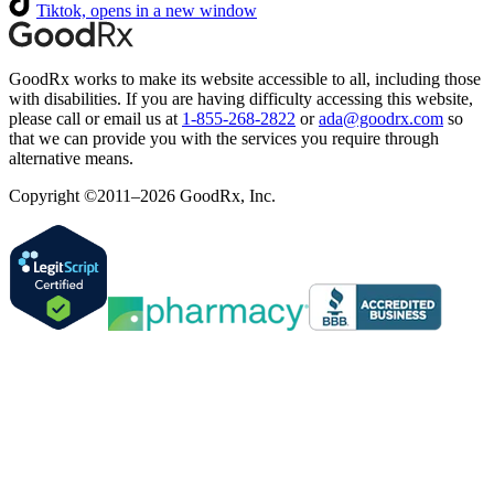
Tiktok, opens in a new window
GoodRx works to make its website accessible to all, including those
with disabilities. If you are having difficulty accessing this website,
please call or email us at
1-855-268-2822
or
ada@goodrx.com
so
that we can provide you with the services you require through
alternative means.
Copyright ©2011–2026 GoodRx, Inc.