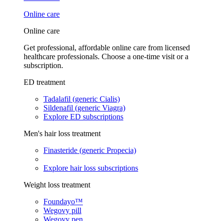
Online care
Online care
Get professional, affordable online care from licensed
healthcare professionals. Choose a one-time visit or a
subscription.
ED treatment
Tadalafil (generic Cialis)
Sildenafil (generic Viagra)
Explore ED subscriptions
Men's hair loss treatment
Finasteride (generic Propecia)
Explore hair loss subscriptions
Weight loss treatment
Foundayo™
Wegovy pill
Wegovy pen