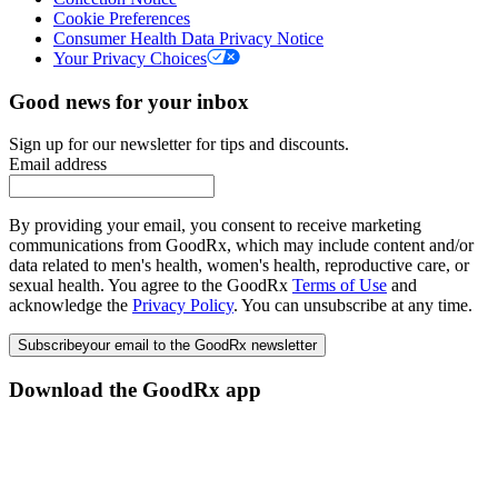
Cookie Preferences
Consumer Health Data Privacy Notice
Your Privacy Choices
Good news for your inbox
Sign up for our newsletter for tips and discounts.
Email address
By providing your email, you consent to receive marketing
communications from GoodRx, which may include content and/or
data related to men's health, women's health, reproductive care, or
sexual health. You agree to the GoodRx
Terms of Use
and
acknowledge the
Privacy Policy
. You can unsubscribe at any time.
Subscribe
your email to the GoodRx newsletter
Download the GoodRx app