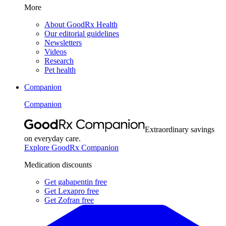
More
About GoodRx Health
Our editorial guidelines
Newsletters
Videos
Research
Pet health
Companion
Companion
Extraordinary savings
on everyday care.
Explore GoodRx Companion
Medication discounts
Get gabapentin free
Get Lexapro free
Get Zofran free