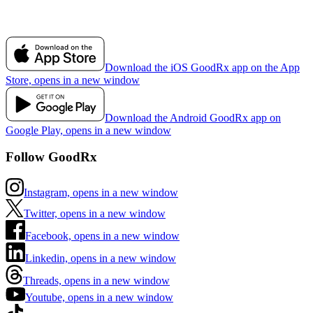
Download the iOS GoodRx app on the App
Store, opens in a new window
Download the Android GoodRx app on
Google Play, opens in a new window
Follow GoodRx
Instagram, opens in a new window
Twitter, opens in a new window
Facebook, opens in a new window
Linkedin, opens in a new window
Threads, opens in a new window
Youtube, opens in a new window