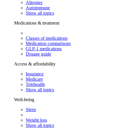
Allergies
Autoimmune
Show all topics
Medications & treatment
Classes of medications
Medication comparisons
GLP-1 medications
Dosage guide
Access & affordability
Insurance
Medicare
Telehealth
Show all topics
Well-being
Sleep
Weight loss
Show all topics