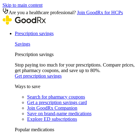
Skip to main content
Are you a healthcare professional?
Join GoodRx for HCPs
Prescription savings
Savings
Prescription savings
Stop paying too much for your prescriptions. Compare prices,
get pharmacy coupons, and save up to 80%.
Get prescription savings
Ways to save
Search for pharmacy coupons
Get a prescription savings card
Join GoodRx Companion
Save on brand-name medications
Explore ED subscriptions
Popular medications