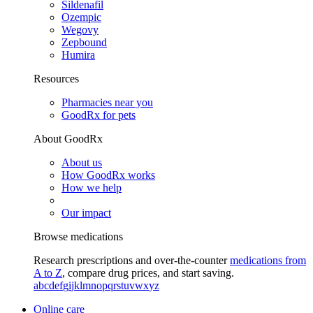
Sildenafil
Ozempic
Wegovy
Zepbound
Humira
Resources
Pharmacies near you
GoodRx for pets
About GoodRx
About us
How GoodRx works
How we help
Our impact
Browse medications
Research prescriptions and over-the-counter
medications from
A to Z
, compare drug prices, and start saving.
a
b
c
d
e
f
g
i
j
k
l
m
n
o
p
q
r
s
t
u
v
w
x
y
z
Online care