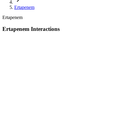
Ertapenem
Ertapenem
Ertapenem Interactions