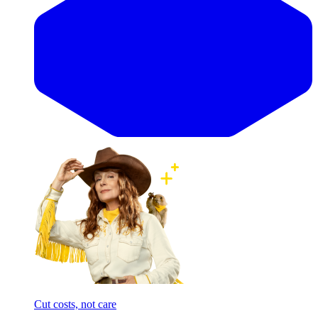
Cut costs, not care