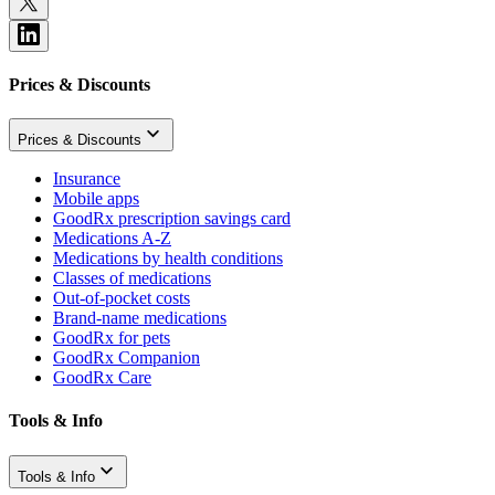
Prices & Discounts
Prices & Discounts
Insurance
Mobile apps
GoodRx prescription savings card
Medications A-Z
Medications by health conditions
Classes of medications
Out-of-pocket costs
Brand-name medications
GoodRx for pets
GoodRx Companion
GoodRx Care
Tools & Info
Tools & Info