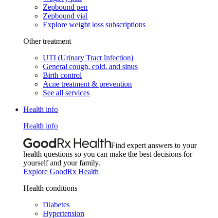
Zepbound pen
Zepbound vial
Explore weight loss subscriptions
Other treatment
UTI (Urinary Tract Infection)
General cough, cold, and sinus
Birth control
Acne treatment & prevention
See all services
Health info
Health info
Find expert answers to your
health questions so you can make the best decisions for
yourself and your family.
Explore GoodRx Health
Health conditions
Diabetes
Hypertension