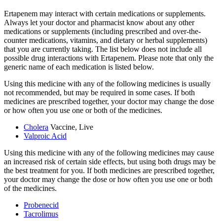
Ertapenem may interact with certain medications or supplements.
Always let your doctor and pharmacist know about any other
medications or supplements (including prescribed and over-the-
counter medications, vitamins, and dietary or herbal supplements)
that you are currently taking. The list below does not include all
possible drug interactions with Ertapenem. Please note that only the
generic name of each medication is listed below.
Using this medicine with any of the following medicines is usually
not recommended, but may be required in some cases. If both
medicines are prescribed together, your doctor may change the dose
or how often you use one or both of the medicines.
Cholera
Vaccine, Live
Valproic Acid
Using this medicine with any of the following medicines may cause
an increased risk of certain side effects, but using both drugs may be
the best treatment for you. If both medicines are prescribed together,
your doctor may change the dose or how often you use one or both
of the medicines.
Probenecid
Tacrolimus