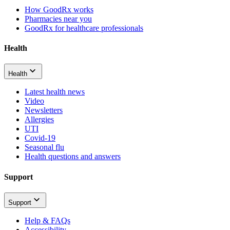
How GoodRx works
Pharmacies near you
GoodRx for healthcare professionals
Health
Health
Latest health news
Video
Newsletters
Allergies
UTI
Covid-19
Seasonal flu
Health questions and answers
Support
Support
Help & FAQs
Accessibility