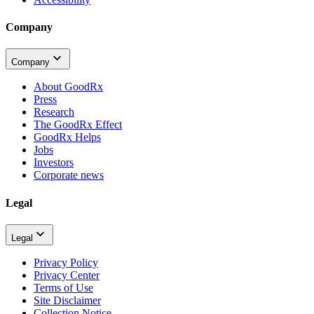
Company
Company
About GoodRx
Press
Research
The GoodRx Effect
GoodRx Helps
Jobs
Investors
Corporate news
Legal
Legal
Privacy Policy
Privacy Center
Terms of Use
Site Disclaimer
Collection Notice