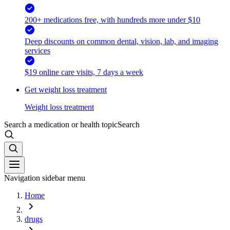
200+ medications free, with hundreds more under $10
Deep discounts on common dental, vision, lab, and imaging
services
$19 online care visits, 7 days a week
Get weight loss treatment
Weight loss treatment
Search a medication or health topic
Search
Navigation sidebar menu
Home
drugs