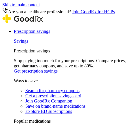
Skip to main content
Are you a healthcare professional?
Join GoodRx for HCPs
Prescription savings
Savings
Prescription savings
Stop paying too much for your prescriptions. Compare prices,
get pharmacy coupons, and save up to 80%.
Get prescription savings
Ways to save
Search for pharmacy coupons
Get a prescription savings card
Join GoodRx Companion
Save on brand-name medications
Explore ED subscriptions
Popular medications