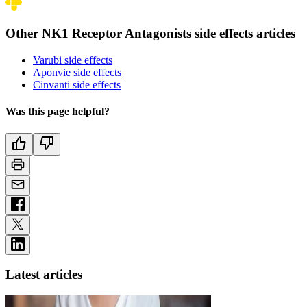
Other NK1 Receptor Antagonists side effects articles
Varubi side effects
Aponvie side effects
Cinvanti side effects
Was this page helpful?
Latest articles