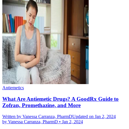
Antiemetics
What Are Antiemetic Drugs? A GoodRx Guide to
Zofran, Promethazine, and More
Written by
Vanessa Carranza, PharmD
Updated on Jan 2, 2024
by
Vanessa Carranza, PharmD
•
Jan 2, 2024