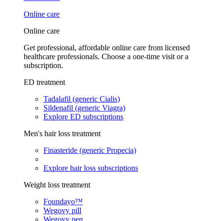
Online care
Online care
Get professional, affordable online care from licensed
healthcare professionals. Choose a one-time visit or a
subscription.
ED treatment
Tadalafil (generic Cialis)
Sildenafil (generic Viagra)
Explore ED subscriptions
Men's hair loss treatment
Finasteride (generic Propecia)
Explore hair loss subscriptions
Weight loss treatment
Foundayo™
Wegovy pill
Wegovy pen