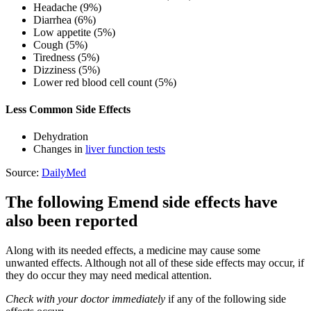
Headache (9%)
Diarrhea (6%)
Low appetite (5%)
Cough (5%)
Tiredness (5%)
Dizziness (5%)
Lower red blood cell count (5%)
Less Common Side Effects
Dehydration
Changes in
liver function tests
Source:
DailyMed
The following Emend side effects have
also been reported
Along with its needed effects, a medicine may cause some
unwanted effects. Although not all of these side effects may occur, if
they do occur they may need medical attention.
Check with your doctor immediately
if any of the following side