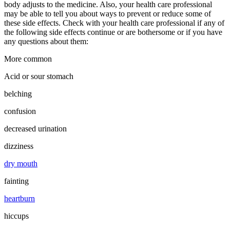
body adjusts to the medicine. Also, your health care professional
may be able to tell you about ways to prevent or reduce some of
these side effects. Check with your health care professional if any of
the following side effects continue or are bothersome or if you have
any questions about them:
More common
Acid or sour stomach
belching
confusion
decreased urination
dizziness
dry mouth
fainting
heartburn
hiccups