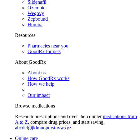
Sildenafil
Ozempic
Wegovy
Zepbound
Humira
Resources
Pharmacies near you
GoodRx for pets
About GoodRx
About us
How GoodRx works
How we help
Our impact
Browse medications
Research prescriptions and over-the-counter
medications from
A to Z
, compare drug prices, and start saving.
a
b
c
d
e
f
g
i
j
k
l
m
n
o
p
q
r
s
t
u
v
w
x
y
z
Online care