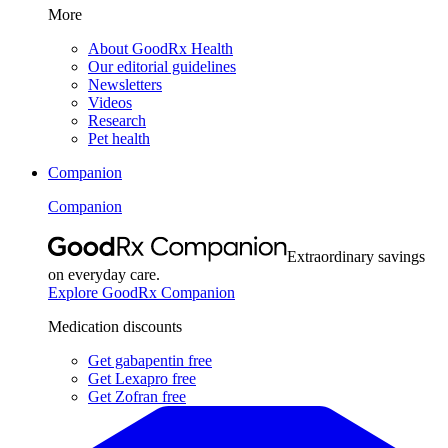
More
About GoodRx Health
Our editorial guidelines
Newsletters
Videos
Research
Pet health
Companion
Companion
Extraordinary savings
on everyday care.
Explore GoodRx Companion
Medication discounts
Get gabapentin free
Get Lexapro free
Get Zofran free