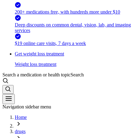
200+ medications free, with hundreds more under $10
Deep discounts on common dental, vision, lab, and imaging
services
$19 online care visits, 7 days a week
Get weight loss treatment
Weight loss treatment
Search a medication or health topic
Search
Navigation sidebar menu
Home
drugs