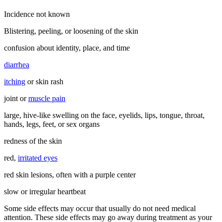
Incidence not known
Blistering, peeling, or loosening of the skin
confusion about identity, place, and time
diarrhea
itching
or skin rash
joint or
muscle pain
large, hive-like swelling on the face, eyelids, lips, tongue, throat,
hands, legs, feet, or sex organs
redness of the skin
red,
irritated eyes
red skin lesions, often with a purple center
slow or irregular heartbeat
Some side effects may occur that usually do not need medical
attention. These side effects may go away during treatment as your