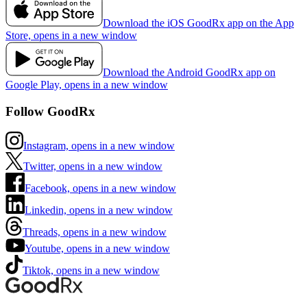
Download the iOS GoodRx app on the App
Store, opens in a new window
Download the Android GoodRx app on
Google Play, opens in a new window
Follow GoodRx
Instagram, opens in a new window
Twitter, opens in a new window
Facebook, opens in a new window
Linkedin, opens in a new window
Threads, opens in a new window
Youtube, opens in a new window
Tiktok, opens in a new window