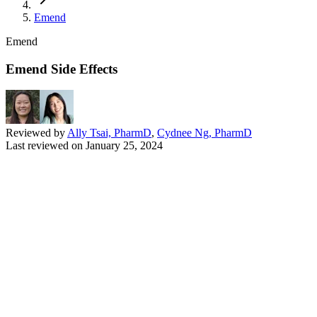
Emend
Emend
Emend Side Effects
Reviewed by
Ally Tsai, PharmD
,
Cydnee Ng, PharmD
Last reviewed on
January 25, 2024