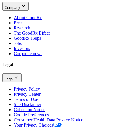
Company
About GoodRx
Press
Research
The GoodRx Effect
GoodRx Helps
Jobs
Investors
Corporate news
Legal
Legal
Privacy Policy
Privacy Center
Terms of Use
Site Disclaimer
Collection Notice
Cookie Preferences
Consumer Health Data Privacy Notice
Your Privacy Choices