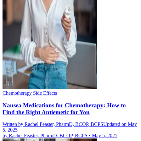
Chemotherapy Side Effects
Nausea Medications for Chemotherapy: How to
Find the Right Antiemetic for You
Written by
Rachel Feaster, PharmD, BCOP, BCPS
Updated on May
5, 2025
by
Rachel Feaster, PharmD, BCOP, BCPS
•
May 5, 2025