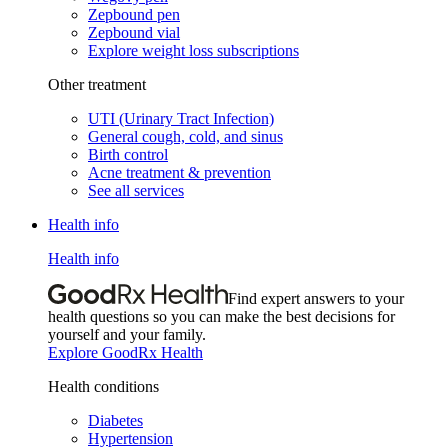
Zepbound pen
Zepbound vial
Explore weight loss subscriptions
Other treatment
UTI (Urinary Tract Infection)
General cough, cold, and sinus
Birth control
Acne treatment & prevention
See all services
Health info
Health info
Find expert answers to your
health questions so you can make the best decisions for
yourself and your family.
Explore GoodRx Health
Health conditions
Diabetes
Hypertension