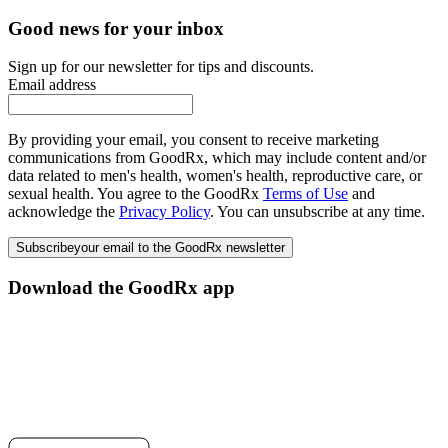
Good news for your inbox
Sign up for our newsletter for tips and discounts.
Email address
By providing your email, you consent to receive marketing
communications from GoodRx, which may include content and/or
data related to men's health, women's health, reproductive care, or
sexual health. You agree to the GoodRx
Terms of Use
and
acknowledge the
Privacy Policy
. You can unsubscribe at any time.
Subscribe
your email to the GoodRx newsletter
Download the GoodRx app