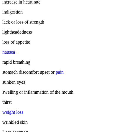
increase in heart rate
indigestion
lack or loss of strength
lightheadedness
loss of appetite
nausea
rapid breathing
stomach discomfort upset or
pain
sunken eyes
swelling or inflammation of the mouth
thirst
weight loss
wrinkled skin