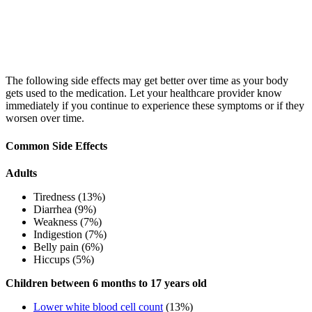
The following side effects may get better over time as your body
gets used to the medication. Let your healthcare provider know
immediately if you continue to experience these symptoms or if they
worsen over time.
Common Side Effects
Adults
Tiredness (13%)
Diarrhea (9%)
Weakness (7%)
Indigestion (7%)
Belly pain (6%)
Hiccups (5%)
Children between 6 months to 17 years old
Lower white blood cell count
(13%)