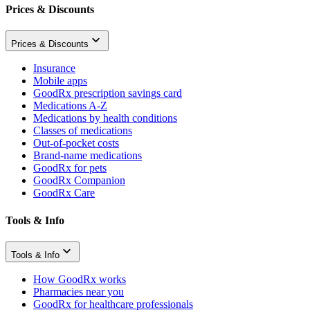
Prices & Discounts
Prices & Discounts
Insurance
Mobile apps
GoodRx prescription savings card
Medications A-Z
Medications by health conditions
Classes of medications
Out-of-pocket costs
Brand-name medications
GoodRx for pets
GoodRx Companion
GoodRx Care
Tools & Info
Tools & Info
How GoodRx works
Pharmacies near you
GoodRx for healthcare professionals