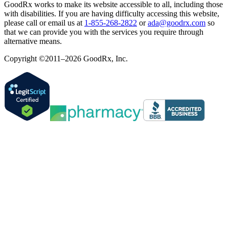
GoodRx works to make its website accessible to all, including those
with disabilities. If you are having difficulty accessing this website,
please call or email us at
1-855-268-2822
or
ada@goodrx.com
so
that we can provide you with the services you require through
alternative means.
Copyright ©2011–2026 GoodRx, Inc.