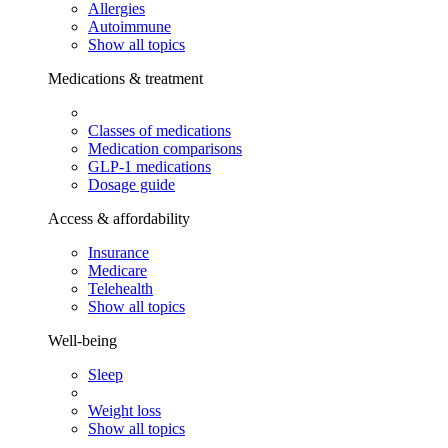
Allergies
Autoimmune
Show all topics
Medications & treatment
Classes of medications
Medication comparisons
GLP-1 medications
Dosage guide
Access & affordability
Insurance
Medicare
Telehealth
Show all topics
Well-being
Sleep
Weight loss
Show all topics