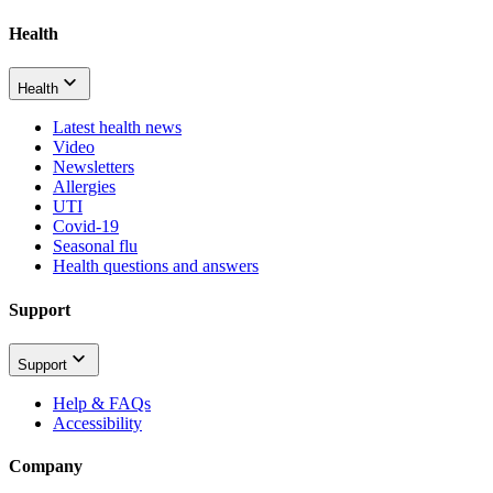
Health
Health
Latest health news
Video
Newsletters
Allergies
UTI
Covid-19
Seasonal flu
Health questions and answers
Support
Support
Help & FAQs
Accessibility
Company