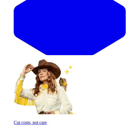
Cut costs, not care