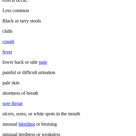
effects occur:
Less common
Black or tarry stools
chills
cough
fever
lower back or side
pain
painful or difficult urination
pale skin
shortness of breath
sore throat
ulcers, sores, or white spots in the mouth
unusual
bleeding
or bruising
unusual tiredness or weakness