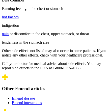
Less common
Burning feeling in the chest or stomach
hot flashes
indigestion
pain
or discomfort in the chest, upper stomach, or throat
tenderness in the stomach area
Other side effects not listed may also occur in some patients. If you
notice any other effects, check with your healthcare professional.
Call your doctor for medical advice about side effects. You may
report side effects to the FDA at 1-800-FDA-1088.
Other Emend articles
Emend dosage
Emend interactions