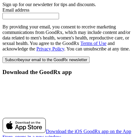
Sign up for our newsletter for tips and discounts.
Email address
By providing your email, you consent to receive marketing
communications from GoodRx, which may include content and/or
data related to men's health, women's health, reproductive care, or
sexual health. You agree to the GoodRx
Terms of Use
and
acknowledge the
Privacy Policy
. You can unsubscribe at any time.
Subscribe
your email to the GoodRx newsletter
Download the GoodRx app
Download the iOS GoodRx app on the App
Store, opens in a new window