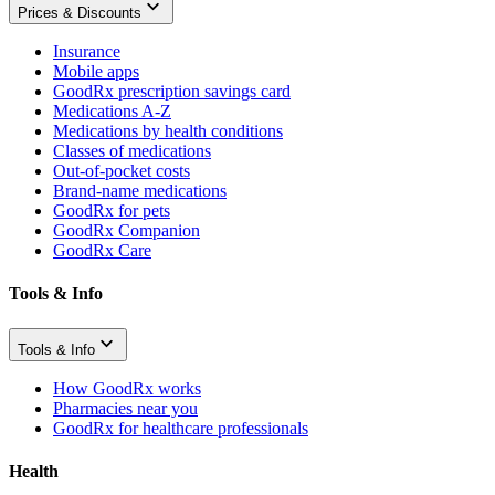
Prices & Discounts
Insurance
Mobile apps
GoodRx prescription savings card
Medications A-Z
Medications by health conditions
Classes of medications
Out-of-pocket costs
Brand-name medications
GoodRx for pets
GoodRx Companion
GoodRx Care
Tools & Info
Tools & Info
How GoodRx works
Pharmacies near you
GoodRx for healthcare professionals
Health