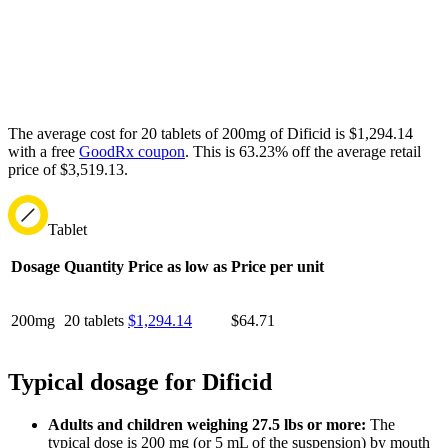
The average cost for 20 tablets of 200mg of Dificid is $1,294.14
with a free
GoodRx coupon
.
This is 63.23% off the average retail
price of $3,519.13.
Tablet
Dosage
Quantity
Price as low as
Price per unit
200mg
20 tablets
$1,294.14
$64.71
Typical dosage for Dificid
Adults and children weighing 27.5 lbs or more:
The
typical dose is 200 mg (or 5 mL of the suspension) by mouth