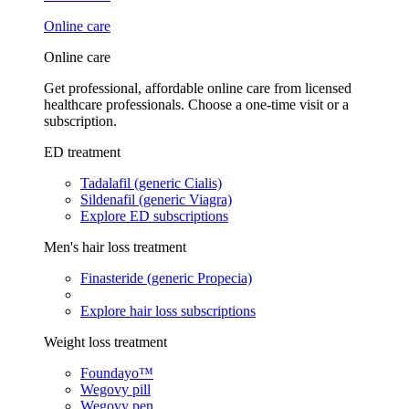
Online care
Online care
Get professional, affordable online care from licensed
healthcare professionals. Choose a one-time visit or a
subscription.
ED treatment
Tadalafil (generic Cialis)
Sildenafil (generic Viagra)
Explore ED subscriptions
Men's hair loss treatment
Finasteride (generic Propecia)
Explore hair loss subscriptions
Weight loss treatment
Foundayo™
Wegovy pill
Wegovy pen