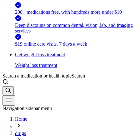
200+ medications free, with hundreds more under $10
Deep discounts on common dental, vision, lab, and imaging
services
$19 online care visits, 7 days a week
Get weight loss treatment
Weight loss treatment
Search a medication or health topic
Search
Navigation sidebar menu
Home
drugs