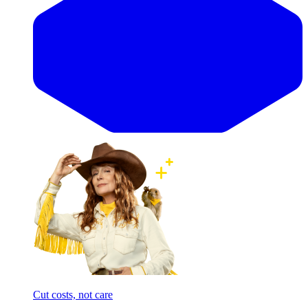
Cut costs, not care