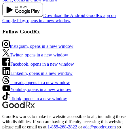
Download the Android GoodRx app on
Google Play, opens in a new window
Follow GoodRx
Instagram, opens in a new window
Twitter, opens in a new window
Facebook, opens in a new window
Linkedin, opens in a new window
Threads, opens in a new window
Youtube, opens in a new window
Tiktok, opens in a new window
GoodRx works to make its website accessible to all, including those
with disabilities. If you are having difficulty accessing this website,
please call or email us at
1-855-268-2822
or
ada@goodrx.com
so