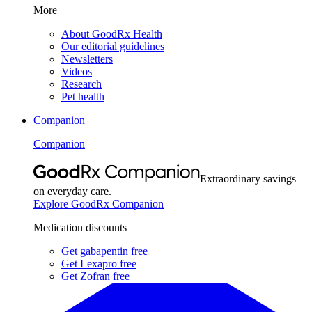
More
About GoodRx Health
Our editorial guidelines
Newsletters
Videos
Research
Pet health
Companion
Companion
Extraordinary savings
on everyday care.
Explore GoodRx Companion
Medication discounts
Get gabapentin free
Get Lexapro free
Get Zofran free