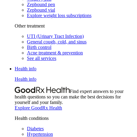
Zepbound pen
Zepbound vial
Explore weight loss subscriptions
Other treatment
UTI (Urinary Tract Infection)
General cough, cold, and sinus
Birth control
Acne treatment & prevention
See all services
Health info
Health info
Find expert answers to your
health questions so you can make the best decisions for
yourself and your family.
Explore GoodRx Health
Health conditions
Diabetes
Hypertension