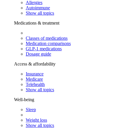
Allergies
Autoimmune
Show all topics
Medications & treatment
Classes of medications
Medication comparisons
GLP-1 medications
Dosage guide
Access & affordability
Insurance
Medicare
Telehealth
Show all topics
Well-being
Sleep
Weight loss
Show all topics