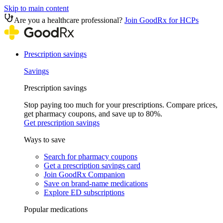
Skip to main content
Are you a healthcare professional?
Join GoodRx for HCPs
Prescription savings
Savings
Prescription savings
Stop paying too much for your prescriptions. Compare prices,
get pharmacy coupons, and save up to 80%.
Get prescription savings
Ways to save
Search for pharmacy coupons
Get a prescription savings card
Join GoodRx Companion
Save on brand-name medications
Explore ED subscriptions
Popular medications