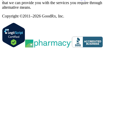
that we can provide you with the services you require through
alternative means.
Copyright ©2011–2026 GoodRx, Inc.