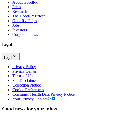
About GoodRx
Press
Research
The GoodRx Effect
GoodRx Helps
Jobs
Investors
Corporate news
Legal
Legal
Privacy Policy
Privacy Center
Terms of Use
Site Disclaimer
Collection Notice
Cookie Preferences
Consumer Health Data Privacy Notice
Your Privacy Choices
Good news for your inbox