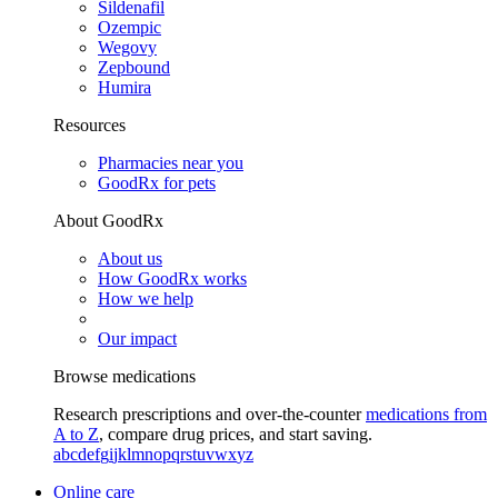
Sildenafil
Ozempic
Wegovy
Zepbound
Humira
Resources
Pharmacies near you
GoodRx for pets
About GoodRx
About us
How GoodRx works
How we help
Our impact
Browse medications
Research prescriptions and over-the-counter
medications from
A to Z
, compare drug prices, and start saving.
a
b
c
d
e
f
g
i
j
k
l
m
n
o
p
q
r
s
t
u
v
w
x
y
z
Online care