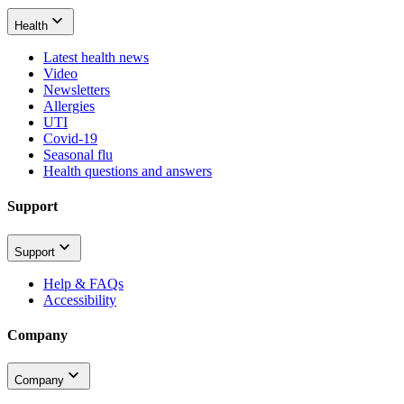
Health
Latest health news
Video
Newsletters
Allergies
UTI
Covid-19
Seasonal flu
Health questions and answers
Support
Support
Help & FAQs
Accessibility
Company
Company