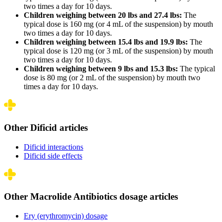
two times a day for 10 days.
Children weighing between 20 lbs and 27.4 lbs:
The
typical dose is 160 mg (or 4 mL of the suspension) by mouth
two times a day for 10 days.
Children weighing between 15.4 lbs and 19.9 lbs:
The
typical dose is 120 mg (or 3 mL of the suspension) by mouth
two times a day for 10 days.
Children weighing between 9 lbs and 15.3 lbs:
The typical
dose is 80 mg (or 2 mL of the suspension) by mouth two
times a day for 10 days.
Other Dificid articles
Dificid interactions
Dificid side effects
Other Macrolide Antibiotics dosage articles
Ery (erythromycin) dosage