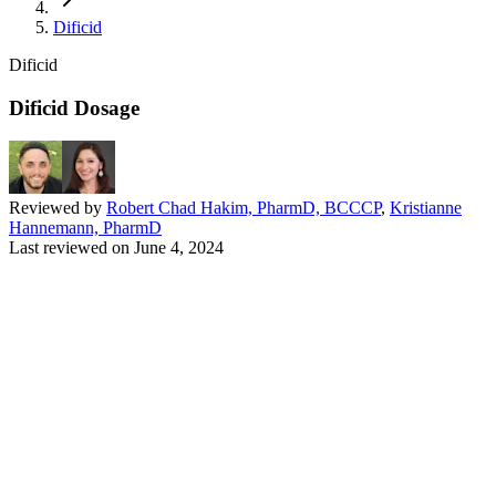
Dificid
Dificid
Dificid Dosage
Reviewed by
Robert Chad Hakim, PharmD, BCCCP
,
Kristianne
Hannemann, PharmD
Last reviewed on
June 4, 2024