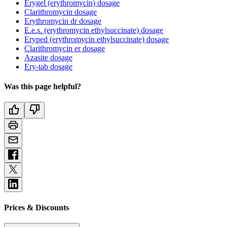
Erygel (erythromycin) dosage
Clarithromycin dosage
Erythromycin dr dosage
E.e.s. (erythromycin ethylsuccinate) dosage
Eryped (erythromycin ethylsuccinate) dosage
Clarithromycin er dosage
Azasite dosage
Ery-tab dosage
Was this page helpful?
Prices & Discounts