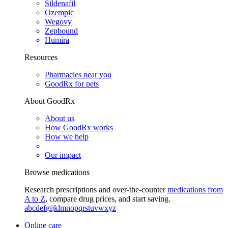
Sildenafil
Ozempic
Wegovy
Zepbound
Humira
Resources
Pharmacies near you
GoodRx for pets
About GoodRx
About us
How GoodRx works
How we help
Our impact
Browse medications
Research prescriptions and over-the-counter
medications from
A to Z
, compare drug prices, and start saving.
a
b
c
d
e
f
g
i
j
k
l
m
n
o
p
q
r
s
t
u
v
w
x
y
z
Online care