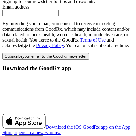
Sign up for our newsletter for tips and discounts.
Email address
By providing your email, you consent to receive marketing
communications from GoodRx, which may include content and/or
data related to men's health, women's health, reproductive care, or
sexual health. You agree to the GoodRx
Terms of Use
and
acknowledge the
Privacy Policy
. You can unsubscribe at any time.
Subscribe
your email to the GoodRx newsletter
Download the GoodRx app
Download the iOS GoodRx app on the App
Store, opens in a new window