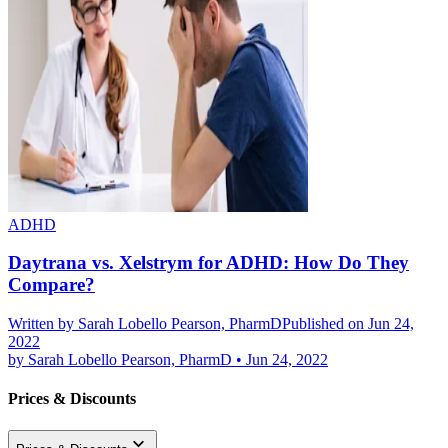
ADHD
Daytrana vs. Xelstrym for ADHD: How Do They
Compare?
Written by
Sarah Lobello Pearson, PharmD
Published on Jun 24,
2022
by
Sarah Lobello Pearson, PharmD
•
Jun 24, 2022
Prices & Discounts