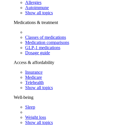
Allergies
Autoimmune
Show all topics
Medications & treatment
Classes of medications
Medication comparisons
GLP-1 medications
Dosage guide
Access & affordability
Insurance
Medicare
Telehealth
Show all topics
Well-being
Sleep
Weight loss
Show all topics