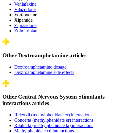
Venlafaxine
Vilazodone
Vortioxetine
Xipamide
Ziprasidone
Zolmitriptan
Other Dextroamphetamine articles
Dextroamphetamine dosage
Dextroamphetamine side effects
Other Central Nervous System Stimulants
interactions articles
Relexxii (methylphenidate er) interactions
Concerta (methylphenidate er) interactions
Ritalin la (methylphenidate la) interactions
Methylphenidate cd interactions