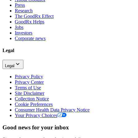
Press
Research
The GoodRx Effect
GoodRx Helps
Jobs
Investors
Corporate news
Legal
Legal
Privacy Policy
Privacy Center
Terms of Use
Site Disclaimer
Collection Notice
Cookie Preferences
Consumer Health Data Privacy Notice
Your Privacy Choices
Good news for your inbox