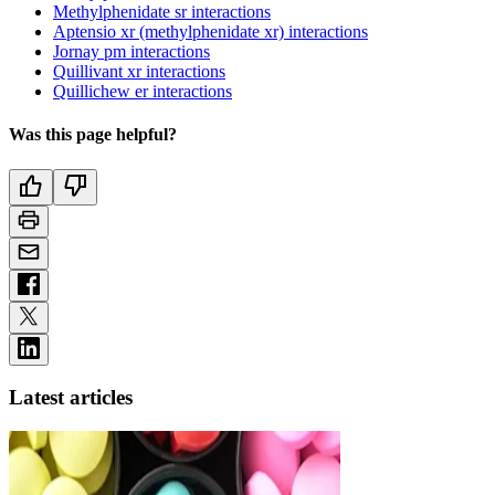
Methylphenidate sr interactions
Aptensio xr (methylphenidate xr) interactions
Jornay pm interactions
Quillivant xr interactions
Quillichew er interactions
Was this page helpful?
Latest articles