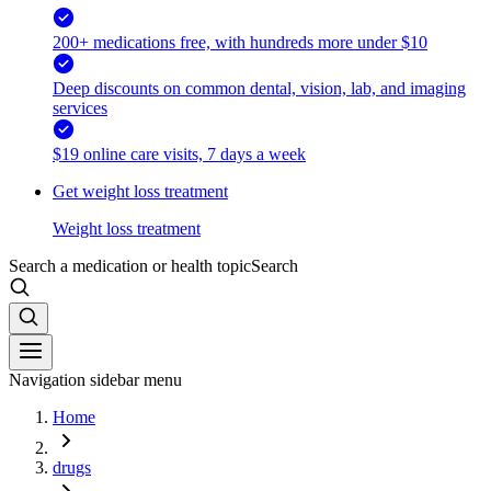
200+ medications free, with hundreds more under $10
Deep discounts on common dental, vision, lab, and imaging
services
$19 online care visits, 7 days a week
Get weight loss treatment
Weight loss treatment
Search a medication or health topic
Search
Navigation sidebar menu
Home
drugs