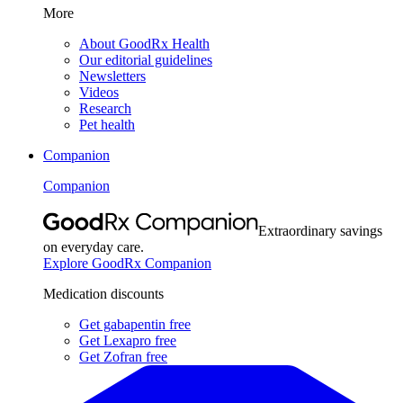
More
About GoodRx Health
Our editorial guidelines
Newsletters
Videos
Research
Pet health
Companion
Companion
Extraordinary savings
on everyday care.
Explore GoodRx Companion
Medication discounts
Get gabapentin free
Get Lexapro free
Get Zofran free