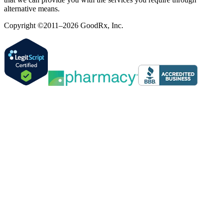
alternative means.
Copyright ©2011–2026 GoodRx, Inc.