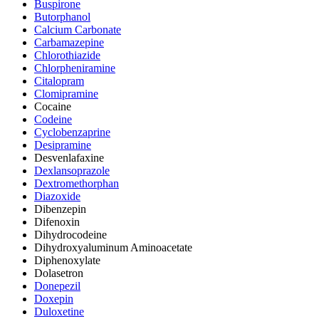
Buspirone
Butorphanol
Calcium Carbonate
Carbamazepine
Chlorothiazide
Chlorpheniramine
Citalopram
Clomipramine
Cocaine
Codeine
Cyclobenzaprine
Desipramine
Desvenlafaxine
Dexlansoprazole
Dextromethorphan
Diazoxide
Dibenzepin
Difenoxin
Dihydrocodeine
Dihydroxyaluminum Aminoacetate
Diphenoxylate
Dolasetron
Donepezil
Doxepin
Duloxetine