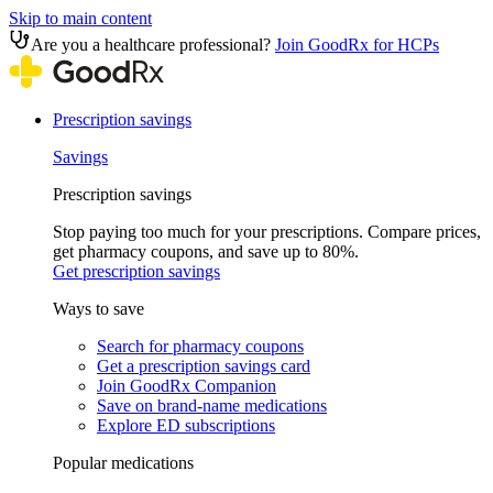
Skip to main content
Are you a healthcare professional?
Join GoodRx for HCPs
Prescription savings
Savings
Prescription savings
Stop paying too much for your prescriptions. Compare prices,
get pharmacy coupons, and save up to 80%.
Get prescription savings
Ways to save
Search for pharmacy coupons
Get a prescription savings card
Join GoodRx Companion
Save on brand-name medications
Explore ED subscriptions
Popular medications