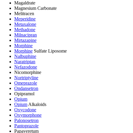
Magaldrate
Magnesium Carbonate
Melitracen
Meperidine
Metaxalone
Methadone
Milnacipran
Mirtazapine
Morphine
Morphine
Sulfate Liposome
Nalbuphine
Naratriptan
Nefazodone
Nicomorphine
Nortriptyline
Omeprazole
Ondansetron
Opipramol
Opium
Opium
Alkaloids
Oxycodone
Oxymorphone
Palonosetron
Pantoprazole
Papaveretum