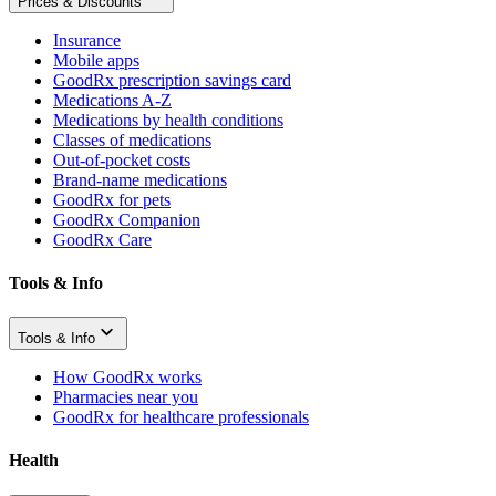
Prices & Discounts
Insurance
Mobile apps
GoodRx prescription savings card
Medications A-Z
Medications by health conditions
Classes of medications
Out-of-pocket costs
Brand-name medications
GoodRx for pets
GoodRx Companion
GoodRx Care
Tools & Info
Tools & Info
How GoodRx works
Pharmacies near you
GoodRx for healthcare professionals
Health