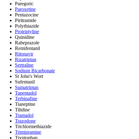
Paregoric
Paroxetine
Pentazocine
Piritramide
Polythiazide
Protriptyline
Quinidine
Rabeprazole
Remifentanil
Ritonavir
Rizatriptan
Sertraline
Sodium Bicarbonate
St John's Wort
Sufentanil
Sumatriptan
Tapentadol
Terbinafine
Tianeptine
Tilidine
Tramadol
Trazodone
Trichlormethiazide
Trimipramine
Tryptophan