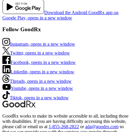
Download the Android GoodRx app on
Google Play, opens in a new window
Follow GoodRx
Instagram, opens in a new window
Twitter, opens in a new window
Facebook, opens in a new window
Linkedin, opens in a new window
Threads, opens in a new window
Youtube, opens in a new window
Tiktok, opens in a new window
GoodRx works to make its website accessible to all, including those
with disabilities. If you are having difficulty accessing this website,
please call or email us at
1-855-268-2822
or
ada@goodrx.com
so
that we can provide you with the services you require through