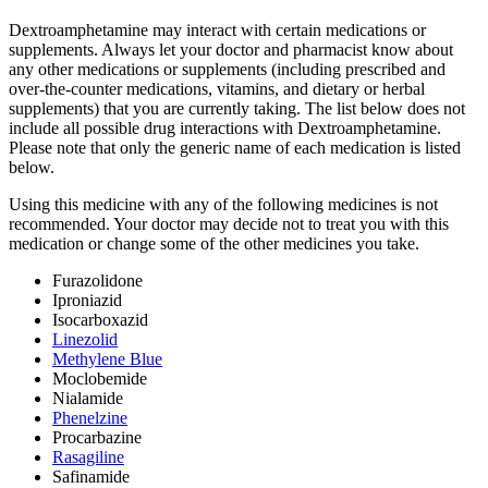
Dextroamphetamine may interact with certain medications or
supplements. Always let your doctor and pharmacist know about
any other medications or supplements (including prescribed and
over-the-counter medications, vitamins, and dietary or herbal
supplements) that you are currently taking. The list below does not
include all possible drug interactions with Dextroamphetamine.
Please note that only the generic name of each medication is listed
below.
Using this medicine with any of the following medicines is not
recommended. Your doctor may decide not to treat you with this
medication or change some of the other medicines you take.
Furazolidone
Iproniazid
Isocarboxazid
Linezolid
Methylene Blue
Moclobemide
Nialamide
Phenelzine
Procarbazine
Rasagiline
Safinamide