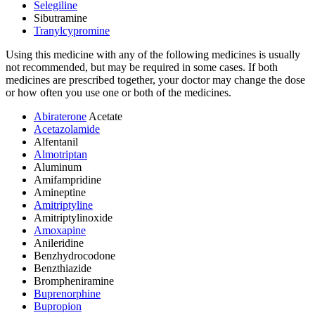
Selegiline
Sibutramine
Tranylcypromine
Using this medicine with any of the following medicines is usually
not recommended, but may be required in some cases. If both
medicines are prescribed together, your doctor may change the dose
or how often you use one or both of the medicines.
Abiraterone
Acetate
Acetazolamide
Alfentanil
Almotriptan
Aluminum
Amifampridine
Amineptine
Amitriptyline
Amitriptylinoxide
Amoxapine
Anileridine
Benzhydrocodone
Benzthiazide
Brompheniramine
Buprenorphine
Bupropion