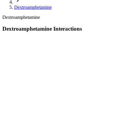
Dextroamphetamine
Dextroamphetamine
Dextroamphetamine Interactions