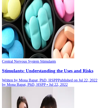
Central Nervous System Stimulants
Stimulants: Understanding the Uses and Risks
Written by
Mona Bapat, PhD, HSPP
Published on Jul 22, 2022
by
Mona Bapat, PhD, HSPP
•
Jul 22, 2022