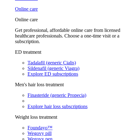
Online care
Online care
Get professional, affordable online care from licensed
healthcare professionals. Choose a one-time visit or a
subscription.
ED treatment
Tadalafil (generic Cialis)
Sildenafil (generic Viagra)
Explore ED subscriptions
Men's hair loss treatment
Finasteride (generic Propecia)
Explore hair loss subscriptions
Weight loss treatment
Foundayo™
Wegovy pill
Wegovy pen