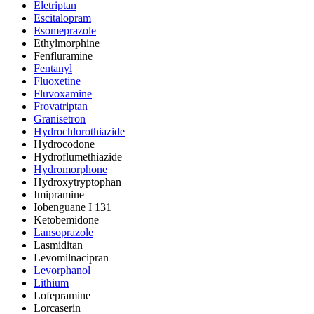
Eletriptan
Escitalopram
Esomeprazole
Ethylmorphine
Fenfluramine
Fentanyl
Fluoxetine
Fluvoxamine
Frovatriptan
Granisetron
Hydrochlorothiazide
Hydrocodone
Hydroflumethiazide
Hydromorphone
Hydroxytryptophan
Imipramine
Iobenguane I 131
Ketobemidone
Lansoprazole
Lasmiditan
Levomilnacipran
Levorphanol
Lithium
Lofepramine
Lorcaserin