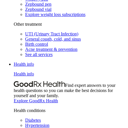
Zepbound pen
Zepbound vial
Explore weight loss subscriptions
Other treatment
UTI (Urinary Tract Infection)
General cough, cold, and sinus
Birth control
Acne treatment & prevention
See all services
Health info
Health info
Find expert answers to your
health questions so you can make the best decisions for
yourself and your family.
Explore GoodRx Health
Health conditions
Diabetes
Hypertension