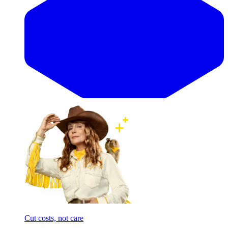
Cut costs, not care