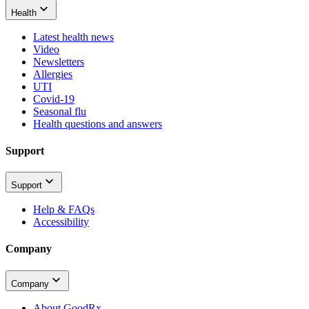
Health
Latest health news
Video
Newsletters
Allergies
UTI
Covid-19
Seasonal flu
Health questions and answers
Support
Support
Help & FAQs
Accessibility
Company
Company
About GoodRx