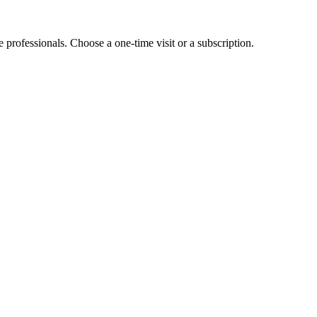
e professionals. Choose a one-time visit or a subscription.