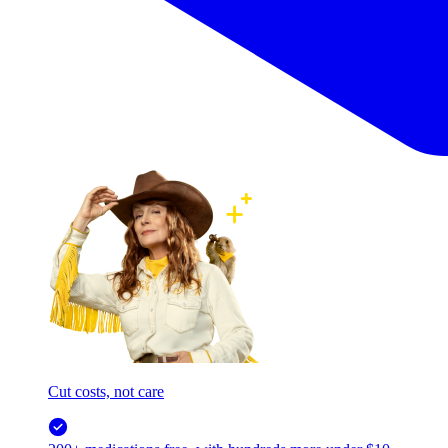
Cut costs, not care