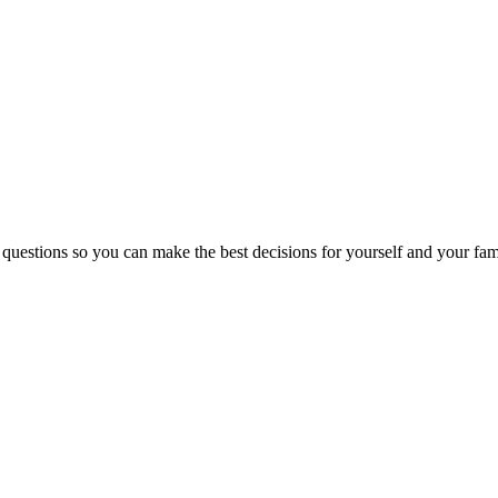
 questions so you can make the best decisions for yourself and your fam