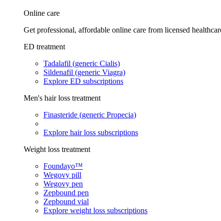
Online care
Get professional, affordable online care from licensed healthcar
ED treatment
Tadalafil (generic Cialis)
Sildenafil (generic Viagra)
Explore ED subscriptions
Men's hair loss treatment
Finasteride (generic Propecia)
Explore hair loss subscriptions
Weight loss treatment
Foundayo™
Wegovy pill
Wegovy pen
Zepbound pen
Zepbound vial
Explore weight loss subscriptions