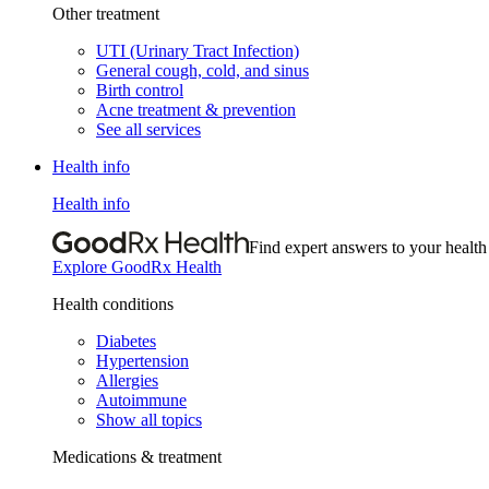
Other treatment
UTI (Urinary Tract Infection)
General cough, cold, and sinus
Birth control
Acne treatment & prevention
See all services
Health info
Health info
Find expert answers to your health
Explore GoodRx Health
Health conditions
Diabetes
Hypertension
Allergies
Autoimmune
Show all topics
Medications & treatment