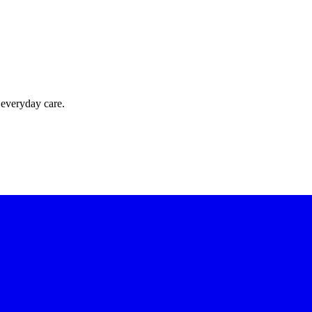
 everyday care.