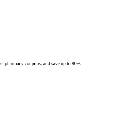
 get pharmacy coupons, and save up to 80%.