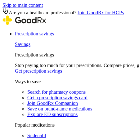
Skip to main content
Are you a healthcare professional?
Join GoodRx for HCPs
Prescription savings
Savings
Prescription savings
Stop paying too much for your prescriptions. Compare prices,
Get prescription savings
Ways to save
Search for pharmacy coupons
Get a prescription savings card
Join GoodRx Companion
Save on brand-name medications
Explore ED subscriptions
Popular medications
Sildenafil