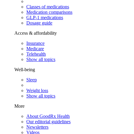
Classes of medications
Medication comparisons
GLP-1 medications
Dosage guide
Access & affordability
Insurance
Medicare
Telehealth
Show all topics
Well-being
Sleep
Weight loss
Show all topics
More
About GoodRx Health
Our editorial guidelines
Newsletters
Videos