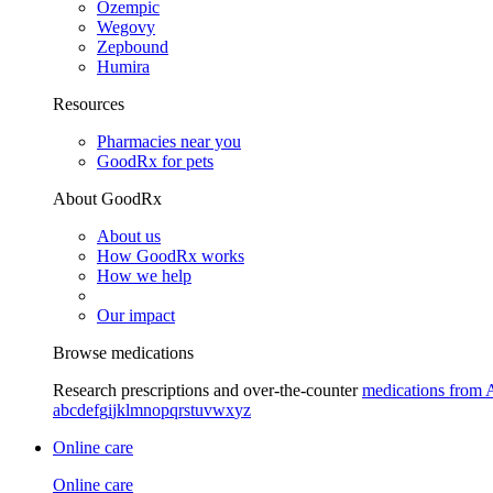
Ozempic
Wegovy
Zepbound
Humira
Resources
Pharmacies near you
GoodRx for pets
About GoodRx
About us
How GoodRx works
How we help
Our impact
Browse medications
Research prescriptions and over-the-counter
medications from 
a
b
c
d
e
f
g
i
j
k
l
m
n
o
p
q
r
s
t
u
v
w
x
y
z
Online care
Online care