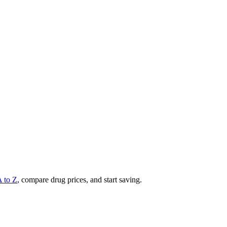
A to Z
, compare drug prices, and start saving.