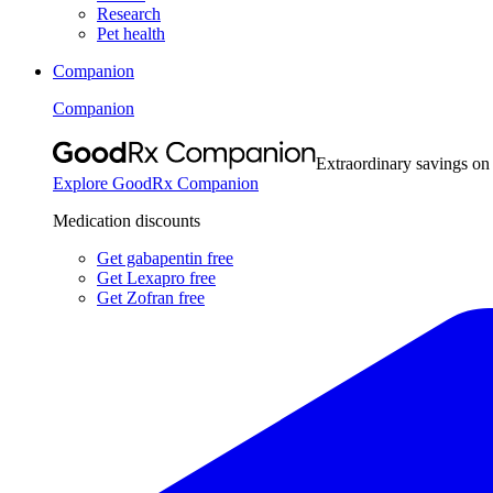
Research
Pet health
Companion
Companion
Extraordinary savings on
Explore GoodRx Companion
Medication discounts
Get gabapentin free
Get Lexapro free
Get Zofran free