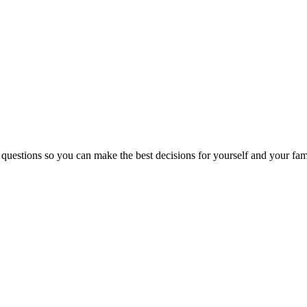
 questions so you can make the best decisions for yourself and your fam