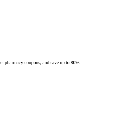
 get pharmacy coupons, and save up to 80%.