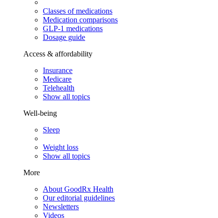
Classes of medications
Medication comparisons
GLP-1 medications
Dosage guide
Access & affordability
Insurance
Medicare
Telehealth
Show all topics
Well-being
Sleep
Weight loss
Show all topics
More
About GoodRx Health
Our editorial guidelines
Newsletters
Videos