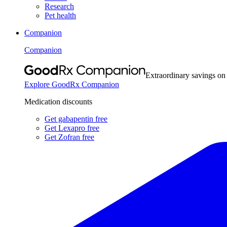
Research
Pet health
Companion
Companion
Extraordinary savings on
Explore GoodRx Companion
Medication discounts
Get gabapentin free
Get Lexapro free
Get Zofran free