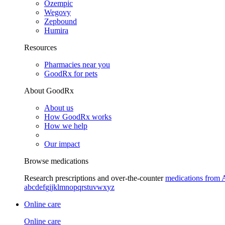
Ozempic
Wegovy
Zepbound
Humira
Resources
Pharmacies near you
GoodRx for pets
About GoodRx
About us
How GoodRx works
How we help
Our impact
Browse medications
Research prescriptions and over-the-counter
medications from 
a
b
c
d
e
f
g
i
j
k
l
m
n
o
p
q
r
s
t
u
v
w
x
y
z
Online care
Online care