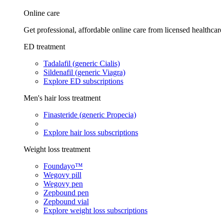
Online care
Get professional, affordable online care from licensed healthcar
ED treatment
Tadalafil (generic Cialis)
Sildenafil (generic Viagra)
Explore ED subscriptions
Men's hair loss treatment
Finasteride (generic Propecia)
Explore hair loss subscriptions
Weight loss treatment
Foundayo™
Wegovy pill
Wegovy pen
Zepbound pen
Zepbound vial
Explore weight loss subscriptions