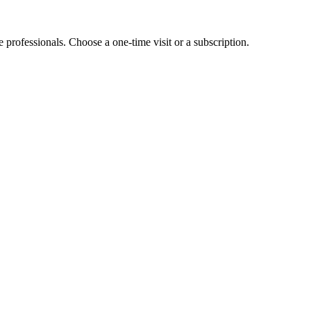
e professionals. Choose a one-time visit or a subscription.