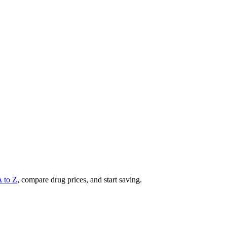
A to Z
, compare drug prices, and start saving.