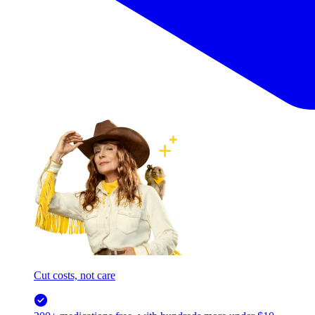
Cut costs, not care