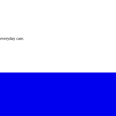
 everyday care.