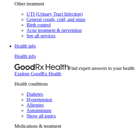
Other treatment
UTI (Urinary Tract Infection)
General cough, cold, and sinus
Birth control
Acne treatment & prevention
See all services
Health info
Health info
Find expert answers to your health
Explore GoodRx Health
Health conditions
Diabetes
Hypertension
Allergies
Autoimmune
Show all topics
Medications & treatment