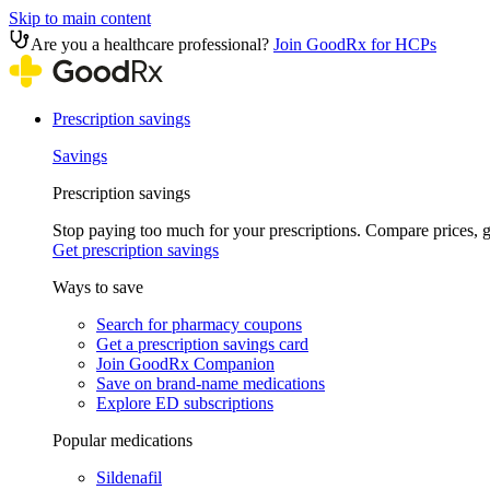
Skip to main content
Are you a healthcare professional?
Join GoodRx for HCPs
Prescription savings
Savings
Prescription savings
Stop paying too much for your prescriptions. Compare prices,
Get prescription savings
Ways to save
Search for pharmacy coupons
Get a prescription savings card
Join GoodRx Companion
Save on brand-name medications
Explore ED subscriptions
Popular medications
Sildenafil