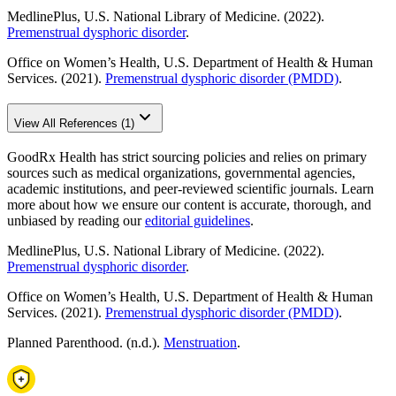
MedlinePlus, U.S. National Library of Medicine. (2022).
Premenstrual dysphoric disorder
.
Office on Women’s Health, U.S. Department of Health & Human
Services. (2021).
Premenstrual dysphoric disorder (PMDD)
.
View All References (1)
GoodRx Health has strict sourcing policies and relies on primary
sources such as medical organizations, governmental agencies,
academic institutions, and peer-reviewed scientific journals. Learn
more about how we ensure our content is accurate, thorough, and
unbiased by reading our
editorial guidelines
.
MedlinePlus, U.S. National Library of Medicine. (2022).
Premenstrual dysphoric disorder
.
Office on Women’s Health, U.S. Department of Health & Human
Services. (2021).
Premenstrual dysphoric disorder (PMDD)
.
Planned Parenthood. (n.d.).
Menstruation
.