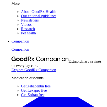
More
About GoodRx Health
Our editorial guidelines
Newsletters
Videos
Research
Pet health
Companion
Companion
Extraordinary savings
on everyday care.
Explore GoodRx Companion
Medication discounts
Get gabapentin free
Get Lexapro free
Get Zofran free