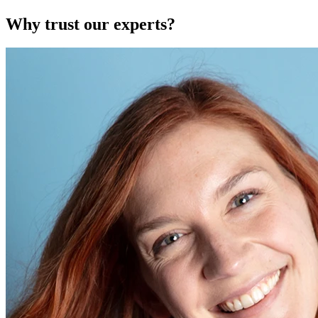
Why trust our experts?