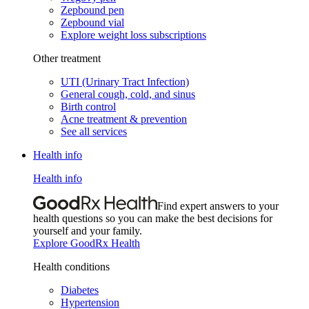
Zepbound pen
Zepbound vial
Explore weight loss subscriptions
Other treatment
UTI (Urinary Tract Infection)
General cough, cold, and sinus
Birth control
Acne treatment & prevention
See all services
Health info
Health info
Find expert answers to your
health questions so you can make the best decisions for
yourself and your family.
Explore GoodRx Health
Health conditions
Diabetes
Hypertension