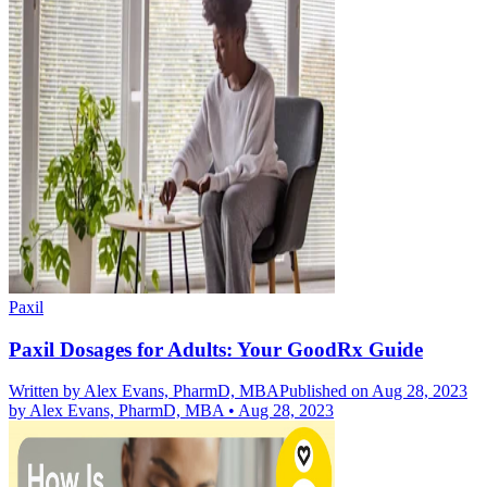
Paxil
Paxil Dosages for Adults: Your GoodRx Guide
Written by
Alex Evans, PharmD, MBA
Published on Aug 28, 2023
by
Alex Evans, PharmD, MBA
•
Aug 28, 2023