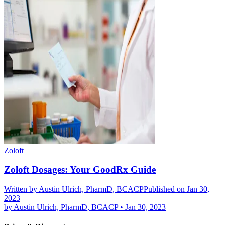
Zoloft
Zoloft Dosages: Your GoodRx Guide
Written by
Austin Ulrich, PharmD, BCACP
Published on Jan 30,
2023
by
Austin Ulrich, PharmD, BCACP
•
Jan 30, 2023