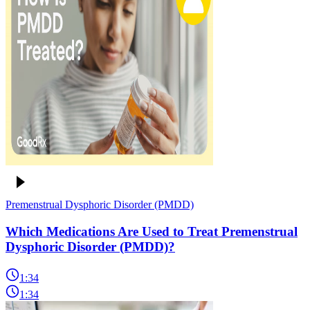
Premenstrual Dysphoric Disorder (PMDD)
Which Medications Are Used to Treat Premenstrual
Dysphoric Disorder (PMDD)?
1:34
1:34