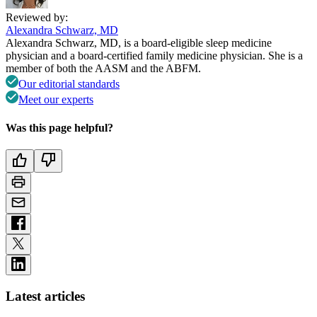
Reviewed by:
Alexandra Schwarz, MD
Alexandra Schwarz, MD, is a board-eligible sleep medicine
physician and a board-certified family medicine physician. She is a
member of both the AASM and the ABFM.
Our editorial standards
Meet our experts
Was this page helpful?
Latest articles