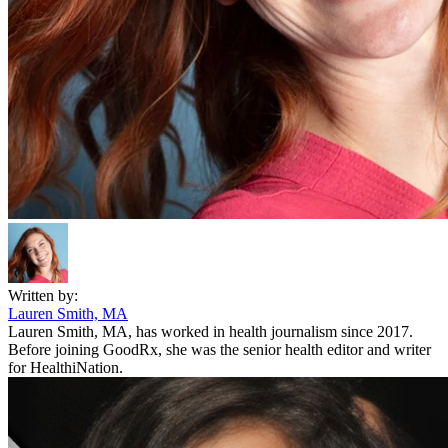
Written by:
Lauren Smith, MA
Lauren Smith, MA, has worked in health journalism since 2017.
Before joining GoodRx, she was the senior health editor and writer
for HealthiNation.