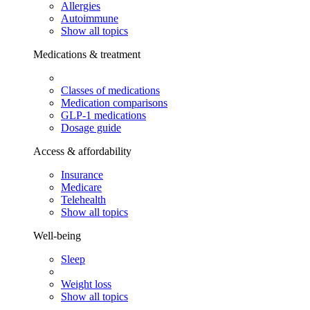
Allergies
Autoimmune
Show all topics
Medications & treatment
Classes of medications
Medication comparisons
GLP-1 medications
Dosage guide
Access & affordability
Insurance
Medicare
Telehealth
Show all topics
Well-being
Sleep
Weight loss
Show all topics