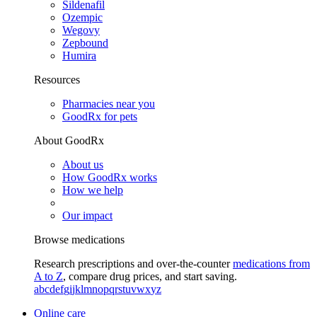
Sildenafil
Ozempic
Wegovy
Zepbound
Humira
Resources
Pharmacies near you
GoodRx for pets
About GoodRx
About us
How GoodRx works
How we help
Our impact
Browse medications
Research prescriptions and over-the-counter
medications from
A to Z
, compare drug prices, and start saving.
a
b
c
d
e
f
g
i
j
k
l
m
n
o
p
q
r
s
t
u
v
w
x
y
z
Online care