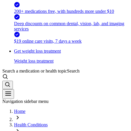
200+ medications free, with hundreds more under $10
Deep discounts on common dental, vision, lab, and imaging
services
$19 online care visits, 7 days a week
Get weight loss treatment
Weight loss treatment
Search a medication or health topic
Search
Navigation sidebar menu
Home
Health Conditions