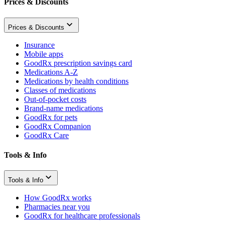
Prices & Discounts
Prices & Discounts
Insurance
Mobile apps
GoodRx prescription savings card
Medications A-Z
Medications by health conditions
Classes of medications
Out-of-pocket costs
Brand-name medications
GoodRx for pets
GoodRx Companion
GoodRx Care
Tools & Info
Tools & Info
How GoodRx works
Pharmacies near you
GoodRx for healthcare professionals