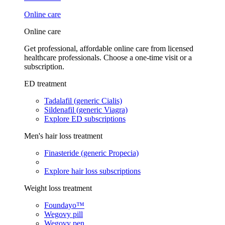
Online care
Online care
Get professional, affordable online care from licensed
healthcare professionals. Choose a one-time visit or a
subscription.
ED treatment
Tadalafil (generic Cialis)
Sildenafil (generic Viagra)
Explore ED subscriptions
Men's hair loss treatment
Finasteride (generic Propecia)
Explore hair loss subscriptions
Weight loss treatment
Foundayo™
Wegovy pill
Wegovy pen