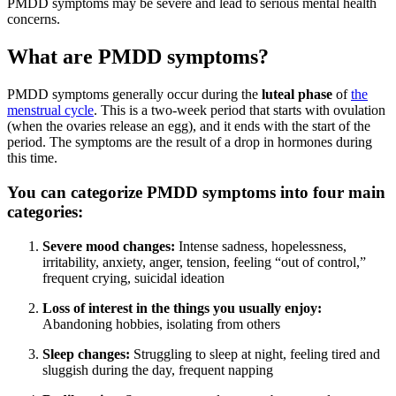
PMDD symptoms may be severe and lead to serious mental health
concerns.
What are PMDD symptoms?
PMDD symptoms generally occur during the
luteal phase
of
the
menstrual cycle
. This is a two-week period that starts with ovulation
(when the ovaries release an egg), and it ends with the start of the
period. The symptoms are the result of a drop in hormones during
this time.
You can categorize PMDD symptoms into four main
categories:
Severe mood changes:
Intense sadness, hopelessness,
irritability, anxiety, anger, tension, feeling “out of control,”
frequent crying, suicidal ideation
Loss of interest in the things you usually enjoy:
Abandoning hobbies, isolating from others
Sleep changes:
Struggling to sleep at night, feeling tired and
sluggish during the day, frequent napping