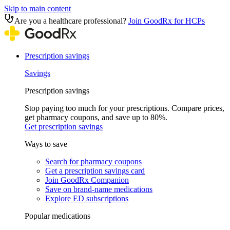
Skip to main content
Are you a healthcare professional?
Join GoodRx for HCPs
Prescription savings
Savings
Prescription savings
Stop paying too much for your prescriptions. Compare prices,
get pharmacy coupons, and save up to 80%.
Get prescription savings
Ways to save
Search for pharmacy coupons
Get a prescription savings card
Join GoodRx Companion
Save on brand-name medications
Explore ED subscriptions
Popular medications