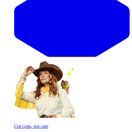
Cut costs, not care