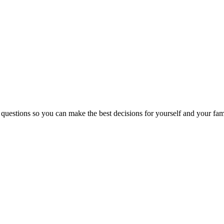
 questions so you can make the best decisions for yourself and your fam