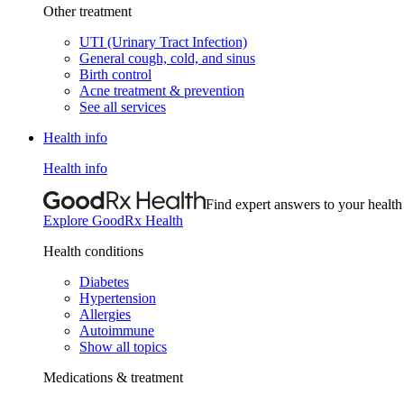
Other treatment
UTI (Urinary Tract Infection)
General cough, cold, and sinus
Birth control
Acne treatment & prevention
See all services
Health info
Health info
Find expert answers to your health
Explore GoodRx Health
Health conditions
Diabetes
Hypertension
Allergies
Autoimmune
Show all topics
Medications & treatment