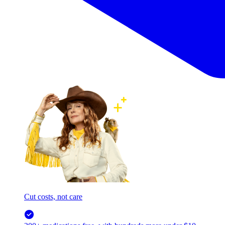
Cut costs, not care