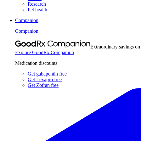
Research
Pet health
Companion
Companion
Extraordinary savings on
Explore GoodRx Companion
Medication discounts
Get gabapentin free
Get Lexapro free
Get Zofran free