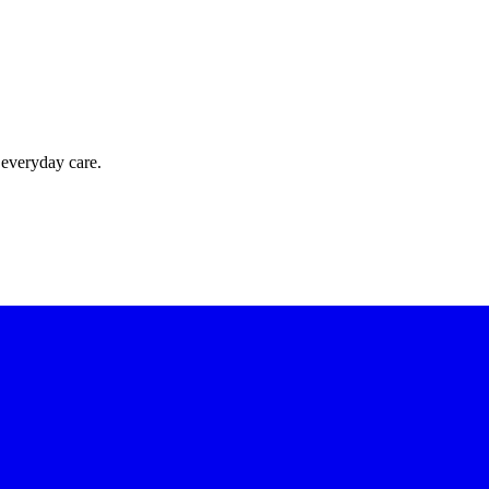
 everyday care.