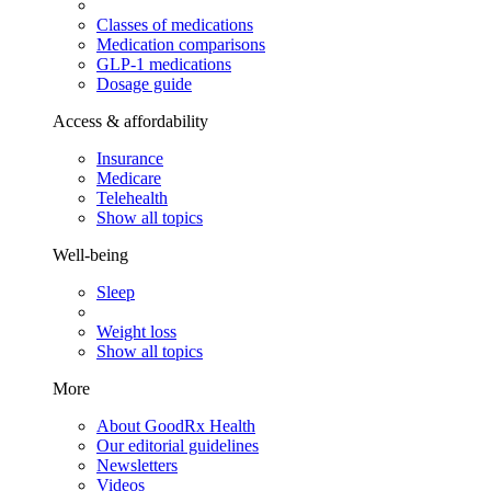
Classes of medications
Medication comparisons
GLP-1 medications
Dosage guide
Access & affordability
Insurance
Medicare
Telehealth
Show all topics
Well-being
Sleep
Weight loss
Show all topics
More
About GoodRx Health
Our editorial guidelines
Newsletters
Videos