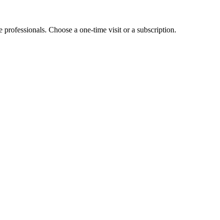
e professionals. Choose a one-time visit or a subscription.