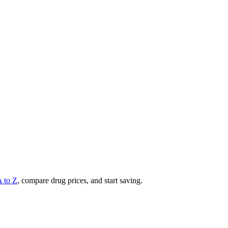
A to Z
, compare drug prices, and start saving.