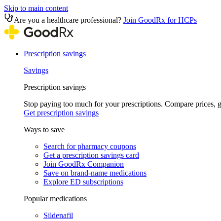
Skip to main content
Are you a healthcare professional?
Join GoodRx for HCPs
Prescription savings
Savings
Prescription savings
Stop paying too much for your prescriptions. Compare prices,
Get prescription savings
Ways to save
Search for pharmacy coupons
Get a prescription savings card
Join GoodRx Companion
Save on brand-name medications
Explore ED subscriptions
Popular medications
Sildenafil