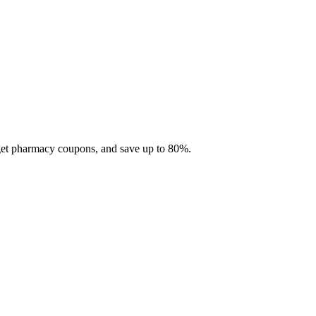
 get pharmacy coupons, and save up to 80%.