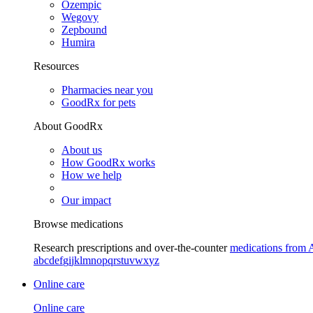
Ozempic
Wegovy
Zepbound
Humira
Resources
Pharmacies near you
GoodRx for pets
About GoodRx
About us
How GoodRx works
How we help
Our impact
Browse medications
Research prescriptions and over-the-counter
medications from 
a
b
c
d
e
f
g
i
j
k
l
m
n
o
p
q
r
s
t
u
v
w
x
y
z
Online care
Online care