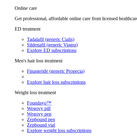
Online care
Get professional, affordable online care from licensed healthcar
ED treatment
Tadalafil (generic Cialis)
Sildenafil (generic Viagra)
Explore ED subscriptions
Men's hair loss treatment
Finasteride (generic Propecia)
Explore hair loss subscriptions
Weight loss treatment
Foundayo™
Wegovy pill
Wegovy pen
Zepbound pen
Zepbound vial
Explore weight loss subscriptions