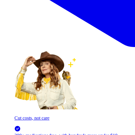
Cut costs, not care