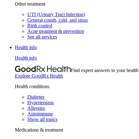
Other treatment
UTI (Urinary Tract Infection)
General cough, cold, and sinus
Birth control
Acne treatment & prevention
See all services
Health info
Health info
Find expert answers to your health
Explore GoodRx Health
Health conditions
Diabetes
Hypertension
Allergies
Autoimmune
Show all topics
Medications & treatment