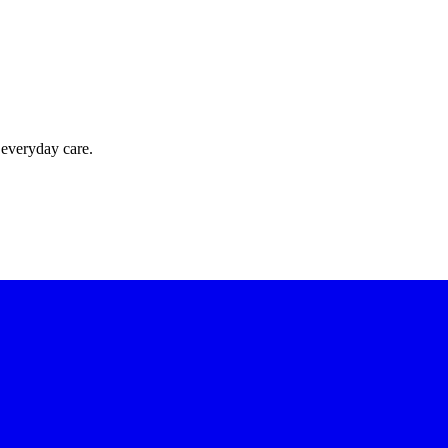
 everyday care.