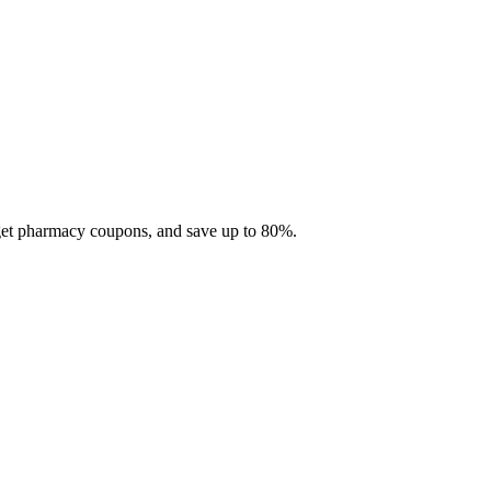
 get pharmacy coupons, and save up to 80%.