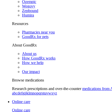
Ozempic
Wegovy
Zepbound
Humira
Resources
Pharmacies near you
GoodRx for pets
About GoodRx
About us
How GoodRx works
How we help
Our impact
Browse medications
Research prescriptions and over-the-counter
medications from 
a
b
c
d
e
f
g
i
j
k
l
m
n
o
p
q
r
s
t
u
v
w
x
y
z
Online care
Online care