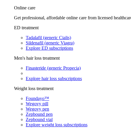
Online care
Get professional, affordable online care from licensed healthcar
ED treatment
Tadalafil (generic Cialis)
Sildenafil (generic Viagra)
Explore ED subscriptions
Men's hair loss treatment
Finasteride (generic Propecia)
Explore hair loss subscriptions
Weight loss treatment
Foundayo™
Wegovy pill
Wegovy pen
Zepbound pen
Zepbound vial
Explore weight loss subscriptions