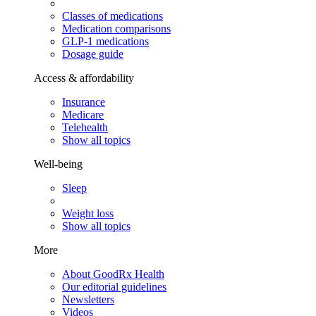
Classes of medications
Medication comparisons
GLP-1 medications
Dosage guide
Access & affordability
Insurance
Medicare
Telehealth
Show all topics
Well-being
Sleep
Weight loss
Show all topics
More
About GoodRx Health
Our editorial guidelines
Newsletters
Videos