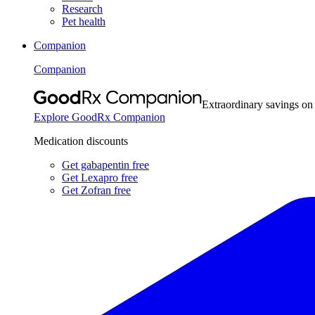
Research
Pet health
Companion
Companion
Extraordinary savings on
Explore GoodRx Companion
Medication discounts
Get gabapentin free
Get Lexapro free
Get Zofran free