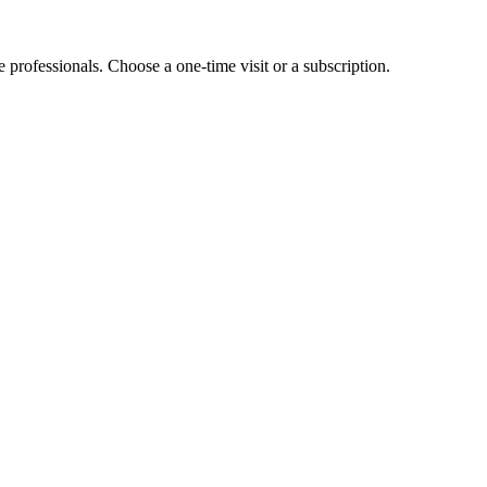
e professionals. Choose a one-time visit or a subscription.