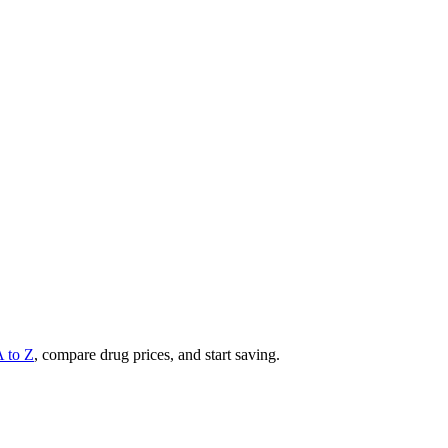
A to Z
, compare drug prices, and start saving.