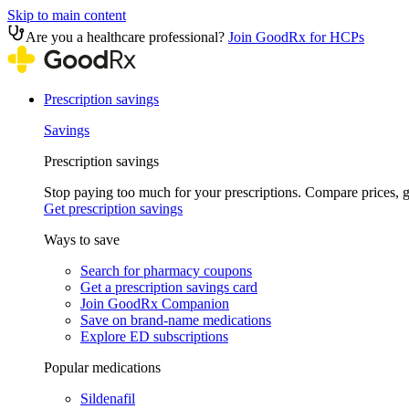
Skip to main content
Are you a healthcare professional?
Join GoodRx for HCPs
Prescription savings
Savings
Prescription savings
Stop paying too much for your prescriptions. Compare prices,
Get prescription savings
Ways to save
Search for pharmacy coupons
Get a prescription savings card
Join GoodRx Companion
Save on brand-name medications
Explore ED subscriptions
Popular medications
Sildenafil