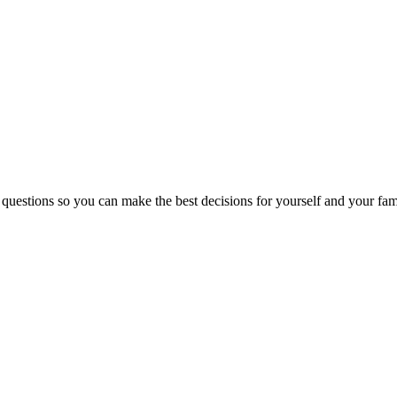
 questions so you can make the best decisions for yourself and your fam