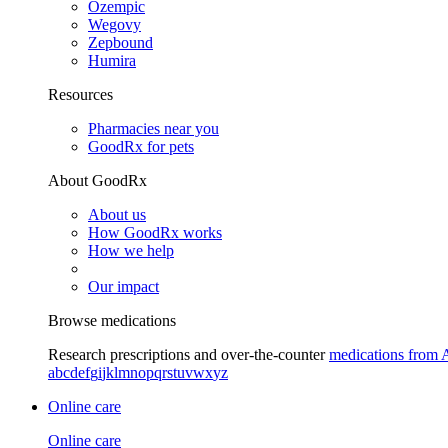
Ozempic
Wegovy
Zepbound
Humira
Resources
Pharmacies near you
GoodRx for pets
About GoodRx
About us
How GoodRx works
How we help
Our impact
Browse medications
Research prescriptions and over-the-counter
medications from 
a
b
c
d
e
f
g
i
j
k
l
m
n
o
p
q
r
s
t
u
v
w
x
y
z
Online care
Online care