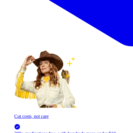
Cut costs, not care