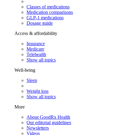
Classes of medications
Medication comparisons
GLP-1 medications
Dosage guide
Access & affordability
Insurance
Medicare
Telehealth
Show all topics
Well-being
Sleep
Weight loss
Show all topics
More
About GoodRx Health
Our editorial guidelines
Newsletters
Videos