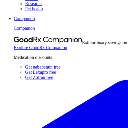
Research
Pet health
Companion
Companion
Extraordinary savings on
Explore GoodRx Companion
Medication discounts
Get gabapentin free
Get Lexapro free
Get Zofran free