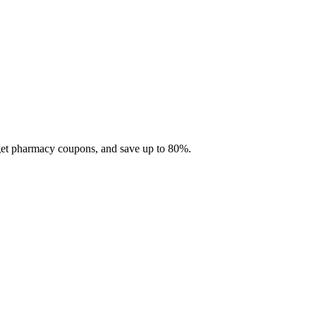
 get pharmacy coupons, and save up to 80%.