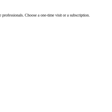
e professionals. Choose a one-time visit or a subscription.