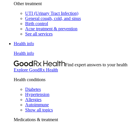
Other treatment
UTI (Urinary Tract Infection)
General cough, cold, and sinus
Birth control
Acne treatment & prevention
See all services
Health info
Health info
Find expert answers to your health
Explore GoodRx Health
Health conditions
Diabetes
Hypertension
Allergies
Autoimmune
Show all topics
Medications & treatment