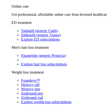
Online care
Get professional, affordable online care from licensed healthcar
ED treatment
Tadalafil (generic Cialis)
Sildenafil (generic Viagra)
Explore ED subscriptions
Men's hair loss treatment
Finasteride (generic Propecia)
Explore hair loss subscriptions
Weight loss treatment
Foundayo™
Wegovy pill
Wegovy pen
Zepbound pen
Zepbound vial
Explore weight loss subscriptions