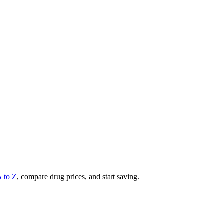
A to Z
, compare drug prices, and start saving.