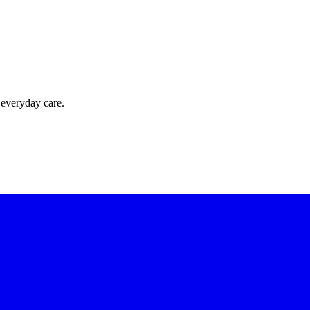
 everyday care.