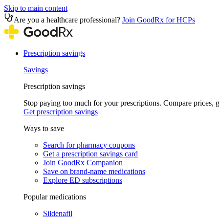
Skip to main content
Are you a healthcare professional?
Join GoodRx for HCPs
Prescription savings
Savings
Prescription savings
Stop paying too much for your prescriptions. Compare prices,
Get prescription savings
Ways to save
Search for pharmacy coupons
Get a prescription savings card
Join GoodRx Companion
Save on brand-name medications
Explore ED subscriptions
Popular medications
Sildenafil