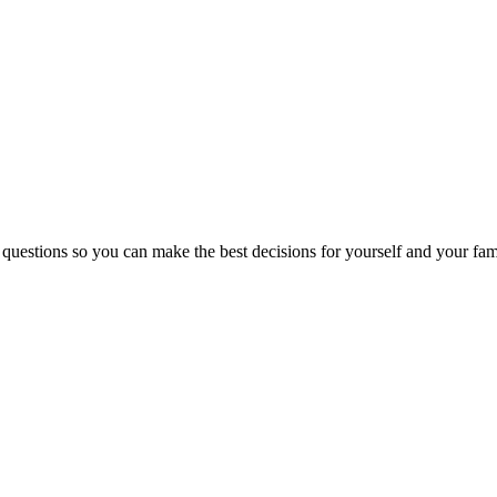
 questions so you can make the best decisions for yourself and your fam