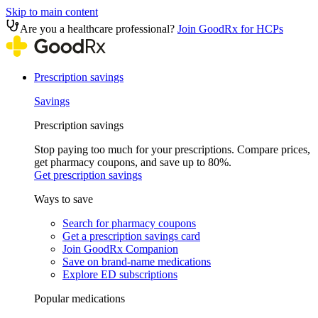
Skip to main content
Are you a healthcare professional?
Join GoodRx for HCPs
Prescription savings
Savings
Prescription savings
Stop paying too much for your prescriptions. Compare prices,
get pharmacy coupons, and save up to 80%.
Get prescription savings
Ways to save
Search for pharmacy coupons
Get a prescription savings card
Join GoodRx Companion
Save on brand-name medications
Explore ED subscriptions
Popular medications