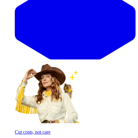
Cut costs, not care