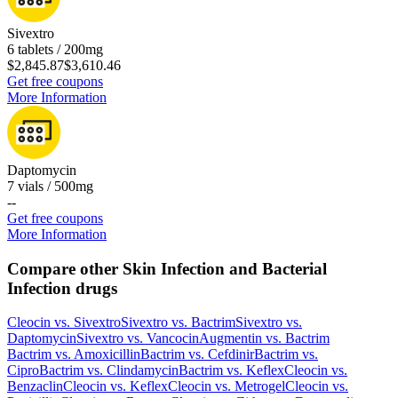
Sivextro
6 tablets / 200mg
$2,845.87
$3,610.46
Get free coupons
More Information
Daptomycin
7 vials / 500mg
-
-
Get free coupons
More Information
Compare other Skin Infection and Bacterial
Infection drugs
Cleocin
vs.
Sivextro
Sivextro
vs.
Bactrim
Sivextro
vs.
Daptomycin
Sivextro
vs.
Vancocin
Augmentin
vs.
Bactrim
Bactrim
vs.
Amoxicillin
Bactrim
vs.
Cefdinir
Bactrim
vs.
Cipro
Bactrim
vs.
Clindamycin
Bactrim
vs.
Keflex
Cleocin
vs.
Benzaclin
Cleocin
vs.
Keflex
Cleocin
vs.
Metrogel
Cleocin
vs.