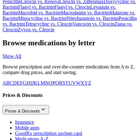
Penicillin
Cleocin
vs.
Renova
Cleocin
vs.
Zithromax
Doxycycline
vs.
Bactrim
Flagyl
vs.
Bactrim
Flagyl
vs.
Cleocin
Levaquin
vs.
Bactrim
Macrobid
vs.
Bactrim
Macrodantin
vs.
Bactrim
Malarone
vs.
Bactrim
Minocycline
vs.
Bactrim
Nitrofurantoin
vs.
Bactrim
Penicillin
vs.
Bactrim
Tetracycline
vs.
Cleocin
Vancocin
vs.
Cleocin
Ziana
vs.
Cleocin
Zyvox
vs.
Cleocin
Browse medications by letter
Show All
Browse prescription and over-the-counter medications from A to Z,
compare drug prices, and start saving.
A
B
C
D
E
F
G
H
I
J
K
L
M
N
O
P
Q
R
S
T
U
V
W
X
Y
Z
Prices & Discounts
Prices & Discounts
Insurance
Mobile apps
GoodRx prescription savings card
Medications A-Z