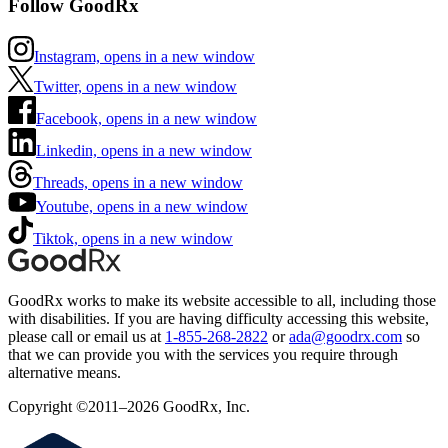
Follow GoodRx
Instagram, opens in a new window
Twitter, opens in a new window
Facebook, opens in a new window
Linkedin, opens in a new window
Threads, opens in a new window
Youtube, opens in a new window
Tiktok, opens in a new window
GoodRx works to make its website accessible to all, including those
with disabilities. If you are having difficulty accessing this website,
please call or email us at
1-855-268-2822
or
ada@goodrx.com
so
that we can provide you with the services you require through
alternative means.
Copyright ©2011–2026 GoodRx, Inc.