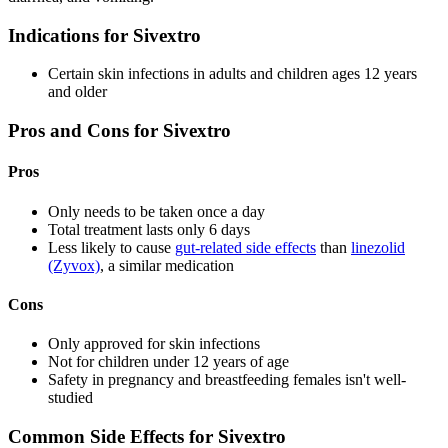
Indications for Sivextro
Certain skin infections in adults and children ages 12 years
and older
Pros and Cons for Sivextro
Pros
Only needs to be taken once a day
Total treatment lasts only 6 days
Less likely to cause
gut-related side effects
than
linezolid
(Zyvox)
, a similar medication
Cons
Only approved for skin infections
Not for children under 12 years of age
Safety in pregnancy and breastfeeding females isn't well-
studied
Common Side Effects for Sivextro