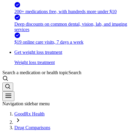
200+ medications free, with hundreds more under $10
Deep discounts on common dental, vision, lab, and imaging
services
$19 online care visits, 7 days a week
Get weight loss treatment
Weight loss treatment
Search a medication or health topic
Search
Navigation sidebar menu
GoodRx Health
Drug Comparisons