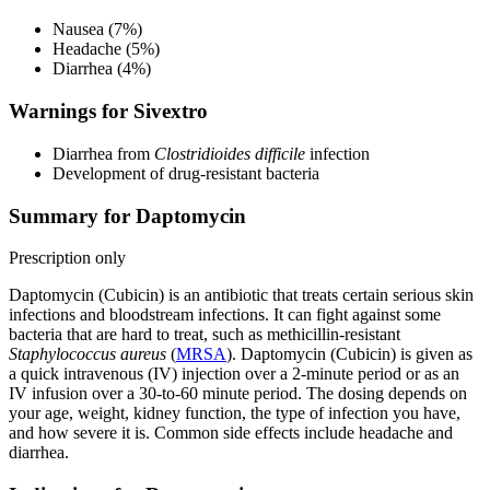
Nausea (7%)
Headache (5%)
Diarrhea (4%)
Warnings for Sivextro
Diarrhea from
Clostridioides difficile
infection
Development of drug-resistant bacteria
Summary for Daptomycin
Prescription only
Daptomycin (Cubicin) is an antibiotic that treats certain serious skin
infections and bloodstream infections. It can fight against some
bacteria that are hard to treat, such as methicillin-resistant
Staphylococcus aureus
(
MRSA
). Daptomycin (Cubicin) is given as
a quick intravenous (IV) injection over a 2-minute period or as an
IV infusion over a 30-to-60 minute period. The dosing depends on
your age, weight, kidney function, the type of infection you have,
and how severe it is. Common side effects include headache and
diarrhea.