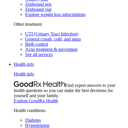
Zepbound pen
Zepbound vial
Explore weight loss subscriptions
Other treatment
UTI (Urinary Tract Infection)
General cough, cold, and sinus
Birth control
Acne treatment & prevention
See all services
Health info
Health info
Find expert answers to your
health questions so you can make the best decisions for
yourself and your family.
Explore GoodRx Health
Health conditions
Diabetes
Hypertension