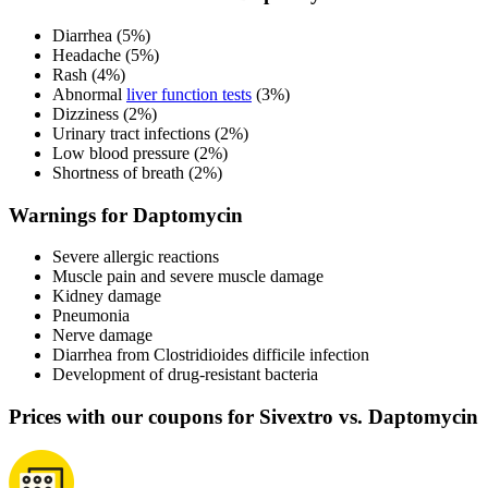
Diarrhea (5%)
Headache (5%)
Rash (4%)
Abnormal
liver function tests
(3%)
Dizziness (2%)
Urinary tract infections (2%)
Low blood pressure (2%)
Shortness of breath (2%)
Warnings for Daptomycin
Severe allergic reactions
Muscle pain and severe muscle damage
Kidney damage
Pneumonia
Nerve damage
Diarrhea from Clostridioides difficile infection
Development of drug-resistant bacteria
Prices with our coupons for Sivextro vs. Daptomycin