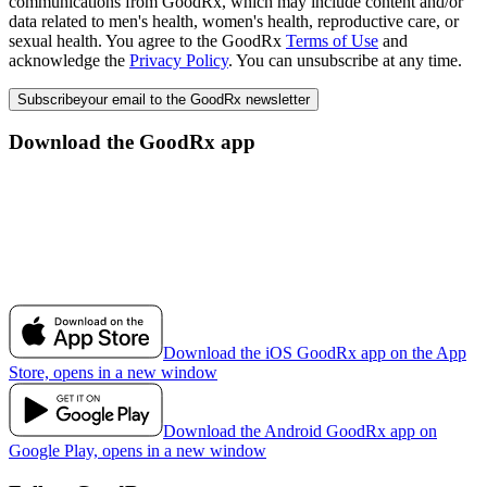
communications from GoodRx, which may include content and/or
data related to men's health, women's health, reproductive care, or
sexual health. You agree to the GoodRx
Terms of Use
and
acknowledge the
Privacy Policy
. You can unsubscribe at any time.
Subscribe
your email to the GoodRx newsletter
Download the GoodRx app
Download the iOS GoodRx app on the App
Store, opens in a new window
Download the Android GoodRx app on
Google Play, opens in a new window