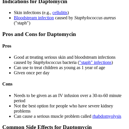
Indications for Daptomycin
Skin infections (e.g.,
cellulitis
)
Bloodstream infection
caused by
Staphylococcus aureus
("staph")
Pros and Cons for Daptomycin
Pros
Good at treating serious skin and bloodstream infections
caused by
Staphylococcus
bacteria (
"staph" infections
)
Can use to treat children as young as 1 year of age
Given once per day
Cons
Needs to be given as an IV infusion over a 30-to-60 minute
period
Not the best option for people who have severe kidney
problems
Can cause a serious muscle problem called
rhabdomyolysis
Common Side Effects for Daptomycin