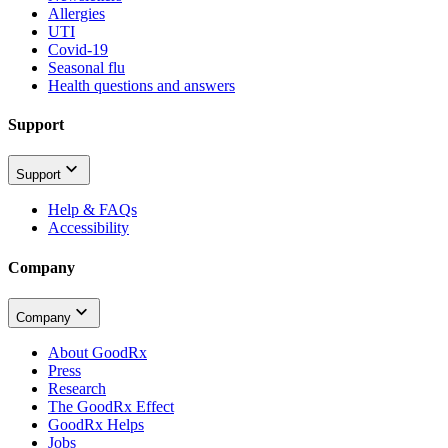
Allergies
UTI
Covid-19
Seasonal flu
Health questions and answers
Support
Support
Help & FAQs
Accessibility
Company
Company
About GoodRx
Press
Research
The GoodRx Effect
GoodRx Helps
Jobs