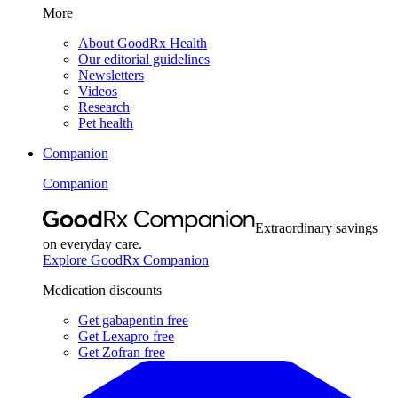
More
About GoodRx Health
Our editorial guidelines
Newsletters
Videos
Research
Pet health
Companion
Companion
Extraordinary savings
on everyday care.
Explore GoodRx Companion
Medication discounts
Get gabapentin free
Get Lexapro free
Get Zofran free