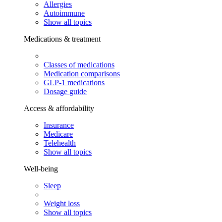
Allergies
Autoimmune
Show all topics
Medications & treatment
Classes of medications
Medication comparisons
GLP-1 medications
Dosage guide
Access & affordability
Insurance
Medicare
Telehealth
Show all topics
Well-being
Sleep
Weight loss
Show all topics