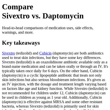
Compare
Sivextro vs. Daptomycin
Head-to-head comparisons of medication uses, side effects,
warnings, and more.
Key takeaways
Sivextro
(tedizolid) and
Cubicin
(daptomycin) are both antibiotics
used to treat skin infections, but they have some key differences.
Sivextro (tedizolid) is an oxazolidinone antibiotic available only as a
brand-name medication and can be taken orally or through an IV. It's
typically taken once daily for 6 days. On the other hand, Cubicin
(daptomycin) is a cyclic lipopeptide antibiotic that treats not only
skin infections but also serious bloodstream infections. It's given as
an IV injection, with the dosage and treatment length varying based
on factors like age and kidney function. While Sivextro (tedizolid) is
not recommended for children under 12, Cubicin (daptomycin) can
be used in children as young as 1 year old. Additionally, Cubicin
(daptomycin) is effective against MRSA and some other resistant
bacteria, whereas Sivextro (tedizolid) is primarily used for skin