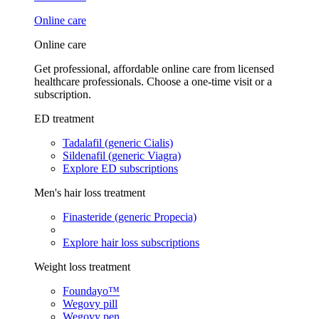
Online care
Online care
Get professional, affordable online care from licensed
healthcare professionals. Choose a one-time visit or a
subscription.
ED treatment
Tadalafil (generic Cialis)
Sildenafil (generic Viagra)
Explore ED subscriptions
Men's hair loss treatment
Finasteride (generic Propecia)
Explore hair loss subscriptions
Weight loss treatment
Foundayo™
Wegovy pill
Wegovy pen