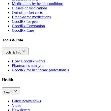
Medications by health conditions
Classes of medications
Out-of-pocket costs
Brand-name medications
GoodRx for pets
GoodRx Companion
GoodRx Care
Tools & Info
Tools & Info
How GoodRx works
Pharmacies near you
GoodRx for healthcare professionals
Health
Health
Latest health news
Video
Newsletters