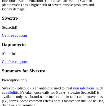
infections. Both medications can cause diarrhea, but Cubicin
(daptomycin) has a higher risk of severe muscle problems and
kidney damage.
Sivextro
(tedizolid)
Get free coupons
Daptomycin
(Cubicin)
Get free coupons
Summary for Sivextro
Prescription only
Sivextro (tedizolid) is an antibiotic used to treat
skin infections
, such
as
cellulitis
. It's taken once daily for 6 days. Sivextro (tedizolid) is
available only as a brand-name medication in tablet and intravenous
(IV) forms. Some common effects of this medication include nausea,
diarrhea, and vomiting.