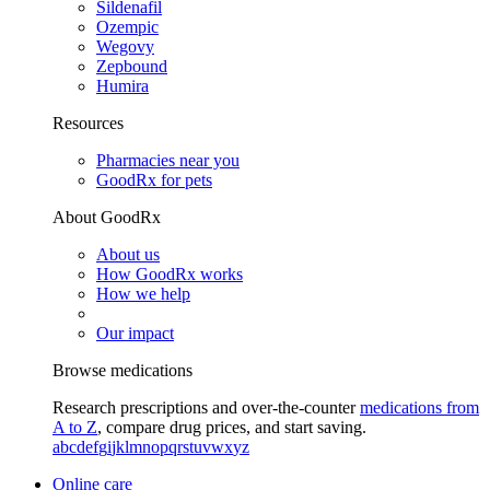
Sildenafil
Ozempic
Wegovy
Zepbound
Humira
Resources
Pharmacies near you
GoodRx for pets
About GoodRx
About us
How GoodRx works
How we help
Our impact
Browse medications
Research prescriptions and over-the-counter
medications from
A to Z
, compare drug prices, and start saving.
a
b
c
d
e
f
g
i
j
k
l
m
n
o
p
q
r
s
t
u
v
w
x
y
z
Online care