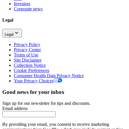
Investors
Corporate news
Legal
Legal
Privacy Policy
Privacy Center
Terms of Use
Site Disclaimer
Collection Notice
Cookie Preferences
Consumer Health Data Privacy Notice
Your Privacy Choices
Good news for your inbox
Sign up for our newsletter for tips and discounts.
Email address
By providing your email, you consent to receive marketing