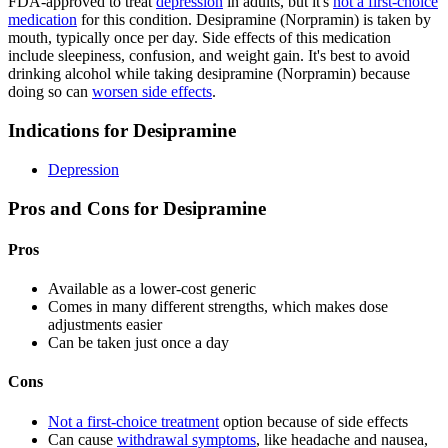
FDA-approved to treat
depression
in adults, but it's
not a first-choice
medication
for this condition. Desipramine (Norpramin) is taken by
mouth, typically once per day. Side effects of this medication
include sleepiness, confusion, and weight gain. It's best to avoid
drinking alcohol while taking desipramine (Norpramin) because
doing so can
worsen side effects
.
Indications for Desipramine
Depression
Pros and Cons for Desipramine
Pros
Available as a lower-cost generic
Comes in many different strengths, which makes dose
adjustments easier
Can be taken just once a day
Cons
Not a first-choice treatment
option because of side effects
Can cause
withdrawal symptoms
, like headache and nausea,