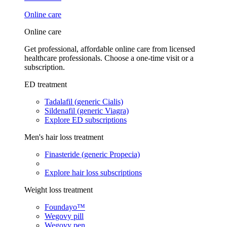
Online care
Online care
Get professional, affordable online care from licensed
healthcare professionals. Choose a one-time visit or a
subscription.
ED treatment
Tadalafil (generic Cialis)
Sildenafil (generic Viagra)
Explore ED subscriptions
Men's hair loss treatment
Finasteride (generic Propecia)
Explore hair loss subscriptions
Weight loss treatment
Foundayo™
Wegovy pill
Wegovy pen