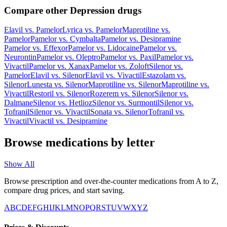
Compare other Depression drugs
Elavil
vs.
Pamelor
Lyrica
vs.
Pamelor
Maprotiline
vs.
Pamelor
Pamelor
vs.
Cymbalta
Pamelor
vs.
Desipramine
Pamelor
vs.
Effexor
Pamelor
vs.
Lidocaine
Pamelor
vs.
Neurontin
Pamelor
vs.
Oleptro
Pamelor
vs.
Paxil
Pamelor
vs.
Vivactil
Pamelor
vs.
Xanax
Pamelor
vs.
Zoloft
Silenor
vs.
Pamelor
Elavil
vs.
Silenor
Elavil
vs.
Vivactil
Estazolam
vs.
Silenor
Lunesta
vs.
Silenor
Maprotiline
vs.
Silenor
Maprotiline
vs.
Vivactil
Restoril
vs.
Silenor
Rozerem
vs.
Silenor
Silenor
vs.
Dalmane
Silenor
vs.
Hetlioz
Silenor
vs.
Surmontil
Silenor
vs.
Tofranil
Silenor
vs.
Vivactil
Sonata
vs.
Silenor
Tofranil
vs.
Vivactil
Vivactil
vs.
Desipramine
Browse medications by letter
Show All
Browse prescription and over-the-counter medications from A to Z,
compare drug prices, and start saving.
A
B
C
D
E
F
G
H
I
J
K
L
M
N
O
P
Q
R
S
T
U
V
W
X
Y
Z