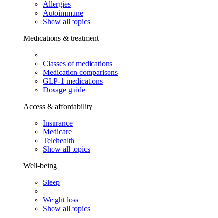
Allergies
Autoimmune
Show all topics
Medications & treatment
Classes of medications
Medication comparisons
GLP-1 medications
Dosage guide
Access & affordability
Insurance
Medicare
Telehealth
Show all topics
Well-being
Sleep
Weight loss
Show all topics