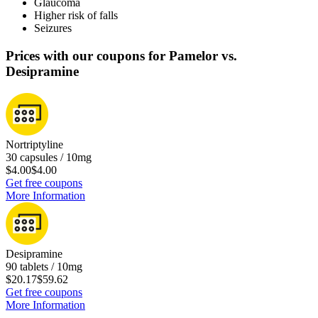
Glaucoma
Higher risk of falls
Seizures
Prices with our coupons for Pamelor vs.
Desipramine
Nortriptyline
30 capsules / 10mg
$4.00
$4.00
Get free coupons
More Information
Desipramine
90 tablets / 10mg
$20.17
$59.62
Get free coupons
More Information