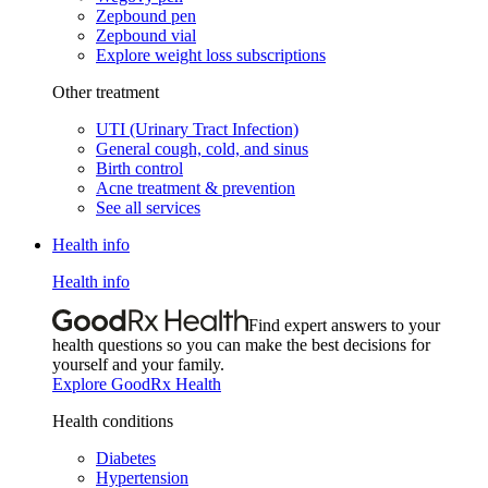
Zepbound pen
Zepbound vial
Explore weight loss subscriptions
Other treatment
UTI (Urinary Tract Infection)
General cough, cold, and sinus
Birth control
Acne treatment & prevention
See all services
Health info
Health info
Find expert answers to your
health questions so you can make the best decisions for
yourself and your family.
Explore GoodRx Health
Health conditions
Diabetes
Hypertension