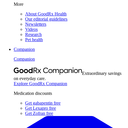
More
About GoodRx Health
Our editorial guidelines
Newsletters
Videos
Research
Pet health
Companion
Companion
Extraordinary savings
on everyday care.
Explore GoodRx Companion
Medication discounts
Get gabapentin free
Get Lexapro free
Get Zofran free