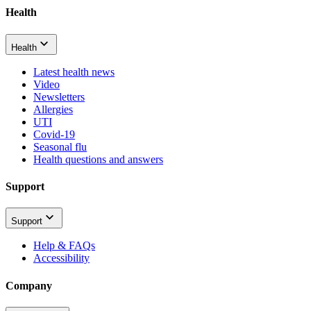
Health
Health
Latest health news
Video
Newsletters
Allergies
UTI
Covid-19
Seasonal flu
Health questions and answers
Support
Support
Help & FAQs
Accessibility
Company