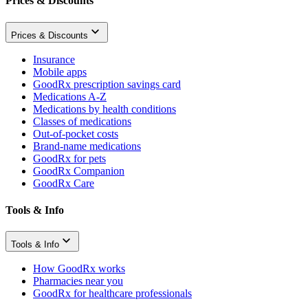
Prices & Discounts
Prices & Discounts
Insurance
Mobile apps
GoodRx prescription savings card
Medications A-Z
Medications by health conditions
Classes of medications
Out-of-pocket costs
Brand-name medications
GoodRx for pets
GoodRx Companion
GoodRx Care
Tools & Info
Tools & Info
How GoodRx works
Pharmacies near you
GoodRx for healthcare professionals