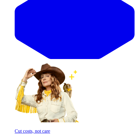
Cut costs, not care