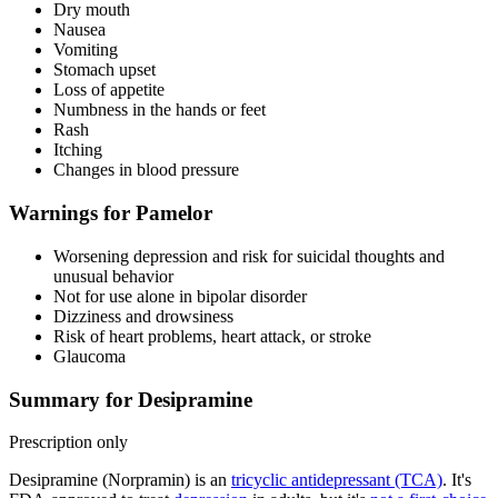
Dry mouth
Nausea
Vomiting
Stomach upset
Loss of appetite
Numbness in the hands or feet
Rash
Itching
Changes in blood pressure
Warnings for Pamelor
Worsening depression and risk for suicidal thoughts and
unusual behavior
Not for use alone in bipolar disorder
Dizziness and drowsiness
Risk of heart problems, heart attack, or stroke
Glaucoma
Summary for Desipramine
Prescription only
Desipramine (Norpramin) is an
tricyclic antidepressant (TCA)
. It's