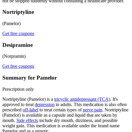
not be stopped suddenly without consulting a healthcare provider.
Nortriptyline
(Pamelor)
Get free coupons
Desipramine
(Norpramin)
Get free coupons
Summary for Pamelor
Prescription only
Nortriptyline (Pamelor) is a
tricyclic antidepressant (TCA)
. It's
approved to treat
depression
in adults. This medication is also often
prescribed
off-label
to treat certain types of
nerve pain
. Nortriptyline
(Pamelor) is available as a capsule and liquid that are taken by
mouth.
Side effects
include dry mouth, dizziness, and possible
weight gain. This medication is available under the brand name
Pamelor and as a generic.