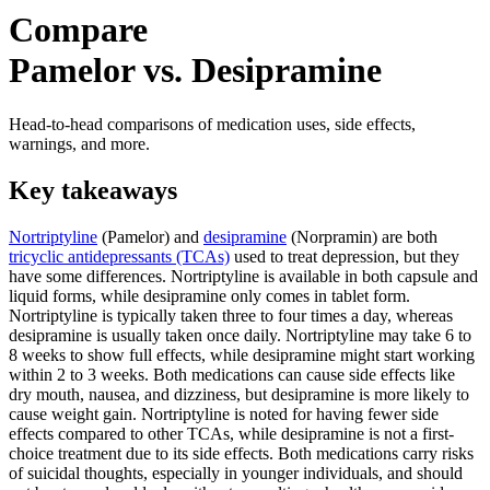
Compare
Pamelor vs. Desipramine
Head-to-head comparisons of medication uses, side effects,
warnings, and more.
Key takeaways
Nortriptyline
(Pamelor) and
desipramine
(Norpramin) are both
tricyclic antidepressants (TCAs)
used to treat depression, but they
have some differences. Nortriptyline is available in both capsule and
liquid forms, while desipramine only comes in tablet form.
Nortriptyline is typically taken three to four times a day, whereas
desipramine is usually taken once daily. Nortriptyline may take 6 to
8 weeks to show full effects, while desipramine might start working
within 2 to 3 weeks. Both medications can cause side effects like
dry mouth, nausea, and dizziness, but desipramine is more likely to
cause weight gain. Nortriptyline is noted for having fewer side
effects compared to other TCAs, while desipramine is not a first-
choice treatment due to its side effects. Both medications carry risks
of suicidal thoughts, especially in younger individuals, and should