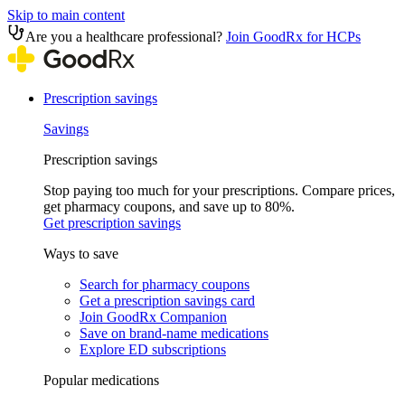
Skip to main content
Are you a healthcare professional?
Join GoodRx for HCPs
Prescription savings
Savings
Prescription savings
Stop paying too much for your prescriptions. Compare prices,
get pharmacy coupons, and save up to 80%.
Get prescription savings
Ways to save
Search for pharmacy coupons
Get a prescription savings card
Join GoodRx Companion
Save on brand-name medications
Explore ED subscriptions
Popular medications