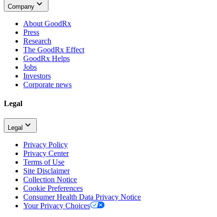
Company
About GoodRx
Press
Research
The GoodRx Effect
GoodRx Helps
Jobs
Investors
Corporate news
Legal
Legal
Privacy Policy
Privacy Center
Terms of Use
Site Disclaimer
Collection Notice
Cookie Preferences
Consumer Health Data Privacy Notice
Your Privacy Choices