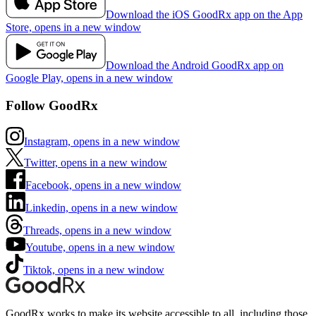
Download the iOS GoodRx app on the App
Store, opens in a new window
Download the Android GoodRx app on
Google Play, opens in a new window
Follow GoodRx
Instagram, opens in a new window
Twitter, opens in a new window
Facebook, opens in a new window
Linkedin, opens in a new window
Threads, opens in a new window
Youtube, opens in a new window
Tiktok, opens in a new window
GoodRx works to make its website accessible to all, including those