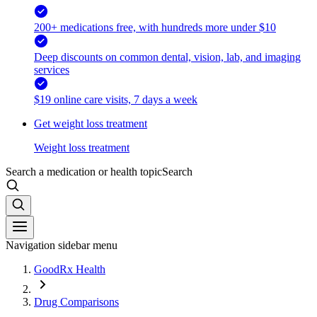
200+ medications free, with hundreds more under $10
Deep discounts on common dental, vision, lab, and imaging
services
$19 online care visits, 7 days a week
Get weight loss treatment
Weight loss treatment
Search a medication or health topic
Search
Navigation sidebar menu
GoodRx Health
Drug Comparisons