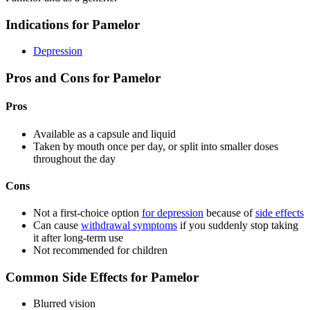
Indications for Pamelor
Depression
Pros and Cons for Pamelor
Pros
Available as a capsule and liquid
Taken by mouth once per day, or split into smaller doses
throughout the day
Cons
Not a first-choice option
for depression
because of
side effects
Can cause
withdrawal symptoms
if you suddenly stop taking
it after long-term use
Not recommended for children
Common Side Effects for Pamelor
Blurred vision