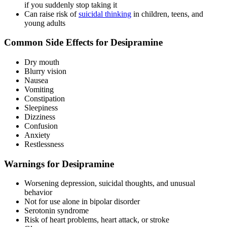
if you suddenly stop taking it
Can raise risk of
suicidal thinking
in children, teens, and
young adults
Common Side Effects for Desipramine
Dry mouth
Blurry vision
Nausea
Vomiting
Constipation
Sleepiness
Dizziness
Confusion
Anxiety
Restlessness
Warnings for Desipramine
Worsening depression, suicidal thoughts, and unusual
behavior
Not for use alone in bipolar disorder
Serotonin syndrome
Risk of heart problems, heart attack, or stroke