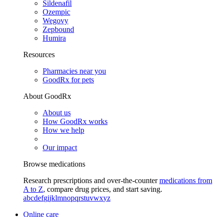
Sildenafil
Ozempic
Wegovy
Zepbound
Humira
Resources
Pharmacies near you
GoodRx for pets
About GoodRx
About us
How GoodRx works
How we help
Our impact
Browse medications
Research prescriptions and over-the-counter
medications from
A to Z
, compare drug prices, and start saving.
a
b
c
d
e
f
g
i
j
k
l
m
n
o
p
q
r
s
t
u
v
w
x
y
z
Online care