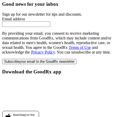
Good news for your inbox
Sign up for our newsletter for tips and discounts.
Email address
By providing your email, you consent to receive marketing
communications from GoodRx, which may include content and/or
data related to men's health, women's health, reproductive care, or
sexual health. You agree to the GoodRx
Terms of Use
and
acknowledge the
Privacy Policy
. You can unsubscribe at any time.
Subscribe
your email to the GoodRx newsletter
Download the GoodRx app