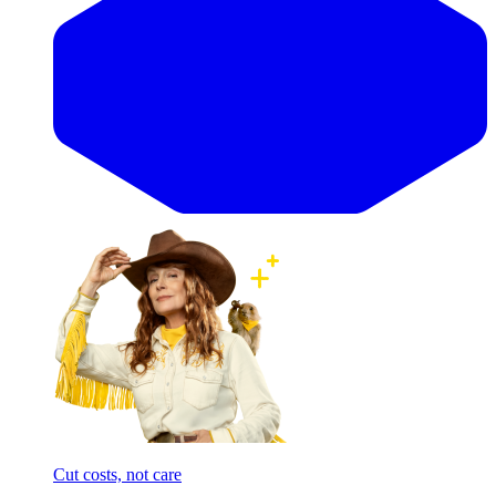
Cut costs, not care