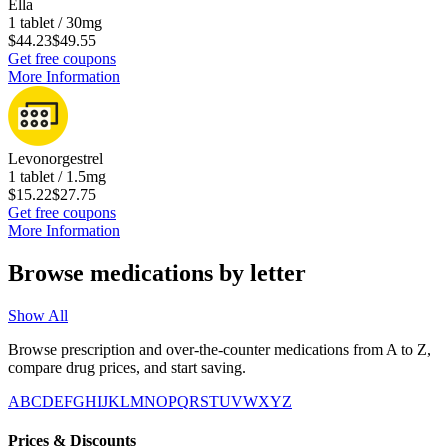
Ella
1 tablet / 30mg
$44.23
$49.55
Get free coupons
More Information
Levonorgestrel
1 tablet / 1.5mg
$15.22
$27.75
Get free coupons
More Information
Browse medications by letter
Show All
Browse prescription and over-the-counter medications from A to Z,
compare drug prices, and start saving.
A
B
C
D
E
F
G
H
I
J
K
L
M
N
O
P
Q
R
S
T
U
V
W
X
Y
Z
Prices & Discounts