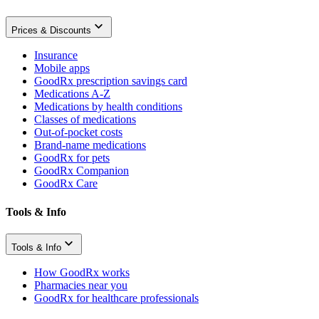
Prices & Discounts
Insurance
Mobile apps
GoodRx prescription savings card
Medications A-Z
Medications by health conditions
Classes of medications
Out-of-pocket costs
Brand-name medications
GoodRx for pets
GoodRx Companion
GoodRx Care
Tools & Info
Tools & Info
How GoodRx works
Pharmacies near you
GoodRx for healthcare professionals