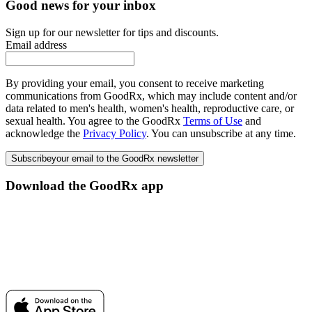
Good news for your inbox
Sign up for our newsletter for tips and discounts.
Email address
By providing your email, you consent to receive marketing
communications from GoodRx, which may include content and/or
data related to men's health, women's health, reproductive care, or
sexual health. You agree to the GoodRx
Terms of Use
and
acknowledge the
Privacy Policy
. You can unsubscribe at any time.
Subscribe
your email to the GoodRx newsletter
Download the GoodRx app