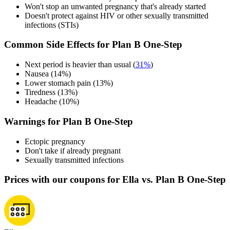
Won't stop an unwanted pregnancy that's already started
Doesn't protect against HIV or other sexually transmitted
infections (STIs)
Common Side Effects for Plan B One-Step
Next period is heavier than usual (
31%
)
Nausea (14%)
Lower stomach pain (13%)
Tiredness (13%)
Headache (10%)
Warnings for Plan B One-Step
Ectopic pregnancy
Don't take if already pregnant
Sexually transmitted infections
Prices with our coupons for Ella vs. Plan B One-Step