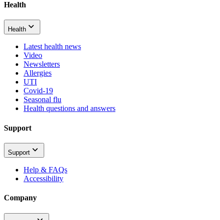
Health
Health
Latest health news
Video
Newsletters
Allergies
UTI
Covid-19
Seasonal flu
Health questions and answers
Support
Support
Help & FAQs
Accessibility
Company