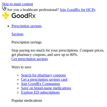
Skip to main content
Are you a healthcare professional?
Join GoodRx for HCPs
Prescription savings
Savings
Prescription savings
Stop paying too much for your prescriptions. Compare prices,
get pharmacy coupons, and save up to 80%.
Get prescription savings
Ways to save
Search for pharmacy coupons
Get a prescription savings card
Join GoodRx Companion
Save on brand-name medications
Explore ED subscriptions
Popular medications