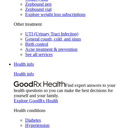
Zepbound pen
Zepbound vial
Explore weight loss subscriptions
Other treatment
UTI (Urinary Tract Infection)
General cough, cold, and sinus
Birth control
Acne treatment & prevention
See all services
Health info
Health info
Find expert answers to your
health questions so you can make the best decisions for
yourself and your family.
Explore GoodRx Health
Health conditions
Diabetes
Hypertension