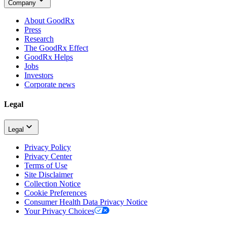
Company
About GoodRx
Press
Research
The GoodRx Effect
GoodRx Helps
Jobs
Investors
Corporate news
Legal
Legal
Privacy Policy
Privacy Center
Terms of Use
Site Disclaimer
Collection Notice
Cookie Preferences
Consumer Health Data Privacy Notice
Your Privacy Choices