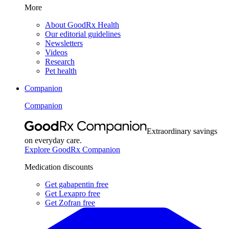
More
About GoodRx Health
Our editorial guidelines
Newsletters
Videos
Research
Pet health
Companion
Companion
Extraordinary savings
on everyday care.
Explore GoodRx Companion
Medication discounts
Get gabapentin free
Get Lexapro free
Get Zofran free