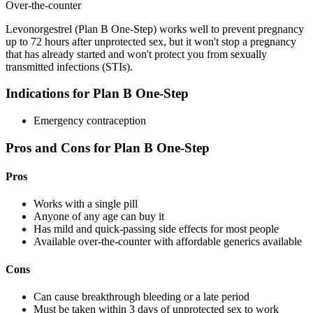
Over-the-counter
Levonorgestrel (Plan B One-Step) works well to prevent pregnancy
up to 72 hours after unprotected sex, but it won't stop a pregnancy
that has already started and won't protect you from sexually
transmitted infections (STIs).
Indications for Plan B One-Step
Emergency contraception
Pros and Cons for Plan B One-Step
Pros
Works with a single pill
Anyone of any age can buy it
Has mild and quick-passing side effects for most people
Available over-the-counter with affordable generics available
Cons
Can cause breakthrough bleeding or a late period
Must be taken within 3 days of unprotected sex to work