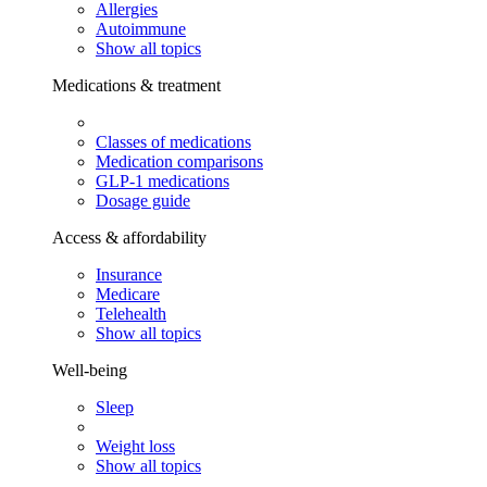
Allergies
Autoimmune
Show all topics
Medications & treatment
Classes of medications
Medication comparisons
GLP-1 medications
Dosage guide
Access & affordability
Insurance
Medicare
Telehealth
Show all topics
Well-being
Sleep
Weight loss
Show all topics