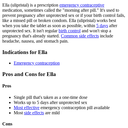
Ella (ulipristal) is a prescription
emergency contraceptive
medication, sometimes called the "morning after pill." It's used to
prevent pregnancy after unprotected sex or if your birth control fails,
like a missed pill or broken condom. Ella (ulipristal) works best
when you take the tablet as soon as possible, within
5 days
after
unprotected sex. It isn't regular
birth control
and won't stop a
pregnancy that's already started.
Common side effects
include
headache, nausea, and stomach pain.
Indications for Ella
Emergency contraception
Pros and Cons for Ella
Pros
Single pill that's taken as a one-time dose
Works up to 5 days after unprotected sex
Most effective
emergency contraception pill available
Most
side effects
are mild
Cons