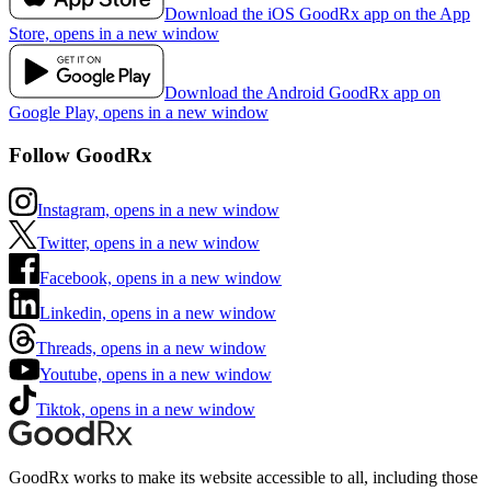
Download the iOS GoodRx app on the App
Store, opens in a new window
Download the Android GoodRx app on
Google Play, opens in a new window
Follow GoodRx
Instagram, opens in a new window
Twitter, opens in a new window
Facebook, opens in a new window
Linkedin, opens in a new window
Threads, opens in a new window
Youtube, opens in a new window
Tiktok, opens in a new window
GoodRx works to make its website accessible to all, including those