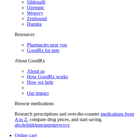
Sildenafil
Ozempic
Wegovy
Zepbound
Humira
Resources
Pharmacies near you
GoodRx for pets
About GoodRx
About us
How GoodRx works
How we help
Our impact
Browse medications
Research prescriptions and over-the-counter
medications from
A to Z
, compare drug prices, and start saving.
a
b
c
d
e
f
g
i
j
k
l
m
n
o
p
q
r
s
t
u
v
w
x
y
z
Online care