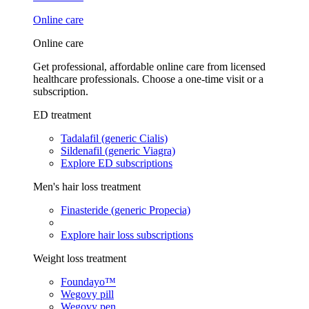
Online care
Online care
Get professional, affordable online care from licensed
healthcare professionals. Choose a one-time visit or a
subscription.
ED treatment
Tadalafil (generic Cialis)
Sildenafil (generic Viagra)
Explore ED subscriptions
Men's hair loss treatment
Finasteride (generic Propecia)
Explore hair loss subscriptions
Weight loss treatment
Foundayo™
Wegovy pill
Wegovy pen