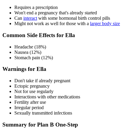
Requires a prescription
Won't end a pregnancy that's already started
Can
interact
with some hormonal birth control pills
Might not work as well for those with a
larger body size
Common Side Effects for Ella
Headache (18%)
Nausea (12%)
Stomach pain (12%)
Warnings for Ella
Don't take if already pregnant
Ectopic pregnancy
Not for use regularly
Interactions with other medications
Fertility after use
Irregular period
Sexually transmitted infections
Summary for Plan B One-Step