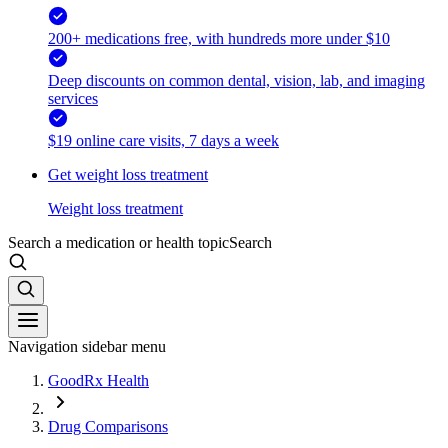
200+ medications free, with hundreds more under $10
Deep discounts on common dental, vision, lab, and imaging
services
$19 online care visits, 7 days a week
Get weight loss treatment
Weight loss treatment
Search a medication or health topic
Search
Navigation sidebar menu
GoodRx Health
Drug Comparisons