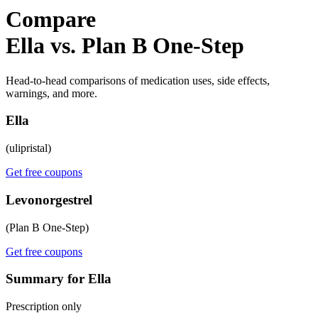
Compare
Ella vs. Plan B One-Step
Head-to-head comparisons of medication uses, side effects,
warnings, and more.
Ella
(ulipristal)
Get free coupons
Levonorgestrel
(Plan B One-Step)
Get free coupons
Summary for Ella
Prescription only