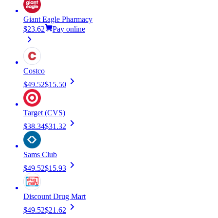
Giant Eagle Pharmacy
$23.62
Pay online
Costco
$49.52
$15.50
Target (CVS)
$38.34
$31.32
Sams Club
$49.52
$15.93
Discount Drug Mart
$49.52
$21.62