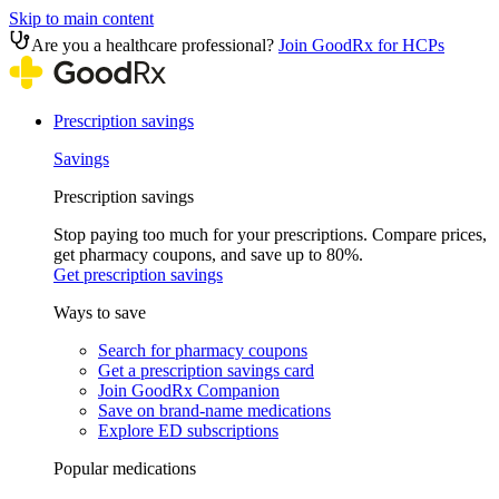
Skip to main content
Are you a healthcare professional?
Join GoodRx for HCPs
Prescription savings
Savings
Prescription savings
Stop paying too much for your prescriptions. Compare prices,
get pharmacy coupons, and save up to 80%.
Get prescription savings
Ways to save
Search for pharmacy coupons
Get a prescription savings card
Join GoodRx Companion
Save on brand-name medications
Explore ED subscriptions
Popular medications