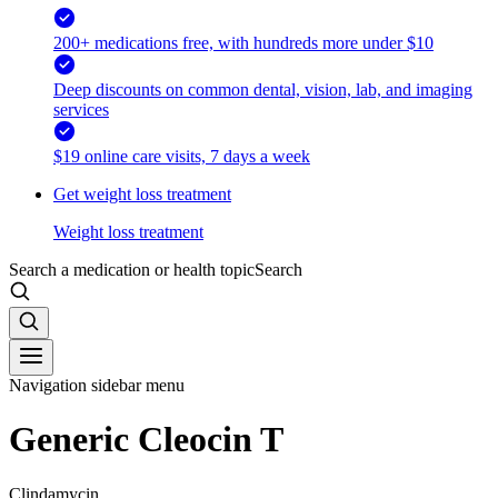
200+ medications free, with hundreds more under $10
Deep discounts on common dental, vision, lab, and imaging
services
$19 online care visits, 7 days a week
Get weight loss treatment
Weight loss treatment
Search a medication or health topic
Search
Navigation sidebar menu
Generic Cleocin T
Clindamycin