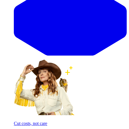
Cut costs, not care