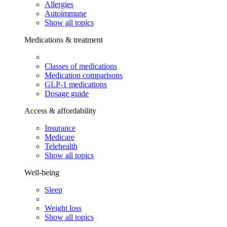
Allergies
Autoimmune
Show all topics
Medications & treatment
Classes of medications
Medication comparisons
GLP-1 medications
Dosage guide
Access & affordability
Insurance
Medicare
Telehealth
Show all topics
Well-being
Sleep
Weight loss
Show all topics