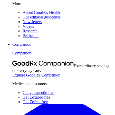
More
About GoodRx Health
Our editorial guidelines
Newsletters
Videos
Research
Pet health
Companion
Companion
Extraordinary savings
on everyday care.
Explore GoodRx Companion
Medication discounts
Get gabapentin free
Get Lexapro free
Get Zofran free