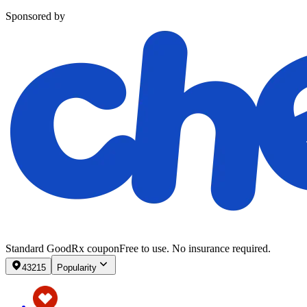
Sponsored by
Standard GoodRx coupon
Free to use. No insurance required.
43215
Popularity