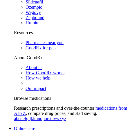
Sildenafil
Ozempic
Wegovy
Zepbound
Humira
Resources
Pharmacies near you
GoodRx for pets
About GoodRx
About us
How GoodRx works
How we help
Our impact
Browse medications
Research prescriptions and over-the-counter
medications from
A to Z
, compare drug prices, and start saving.
a
b
c
d
e
f
g
i
j
k
l
m
n
o
p
q
r
s
t
u
v
w
x
y
z
Online care