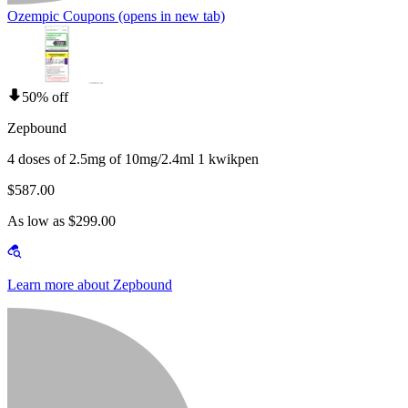
Ozempic Coupons
(opens in new tab)
50% off
Zepbound
4 doses of 2.5mg of 10mg/2.4ml 1 kwikpen
$587.00
As low as $299.00
Learn more about Zepbound