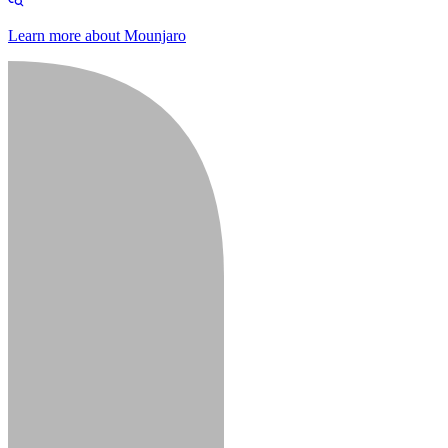
Learn more about Mounjaro