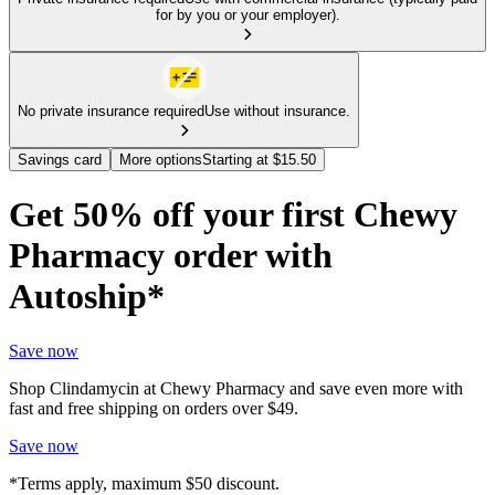
for by you or your employer).
No private insurance required
Use without insurance.
Savings card
More options
Starting at $15.50
Get 50% off your first Chewy
Pharmacy order with
Autoship*
Save now
Shop Clindamycin at Chewy Pharmacy and save even more with
fast and free shipping on orders over $49.
Save now
*Terms apply, maximum $50 discount.