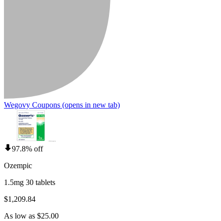
Wegovy Coupons
(opens in new tab)
97.8% off
Ozempic
1.5mg 30 tablets
$1,209.84
As low as $25.00