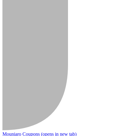
Mounjaro Coupons
(opens in new tab)