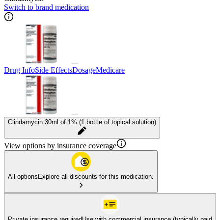
Switch to brand medication
Drug Info
Side Effects
Dosage
Medicare
Clindamycin 30ml of 1% (1 bottle of topical solution)
View options by insurance coverage
All options
Explore all discounts for this medication.
Private insurance required
Use with commercial insurance (typically paid