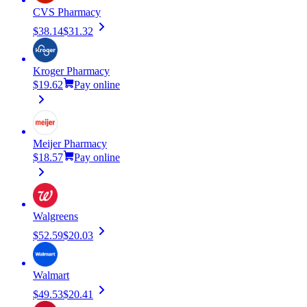
CVS Pharmacy
$38.14
$31.32
Kroger Pharmacy
$19.62
Pay online
Meijer Pharmacy
$18.57
Pay online
Walgreens
$52.59
$20.03
Walmart
$49.53
$20.41