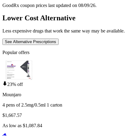
GoodRx coupon prices last updated on 08/09/26.
Lower Cost Alternative
Less expensive drugs that work the same way may be available.
See Alternative Prescriptions
Popular offers
23% off
Mounjaro
4 pens of 2.5mg/0.5ml 1 carton
$1,667.57
As low as $1,087.84