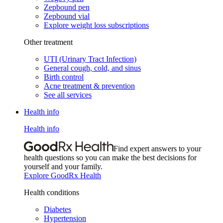
Zepbound pen
Zepbound vial
Explore weight loss subscriptions
Other treatment
UTI (Urinary Tract Infection)
General cough, cold, and sinus
Birth control
Acne treatment & prevention
See all services
Health info
Health info
Find expert answers to your
health questions so you can make the best decisions for
yourself and your family.
Explore GoodRx Health
Health conditions
Diabetes
Hypertension