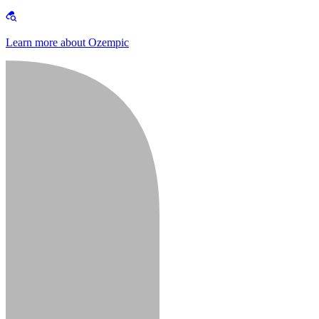
Learn more about Ozempic