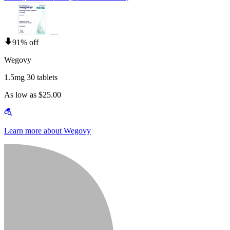
91% off
Wegovy
1.5mg 30 tablets
As low as $25.00
Learn more about Wegovy