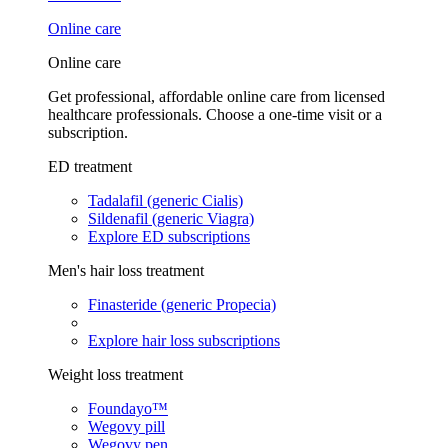
Online care
Online care
Get professional, affordable online care from licensed
healthcare professionals. Choose a one-time visit or a
subscription.
ED treatment
Tadalafil (generic Cialis)
Sildenafil (generic Viagra)
Explore ED subscriptions
Men's hair loss treatment
Finasteride (generic Propecia)
Explore hair loss subscriptions
Weight loss treatment
Foundayo™
Wegovy pill
Wegovy pen