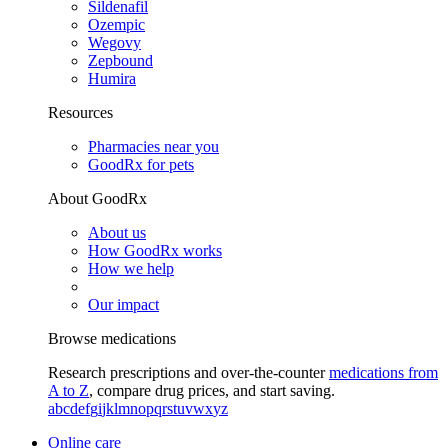
Sildenafil
Ozempic
Wegovy
Zepbound
Humira
Resources
Pharmacies near you
GoodRx for pets
About GoodRx
About us
How GoodRx works
How we help
Our impact
Browse medications
Research prescriptions and over-the-counter
medications from
A to Z
, compare drug prices, and start saving.
a
b
c
d
e
f
g
i
j
k
l
m
n
o
p
q
r
s
t
u
v
w
x
y
z
Online care