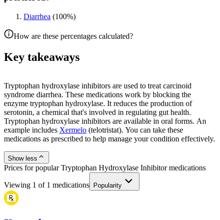
Diarrhea
(
100
%)
How are these percentages calculated?
Key takeaways
Tryptophan hydroxylase inhibitors are used to treat carcinoid
syndrome diarrhea. These medications work by blocking the
enzyme tryptophan hydroxylase. It reduces the production of
serotonin, a chemical that's involved in regulating gut health.
Tryptophan hydroxylase inhibitors are available in oral forms. An
example includes
Xermelo
(telotristat). You can take these
medications as prescribed to help manage your condition effectively.
Show less
Prices for popular Tryptophan Hydroxylase Inhibitor medications
Viewing
1
of
1
medications
Popularity