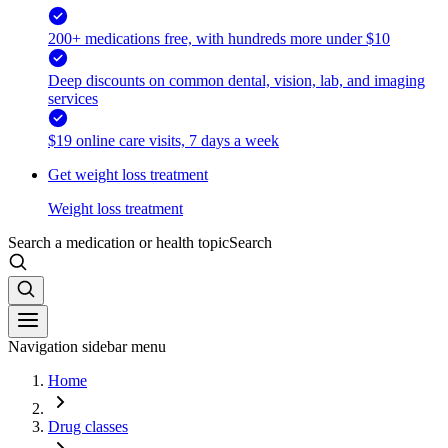
200+ medications free, with hundreds more under $10
Deep discounts on common dental, vision, lab, and imaging
services
$19 online care visits, 7 days a week
Get weight loss treatment
Weight loss treatment
Search a medication or health topic
Search
Navigation sidebar menu
Home
Drug classes