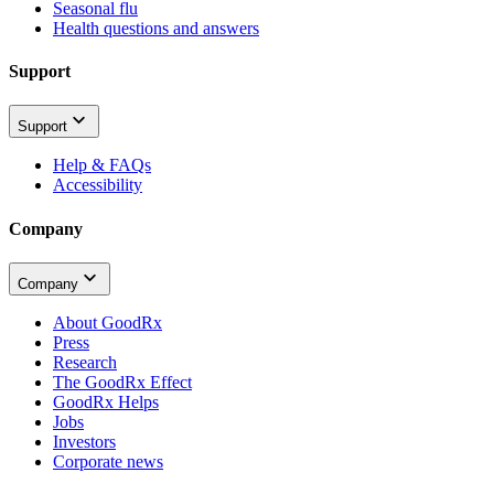
Seasonal flu
Health questions and answers
Support
Support
Help & FAQs
Accessibility
Company
Company
About GoodRx
Press
Research
The GoodRx Effect
GoodRx Helps
Jobs
Investors
Corporate news