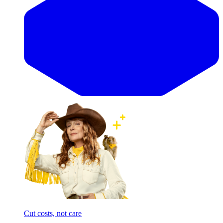
Cut costs, not care