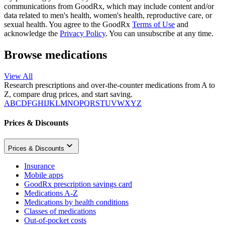
communications from GoodRx, which may include content and/or
data related to men's health, women's health, reproductive care, or
sexual health. You agree to the GoodRx
Terms of Use
and
acknowledge the
Privacy Policy
. You can unsubscribe at any time.
Browse medications
View All
Research prescriptions and over-the-counter medications from A to
Z, compare drug prices, and start saving.
A
B
C
D
F
G
H
I
J
K
L
M
N
O
P
Q
R
S
T
U
V
W
X
Y
Z
Prices & Discounts
Prices & Discounts
Insurance
Mobile apps
GoodRx prescription savings card
Medications A-Z
Medications by health conditions
Classes of medications
Out-of-pocket costs