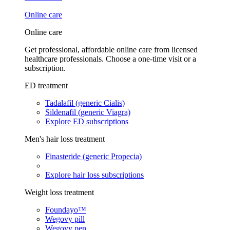
Online care
Online care
Get professional, affordable online care from licensed
healthcare professionals. Choose a one-time visit or a
subscription.
ED treatment
Tadalafil (generic Cialis)
Sildenafil (generic Viagra)
Explore ED subscriptions
Men's hair loss treatment
Finasteride (generic Propecia)
Explore hair loss subscriptions
Weight loss treatment
Foundayo™
Wegovy pill
Wegovy pen