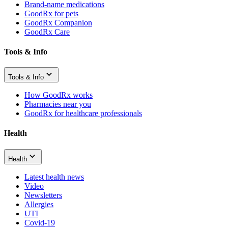
Brand-name medications
GoodRx for pets
GoodRx Companion
GoodRx Care
Tools & Info
Tools & Info
How GoodRx works
Pharmacies near you
GoodRx for healthcare professionals
Health
Health
Latest health news
Video
Newsletters
Allergies
UTI
Covid-19