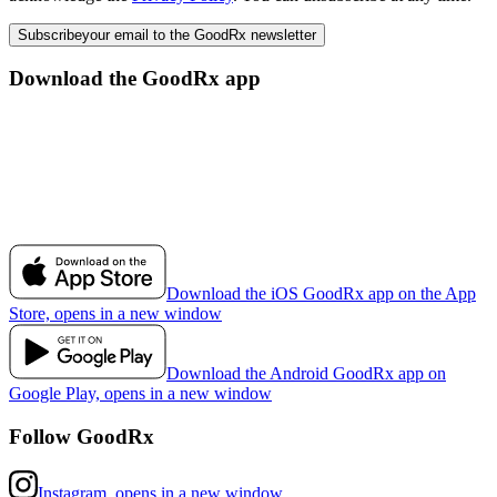
Subscribe
your email to the GoodRx newsletter
Download the GoodRx app
Download the iOS GoodRx app on the App
Store, opens in a new window
Download the Android GoodRx app on
Google Play, opens in a new window
Follow GoodRx
Instagram, opens in a new window