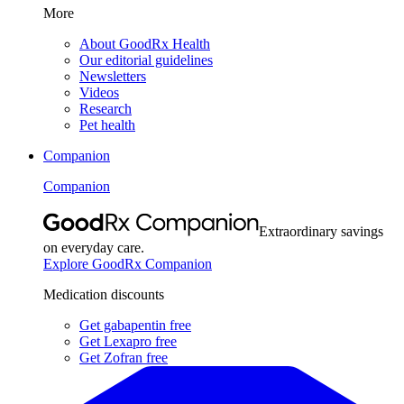
More
About GoodRx Health
Our editorial guidelines
Newsletters
Videos
Research
Pet health
Companion
Companion
Extraordinary savings
on everyday care.
Explore GoodRx Companion
Medication discounts
Get gabapentin free
Get Lexapro free
Get Zofran free