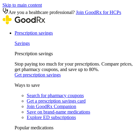
Skip to main content
Are you a healthcare professional?
Join GoodRx for HCPs
Prescription savings
Savings
Prescription savings
Stop paying too much for your prescriptions. Compare prices,
get pharmacy coupons, and save up to 80%.
Get prescription savings
Ways to save
Search for pharmacy coupons
Get a prescription savings card
Join GoodRx Companion
Save on brand-name medications
Explore ED subscriptions
Popular medications