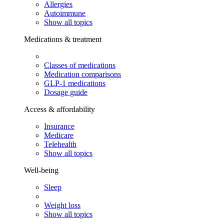
Allergies
Autoimmune
Show all topics
Medications & treatment
Classes of medications
Medication comparisons
GLP-1 medications
Dosage guide
Access & affordability
Insurance
Medicare
Telehealth
Show all topics
Well-being
Sleep
Weight loss
Show all topics