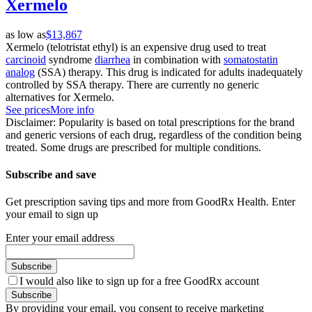
Xermelo
as low as
$13,867
Xermelo (telotristat ethyl) is an expensive drug used to treat
carcinoid
syndrome
diarrhea
in combination with
somatostatin
analog
(SSA) therapy. This drug is indicated for adults inadequately
controlled by SSA therapy. There are currently no generic
alternatives for Xermelo.
See prices
More info
Disclaimer: Popularity is based on total prescriptions for the brand
and generic versions of each drug, regardless of the condition being
treated. Some drugs are prescribed for multiple conditions.
Subscribe and save
Get prescription saving tips and more from GoodRx Health. Enter
your email to sign up
Enter your email address
Subscribe
I would also like to sign up for a free GoodRx account
Subscribe
By providing your email, you consent to receive marketing