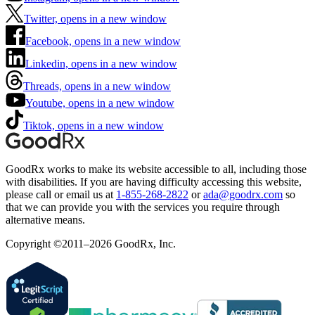
Twitter, opens in a new window
Facebook, opens in a new window
Linkedin, opens in a new window
Threads, opens in a new window
Youtube, opens in a new window
Tiktok, opens in a new window
GoodRx works to make its website accessible to all, including those
with disabilities. If you are having difficulty accessing this website,
please call or email us at
1-855-268-2822
or
ada@goodrx.com
so
that we can provide you with the services you require through
alternative means.
Copyright ©2011–2026 GoodRx, Inc.