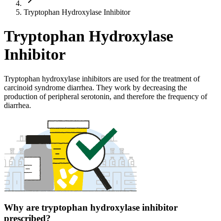
Tryptophan Hydroxylase Inhibitor
Tryptophan Hydroxylase
Inhibitor
Tryptophan hydroxylase inhibitors are used for the treatment of
carcinoid syndrome diarrhea. They work by decreasing the
production of peripheral serotonin, and therefore the frequency of
diarrhea.
Why are tryptophan hydroxylase inhibitor
prescribed?