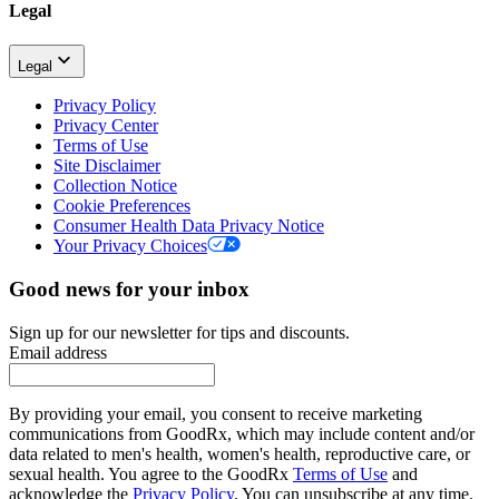
Legal
Legal
Privacy Policy
Privacy Center
Terms of Use
Site Disclaimer
Collection Notice
Cookie Preferences
Consumer Health Data Privacy Notice
Your Privacy Choices
Good news for your inbox
Sign up for our newsletter for tips and discounts.
Email address
By providing your email, you consent to receive marketing
communications from GoodRx, which may include content and/or
data related to men's health, women's health, reproductive care, or
sexual health. You agree to the GoodRx
Terms of Use
and
acknowledge the
Privacy Policy
. You can unsubscribe at any time.