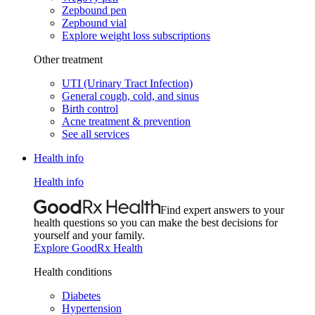
Zepbound pen
Zepbound vial
Explore weight loss subscriptions
Other treatment
UTI (Urinary Tract Infection)
General cough, cold, and sinus
Birth control
Acne treatment & prevention
See all services
Health info
Health info
Find expert answers to your
health questions so you can make the best decisions for
yourself and your family.
Explore GoodRx Health
Health conditions
Diabetes
Hypertension