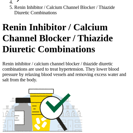
Renin Inhibitor / Calcium Channel Blocker / Thiazide
Diuretic Combinations
Renin Inhibitor / Calcium
Channel Blocker / Thiazide
Diuretic Combinations
Renin inhibitor / calcium channel blocker / thiazide diuretic
combinations are used to treat hypertension. They lower blood
pressure by relaxing blood vessels and removing excess water and
salt from the body.