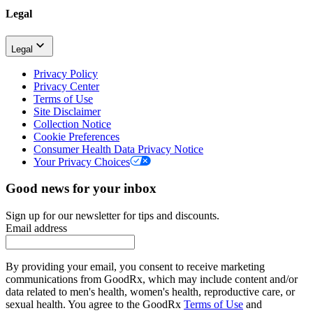
Legal
Legal
Privacy Policy
Privacy Center
Terms of Use
Site Disclaimer
Collection Notice
Cookie Preferences
Consumer Health Data Privacy Notice
Your Privacy Choices
Good news for your inbox
Sign up for our newsletter for tips and discounts.
Email address
By providing your email, you consent to receive marketing
communications from GoodRx, which may include content and/or
data related to men's health, women's health, reproductive care, or
sexual health. You agree to the GoodRx
Terms of Use
and