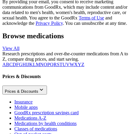
By providing your email, you consent to receive marketing
communications from GoodRx, which may include content and/or
data related to men's health, women's health, reproductive care, or
sexual health. You agree to the GoodRx
Terms of Use
and
acknowledge the
Privacy Policy
. You can unsubscribe at any time.
Browse medications
View All
Research prescriptions and over-the-counter medications from A to
Z, compare drug prices, and start saving.
A
B
C
D
F
G
H
I
J
K
L
M
N
O
P
Q
R
S
T
U
V
W
X
Y
Z
Prices & Discounts
Prices & Discounts
Insurance
Mobile apps
GoodRx prescription savings card
Medications A-Z
Medications by health conditions
Classes of medications