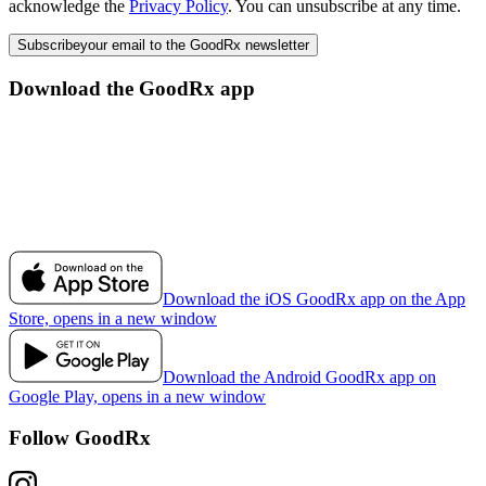
acknowledge the
Privacy Policy
. You can unsubscribe at any time.
Subscribe
your email to the GoodRx newsletter
Download the GoodRx app
Download the iOS GoodRx app on the App
Store, opens in a new window
Download the Android GoodRx app on
Google Play, opens in a new window
Follow GoodRx