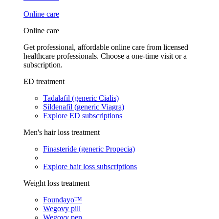
Online care
Online care
Get professional, affordable online care from licensed
healthcare professionals. Choose a one-time visit or a
subscription.
ED treatment
Tadalafil (generic Cialis)
Sildenafil (generic Viagra)
Explore ED subscriptions
Men's hair loss treatment
Finasteride (generic Propecia)
Explore hair loss subscriptions
Weight loss treatment
Foundayo™
Wegovy pill
Wegovy pen