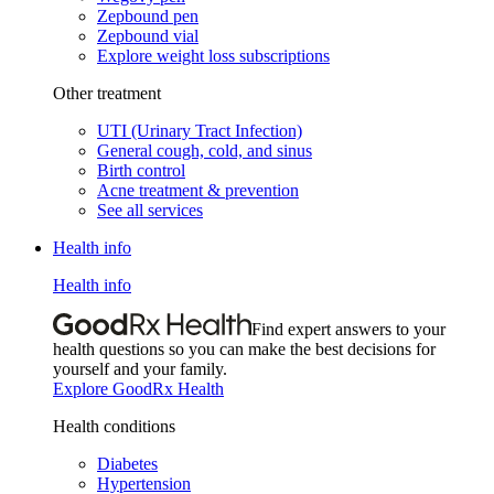
Zepbound pen
Zepbound vial
Explore weight loss subscriptions
Other treatment
UTI (Urinary Tract Infection)
General cough, cold, and sinus
Birth control
Acne treatment & prevention
See all services
Health info
Health info
Find expert answers to your
health questions so you can make the best decisions for
yourself and your family.
Explore GoodRx Health
Health conditions
Diabetes
Hypertension