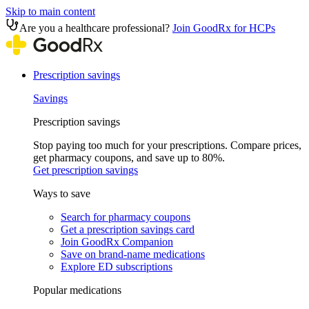
Skip to main content
Are you a healthcare professional?
Join GoodRx for HCPs
Prescription savings
Savings
Prescription savings
Stop paying too much for your prescriptions. Compare prices,
get pharmacy coupons, and save up to 80%.
Get prescription savings
Ways to save
Search for pharmacy coupons
Get a prescription savings card
Join GoodRx Companion
Save on brand-name medications
Explore ED subscriptions
Popular medications