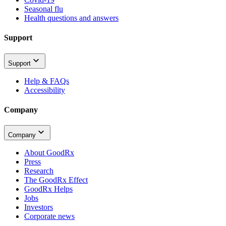
Seasonal flu
Health questions and answers
Support
Support
Help & FAQs
Accessibility
Company
Company
About GoodRx
Press
Research
The GoodRx Effect
GoodRx Helps
Jobs
Investors
Corporate news