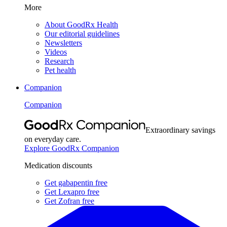
More
About GoodRx Health
Our editorial guidelines
Newsletters
Videos
Research
Pet health
Companion
Companion
Extraordinary savings
on everyday care.
Explore GoodRx Companion
Medication discounts
Get gabapentin free
Get Lexapro free
Get Zofran free