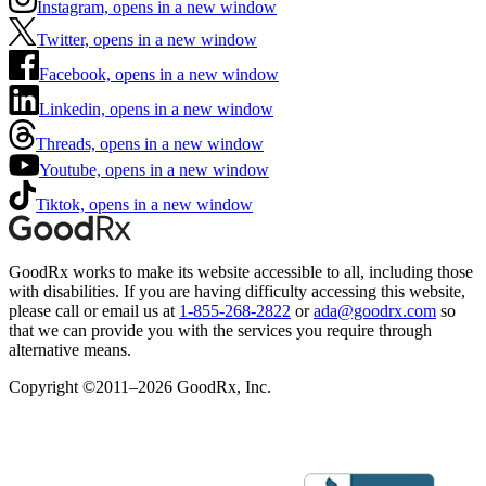
Instagram, opens in a new window
Twitter, opens in a new window
Facebook, opens in a new window
Linkedin, opens in a new window
Threads, opens in a new window
Youtube, opens in a new window
Tiktok, opens in a new window
GoodRx works to make its website accessible to all, including those
with disabilities. If you are having difficulty accessing this website,
please call or email us at
1-855-268-2822
or
ada@goodrx.com
so
that we can provide you with the services you require through
alternative means.
Copyright ©2011–2026 GoodRx, Inc.