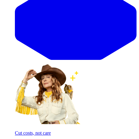
Cut costs, not care