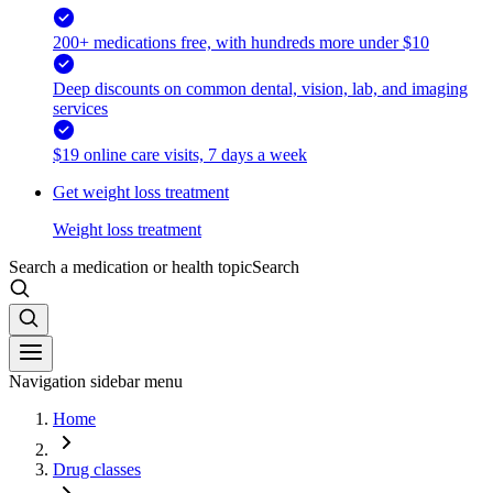
200+ medications free, with hundreds more under $10
Deep discounts on common dental, vision, lab, and imaging
services
$19 online care visits, 7 days a week
Get weight loss treatment
Weight loss treatment
Search a medication or health topic
Search
Navigation sidebar menu
Home
Drug classes