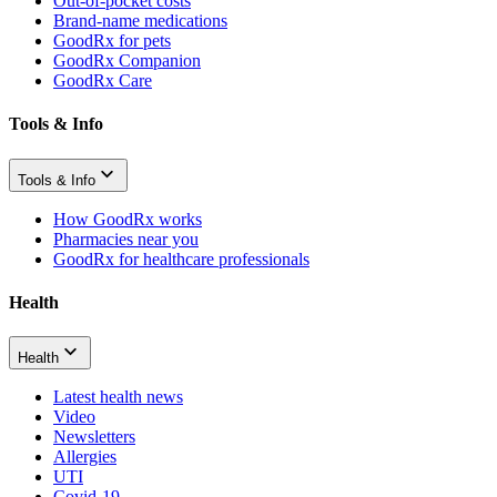
Out-of-pocket costs
Brand-name medications
GoodRx for pets
GoodRx Companion
GoodRx Care
Tools & Info
Tools & Info
How GoodRx works
Pharmacies near you
GoodRx for healthcare professionals
Health
Health
Latest health news
Video
Newsletters
Allergies
UTI
Covid-19