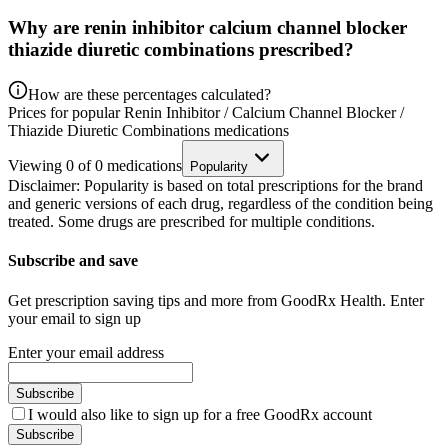
Why are renin inhibitor calcium channel blocker
thiazide diuretic combinations prescribed?
How are these percentages calculated?
Prices for popular Renin Inhibitor / Calcium Channel Blocker /
Thiazide Diuretic Combinations medications
Viewing
0
of
0
medications
Popularity
Disclaimer: Popularity is based on total prescriptions for the brand
and generic versions of each drug, regardless of the condition being
treated. Some drugs are prescribed for multiple conditions.
Subscribe and save
Get prescription saving tips and more from GoodRx Health. Enter
your email to sign up
Enter your email address
Subscribe
I would also like to sign up for a free GoodRx account
Subscribe