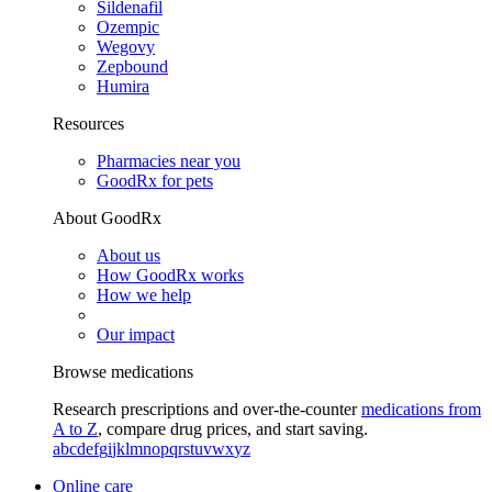
Sildenafil
Ozempic
Wegovy
Zepbound
Humira
Resources
Pharmacies near you
GoodRx for pets
About GoodRx
About us
How GoodRx works
How we help
Our impact
Browse medications
Research prescriptions and over-the-counter
medications from
A to Z
, compare drug prices, and start saving.
a
b
c
d
e
f
g
i
j
k
l
m
n
o
p
q
r
s
t
u
v
w
x
y
z
Online care