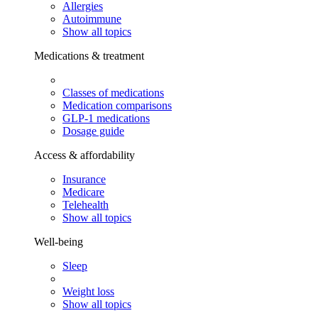
Allergies
Autoimmune
Show all topics
Medications & treatment
Classes of medications
Medication comparisons
GLP-1 medications
Dosage guide
Access & affordability
Insurance
Medicare
Telehealth
Show all topics
Well-being
Sleep
Weight loss
Show all topics