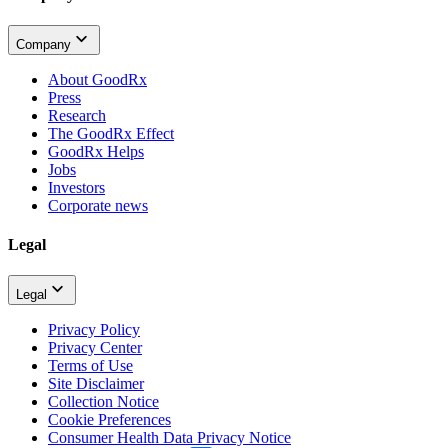
Company
About GoodRx
Press
Research
The GoodRx Effect
GoodRx Helps
Jobs
Investors
Corporate news
Legal
Legal
Privacy Policy
Privacy Center
Terms of Use
Site Disclaimer
Collection Notice
Cookie Preferences
Consumer Health Data Privacy Notice