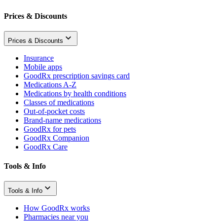
Prices & Discounts
Prices & Discounts
Insurance
Mobile apps
GoodRx prescription savings card
Medications A-Z
Medications by health conditions
Classes of medications
Out-of-pocket costs
Brand-name medications
GoodRx for pets
GoodRx Companion
GoodRx Care
Tools & Info
Tools & Info
How GoodRx works
Pharmacies near you