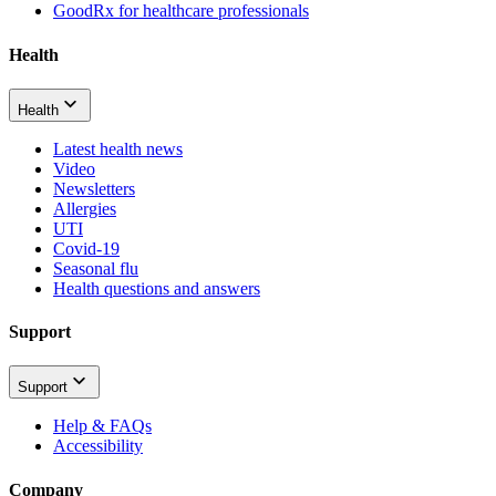
GoodRx for healthcare professionals
Health
Health
Latest health news
Video
Newsletters
Allergies
UTI
Covid-19
Seasonal flu
Health questions and answers
Support
Support
Help & FAQs
Accessibility
Company