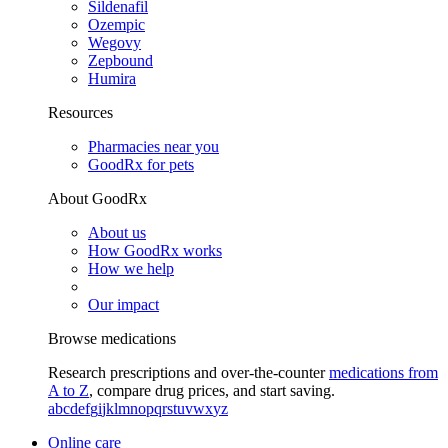
Sildenafil
Ozempic
Wegovy
Zepbound
Humira
Resources
Pharmacies near you
GoodRx for pets
About GoodRx
About us
How GoodRx works
How we help
Our impact
Browse medications
Research prescriptions and over-the-counter
medications from
A to Z
, compare drug prices, and start saving.
a
b
c
d
e
f
g
i
j
k
l
m
n
o
p
q
r
s
t
u
v
w
x
y
z
Online care