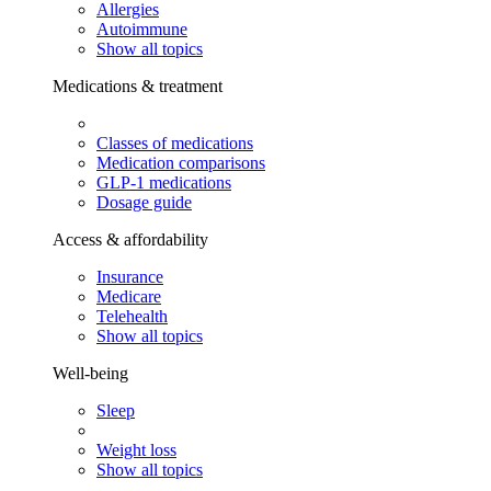
Allergies
Autoimmune
Show all topics
Medications & treatment
Classes of medications
Medication comparisons
GLP-1 medications
Dosage guide
Access & affordability
Insurance
Medicare
Telehealth
Show all topics
Well-being
Sleep
Weight loss
Show all topics