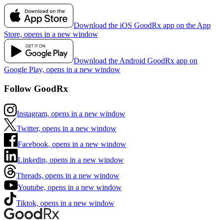
Download the iOS GoodRx app on the App
Store, opens in a new window
Download the Android GoodRx app on
Google Play, opens in a new window
Follow GoodRx
Instagram, opens in a new window
Twitter, opens in a new window
Facebook, opens in a new window
Linkedin, opens in a new window
Threads, opens in a new window
Youtube, opens in a new window
Tiktok, opens in a new window