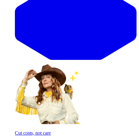
Cut costs, not care