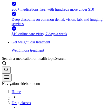
200+ medications free, with hundreds more under $10
Deep discounts on common dental, vision, lab, and imaging
services
$19 online care visits, 7 days a week
Get weight loss treatment
Weight loss treatment
Search a medication or health topic
Search
Navigation sidebar menu
Home
Drug classes