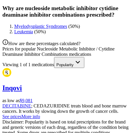
Why are nucleoside metabolic inhibitor cytidine
deaminase inhibitor combinations prescribed?
Myelodysplastic Syndromes
(
50
%)
Leukemia
(
50
%)
How are these percentages calculated?
Prices for popular Nucleoside Metabolic Inhibitor / Cytidine
Deaminase Inhibitor Combinations medications
Viewing
1
of
1
medications
Popularity
Inqovi
as low as
$9,081
DECITABINE
; CEDAZURIDINE treats blood and bone marrow
cancers. It works by slowing down the growth of cancer cells.
See prices
More info
Disclaimer: Popularity is based on total prescriptions for the brand
and generic versions of each drug, regardless of the condition being
treated. Some drugs are prescribed for multiple conditions.