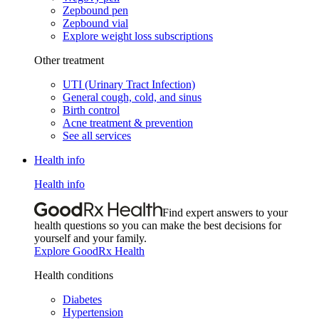
Zepbound pen
Zepbound vial
Explore weight loss subscriptions
Other treatment
UTI (Urinary Tract Infection)
General cough, cold, and sinus
Birth control
Acne treatment & prevention
See all services
Health info
Health info
Find expert answers to your
health questions so you can make the best decisions for
yourself and your family.
Explore GoodRx Health
Health conditions
Diabetes
Hypertension