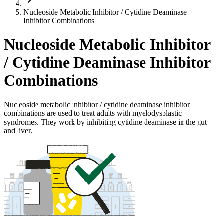
Nucleoside Metabolic Inhibitor / Cytidine Deaminase
Inhibitor Combinations
Nucleoside Metabolic Inhibitor
/ Cytidine Deaminase Inhibitor
Combinations
Nucleoside metabolic inhibitor / cytidine deaminase inhibitor
combinations are used to treat adults with myelodysplastic
syndromes. They work by inhibiting cytidine deaminase in the gut
and liver.