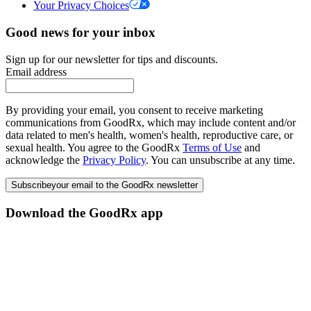
Your Privacy Choices
Good news for your inbox
Sign up for our newsletter for tips and discounts.
Email address
By providing your email, you consent to receive marketing
communications from GoodRx, which may include content and/or
data related to men's health, women's health, reproductive care, or
sexual health. You agree to the GoodRx
Terms of Use
and
acknowledge the
Privacy Policy
. You can unsubscribe at any time.
Subscribe
your email to the GoodRx newsletter
Download the GoodRx app