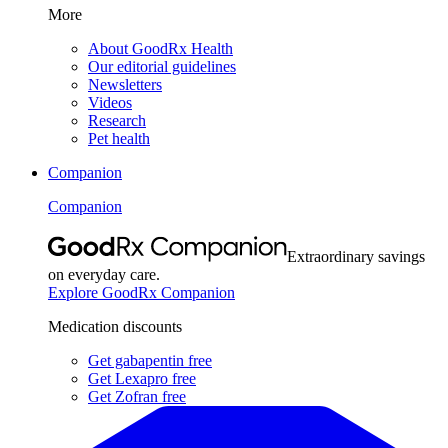
More
About GoodRx Health
Our editorial guidelines
Newsletters
Videos
Research
Pet health
Companion
Companion
Extraordinary savings
on everyday care.
Explore GoodRx Companion
Medication discounts
Get gabapentin free
Get Lexapro free
Get Zofran free