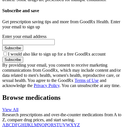
Subscribe and save
Get prescription saving tips and more from GoodRx Health. Enter
your email to sign up
Enter your email address
Subscribe
I would also like to sign up for a free GoodRx account
Subscribe
By providing your email, you consent to receive marketing
communications from GoodRx, which may include content and/or
data related to men's health, women's health, reproductive care, or
sexual health. You agree to the GoodRx
Terms of Use
and
acknowledge the
Privacy Policy
. You can unsubscribe at any time.
Browse medications
View All
Research prescriptions and over-the-counter medications from A to
Z, compare drug prices, and start saving.
A
B
C
D
F
G
H
I
J
K
L
M
N
O
P
Q
R
S
T
U
V
W
X
Y
Z