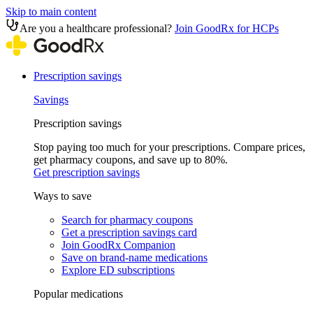
Skip to main content
Are you a healthcare professional?
Join GoodRx for HCPs
Prescription savings
Savings
Prescription savings
Stop paying too much for your prescriptions. Compare prices,
get pharmacy coupons, and save up to 80%.
Get prescription savings
Ways to save
Search for pharmacy coupons
Get a prescription savings card
Join GoodRx Companion
Save on brand-name medications
Explore ED subscriptions
Popular medications