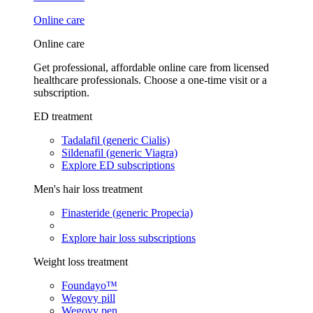
Online care
Online care
Get professional, affordable online care from licensed
healthcare professionals. Choose a one-time visit or a
subscription.
ED treatment
Tadalafil (generic Cialis)
Sildenafil (generic Viagra)
Explore ED subscriptions
Men's hair loss treatment
Finasteride (generic Propecia)
Explore hair loss subscriptions
Weight loss treatment
Foundayo™
Wegovy pill
Wegovy pen