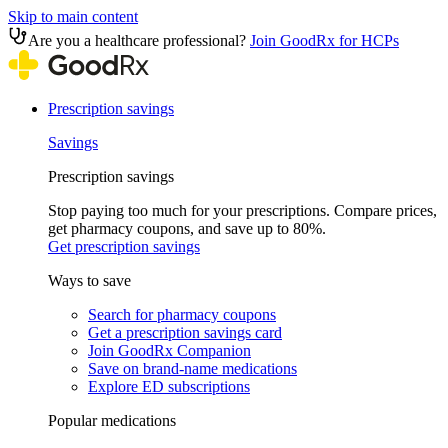
Skip to main content
Are you a healthcare professional?
Join GoodRx for HCPs
Prescription savings
Savings
Prescription savings
Stop paying too much for your prescriptions. Compare prices,
get pharmacy coupons, and save up to 80%.
Get prescription savings
Ways to save
Search for pharmacy coupons
Get a prescription savings card
Join GoodRx Companion
Save on brand-name medications
Explore ED subscriptions
Popular medications