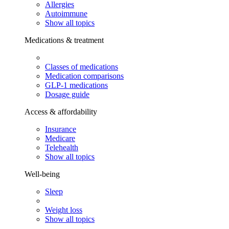
Allergies
Autoimmune
Show all topics
Medications & treatment
Classes of medications
Medication comparisons
GLP-1 medications
Dosage guide
Access & affordability
Insurance
Medicare
Telehealth
Show all topics
Well-being
Sleep
Weight loss
Show all topics