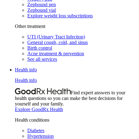
Zepbound pen
Zepbound vial
Explore weight loss subscriptions
Other treatment
UTI (Urinary Tract Infection)
General cough, cold, and sinus
Birth control
Acne treatment & prevention
See all services
Health info
Health info
Find expert answers to your
health questions so you can make the best decisions for
yourself and your family.
Explore GoodRx Health
Health conditions
Diabetes
Hypertension