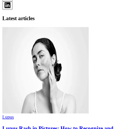
Latest articles
Lupus
Lupus Rash in Pictures: How to Recognize and