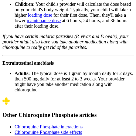
Children:
Your child's provider will calculate the dose based
on your child's body weight. Typically, your child will take a
higher
loading dose
for their first dose. Then, they'll take a
lower
maintenance dose
at 6 hours, 24 hours, and 36 hours
after their loading dose.
If you have certain malaria parasites (
P. vivax
and
P. ovale
), your
provider might also have you take another medication along with
chloroquine to really get rid of the parasites.
Extraintestinal amebiasis
Adults:
The typical dose is 1 gram by mouth daily for 2 days,
then 500 mg daily for at least 2 to 3 weeks. Your provider
might have you take another medication along with
chloroquine.
Other Chloroquine Phosphate articles
Chloroquine Phosphate interactions
Chloroquine Phosphate side effects