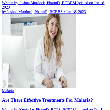
Written by
Joshua Murdock, PharmD, BCBBS
Updated on Jan 18,
2023
by
Joshua Murdock, PharmD, BCBBS
•
Jan 18, 2023
Malaria
Are There Effective Treatments For Malaria?
Written by
Kevin Le, PharmD, BCPS, BCPPS
Updated on Oct 11,