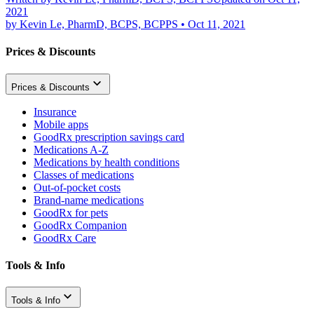
2021
by
Kevin Le, PharmD, BCPS, BCPPS
•
Oct 11, 2021
Prices & Discounts
Prices & Discounts
Insurance
Mobile apps
GoodRx prescription savings card
Medications A-Z
Medications by health conditions
Classes of medications
Out-of-pocket costs
Brand-name medications
GoodRx for pets
GoodRx Companion
GoodRx Care
Tools & Info
Tools & Info