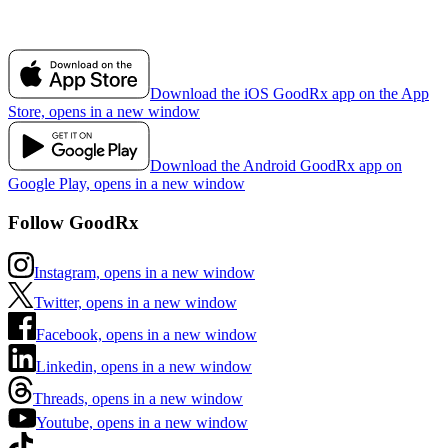
Download the iOS GoodRx app on the App
Store, opens in a new window
Download the Android GoodRx app on
Google Play, opens in a new window
Follow GoodRx
Instagram, opens in a new window
Twitter, opens in a new window
Facebook, opens in a new window
Linkedin, opens in a new window
Threads, opens in a new window
Youtube, opens in a new window