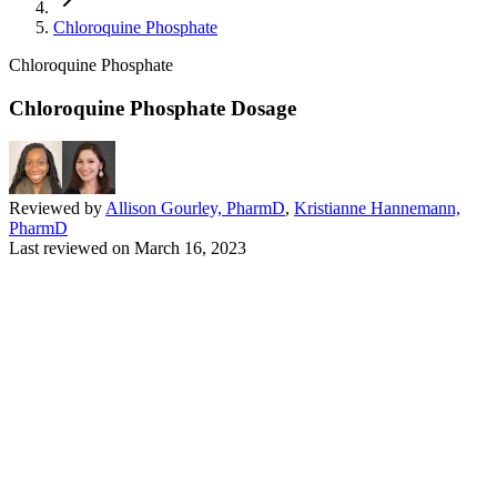
Chloroquine Phosphate
Chloroquine Phosphate
Chloroquine Phosphate Dosage
Reviewed by
Allison Gourley, PharmD
,
Kristianne Hannemann,
PharmD
Last reviewed on
March 16, 2023