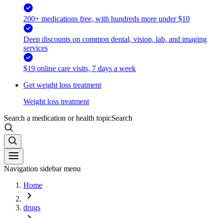
200+ medications free, with hundreds more under $10
Deep discounts on common dental, vision, lab, and imaging
services
$19 online care visits, 7 days a week
Get weight loss treatment
Weight loss treatment
Search a medication or health topic
Search
Navigation sidebar menu
Home
drugs