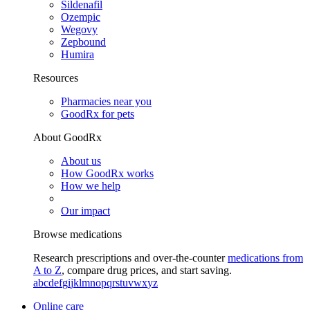
Sildenafil
Ozempic
Wegovy
Zepbound
Humira
Resources
Pharmacies near you
GoodRx for pets
About GoodRx
About us
How GoodRx works
How we help
Our impact
Browse medications
Research prescriptions and over-the-counter
medications from
A to Z
, compare drug prices, and start saving.
a
b
c
d
e
f
g
i
j
k
l
m
n
o
p
q
r
s
t
u
v
w
x
y
z
Online care