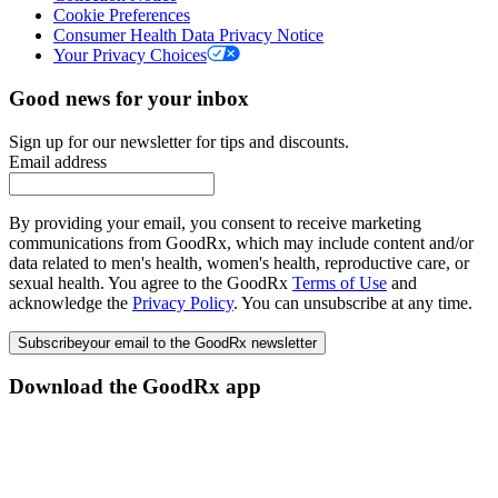
Cookie Preferences
Consumer Health Data Privacy Notice
Your Privacy Choices
Good news for your inbox
Sign up for our newsletter for tips and discounts.
Email address
By providing your email, you consent to receive marketing
communications from GoodRx, which may include content and/or
data related to men's health, women's health, reproductive care, or
sexual health. You agree to the GoodRx
Terms of Use
and
acknowledge the
Privacy Policy
. You can unsubscribe at any time.
Subscribe
your email to the GoodRx newsletter
Download the GoodRx app