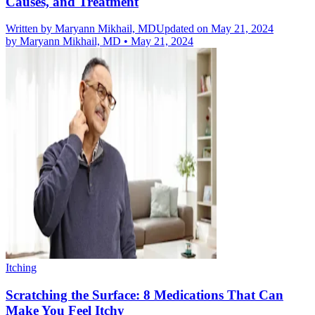
Causes, and Treatment
Written by
Maryann Mikhail, MD
Updated on May 21, 2024
by
Maryann Mikhail, MD
•
May 21, 2024
Itching
Scratching the Surface: 8 Medications That Can
Make You Feel Itchy