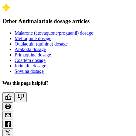
Other Antimalarials dosage articles
Malarone (atovaquone/proguanil) dosage
Mefloquine dosage
Qualaquin (quinine) dosage
Arakoda dosage
Primaquine dosage
Coartem dosage
Krintafel dosage
Sovuna dosage
Was this page helpful?