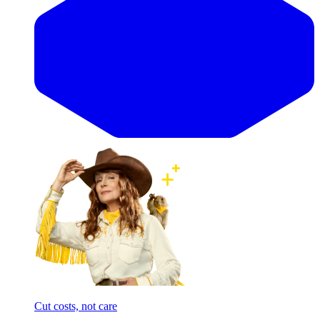
Cut costs, not care