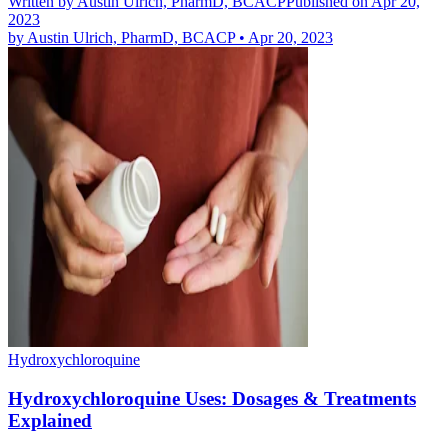
Written by
Austin Ulrich, PharmD, BCACP
Published on Apr 20,
2023
by
Austin Ulrich, PharmD, BCACP
•
Apr 20, 2023
Hydroxychloroquine
Hydroxychloroquine Uses: Dosages & Treatments
Explained