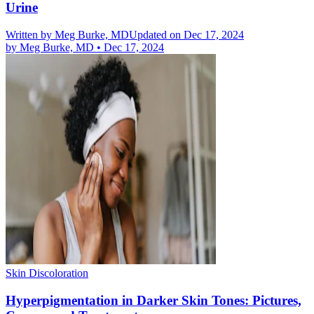
Urine
Written by
Meg Burke, MD
Updated on Dec 17, 2024
by
Meg Burke, MD
•
Dec 17, 2024
Skin Discoloration
Hyperpigmentation in Darker Skin Tones: Pictures,