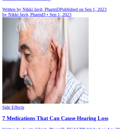
Written by
Nikki Javit, PharmD
Published on Sep 1, 2023
by
Nikki Javit, PharmD
•
Sep 1, 2023
Side Effects
7 Medications That Can Cause Hearing Loss