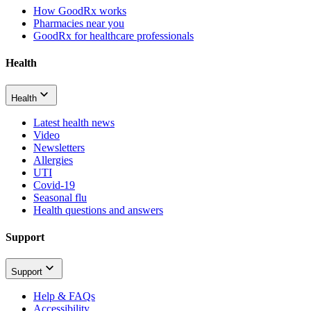
How GoodRx works
Pharmacies near you
GoodRx for healthcare professionals
Health
Health
Latest health news
Video
Newsletters
Allergies
UTI
Covid-19
Seasonal flu
Health questions and answers
Support
Support
Help & FAQs
Accessibility