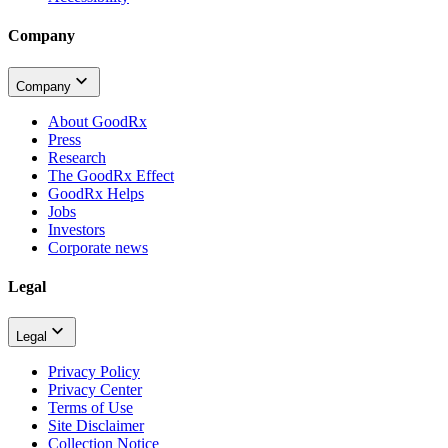
Company
Company
About GoodRx
Press
Research
The GoodRx Effect
GoodRx Helps
Jobs
Investors
Corporate news
Legal
Legal
Privacy Policy
Privacy Center
Terms of Use
Site Disclaimer
Collection Notice