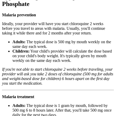
Phosphate
Malaria prevention
Ideally, your provider will have you start chloroquine 2 weeks
before you travel to areas with malaria. Usually, you'll continue
taking it while there and for 2 months after your return.
Adults:
The typical dose is 500 mg by mouth weekly on the
same day each week.
Children:
Your child's provider will calculate the dose based
on your child's body weight. It's typically given by mouth
weekly on the same day each week.
If you're not able to start chloroquine 2 weeks before traveling, your
provider will ask you take 2 doses of chloroquine (500 mg for adults
and weight-based dose for children) 6 hours apart on the first day
you start the medication.
Malaria treatment
Adults:
The typical dose is 1 gram by mouth, followed by
500 mg 6 to 8 hours later. After that, you'll take 500 mg once
daily for the next two days.