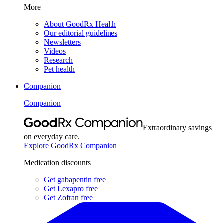
More
About GoodRx Health
Our editorial guidelines
Newsletters
Videos
Research
Pet health
Companion
Companion
Extraordinary savings
on everyday care.
Explore GoodRx Companion
Medication discounts
Get gabapentin free
Get Lexapro free
Get Zofran free