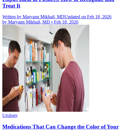
Treat It
Written by
Maryann Mikhail, MD
Updated on Feb 18, 2026
by
Maryann Mikhail, MD
•
Feb 18, 2026
Urology
Medications That Can Change the Color of Your