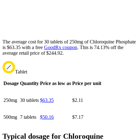
The average cost for 30 tablets of 250mg of Chloroquine Phosphate
is $63.35 with a free
GoodRx coupon
.
This is 74.13% off the
average retail price of $244.92.
Tablet
Dosage
Quantity
Price as low as
Price per unit
250mg
30 tablets
$63.35
$2.11
500mg
7 tablets
$50.16
$7.17
Typical dosage for Chloroquine