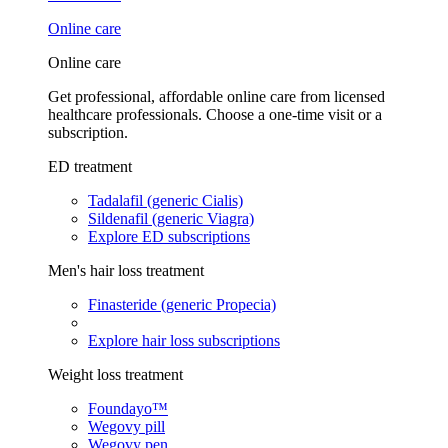
Online care
Online care
Get professional, affordable online care from licensed
healthcare professionals. Choose a one-time visit or a
subscription.
ED treatment
Tadalafil (generic Cialis)
Sildenafil (generic Viagra)
Explore ED subscriptions
Men's hair loss treatment
Finasteride (generic Propecia)
Explore hair loss subscriptions
Weight loss treatment
Foundayo™
Wegovy pill
Wegovy pen