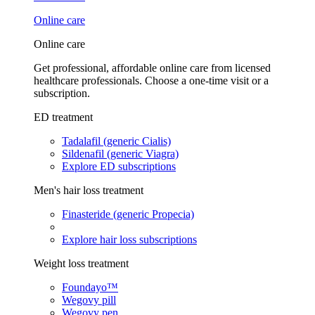
Online care
Online care
Get professional, affordable online care from licensed
healthcare professionals. Choose a one-time visit or a
subscription.
ED treatment
Tadalafil (generic Cialis)
Sildenafil (generic Viagra)
Explore ED subscriptions
Men's hair loss treatment
Finasteride (generic Propecia)
Explore hair loss subscriptions
Weight loss treatment
Foundayo™
Wegovy pill
Wegovy pen