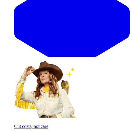
Cut costs, not care