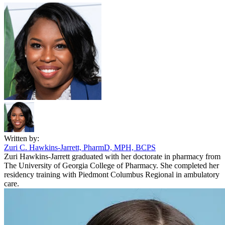
Written by:
Zuri C. Hawkins-Jarrett, PharmD, MPH, BCPS
Zuri Hawkins-Jarrett graduated with her doctorate in pharmacy from
The University of Georgia College of Pharmacy. She completed her
residency training with Piedmont Columbus Regional in ambulatory
care.