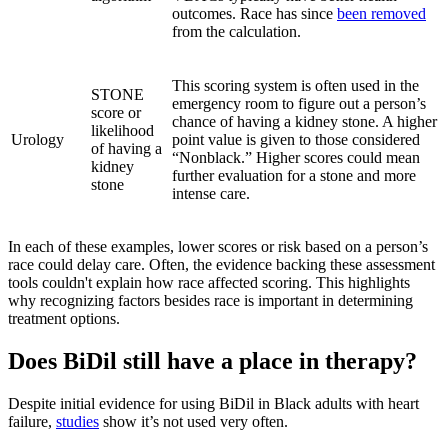
outcomes. Race has since
been removed
from the calculation.
This scoring system is often used in the
STONE
emergency room to figure out a person’s
score or
chance of having a kidney stone. A higher
likelihood
Urology
point value is given to those considered
of having a
“Nonblack.” Higher scores could mean
kidney
further evaluation for a stone and more
stone
intense care.
In each of these examples, lower scores or risk based on a person’s
race could delay care. Often, the evidence backing these assessment
tools couldn't explain how race affected scoring. This highlights
why recognizing factors besides race is important in determining
treatment options.
Does BiDil still have a place in therapy?
Despite initial evidence for using BiDil in Black adults with heart
failure,
studies
show it’s not used very often.