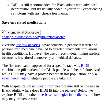
BiDil is still recommended for Black adults with advanced
heart failure. But it’s usually added if you’re still experiencing
symptoms with first-choice treatments.
Save on related medications
Promotional Disclosure
enalapril
bidil
isosorbide-hydralazine
vasotec
Over the
last few decades
, advancements in genetic research and
personalized medicine have led to targeted treatments for various
health conditions. However, the use of race in determining medical
treatments has stirred controversy and ethical debates.
The first medication approved for a specific race was
BiDil
— a
combination pill marketed for Black people with heart failure. And
while BiDil may have a proven benefit in this population, only a
small percentage
of eligible people are taking it.
With hospitalization and death from heart failure still on the rise in
Black adults, where does BiDil fit into the picture? Below we
explore BiDil and other
race-based strategies in medicine
, and how
they may influence care.