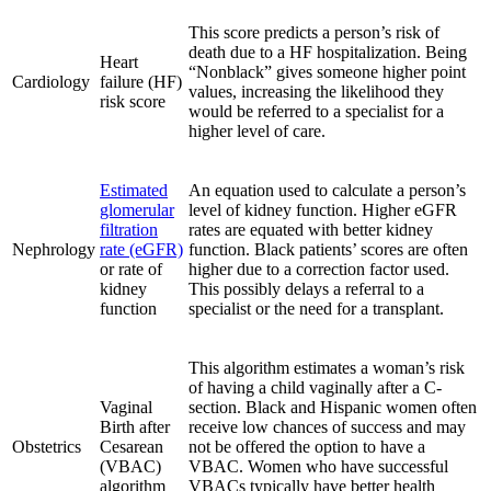
This score predicts a person’s risk of
death due to a HF hospitalization. Being
Heart
“Nonblack” gives someone higher point
Cardiology
failure (HF)
values, increasing the likelihood they
risk score
would be referred to a specialist for a
higher level of care.
Estimated
An equation used to calculate a person’s
glomerular
level of kidney function. Higher eGFR
filtration
rates are equated with better kidney
Nephrology
rate (eGFR)
function. Black patients’ scores are often
or rate of
higher due to a correction factor used.
kidney
This possibly delays a referral to a
function
specialist or the need for a transplant.
This algorithm estimates a woman’s risk
of having a child vaginally after a C-
Vaginal
section. Black and Hispanic women often
Birth after
receive low chances of success and may
Obstetrics
Cesarean
not be offered the option to have a
(VBAC)
VBAC. Women who have successful
algorithm
VBACs typically have better health