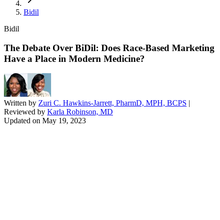
Bidil
Bidil
The Debate Over BiDil: Does Race-Based Marketing
Have a Place in Modern Medicine?
Written by
Zuri C. Hawkins-Jarrett, PharmD, MPH, BCPS
|
Reviewed by
Karla Robinson, MD
Updated on
May 19, 2023