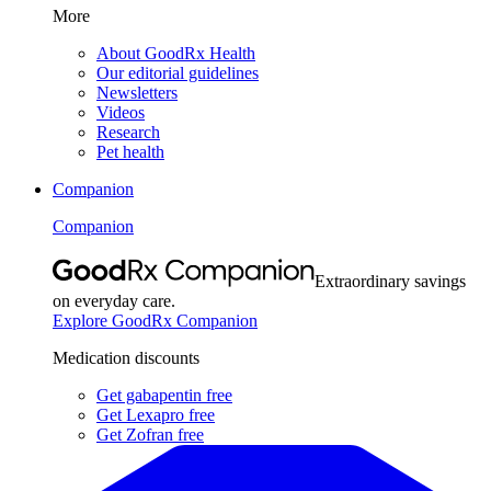
More
About GoodRx Health
Our editorial guidelines
Newsletters
Videos
Research
Pet health
Companion
Companion
Extraordinary savings
on everyday care.
Explore GoodRx Companion
Medication discounts
Get gabapentin free
Get Lexapro free
Get Zofran free