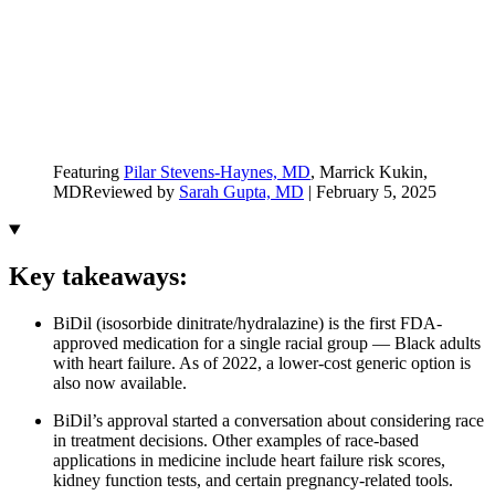
Featuring
Pilar Stevens-Haynes, MD
, Marrick Kukin,
MD
Reviewed by
Sarah Gupta, MD
|
February 5, 2025
Key takeaways:
BiDil (isosorbide dinitrate/hydralazine) is the first FDA-
approved medication for a single racial group — Black adults
with heart failure. As of 2022, a lower-cost generic option is
also now available.
BiDil’s approval started a conversation about considering race
in treatment decisions. Other examples of race-based
applications in medicine include heart failure risk scores,
kidney function tests, and certain pregnancy-related tools.