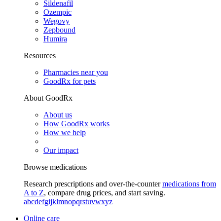
Sildenafil
Ozempic
Wegovy
Zepbound
Humira
Resources
Pharmacies near you
GoodRx for pets
About GoodRx
About us
How GoodRx works
How we help
Our impact
Browse medications
Research prescriptions and over-the-counter
medications from
A to Z
, compare drug prices, and start saving.
a
b
c
d
e
f
g
i
j
k
l
m
n
o
p
q
r
s
t
u
v
w
x
y
z
Online care