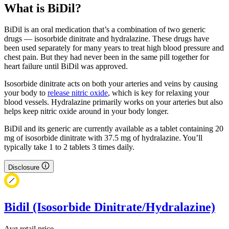
What is BiDil?
BiDil is an oral medication that’s a combination of two generic
drugs — isosorbide dinitrate and hydralazine. These drugs have
been used separately for many years to treat high blood pressure and
chest pain. But they had never been in the same pill together for
heart failure until BiDil was approved.
Isosorbide dinitrate acts on both your arteries and veins by causing
your body to
release nitric oxide
, which is key for relaxing your
blood vessels. Hydralazine primarily works on your arteries but also
helps keep nitric oxide around in your body longer.
BiDil and its generic are currently available as a tablet containing 20
mg of isosorbide dinitrate with 37.5 mg of hydralazine. You’ll
typically take 1 to 2 tablets 3 times daily.
Disclosure
Bidil (Isosorbide Dinitrate/Hydralazine)
Avg retail price