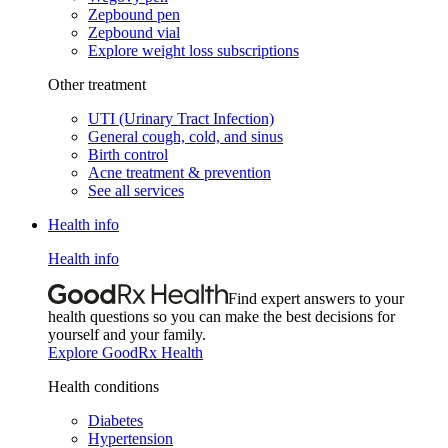
Zepbound pen
Zepbound vial
Explore weight loss subscriptions
Other treatment
UTI (Urinary Tract Infection)
General cough, cold, and sinus
Birth control
Acne treatment & prevention
See all services
Health info
Health info
Find expert answers to your
health questions so you can make the best decisions for
yourself and your family.
Explore GoodRx Health
Health conditions
Diabetes
Hypertension