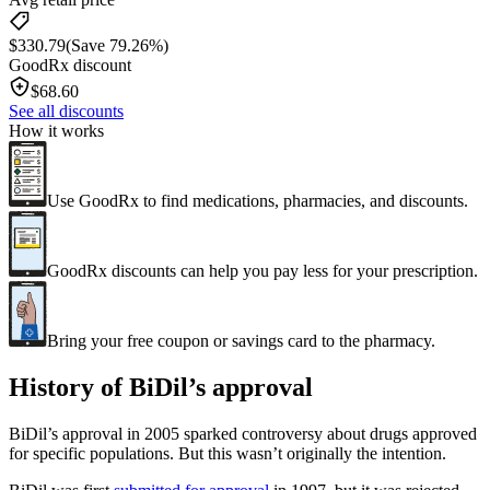
$
330.79
(Save 79.26%)
GoodRx discount
$
68.60
See all discounts
How it works
Use GoodRx to find medications, pharmacies, and discounts.
GoodRx discounts can help you pay less for your prescription.
Bring your free coupon or savings card to the pharmacy.
History of BiDil’s approval
BiDil’s approval in 2005 sparked controversy about drugs approved
for specific populations. But this wasn’t originally the intention.