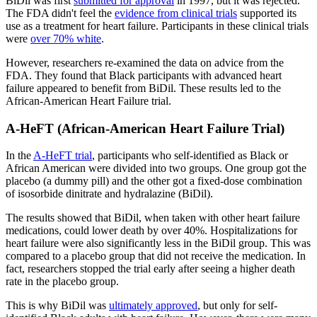
BiDil was first
submitted for approval
in 1997, but it was rejected.
The FDA didn't feel the
evidence from clinical trials
supported its
use as a treatment for heart failure. Participants in these clinical trials
were
over 70% white
.
However, researchers re-examined the data on advice from the
FDA. They found that Black participants with advanced heart
failure appeared to benefit from BiDil. These results led to the
African-American Heart Failure trial.
A-HeFT (African-American Heart Failure Trial)
In the
A-HeFT trial
, participants who self-identified as Black or
African American were divided into two groups. One group got the
placebo (a dummy pill) and the other got a fixed-dose combination
of isosorbide dinitrate and hydralazine (BiDil).
The results showed that BiDil, when taken with other heart failure
medications, could lower death by over 40%. Hospitalizations for
heart failure were also significantly less in the BiDil group. This was
compared to a placebo group that did not receive the medication. In
fact, researchers stopped the trial early after seeing a higher death
rate in the placebo group.
This is why BiDil was
ultimately approved
, but only for self-