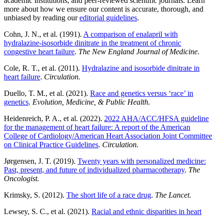
academic institutions, and peer-reviewed scientific journals. Learn
more about how we ensure our content is accurate, thorough, and
unbiased by reading our
editorial guidelines
.
Cohn, J. N., et al. (1991).
A comparison of enalapril with
hydralazine-isosorbide dinitrate in the treatment of chronic
congestive heart failure
.
The New England Journal of Medicine.
Cole, R. T., et al. (2011).
Hydralazine and isosorbide dinitrate in
heart failure
.
Circulation.
Duello, T. M., et al. (2021).
Race and genetics versus ‘race’ in
genetics
.
Evolution, Medicine, & Public Health.
Heidenreich, P. A., et al. (2022).
2022 AHA/ACC/HFSA guideline
for the management of heart failure: A report of the American
College of Cardiology/American Heart Association Joint Committee
on Clinical Practice Guidelines
.
Circulation.
Jørgensen, J. T. (2019).
Twenty years with personalized medicine:
Past, present, and future of individualized pharmacotherapy
.
The
Oncologist.
Krimsky, S. (2012).
The short life of a race drug
.
The Lancet.
Lewsey, S. C., et al. (2021).
Racial and ethnic disparities in heart