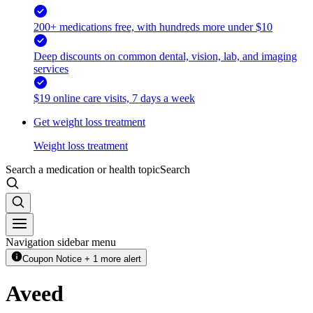
200+ medications free, with hundreds more under $10
Deep discounts on common dental, vision, lab, and imaging
services
$19 online care visits, 7 days a week
Get weight loss treatment
Weight loss treatment
Search a medication or health topic
Search
Navigation sidebar menu
Coupon Notice + 1 more alert
Aveed