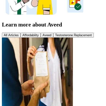
Learn more about Aveed
All Articles
Affordability
Aveed
Testosterone Replacement