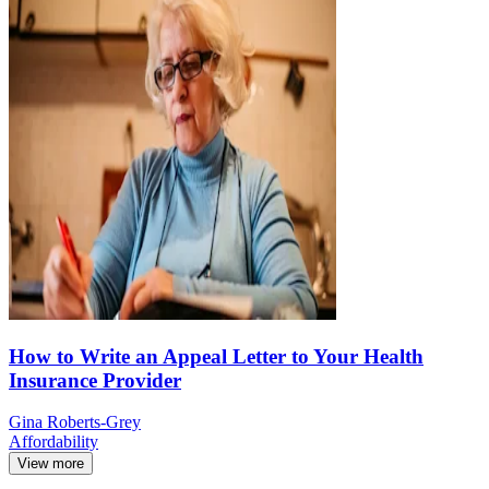
How to Write an Appeal Letter to Your Health
Insurance Provider
Gina Roberts-Grey
Affordability
View more