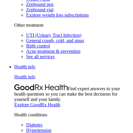
Zepbound pen
Zepbound vial
Explore weight loss subscriptions
Other treatment
UTI (Urinary Tract Infection)
General cough, cold, and sinus
Birth control
Acne treatment & prevention
See all services
Health info
Health info
Find expert answers to your
health questions so you can make the best decisions for
yourself and your family.
Explore GoodRx Health
Health conditions
Diabetes
Hypertension