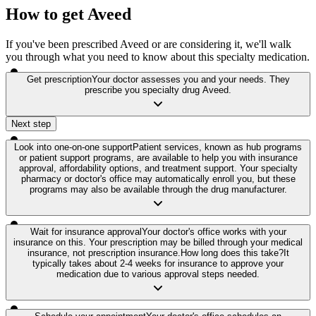
How to get Aveed
If you've been prescribed Aveed or are considering it, we'll walk
you through what you need to know about this specialty medication.
Get prescription
Your doctor assesses you and your needs. They
prescribe you specialty drug Aveed.
Next step
Look into one-on-one support
Patient services, known as hub programs
or patient support programs, are available to help you with insurance
approval, affordability options, and treatment support. Your specialty
pharmacy or doctor's office may automatically enroll you, but these
programs may also be available through the drug manufacturer.
Wait for insurance approval
Your doctor's office works with your
insurance on this. Your prescription may be billed through your medical
insurance, not prescription insurance.
How long does this take?
It
typically takes about 2-4 weeks for insurance to approve your
medication due to various approval steps needed.