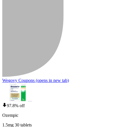
Wegovy Coupons
(opens in new tab)
97.8% off
Ozempic
1.5mg 30 tablets