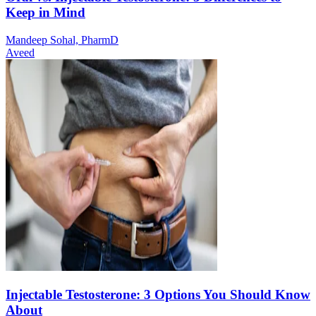
Keep in Mind
Mandeep Sohal, PharmD
Aveed
Injectable Testosterone: 3 Options You Should Know
About