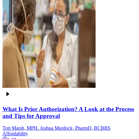
What Is Prior Authorization? A Look at the Process
and Tips for Approval
Tori Marsh, MPH. Joshua Murdock, PharmD, BCBBS
Affordability