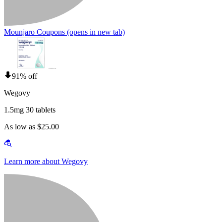
Mounjaro Coupons
(opens in new tab)
91% off
Wegovy
1.5mg 30 tablets
As low as $25.00
Learn more about Wegovy