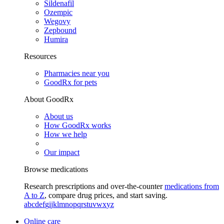
Sildenafil
Ozempic
Wegovy
Zepbound
Humira
Resources
Pharmacies near you
GoodRx for pets
About GoodRx
About us
How GoodRx works
How we help
Our impact
Browse medications
Research prescriptions and over-the-counter
medications from
A to Z
, compare drug prices, and start saving.
a
b
c
d
e
f
g
i
j
k
l
m
n
o
p
q
r
s
t
u
v
w
x
y
z
Online care