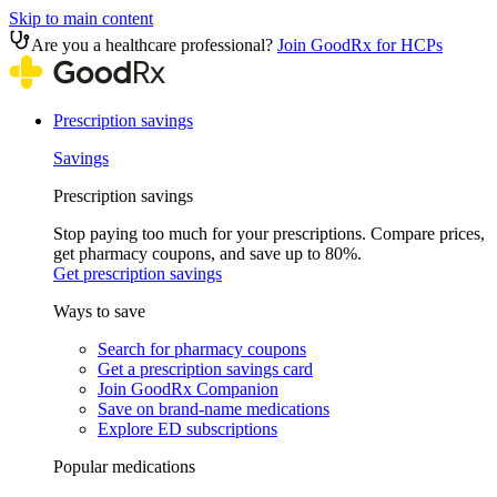
Skip to main content
Are you a healthcare professional?
Join GoodRx for HCPs
Prescription savings
Savings
Prescription savings
Stop paying too much for your prescriptions. Compare prices,
get pharmacy coupons, and save up to 80%.
Get prescription savings
Ways to save
Search for pharmacy coupons
Get a prescription savings card
Join GoodRx Companion
Save on brand-name medications
Explore ED subscriptions
Popular medications