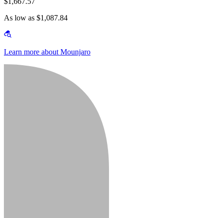
$1,667.57
As low as $1,087.84
Learn more about Mounjaro