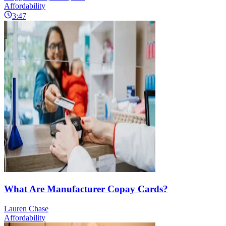
Affordability
3:47
What Are Manufacturer Copay Cards?
Lauren Chase
Affordability