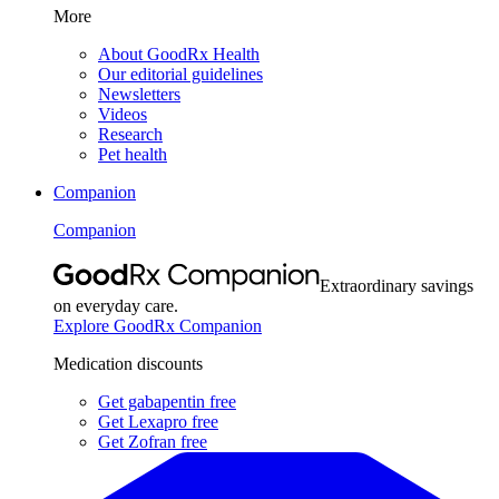
More
About GoodRx Health
Our editorial guidelines
Newsletters
Videos
Research
Pet health
Companion
Companion
Extraordinary savings
on everyday care.
Explore GoodRx Companion
Medication discounts
Get gabapentin free
Get Lexapro free
Get Zofran free