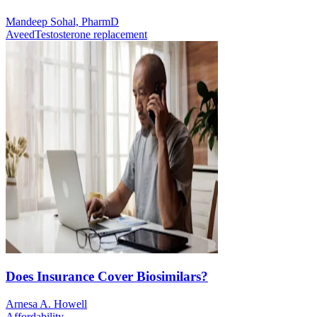
Mandeep Sohal, PharmD
Aveed
Testosterone replacement
Does Insurance Cover Biosimilars?
Arnesa A. Howell
Affordability