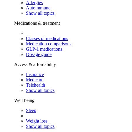
Allergies
Autoimmune
Show all topics
Medications & treatment
Classes of medications
Medication comparisons
GLP-1 medications
Dosage guide
Access & affordability
Insurance
Medicare
Telehealth
Show all topics
Well-being
Sleep
Weight loss
Show all topics