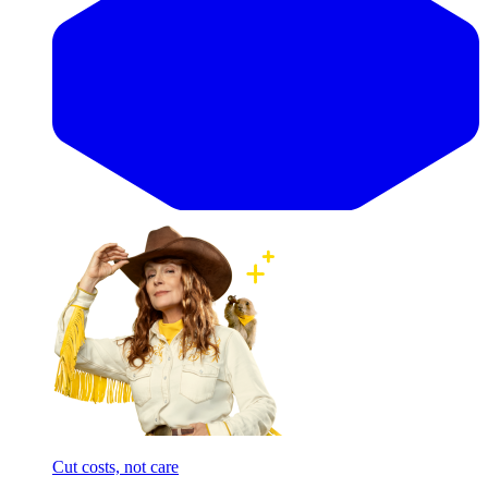
Cut costs, not care