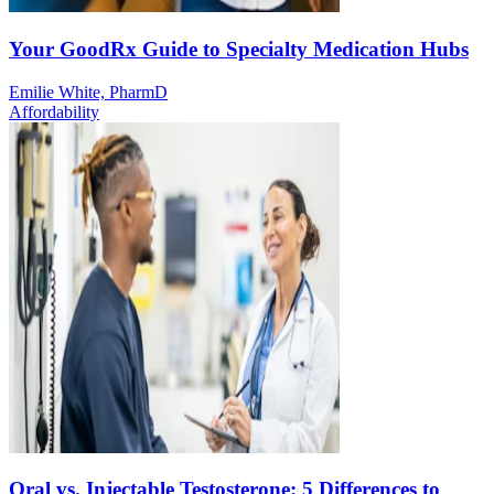
Your GoodRx Guide to Specialty Medication Hubs
Emilie White, PharmD
Affordability
Oral vs. Injectable Testosterone: 5 Differences to