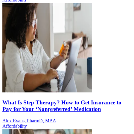
What Is Step Therapy? How to Get Insurance to
Pay for Your ‘Nonpreferred’ Medication
Alex Evans, PharmD, MBA
Affordability