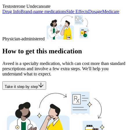
Testosterone Undecanoate
Drug Info
Brand-name medications
Side Effects
Dosage
Medicare
Physician-administered
How to get this medication
Aveed is a specialty medication, which can cost more than standard
prescriptions and involve a few extra steps. We'll help you
understand what to expect.
Take it step by step