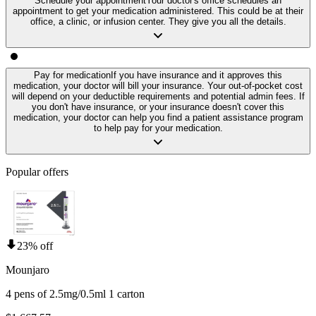
Schedule your appointment
Your doctor's office schedules an
appointment to get your medication administered. This could be at their
office, a clinic, or infusion center. They give you all the details.
Pay for medication
If you have insurance and it approves this
medication, your doctor will bill your insurance. Your out-of-pocket cost
will depend on your deductible requirements and potential admin fees. If
you don't have insurance, or your insurance doesn't cover this
medication, your doctor can help you find a patient assistance program
to help pay for your medication.
Popular offers
23% off
Mounjaro
4 pens of 2.5mg/0.5ml 1 carton