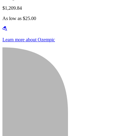
$1,209.84
As low as $25.00
Learn more about Ozempic