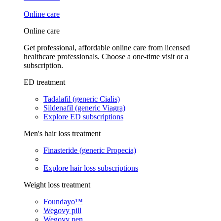
Online care
Online care
Get professional, affordable online care from licensed
healthcare professionals. Choose a one-time visit or a
subscription.
ED treatment
Tadalafil (generic Cialis)
Sildenafil (generic Viagra)
Explore ED subscriptions
Men's hair loss treatment
Finasteride (generic Propecia)
Explore hair loss subscriptions
Weight loss treatment
Foundayo™
Wegovy pill
Wegovy pen