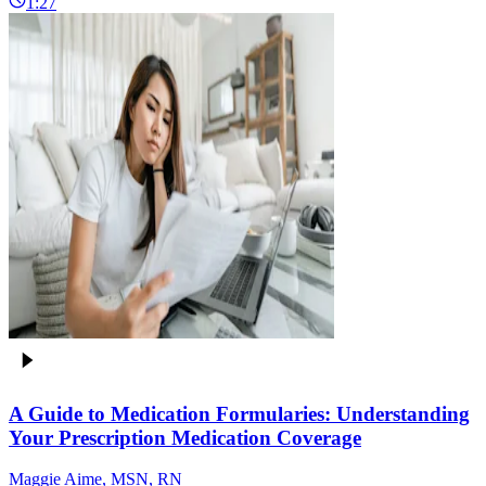
1:27
A Guide to Medication Formularies: Understanding
Your Prescription Medication Coverage
Maggie Aime, MSN, RN