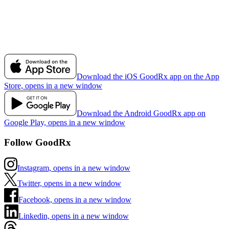
Download the iOS GoodRx app on the App
Store, opens in a new window
Download the Android GoodRx app on
Google Play, opens in a new window
Follow GoodRx
Instagram, opens in a new window
Twitter, opens in a new window
Facebook, opens in a new window
Linkedin, opens in a new window