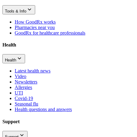
Tools & Info
How GoodRx works
Pharmacies near you
GoodRx for healthcare professionals
Health
Health
Latest health news
Video
Newsletters
Allergies
UTI
Covid-19
Seasonal flu
Health questions and answers
Support
Support