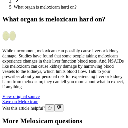
What organ is meloxicam hard on?
What organ is meloxicam hard on?
While uncommon, meloxicam can possibly cause liver or kidney
damage. Studies have found that some people taking meloxicam
experience changes in their liver function blood tests. And NSAIDs
like meloxicam can cause kidney damage by narrowing blood
vessels to the kidneys, which limits blood flow. Talk to your
prescriber about your personal risk for experiencing liver or kidney
harm from meloxicam; they can tell you more about what to expect,
if anything.
View original source
Save on Meloxicam
Was this article helpful?
More Meloxicam questions