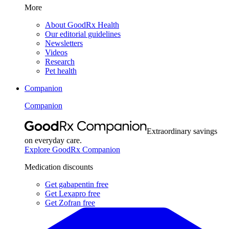
More
About GoodRx Health
Our editorial guidelines
Newsletters
Videos
Research
Pet health
Companion
Companion
Extraordinary savings
on everyday care.
Explore GoodRx Companion
Medication discounts
Get gabapentin free
Get Lexapro free
Get Zofran free