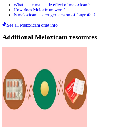
What is the main side effect of meloxicam?
How does Meloxicam work?
Is meloxicam a stronger version of ibuprofen?
See all Meloxicam drug info
Additional Meloxicam resources