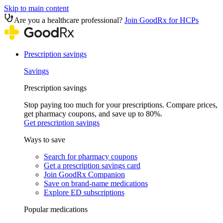
Skip to main content
Are you a healthcare professional?
Join GoodRx for HCPs
Prescription savings
Savings
Prescription savings
Stop paying too much for your prescriptions. Compare prices,
get pharmacy coupons, and save up to 80%.
Get prescription savings
Ways to save
Search for pharmacy coupons
Get a prescription savings card
Join GoodRx Companion
Save on brand-name medications
Explore ED subscriptions
Popular medications