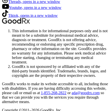
Threads, opens in a new window
Youtube, opens in a new window
Tiktok, opens in a new window
This information is for informational purposes only and is not
meant to be a substitute for professional medical advice,
diagnosis or treatment. GoodRx is not offering advice,
recommending or endorsing any specific prescription drug,
pharmacy or other information on the site. GoodRx provides
no warranty for any information. Please seek medical advice
before starting, changing or terminating any medical
treatment.
GoodRx is not sponsored by or affiliated with any of the
third-party brands identified. Trademarks, brands, logos, and
copyrights are the property of their respective owners.
GoodRx works to make its website accessible to all, including those
with disabilities. If you are having difficulty accessing this website,
please call or email us at
1-855-268-2822
or
ada@goodrx.com
so
that we can provide you with the services you require through
alternative means.
Copyright ©2011–2026 GoodRx, Inc.