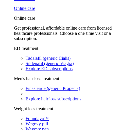
Online care
Online care
Get professional, affordable online care from licensed
healthcare professionals. Choose a one-time visit or a
subscription.
ED treatment
Tadalafil (generic Cialis)
Sildenafil (generic Viagra)
Explore ED subscriptions
Men's hair loss treatment
Finasteride (generic Propecia)
Explore hair loss subscriptions
Weight loss treatment
Foundayo™
Wegovy pill
Wegovy pen