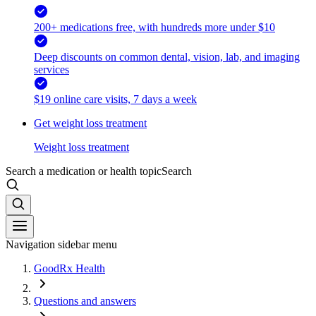
200+ medications free, with hundreds more under $10
Deep discounts on common dental, vision, lab, and imaging
services
$19 online care visits, 7 days a week
Get weight loss treatment
Weight loss treatment
Search a medication or health topic
Search
Navigation sidebar menu
GoodRx Health
Questions and answers