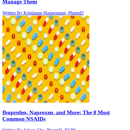
Manage Them
Written By
Kristianne Hannemann, PharmD
Ibuprofen, Naproxen, and More: The 8 Most
Common NSAIDs