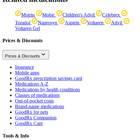
Motrin
Mobic
Children's Advil
Celebrex
Toradol
Naprosyn
Aspirin
Voltaren
Advil
Voltaren Gel
Prices & Discounts
Prices & Discounts
Insurance
Mobile apps
GoodRx prescription savings card
Medications A-Z
Medications by health conditions
Classes of medications
Out-of-pocket costs
Brand-name medications
GoodRx for pets
GoodRx Companion
GoodRx Care
Tools & Info