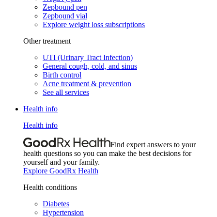
Zepbound pen
Zepbound vial
Explore weight loss subscriptions
Other treatment
UTI (Urinary Tract Infection)
General cough, cold, and sinus
Birth control
Acne treatment & prevention
See all services
Health info
Health info
Find expert answers to your
health questions so you can make the best decisions for
yourself and your family.
Explore GoodRx Health
Health conditions
Diabetes
Hypertension