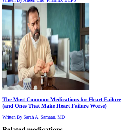
Written By
Aileen Chu, PharmD, BCPS
The Most Common Medications for Heart Failure
(and Ones That Make Heart Failure Worse)
Written By
Sarah A. Samaan, MD
Related medications