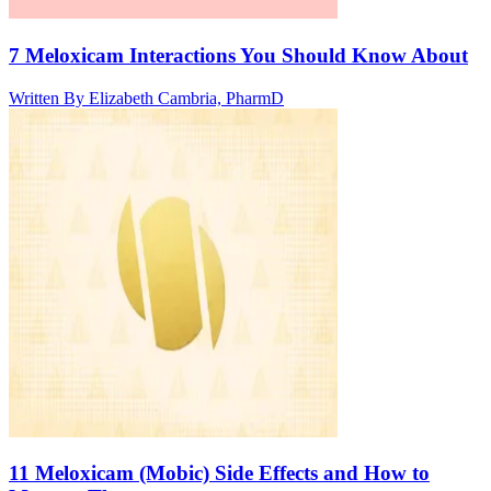
7 Meloxicam Interactions You Should Know About
Written By
Elizabeth Cambria, PharmD
11 Meloxicam (Mobic) Side Effects and How to