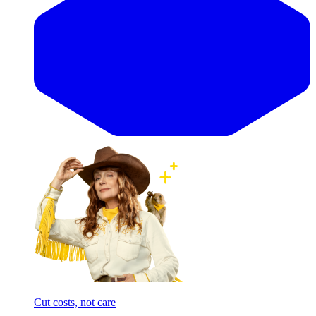
Cut costs, not care