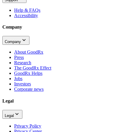
Help & FAQs
Accessibility
Company
Company
About GoodRx
Press
Research
The GoodRx Effect
GoodRx Helps
Jobs
Investors
Corporate news
Legal
Legal
Privacy Policy
Privacy Center