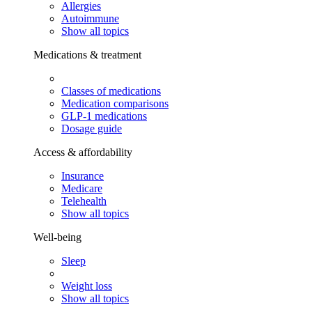
Allergies
Autoimmune
Show all topics
Medications & treatment
Classes of medications
Medication comparisons
GLP-1 medications
Dosage guide
Access & affordability
Insurance
Medicare
Telehealth
Show all topics
Well-being
Sleep
Weight loss
Show all topics