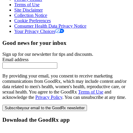
Terms of Use
Site Disclaimer
Collection Notice
Cookie Preferences
Consumer Health Data Privacy Notice
Your Privacy Choices
Good news for your inbox
Sign up for our newsletter for tips and discounts.
Email address
By providing your email, you consent to receive marketing
communications from GoodRx, which may include content and/or
data related to men's health, women's health, reproductive care, or
sexual health. You agree to the GoodRx
Terms of Use
and
acknowledge the
Privacy Policy
. You can unsubscribe at any time.
Subscribe
your email to the GoodRx newsletter
Download the GoodRx app