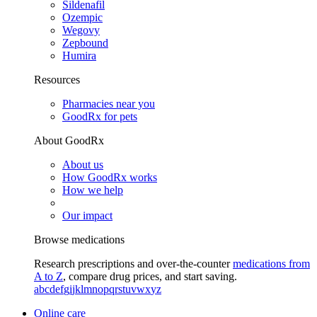
Sildenafil
Ozempic
Wegovy
Zepbound
Humira
Resources
Pharmacies near you
GoodRx for pets
About GoodRx
About us
How GoodRx works
How we help
Our impact
Browse medications
Research prescriptions and over-the-counter
medications from
A to Z
, compare drug prices, and start saving.
a
b
c
d
e
f
g
i
j
k
l
m
n
o
p
q
r
s
t
u
v
w
x
y
z
Online care