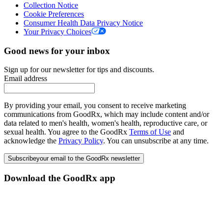
Collection Notice
Cookie Preferences
Consumer Health Data Privacy Notice
Your Privacy Choices
Good news for your inbox
Sign up for our newsletter for tips and discounts.
Email address
By providing your email, you consent to receive marketing
communications from GoodRx, which may include content and/or
data related to men's health, women's health, reproductive care, or
sexual health. You agree to the GoodRx
Terms of Use
and
acknowledge the
Privacy Policy
. You can unsubscribe at any time.
Subscribe
your email to the GoodRx newsletter
Download the GoodRx app