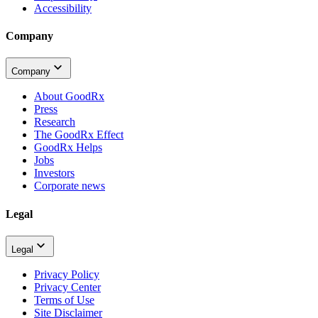
Accessibility
Company
Company
About GoodRx
Press
Research
The GoodRx Effect
GoodRx Helps
Jobs
Investors
Corporate news
Legal
Legal
Privacy Policy
Privacy Center
Terms of Use
Site Disclaimer