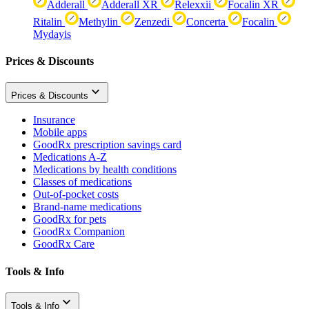
Adderall
Adderall XR
Relexxii
Focalin XR
Ritalin
Methylin
Zenzedi
Concerta
Focalin
Mydayis
Prices & Discounts
Prices & Discounts
Insurance
Mobile apps
GoodRx prescription savings card
Medications A-Z
Medications by health conditions
Classes of medications
Out-of-pocket costs
Brand-name medications
GoodRx for pets
GoodRx Companion
GoodRx Care
Tools & Info
Tools & Info