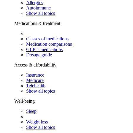
Allergies
Autoimmune
Show all topics
Medications & treatment
Classes of medications
Medication comparisons
GLP-1 medications
Dosage guide
Access & affordability
Insurance
Medicare
Telehealth
Show all topics
Well-being
Sleep
Weight loss
Show all topics