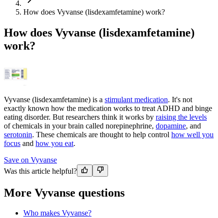
How does Vyvanse (lisdexamfetamine) work?
How does Vyvanse (lisdexamfetamine)
work?
Vyvanse (lisdexamfetamine) is a
stimulant medication
. It's not
exactly known how the medication works to treat ADHD and binge
eating disorder. But researchers think it works by
raising the levels
of chemicals in your brain called norepinephrine,
dopamine
, and
serotonin
. These chemicals are thought to help control
how well you
focus
and
how you eat
.
Save on Vyvanse
Was this article helpful?
More Vyvanse questions
Who makes Vyvanse?