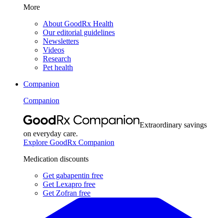
More
About GoodRx Health
Our editorial guidelines
Newsletters
Videos
Research
Pet health
Companion
Companion
Extraordinary savings
on everyday care.
Explore GoodRx Companion
Medication discounts
Get gabapentin free
Get Lexapro free
Get Zofran free