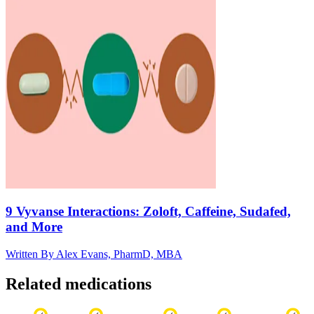
9 Vyvanse Interactions: Zoloft, Caffeine, Sudafed,
and More
Written By
Alex Evans, PharmD, MBA
Related medications