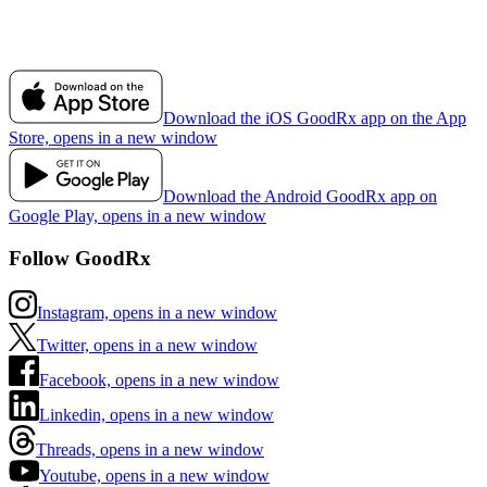
Download the iOS GoodRx app on the App
Store, opens in a new window
Download the Android GoodRx app on
Google Play, opens in a new window
Follow GoodRx
Instagram, opens in a new window
Twitter, opens in a new window
Facebook, opens in a new window
Linkedin, opens in a new window
Threads, opens in a new window
Youtube, opens in a new window