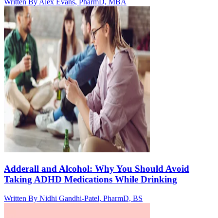
Written By
Alex Evans, PharmD, MBA
Adderall and Alcohol: Why You Should Avoid
Taking ADHD Medications While Drinking
Written By
Nidhi Gandhi-Patel, PharmD, BS