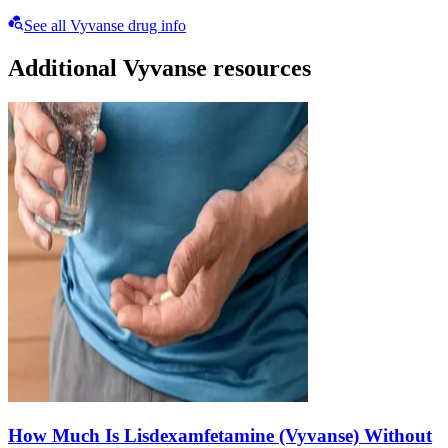
See all Vyvanse drug info
Additional Vyvanse resources
How Much Is Lisdexamfetamine (Vyvanse) Without