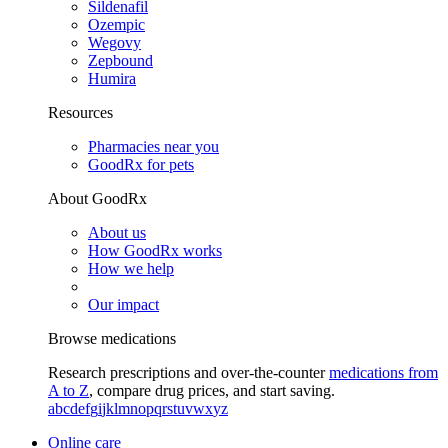
Sildenafil
Ozempic
Wegovy
Zepbound
Humira
Resources
Pharmacies near you
GoodRx for pets
About GoodRx
About us
How GoodRx works
How we help
Our impact
Browse medications
Research prescriptions and over-the-counter
medications from
A to Z
, compare drug prices, and start saving.
a
b
c
d
e
f
g
i
j
k
l
m
n
o
p
q
r
s
t
u
v
w
x
y
z
Online care