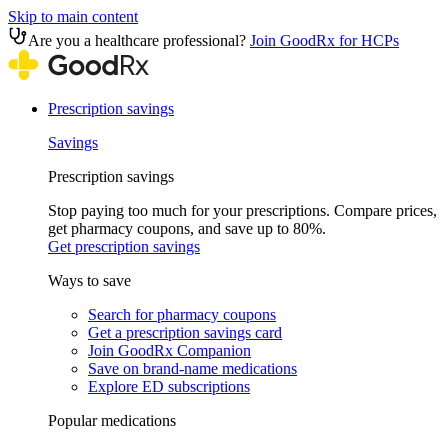
Skip to main content
Are you a healthcare professional?
Join GoodRx for HCPs
Prescription savings
Savings
Prescription savings
Stop paying too much for your prescriptions. Compare prices,
get pharmacy coupons, and save up to 80%.
Get prescription savings
Ways to save
Search for pharmacy coupons
Get a prescription savings card
Join GoodRx Companion
Save on brand-name medications
Explore ED subscriptions
Popular medications