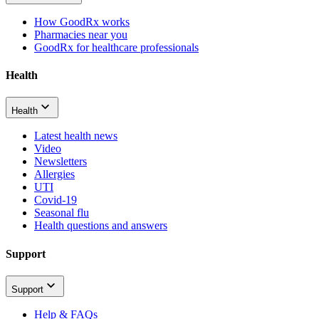
How GoodRx works
Pharmacies near you
GoodRx for healthcare professionals
Health
Health
Latest health news
Video
Newsletters
Allergies
UTI
Covid-19
Seasonal flu
Health questions and answers
Support
Support
Help & FAQs