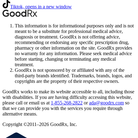
Tiktok, opens in a new window
This information is for informational purposes only and is not
meant to be a substitute for professional medical advice,
diagnosis or treatment. GoodRx is not offering advice,
recommending or endorsing any specific prescription drug,
pharmacy or other information on the site. GoodRx provides
no warranty for any information. Please seek medical advice
before starting, changing or terminating any medical
treatment.
GoodRx is not sponsored by or affiliated with any of the
third-party brands identified. Trademarks, brands, logos, and
copyrights are the property of their respective owners.
GoodRx works to make its website accessible to all, including those
with disabilities. If you are having difficulty accessing this website,
please call or email us at
1-855-268-2822
or
ada@goodrx.com
so
that we can provide you with the services you require through
alternative means.
Copyright ©2011–2026 GoodRx, Inc.