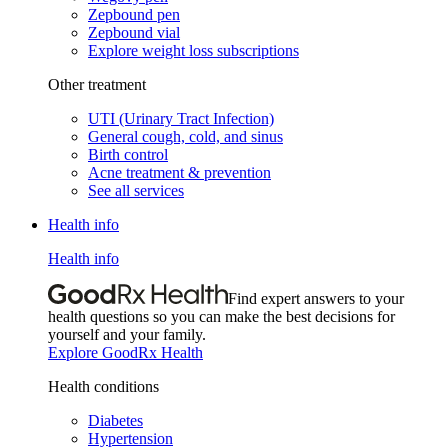
Zepbound pen
Zepbound vial
Explore weight loss subscriptions
Other treatment
UTI (Urinary Tract Infection)
General cough, cold, and sinus
Birth control
Acne treatment & prevention
See all services
Health info
Health info
Find expert answers to your
health questions so you can make the best decisions for
yourself and your family.
Explore GoodRx Health
Health conditions
Diabetes
Hypertension