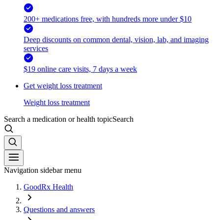
200+ medications free, with hundreds more under $10
Deep discounts on common dental, vision, lab, and imaging
services
$19 online care visits, 7 days a week
Get weight loss treatment
Weight loss treatment
Search a medication or health topic
Search
Navigation sidebar menu
GoodRx Health
Questions and answers