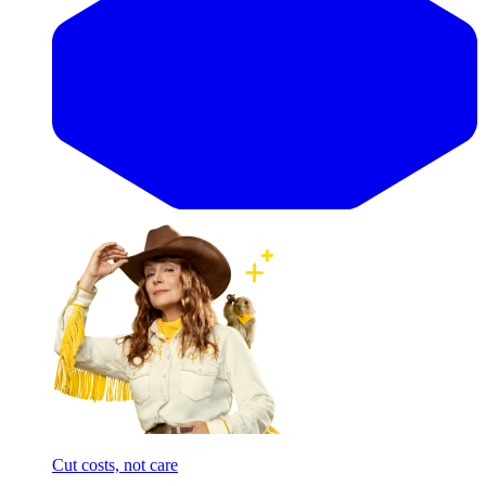
Cut costs, not care