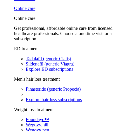
Online care
Online care
Get professional, affordable online care from licensed
healthcare professionals. Choose a one-time visit or a
subscription.
ED treatment
Tadalafil (generic Cialis)
Sildenafil (generic Viagra)
Explore ED subscriptions
Men's hair loss treatment
Finasteride (generic Propecia)
Explore hair loss subscriptions
Weight loss treatment
Foundayo™
Wegovy pill
Wegovy pen