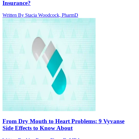
Insurance?
Written By
Stacia Woodcock, PharmD
From Dry Mouth to Heart Problems: 9 Vyvanse
Side Effects to Know About