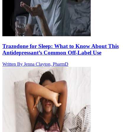
Trazodone for Sleep: What to Know About This
Antidepressant’s Common Off-Label Use
Written By
Jenna Clayton, PharmD