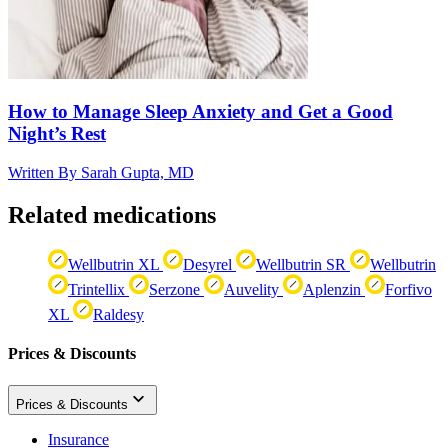
How to Manage Sleep Anxiety and Get a Good
Night’s Rest
Written By
Sarah Gupta, MD
Related medications
Wellbutrin XL
Desyrel
Wellbutrin SR
Wellbutrin
Trintellix
Serzone
Auvelity
Aplenzin
Forfivo
XL
Raldesy
Prices & Discounts
Prices & Discounts
Insurance