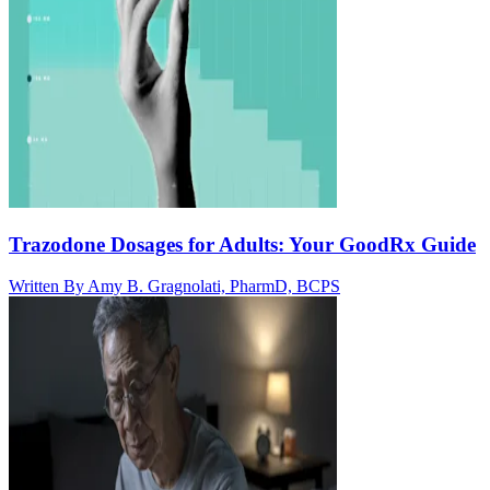
Trazodone Dosages for Adults: Your GoodRx Guide
Written By
Amy B. Gragnolati, PharmD, BCPS