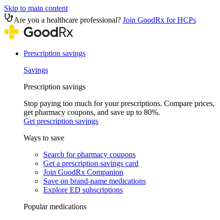
Skip to main content
Are you a healthcare professional?
Join GoodRx for HCPs
Prescription savings
Savings
Prescription savings
Stop paying too much for your prescriptions. Compare prices,
get pharmacy coupons, and save up to 80%.
Get prescription savings
Ways to save
Search for pharmacy coupons
Get a prescription savings card
Join GoodRx Companion
Save on brand-name medications
Explore ED subscriptions
Popular medications