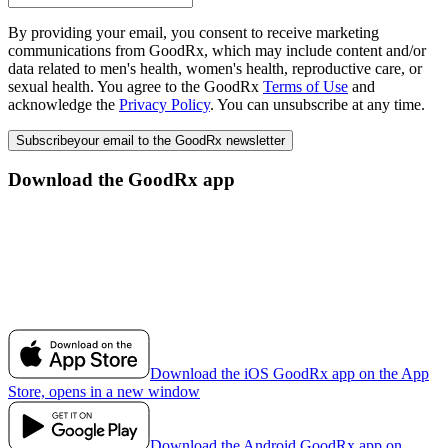
By providing your email, you consent to receive marketing
communications from GoodRx, which may include content and/or
data related to men's health, women's health, reproductive care, or
sexual health. You agree to the GoodRx
Terms of Use
and
acknowledge the
Privacy Policy
. You can unsubscribe at any time.
Subscribe
your email to the GoodRx newsletter
Download the GoodRx app
Download the iOS GoodRx app on the App
Store, opens in a new window
Download the Android GoodRx app on