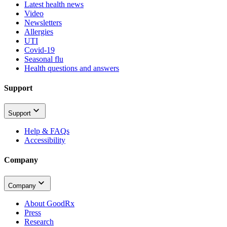
Latest health news
Video
Newsletters
Allergies
UTI
Covid-19
Seasonal flu
Health questions and answers
Support
Support
Help & FAQs
Accessibility
Company
Company
About GoodRx
Press
Research