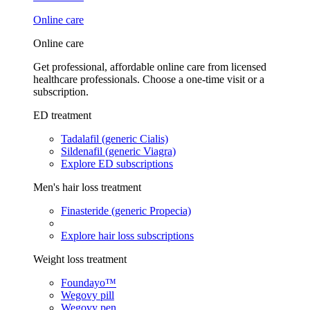
Online care
Online care
Get professional, affordable online care from licensed
healthcare professionals. Choose a one-time visit or a
subscription.
ED treatment
Tadalafil (generic Cialis)
Sildenafil (generic Viagra)
Explore ED subscriptions
Men's hair loss treatment
Finasteride (generic Propecia)
Explore hair loss subscriptions
Weight loss treatment
Foundayo™
Wegovy pill
Wegovy pen