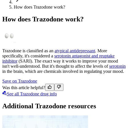
How does Trazodone work?
How does Trazodone work?
Trazodone is classified as an
atypical antidepressant
. More
specifically, it's considered a
serotonin antagonist and reuptake
inhibitor
(SARI). The exact way it works to improve your mood
isn't well-understood. But it's thought to affect the levels of
serotonin
in the brain, which are chemicals involved in regulating your mood.
Save on Trazodone
Was this article helpful?
See all Trazodone drug info
Additional Trazodone resources