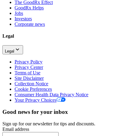
The GoodRx Effect
GoodRx Helps
Jobs
Investors
Corporate news
Legal
Legal
Privacy Policy
Privacy Center
Terms of Use
Site Disclaimer
Collection Notice
Cookie Preferences
Consumer Health Data Privacy Notice
Your Privacy Choices
Good news for your inbox
Sign up for our newsletter for tips and discounts.
Email address