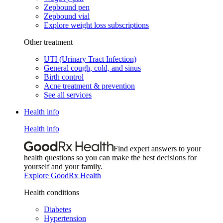
Zepbound pen
Zepbound vial
Explore weight loss subscriptions
Other treatment
UTI (Urinary Tract Infection)
General cough, cold, and sinus
Birth control
Acne treatment & prevention
See all services
Health info
Health info
Find expert answers to your
health questions so you can make the best decisions for
yourself and your family.
Explore GoodRx Health
Health conditions
Diabetes
Hypertension