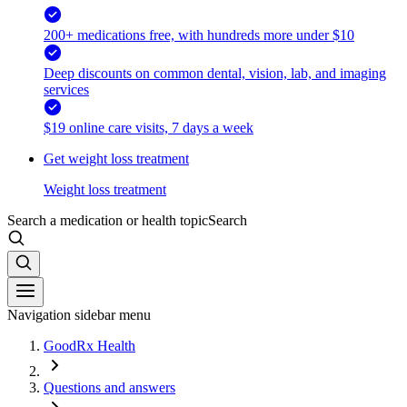
200+ medications free, with hundreds more under $10
Deep discounts on common dental, vision, lab, and imaging
services
$19 online care visits, 7 days a week
Get weight loss treatment
Weight loss treatment
Search a medication or health topic
Search
Navigation sidebar menu
GoodRx Health
Questions and answers