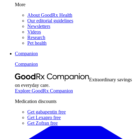
More
About GoodRx Health
Our editorial guidelines
Newsletters
Videos
Research
Pet health
Companion
Companion
Extraordinary savings
on everyday care.
Explore GoodRx Companion
Medication discounts
Get gabapentin free
Get Lexapro free
Get Zofran free