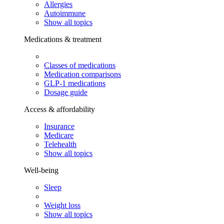
Allergies
Autoimmune
Show all topics
Medications & treatment
Classes of medications
Medication comparisons
GLP-1 medications
Dosage guide
Access & affordability
Insurance
Medicare
Telehealth
Show all topics
Well-being
Sleep
Weight loss
Show all topics