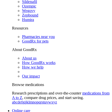
Sildenafil
Ozempic
Wegovy
Zepbound
Humira
Resources
Pharmacies near you
GoodRx for pets
About GoodRx
About us
How GoodRx works
How we help
Our impact
Browse medications
Research prescriptions and over-the-counter
medications from
A to Z
, compare drug prices, and start saving.
a
b
c
d
e
f
g
i
j
k
l
m
n
o
p
q
r
s
t
u
v
w
x
y
z
Online care