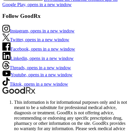
Google Play, opens in a new window
Follow GoodRx
Instagram, opens in a new window
Twitter, opens in a new window
Facebook, opens in a new window
Linkedin, opens in a new window
Threads, opens in a new window
Youtube, opens in a new window
Tiktok, opens in a new window
This information is for informational purposes only and is not
meant to be a substitute for professional medical advice,
diagnosis or treatment. GoodRx is not offering advice,
recommending or endorsing any specific prescription drug,
pharmacy or other information on the site. GoodRx provides
no warranty for any information. Please seek medical advice