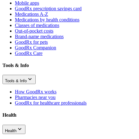
Mobile apps
GoodRx prescription savings card
Medications A-Z
Medications by health conditions
Classes of medications
Out-of-pocket costs
Brand-name medications
GoodRx for pets
GoodRx Companion
GoodRx Care
Tools & Info
Tools & Info
How GoodRx works
Pharmacies near you
GoodRx for healthcare professionals
Health
Health