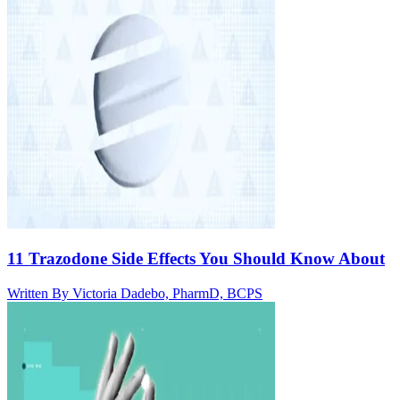
11 Trazodone Side Effects You Should Know About
Written By
Victoria Dadebo, PharmD, BCPS