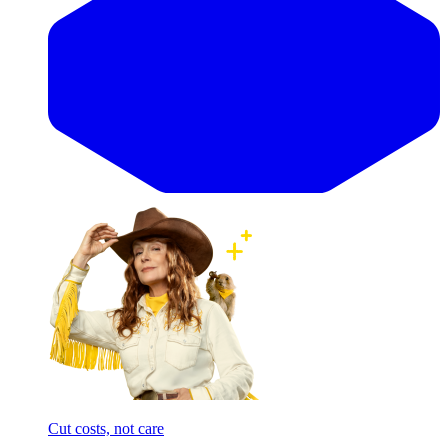
Cut costs, not care