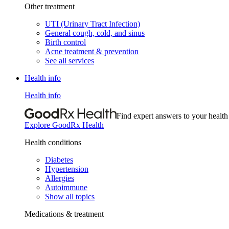
Other treatment
UTI (Urinary Tract Infection)
General cough, cold, and sinus
Birth control
Acne treatment & prevention
See all services
Health info
Health info
Find expert answers to your health
Explore GoodRx Health
Health conditions
Diabetes
Hypertension
Allergies
Autoimmune
Show all topics
Medications & treatment