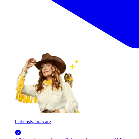
Cut costs, not care