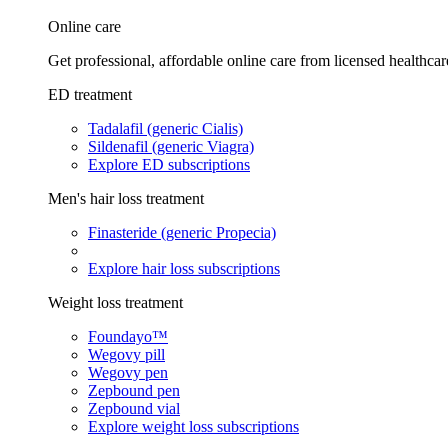
Online care
Get professional, affordable online care from licensed healthcar
ED treatment
Tadalafil (generic Cialis)
Sildenafil (generic Viagra)
Explore ED subscriptions
Men's hair loss treatment
Finasteride (generic Propecia)
Explore hair loss subscriptions
Weight loss treatment
Foundayo™
Wegovy pill
Wegovy pen
Zepbound pen
Zepbound vial
Explore weight loss subscriptions