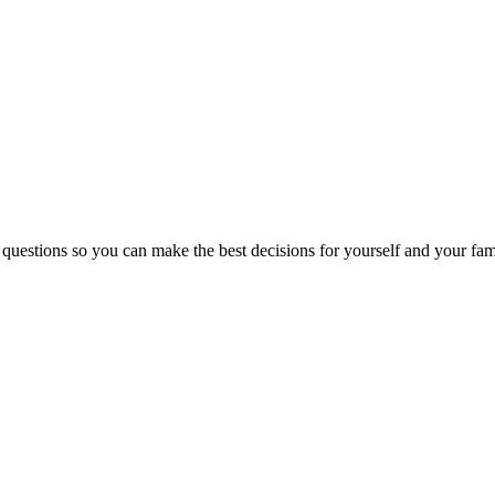
 questions so you can make the best decisions for yourself and your fam