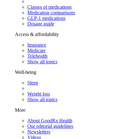
Classes of medications
Medication comparisons
GLP-1 medications
Dosage guide
Access & affordability
Insurance
Medicare
Telehealth
Show all topics
Well-being
Sleep
Weight loss
Show all topics
More
About GoodRx Health
Our editorial guidelines
Newsletters
Videos