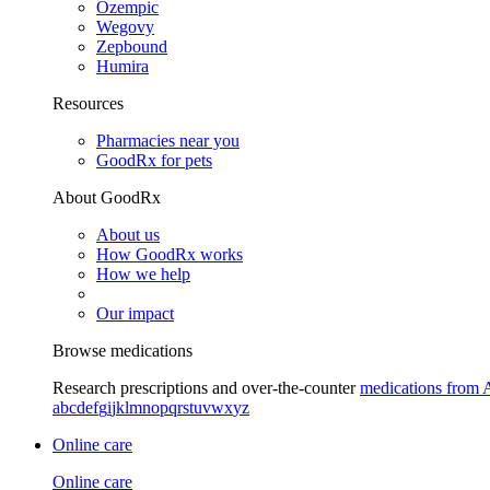
Ozempic
Wegovy
Zepbound
Humira
Resources
Pharmacies near you
GoodRx for pets
About GoodRx
About us
How GoodRx works
How we help
Our impact
Browse medications
Research prescriptions and over-the-counter
medications from 
a
b
c
d
e
f
g
i
j
k
l
m
n
o
p
q
r
s
t
u
v
w
x
y
z
Online care
Online care