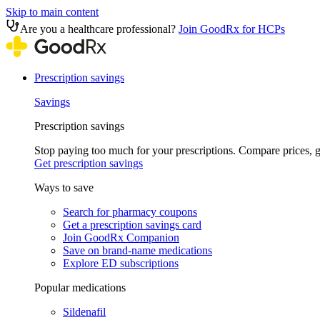
Skip to main content
Are you a healthcare professional?
Join GoodRx for HCPs
Prescription savings
Savings
Prescription savings
Stop paying too much for your prescriptions. Compare prices,
Get prescription savings
Ways to save
Search for pharmacy coupons
Get a prescription savings card
Join GoodRx Companion
Save on brand-name medications
Explore ED subscriptions
Popular medications
Sildenafil