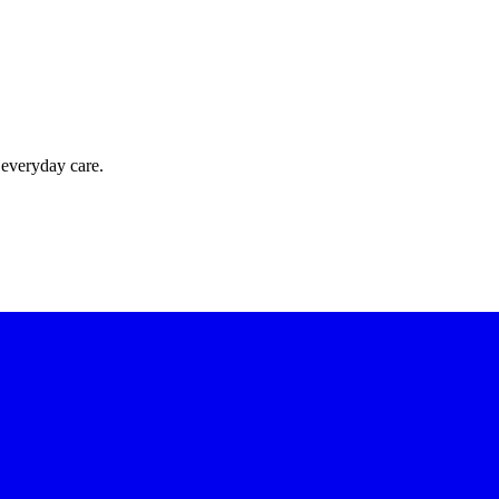
 everyday care.