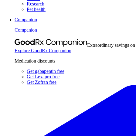
Research
Pet health
Companion
Companion
Extraordinary savings on
Explore GoodRx Companion
Medication discounts
Get gabapentin free
Get Lexapro free
Get Zofran free