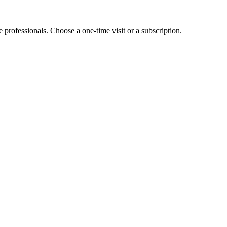
e professionals. Choose a one-time visit or a subscription.