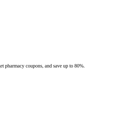
 get pharmacy coupons, and save up to 80%.