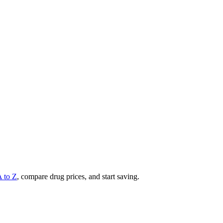
A to Z
, compare drug prices, and start saving.