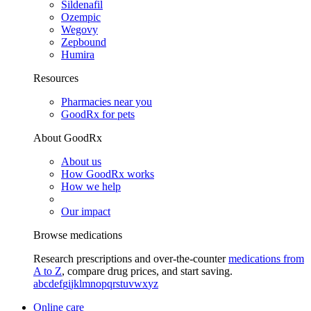
Sildenafil
Ozempic
Wegovy
Zepbound
Humira
Resources
Pharmacies near you
GoodRx for pets
About GoodRx
About us
How GoodRx works
How we help
Our impact
Browse medications
Research prescriptions and over-the-counter
medications from
A to Z
, compare drug prices, and start saving.
a
b
c
d
e
f
g
i
j
k
l
m
n
o
p
q
r
s
t
u
v
w
x
y
z
Online care