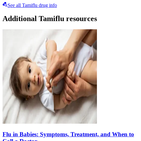
See all Tamiflu drug info
Additional Tamiflu resources
Flu in Babies: Symptoms, Treatment, and When to