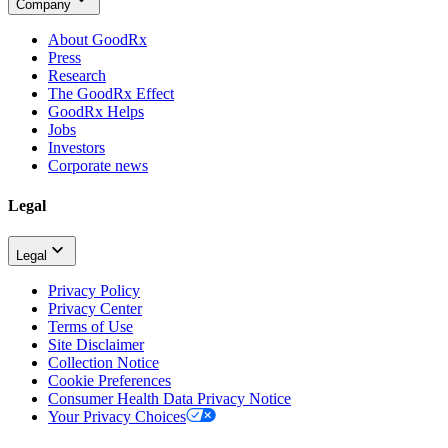
Company
About GoodRx
Press
Research
The GoodRx Effect
GoodRx Helps
Jobs
Investors
Corporate news
Legal
Legal
Privacy Policy
Privacy Center
Terms of Use
Site Disclaimer
Collection Notice
Cookie Preferences
Consumer Health Data Privacy Notice
Your Privacy Choices