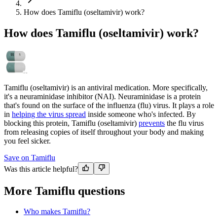
How does Tamiflu (oseltamivir) work?
How does Tamiflu (oseltamivir) work?
Tamiflu (oseltamivir) is an antiviral medication. More specifically,
it's a neuraminidase inhibitor (NAI). Neuraminidase is a protein
that's found on the surface of the influenza (flu) virus. It plays a role
in
helping the virus spread
inside someone who's infected. By
blocking this protein, Tamiflu (oseltamivir)
prevents
the flu virus
from releasing copies of itself throughout your body and making
you feel sicker.
Save on Tamiflu
Was this article helpful?
More Tamiflu questions
Who makes Tamiflu?