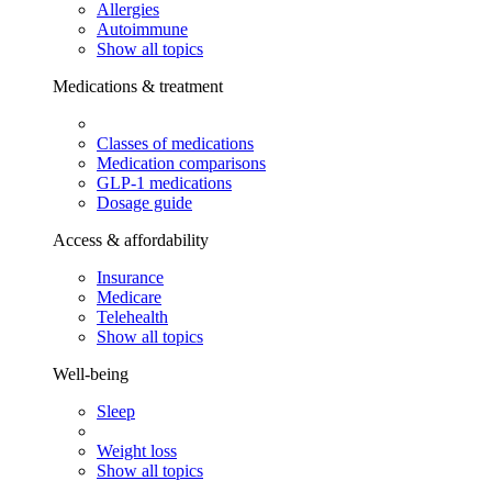
Allergies
Autoimmune
Show all topics
Medications & treatment
Classes of medications
Medication comparisons
GLP-1 medications
Dosage guide
Access & affordability
Insurance
Medicare
Telehealth
Show all topics
Well-being
Sleep
Weight loss
Show all topics