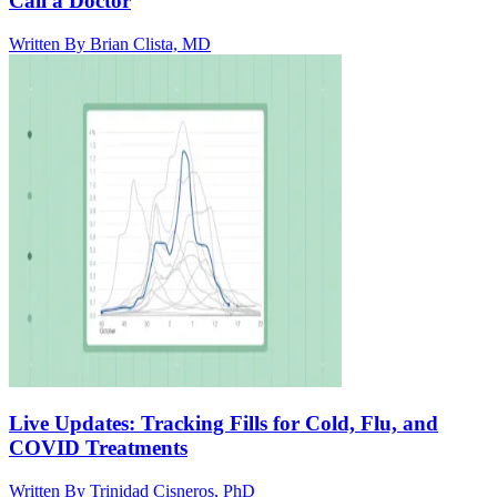
Call a Doctor
Written By
Brian Clista, MD
Live Updates: Tracking Fills for Cold, Flu, and
COVID Treatments
Written By
Trinidad Cisneros, PhD