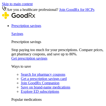
Skip to main content
Are you a healthcare professional?
Join GoodRx for HCPs
Prescription savings
Savings
Prescription savings
Stop paying too much for your prescriptions. Compare prices,
get pharmacy coupons, and save up to 80%.
Get prescription savings
Ways to save
Search for pharmacy coupons
Get a prescription savings card
Join GoodRx Companion
Save on brand-name medications
Explore ED subscriptions
Popular medications