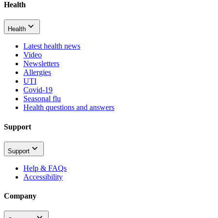
Health
Health
Latest health news
Video
Newsletters
Allergies
UTI
Covid-19
Seasonal flu
Health questions and answers
Support
Support
Help & FAQs
Accessibility
Company