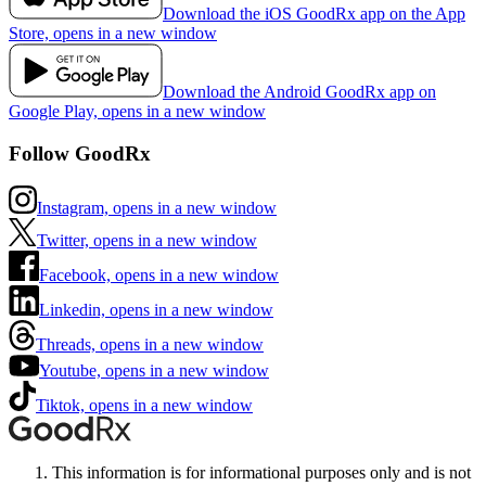
Download the iOS GoodRx app on the App
Store, opens in a new window
Download the Android GoodRx app on
Google Play, opens in a new window
Follow GoodRx
Instagram, opens in a new window
Twitter, opens in a new window
Facebook, opens in a new window
Linkedin, opens in a new window
Threads, opens in a new window
Youtube, opens in a new window
Tiktok, opens in a new window
This information is for informational purposes only and is not