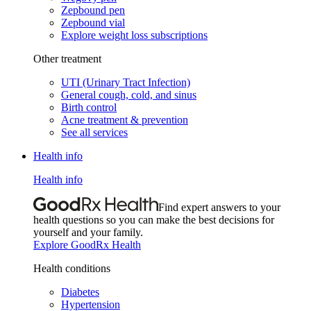
Zepbound pen
Zepbound vial
Explore weight loss subscriptions
Other treatment
UTI (Urinary Tract Infection)
General cough, cold, and sinus
Birth control
Acne treatment & prevention
See all services
Health info
Health info
Find expert answers to your
health questions so you can make the best decisions for
yourself and your family.
Explore GoodRx Health
Health conditions
Diabetes
Hypertension