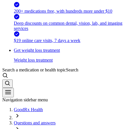
200+ medications free, with hundreds more under $10
Deep discounts on common dental, vision, lab, and imaging
services
$19 online care visits, 7 days a week
Get weight loss treatment
Weight loss treatment
Search a medication or health topic
Search
Navigation sidebar menu
GoodRx Health
Questions and answers