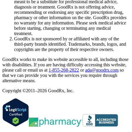
meant to be a substitute for professional medical advice,
diagnosis or treatment. GoodRx is not offering advice,
recommending or endorsing any specific prescription drug,
pharmacy or other information on the site. GoodRx provides
no warranty for any information. Please seek medical advice
before starting, changing or terminating any medical
treatment.
GoodRx is not sponsored by or affiliated with any of the
third-party brands identified. Trademarks, brands, logos, and
copyrights are the property of their respective owners.
GoodRx works to make its website accessible to all, including those
with disabilities. If you are having difficulty accessing this website,
please call or email us at
1-855-268-2822
or
ada@goodrx.com
so
that we can provide you with the services you require through
alternative means.
Copyright ©2011–2026 GoodRx, Inc.