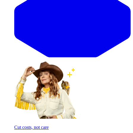
Cut costs, not care