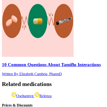
10 Common Questions About Tamiflu Interactions
Written By
Elizabeth Cambria, PharmD
Related medications
Oseltamivir
Relenza
Prices & Discounts