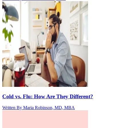
Cold vs. Flu: How Are They Different?
Written By
Maria Robinson, MD, MBA