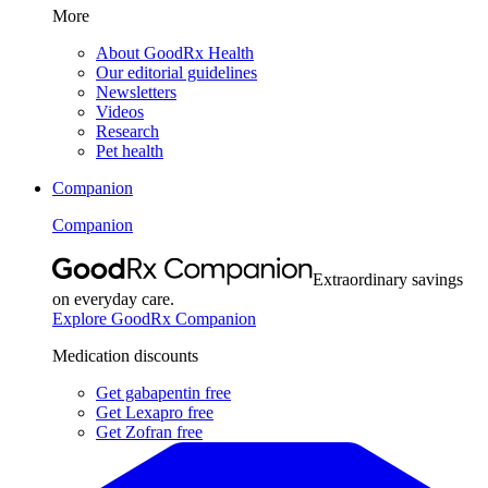
More
About GoodRx Health
Our editorial guidelines
Newsletters
Videos
Research
Pet health
Companion
Companion
Extraordinary savings
on everyday care.
Explore GoodRx Companion
Medication discounts
Get gabapentin free
Get Lexapro free
Get Zofran free