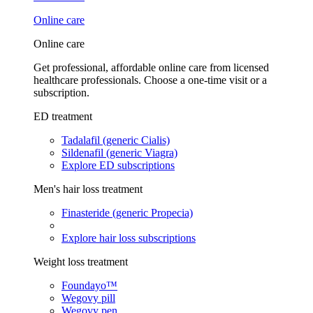
Online care
Online care
Get professional, affordable online care from licensed
healthcare professionals. Choose a one-time visit or a
subscription.
ED treatment
Tadalafil (generic Cialis)
Sildenafil (generic Viagra)
Explore ED subscriptions
Men's hair loss treatment
Finasteride (generic Propecia)
Explore hair loss subscriptions
Weight loss treatment
Foundayo™
Wegovy pill
Wegovy pen