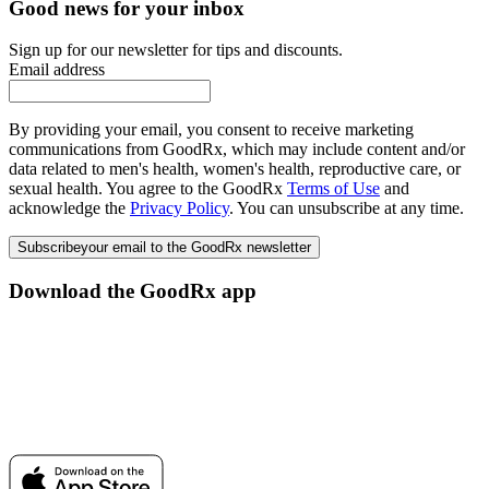
Good news for your inbox
Sign up for our newsletter for tips and discounts.
Email address
By providing your email, you consent to receive marketing
communications from GoodRx, which may include content and/or
data related to men's health, women's health, reproductive care, or
sexual health. You agree to the GoodRx
Terms of Use
and
acknowledge the
Privacy Policy
. You can unsubscribe at any time.
Subscribe
your email to the GoodRx newsletter
Download the GoodRx app