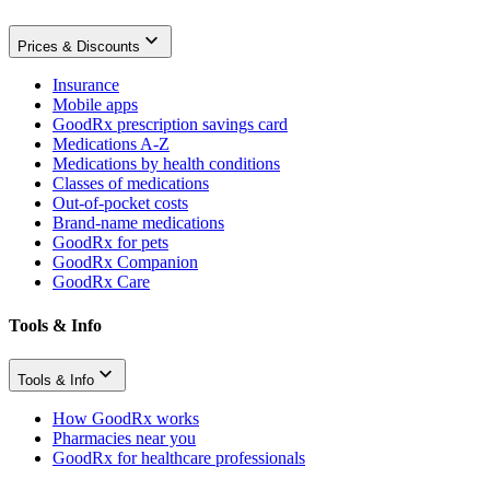
Prices & Discounts
Insurance
Mobile apps
GoodRx prescription savings card
Medications A-Z
Medications by health conditions
Classes of medications
Out-of-pocket costs
Brand-name medications
GoodRx for pets
GoodRx Companion
GoodRx Care
Tools & Info
Tools & Info
How GoodRx works
Pharmacies near you
GoodRx for healthcare professionals