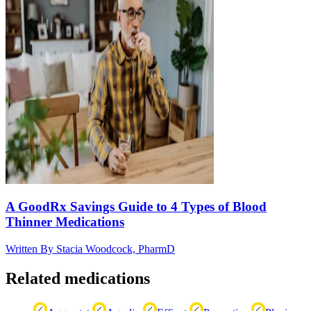
A GoodRx Savings Guide to 4 Types of Blood
Thinner Medications
Written By
Stacia Woodcock, PharmD
Related medications