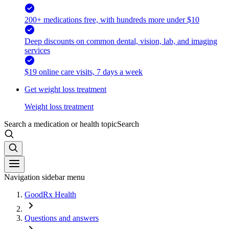
200+ medications free, with hundreds more under $10
Deep discounts on common dental, vision, lab, and imaging
services
$19 online care visits, 7 days a week
Get weight loss treatment
Weight loss treatment
Search a medication or health topic
Search
Navigation sidebar menu
GoodRx Health
Questions and answers