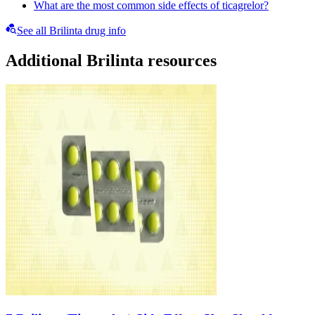
What are the most common side effects of ticagrelor?
See all Brilinta drug info
Additional Brilinta resources