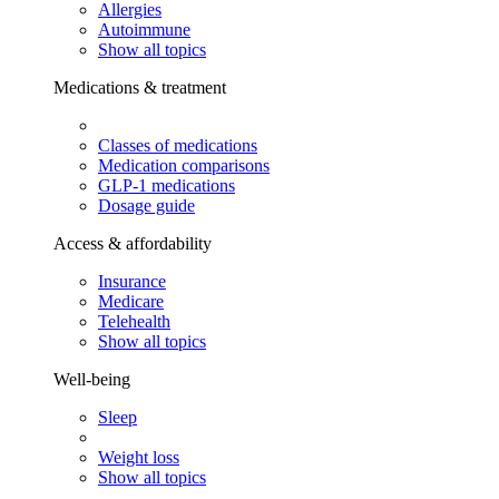
Allergies
Autoimmune
Show all topics
Medications & treatment
Classes of medications
Medication comparisons
GLP-1 medications
Dosage guide
Access & affordability
Insurance
Medicare
Telehealth
Show all topics
Well-being
Sleep
Weight loss
Show all topics