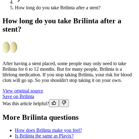
How long do you take Brilinta after a stent?
How long do you take Brilinta after a
stent?
After having a stent placed, some people may only need to take
Brilinta for 6 to 12 months. But for many people, Brilinta is a
lifelong medication. If you stop taking Brilinta, your risk for blood
clots will go up. So you shouldn't stop taking it on your own.
View original source
Save on Brilinta
Was this article helpful?
More Brilinta questions
How does Brilinta make you feel?
Is Brilinta the same as Plavix?