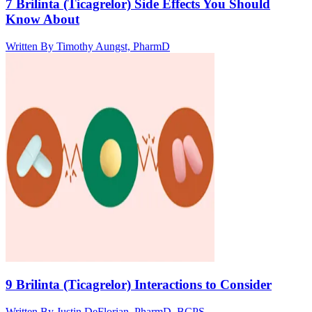
7 Brilinta (Ticagrelor) Side Effects You Should
Know About
Written By
Timothy Aungst, PharmD
9 Brilinta (Ticagrelor) Interactions to Consider
Written By
Justin DeFlorian, PharmD, BCPS