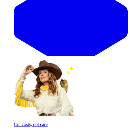
Cut costs, not care