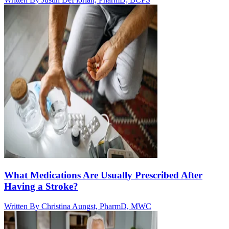
What Medications Are Usually Prescribed After
Having a Stroke?
Written By
Christina Aungst, PharmD, MWC