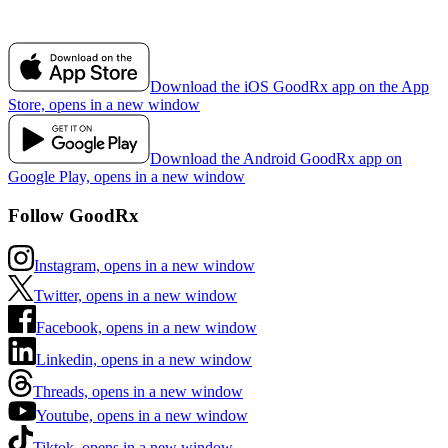
Download the iOS GoodRx app on the App
Store, opens in a new window
Download the Android GoodRx app on
Google Play, opens in a new window
Follow GoodRx
Instagram, opens in a new window
Twitter, opens in a new window
Facebook, opens in a new window
Linkedin, opens in a new window
Threads, opens in a new window
Youtube, opens in a new window
Tiktok, opens in a new window