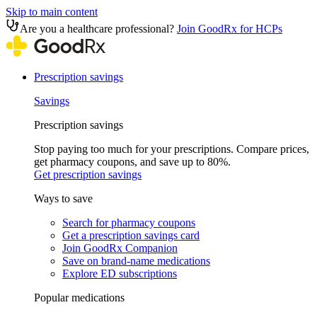
Skip to main content
Are you a healthcare professional?
Join GoodRx for HCPs
Prescription savings
Savings
Prescription savings
Stop paying too much for your prescriptions. Compare prices,
get pharmacy coupons, and save up to 80%.
Get prescription savings
Ways to save
Search for pharmacy coupons
Get a prescription savings card
Join GoodRx Companion
Save on brand-name medications
Explore ED subscriptions
Popular medications