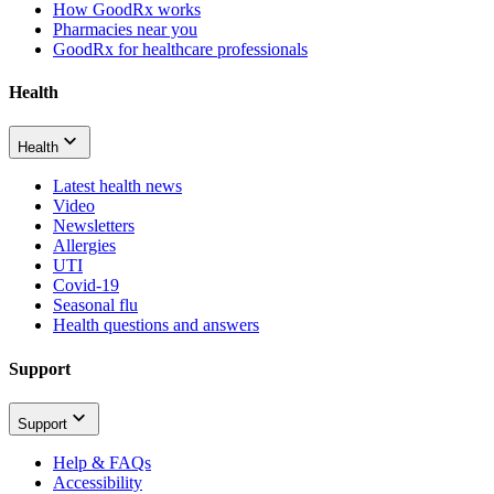
How GoodRx works
Pharmacies near you
GoodRx for healthcare professionals
Health
Health
Latest health news
Video
Newsletters
Allergies
UTI
Covid-19
Seasonal flu
Health questions and answers
Support
Support
Help & FAQs
Accessibility