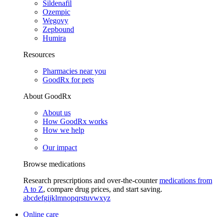
Sildenafil
Ozempic
Wegovy
Zepbound
Humira
Resources
Pharmacies near you
GoodRx for pets
About GoodRx
About us
How GoodRx works
How we help
Our impact
Browse medications
Research prescriptions and over-the-counter
medications from
A to Z
, compare drug prices, and start saving.
a
b
c
d
e
f
g
i
j
k
l
m
n
o
p
q
r
s
t
u
v
w
x
y
z
Online care