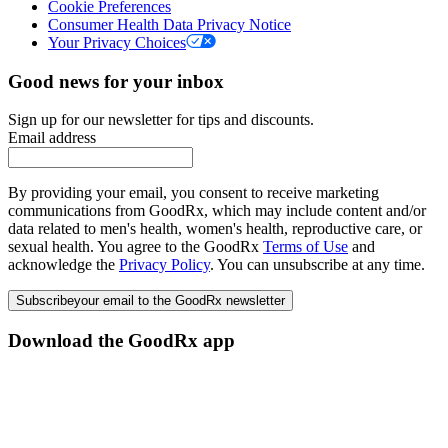
Cookie Preferences
Consumer Health Data Privacy Notice
Your Privacy Choices
Good news for your inbox
Sign up for our newsletter for tips and discounts.
Email address
By providing your email, you consent to receive marketing
communications from GoodRx, which may include content and/or
data related to men's health, women's health, reproductive care, or
sexual health. You agree to the GoodRx
Terms of Use
and
acknowledge the
Privacy Policy
. You can unsubscribe at any time.
Subscribe
your email to the GoodRx newsletter
Download the GoodRx app