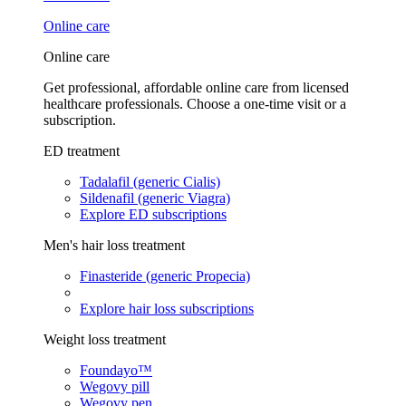
Online care
Online care
Get professional, affordable online care from licensed
healthcare professionals. Choose a one-time visit or a
subscription.
ED treatment
Tadalafil (generic Cialis)
Sildenafil (generic Viagra)
Explore ED subscriptions
Men's hair loss treatment
Finasteride (generic Propecia)
Explore hair loss subscriptions
Weight loss treatment
Foundayo™
Wegovy pill
Wegovy pen