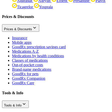
Aggrastat
Agrylin
Effient
Persantine
Plavix
Ticagrelor
Yosprala
Prices & Discounts
Prices & Discounts
Insurance
Mobile apps
GoodRx prescription savings card
Medications A-Z
Medications by health conditions
Classes of medications
Out-of-pocket costs
Brand-name medications
GoodRx for pets
GoodRx Companion
GoodRx Care
Tools & Info
Tools & Info