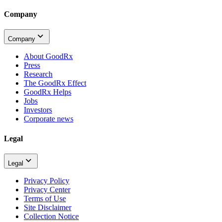
Company
Company
About GoodRx
Press
Research
The GoodRx Effect
GoodRx Helps
Jobs
Investors
Corporate news
Legal
Legal
Privacy Policy
Privacy Center
Terms of Use
Site Disclaimer
Collection Notice