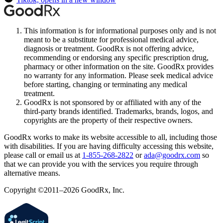
This information is for informational purposes only and is not
meant to be a substitute for professional medical advice,
diagnosis or treatment. GoodRx is not offering advice,
recommending or endorsing any specific prescription drug,
pharmacy or other information on the site. GoodRx provides
no warranty for any information. Please seek medical advice
before starting, changing or terminating any medical
treatment.
GoodRx is not sponsored by or affiliated with any of the
third-party brands identified. Trademarks, brands, logos, and
copyrights are the property of their respective owners.
GoodRx works to make its website accessible to all, including those
with disabilities. If you are having difficulty accessing this website,
please call or email us at
1-855-268-2822
or
ada@goodrx.com
so
that we can provide you with the services you require through
alternative means.
Copyright ©2011–2026 GoodRx, Inc.