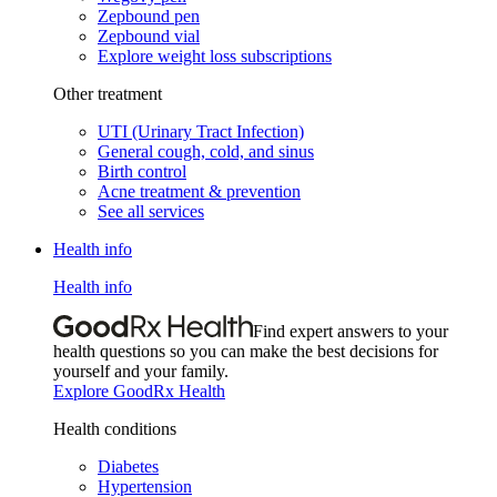
Zepbound pen
Zepbound vial
Explore weight loss subscriptions
Other treatment
UTI (Urinary Tract Infection)
General cough, cold, and sinus
Birth control
Acne treatment & prevention
See all services
Health info
Health info
Find expert answers to your
health questions so you can make the best decisions for
yourself and your family.
Explore GoodRx Health
Health conditions
Diabetes
Hypertension