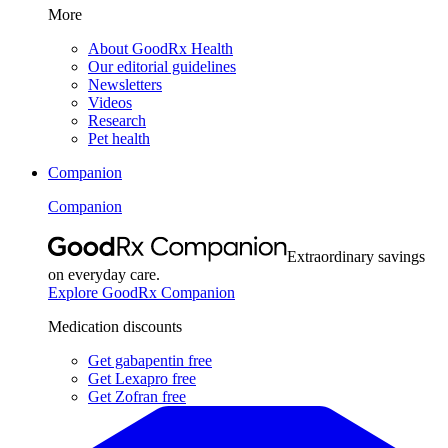
More
About GoodRx Health
Our editorial guidelines
Newsletters
Videos
Research
Pet health
Companion
Companion
Extraordinary savings
on everyday care.
Explore GoodRx Companion
Medication discounts
Get gabapentin free
Get Lexapro free
Get Zofran free