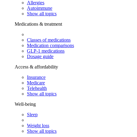
Allergies
Autoimmune
Show all topics
Medications & treatment
Classes of medications
Medication comparisons
GLP-1 medications
Dosage guide
Access & affordability
Insurance
Medicare
Telehealth
Show all topics
Well-being
Sleep
Weight loss
Show all topics