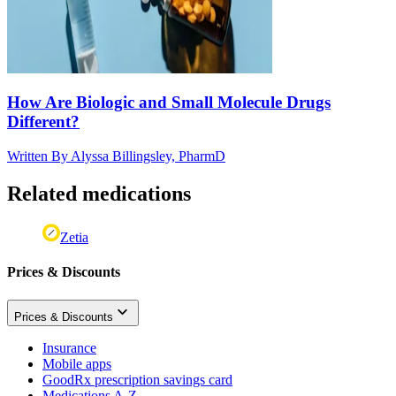
How Are Biologic and Small Molecule Drugs
Different?
Written By
Alyssa Billingsley, PharmD
Related medications
Zetia
Prices & Discounts
Prices & Discounts
Insurance
Mobile apps
GoodRx prescription savings card
Medications A-Z