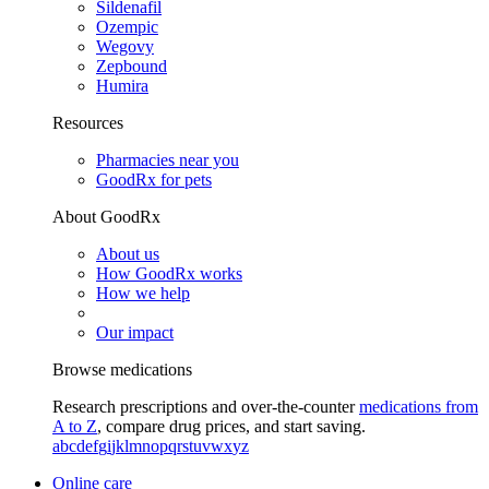
Sildenafil
Ozempic
Wegovy
Zepbound
Humira
Resources
Pharmacies near you
GoodRx for pets
About GoodRx
About us
How GoodRx works
How we help
Our impact
Browse medications
Research prescriptions and over-the-counter
medications from
A to Z
, compare drug prices, and start saving.
a
b
c
d
e
f
g
i
j
k
l
m
n
o
p
q
r
s
t
u
v
w
x
y
z
Online care