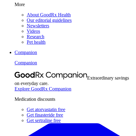
More
About GoodRx Health
Our editorial guidelines
Newsletters
Videos
Research
Pet health
Companion
Companion
Extraordinary savings
on everyday care.
Explore GoodRx Companion
Medication discounts
Get atorvastatin free
Get finasteride free
Get sertraline free