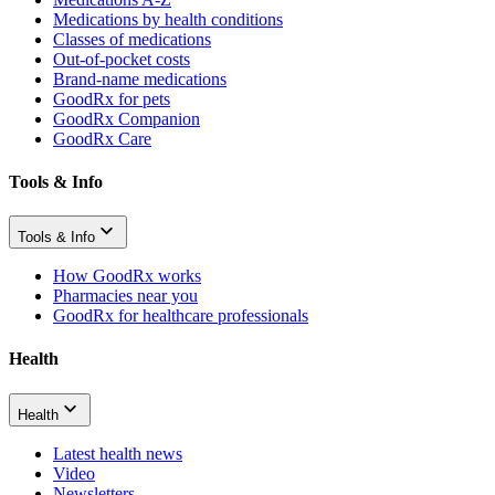
Medications by health conditions
Classes of medications
Out-of-pocket costs
Brand-name medications
GoodRx for pets
GoodRx Companion
GoodRx Care
Tools & Info
Tools & Info
How GoodRx works
Pharmacies near you
GoodRx for healthcare professionals
Health
Health
Latest health news
Video
Newsletters