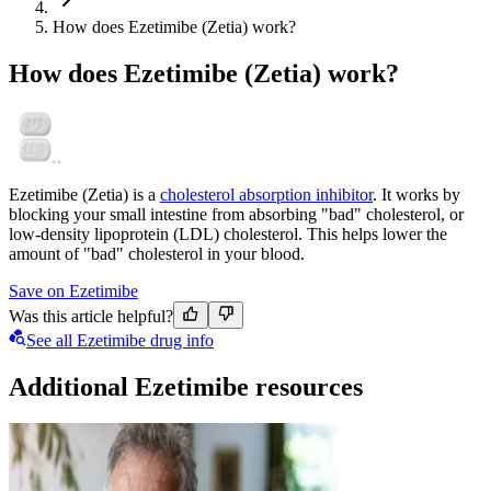
How does Ezetimibe (Zetia) work?
How does Ezetimibe (Zetia) work?
Ezetimibe (Zetia) is a
cholesterol absorption inhibitor
. It works by
blocking your small intestine from absorbing "bad" cholesterol, or
low-density lipoprotein (LDL) cholesterol. This helps lower the
amount of "bad" cholesterol in your blood.
Save on Ezetimibe
Was this article helpful?
See all Ezetimibe drug info
Additional Ezetimibe resources