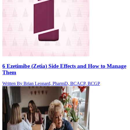
6 Ezetimibe (Zetia) Side Effects and How to Manage
Them
Written By
Brian Leonard, PharmD, BCACP, BCGP