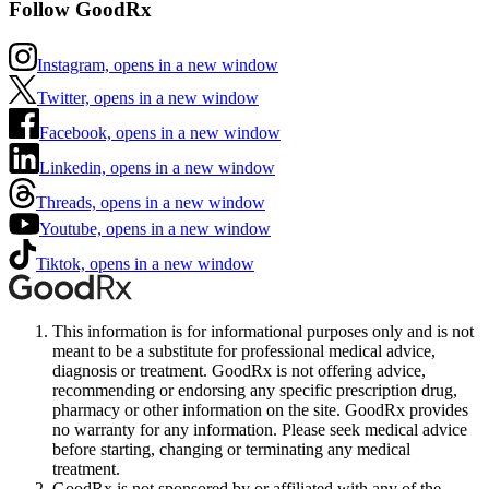
Follow GoodRx
Instagram, opens in a new window
Twitter, opens in a new window
Facebook, opens in a new window
Linkedin, opens in a new window
Threads, opens in a new window
Youtube, opens in a new window
Tiktok, opens in a new window
This information is for informational purposes only and is not
meant to be a substitute for professional medical advice,
diagnosis or treatment. GoodRx is not offering advice,
recommending or endorsing any specific prescription drug,
pharmacy or other information on the site. GoodRx provides
no warranty for any information. Please seek medical advice
before starting, changing or terminating any medical
treatment.
GoodRx is not sponsored by or affiliated with any of the