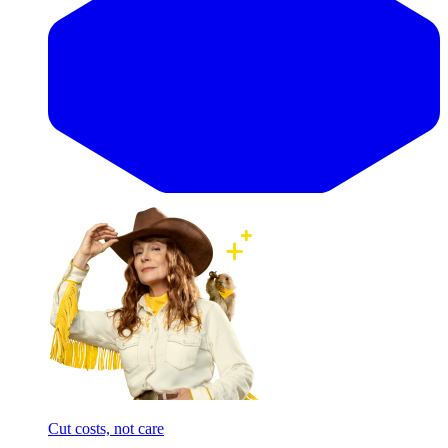
Cut costs, not care