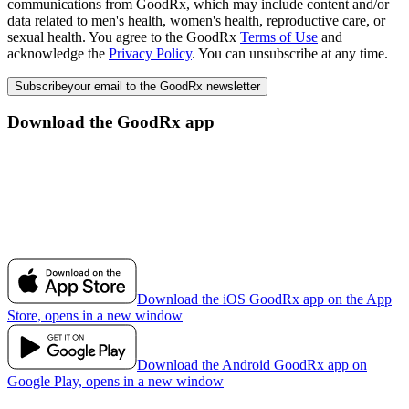
communications from GoodRx, which may include content and/or
data related to men's health, women's health, reproductive care, or
sexual health. You agree to the GoodRx
Terms of Use
and
acknowledge the
Privacy Policy
. You can unsubscribe at any time.
Subscribe
your email to the GoodRx newsletter
Download the GoodRx app
Download the iOS GoodRx app on the App
Store, opens in a new window
Download the Android GoodRx app on
Google Play, opens in a new window