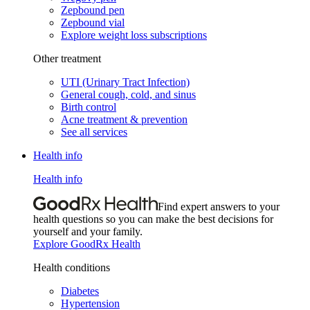
Zepbound pen
Zepbound vial
Explore weight loss subscriptions
Other treatment
UTI (Urinary Tract Infection)
General cough, cold, and sinus
Birth control
Acne treatment & prevention
See all services
Health info
Health info
Find expert answers to your
health questions so you can make the best decisions for
yourself and your family.
Explore GoodRx Health
Health conditions
Diabetes
Hypertension