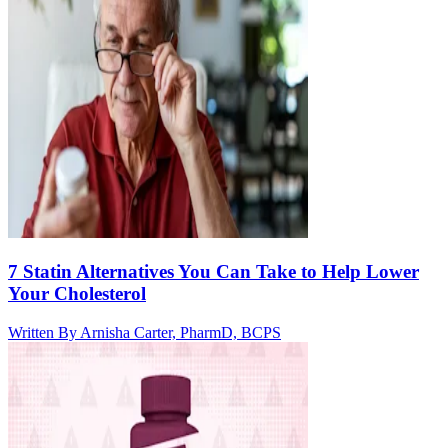
7 Statin Alternatives You Can Take to Help Lower
Your Cholesterol
Written By
Arnisha Carter, PharmD, BCPS