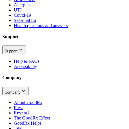
Allergies
UTI
Covid-19
Seasonal flu
Health questions and answers
Support
Support
Help & FAQs
Accessibility
Company
Company
About GoodRx
Press
Research
The GoodRx Effect
GoodRx Helps
Jobs