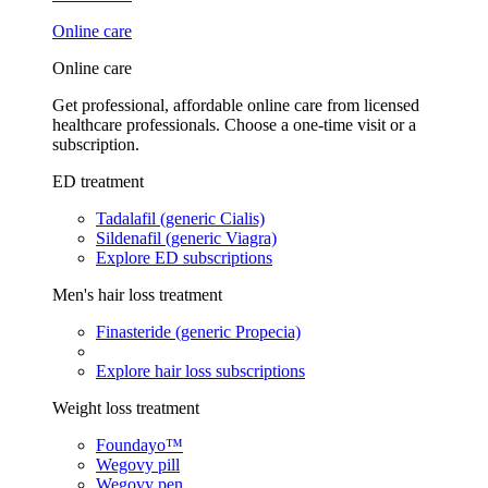
Online care
Online care
Get professional, affordable online care from licensed
healthcare professionals. Choose a one-time visit or a
subscription.
ED treatment
Tadalafil (generic Cialis)
Sildenafil (generic Viagra)
Explore ED subscriptions
Men's hair loss treatment
Finasteride (generic Propecia)
Explore hair loss subscriptions
Weight loss treatment
Foundayo™
Wegovy pill
Wegovy pen