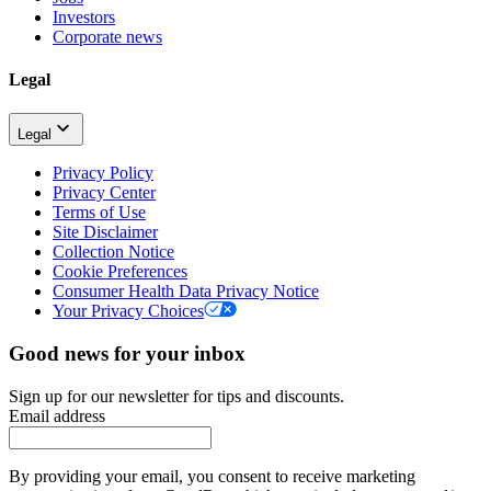
Investors
Corporate news
Legal
Legal
Privacy Policy
Privacy Center
Terms of Use
Site Disclaimer
Collection Notice
Cookie Preferences
Consumer Health Data Privacy Notice
Your Privacy Choices
Good news for your inbox
Sign up for our newsletter for tips and discounts.
Email address
By providing your email, you consent to receive marketing