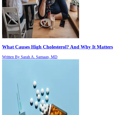
What Causes High Cholesterol? And Why It Matters
Written By
Sarah A. Samaan, MD