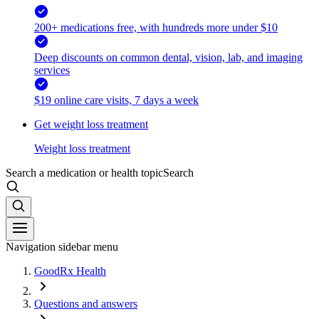
200+ medications free, with hundreds more under $10
Deep discounts on common dental, vision, lab, and imaging
services
$19 online care visits, 7 days a week
Get weight loss treatment
Weight loss treatment
Search a medication or health topic
Search
Navigation sidebar menu
GoodRx Health
Questions and answers