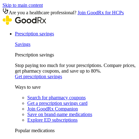
Skip to main content
Are you a healthcare professional?
Join GoodRx for HCPs
Prescription savings
Savings
Prescription savings
Stop paying too much for your prescriptions. Compare prices,
get pharmacy coupons, and save up to 80%.
Get prescription savings
Ways to save
Search for pharmacy coupons
Get a prescription savings card
Join GoodRx Companion
Save on brand-name medications
Explore ED subscriptions
Popular medications