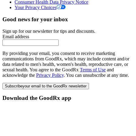
Consumer Health Data Privacy Notice
Your Privacy Choices
Good news for your inbox
Sign up for our newsletter for tips and discounts.
Email address
By providing your email, you consent to receive marketing
communications from GoodRx, which may include content and/or
data related to men's health, women's health, reproductive care, or
sexual health. You agree to the GoodRx
Terms of Use
and
acknowledge the
Privacy Policy
. You can unsubscribe at any time.
Subscribe
your email to the GoodRx newsletter
Download the GoodRx app