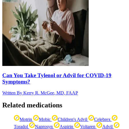
Can You Take Tylenol or Advil for COVID-19
Symptoms?
Written By
Kerry R. McGee, MD, FAAP
Related medications
Motrin
Mobic
Children's Advil
Celebrex
Toradol
Naprosyn
Aspirin
Voltaren
Advil