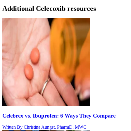
Additional Celecoxib resources
Celebrex vs. Ibuprofen: 6 Ways They Compare
Written By
Christina Aungst, PharmD, MWC