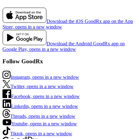
Download the iOS GoodRx app on the App
Store, opens in a new window
Download the Android GoodRx app on
Google Play, opens in a new window
Follow GoodRx
Instagram, opens in a new window
Twitter, opens in a new window
Facebook, opens in a new window
Linkedin, opens in a new window
Threads, opens in a new window
Youtube, opens in a new window
Tiktok, opens in a new window