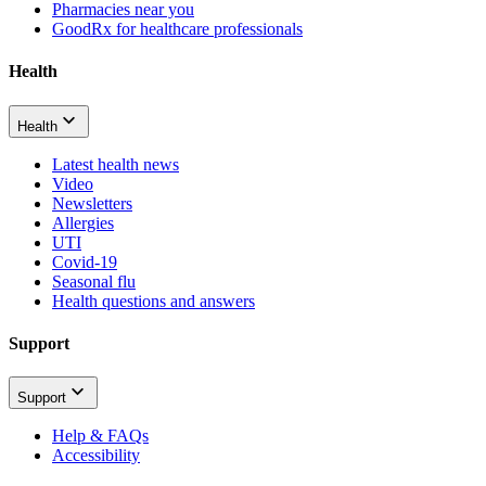
Pharmacies near you
GoodRx for healthcare professionals
Health
Health
Latest health news
Video
Newsletters
Allergies
UTI
Covid-19
Seasonal flu
Health questions and answers
Support
Support
Help & FAQs
Accessibility