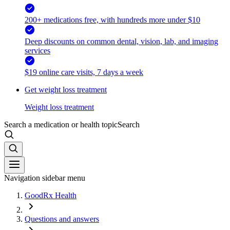
200+ medications free, with hundreds more under $10
Deep discounts on common dental, vision, lab, and imaging
services
$19 online care visits, 7 days a week
Get weight loss treatment
Weight loss treatment
Search a medication or health topic
Search
Navigation sidebar menu
GoodRx Health
Questions and answers