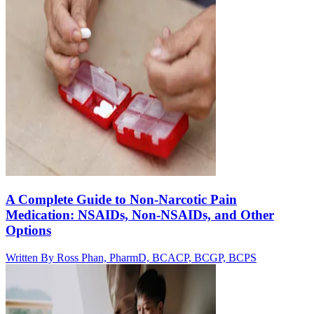
A Complete Guide to Non-Narcotic Pain
Medication: NSAIDs, Non-NSAIDs, and Other
Options
Written By
Ross Phan, PharmD, BCACP, BCGP, BCPS