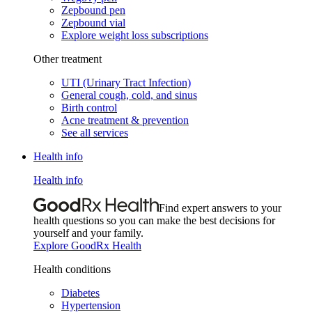
Zepbound pen
Zepbound vial
Explore weight loss subscriptions
Other treatment
UTI (Urinary Tract Infection)
General cough, cold, and sinus
Birth control
Acne treatment & prevention
See all services
Health info
Health info
Find expert answers to your
health questions so you can make the best decisions for
yourself and your family.
Explore GoodRx Health
Health conditions
Diabetes
Hypertension