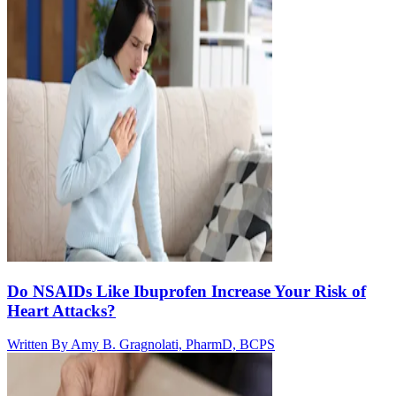
Do NSAIDs Like Ibuprofen Increase Your Risk of
Heart Attacks?
Written By
Amy B. Gragnolati, PharmD, BCPS