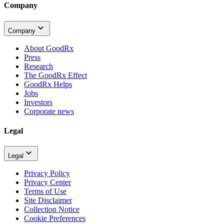
Company
Company
About GoodRx
Press
Research
The GoodRx Effect
GoodRx Helps
Jobs
Investors
Corporate news
Legal
Legal
Privacy Policy
Privacy Center
Terms of Use
Site Disclaimer
Collection Notice
Cookie Preferences