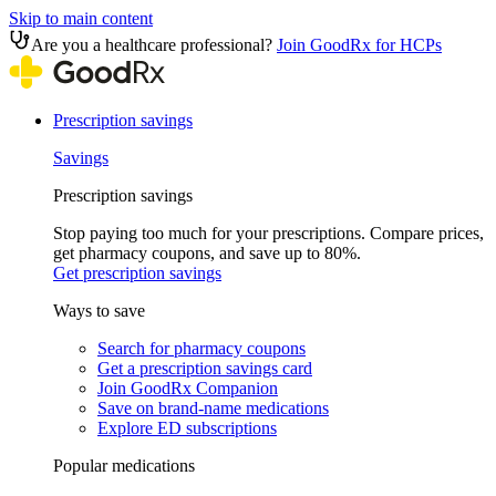
Skip to main content
Are you a healthcare professional?
Join GoodRx for HCPs
Prescription savings
Savings
Prescription savings
Stop paying too much for your prescriptions. Compare prices,
get pharmacy coupons, and save up to 80%.
Get prescription savings
Ways to save
Search for pharmacy coupons
Get a prescription savings card
Join GoodRx Companion
Save on brand-name medications
Explore ED subscriptions
Popular medications