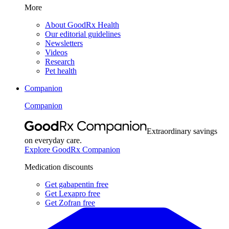
More
About GoodRx Health
Our editorial guidelines
Newsletters
Videos
Research
Pet health
Companion
Companion
Extraordinary savings
on everyday care.
Explore GoodRx Companion
Medication discounts
Get gabapentin free
Get Lexapro free
Get Zofran free