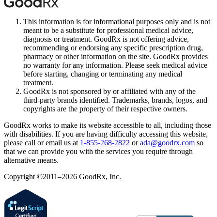
This information is for informational purposes only and is not
meant to be a substitute for professional medical advice,
diagnosis or treatment. GoodRx is not offering advice,
recommending or endorsing any specific prescription drug,
pharmacy or other information on the site. GoodRx provides
no warranty for any information. Please seek medical advice
before starting, changing or terminating any medical
treatment.
GoodRx is not sponsored by or affiliated with any of the
third-party brands identified. Trademarks, brands, logos, and
copyrights are the property of their respective owners.
GoodRx works to make its website accessible to all, including those
with disabilities. If you are having difficulty accessing this website,
please call or email us at
1-855-268-2822
or
ada@goodrx.com
so
that we can provide you with the services you require through
alternative means.
Copyright ©2011–2026 GoodRx, Inc.