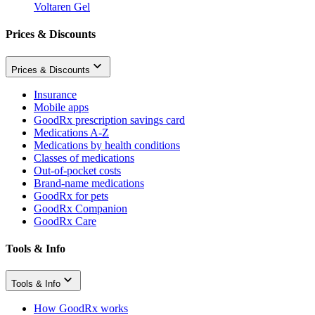
Voltaren Gel
Prices & Discounts
Prices & Discounts
Insurance
Mobile apps
GoodRx prescription savings card
Medications A-Z
Medications by health conditions
Classes of medications
Out-of-pocket costs
Brand-name medications
GoodRx for pets
GoodRx Companion
GoodRx Care
Tools & Info
Tools & Info
How GoodRx works