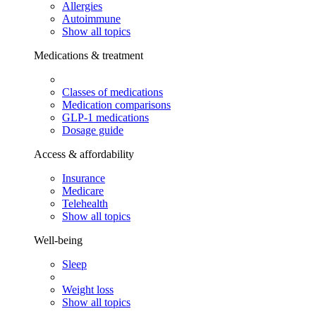
Allergies
Autoimmune
Show all topics
Medications & treatment
Classes of medications
Medication comparisons
GLP-1 medications
Dosage guide
Access & affordability
Insurance
Medicare
Telehealth
Show all topics
Well-being
Sleep
Weight loss
Show all topics