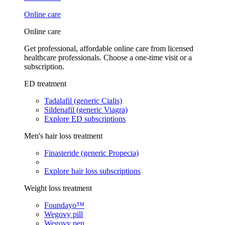
Online care
Online care
Get professional, affordable online care from licensed
healthcare professionals. Choose a one-time visit or a
subscription.
ED treatment
Tadalafil (generic Cialis)
Sildenafil (generic Viagra)
Explore ED subscriptions
Men's hair loss treatment
Finasteride (generic Propecia)
Explore hair loss subscriptions
Weight loss treatment
Foundayo™
Wegovy pill
Wegovy pen