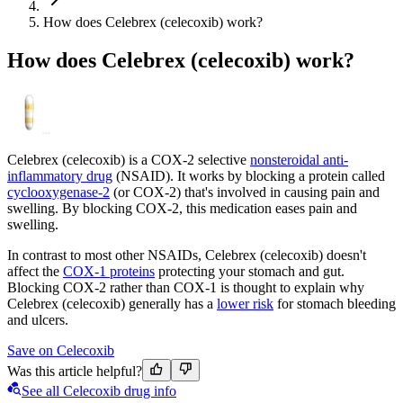
How does Celebrex (celecoxib) work?
How does Celebrex (celecoxib) work?
Celebrex (celecoxib) is a COX-2 selective
nonsteroidal anti-
inflammatory drug
(NSAID). It works by blocking a protein called
cyclooxygenase-2
(or COX-2) that's involved in causing pain and
swelling. By blocking COX-2, this medication eases pain and
swelling.
In contrast to most other NSAIDs, Celebrex (celecoxib) doesn't
affect the
COX-1 proteins
protecting your stomach and gut.
Blocking COX-2 rather than COX-1 is thought to explain why
Celebrex (celecoxib) generally has a
lower risk
for stomach bleeding
and ulcers.
Save on Celecoxib
Was this article helpful?
See all Celecoxib drug info