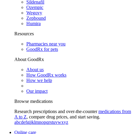
Sildenafil
Ozempic
Wegovy
Zepbound
Humira
Resources
Pharmacies near you
GoodRx for pets
About GoodRx
About us
How GoodRx works
How we help
Our impact
Browse medications
Research prescriptions and over-the-counter
medications from
A to Z
, compare drug prices, and start saving.
a
b
c
d
e
f
g
i
j
k
l
m
n
o
p
q
r
s
t
u
v
w
x
y
z
Online care