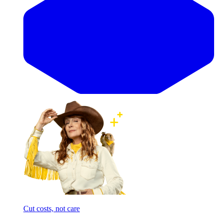
Cut costs, not care