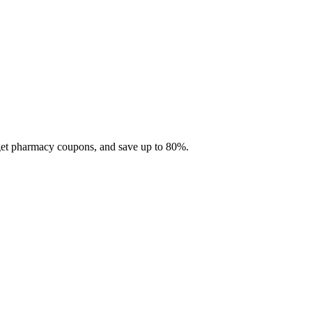
 get pharmacy coupons, and save up to 80%.