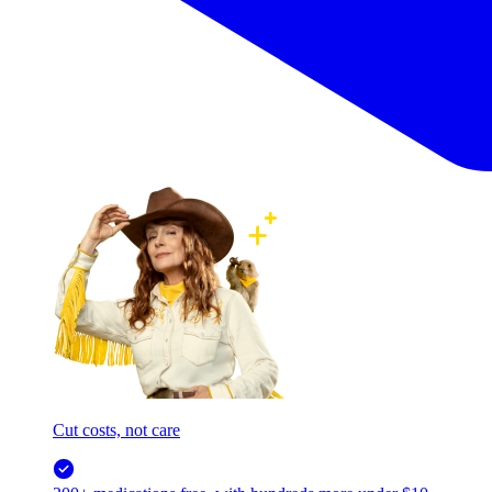
Cut costs, not care