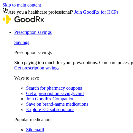
Skip to main content
Are you a healthcare professional?
Join GoodRx for HCPs
Prescription savings
Savings
Prescription savings
Stop paying too much for your prescriptions. Compare prices,
Get prescription savings
Ways to save
Search for pharmacy coupons
Get a prescription savings card
Join GoodRx Companion
Save on brand-name medications
Explore ED subscriptions
Popular medications
Sildenafil