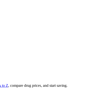
A to Z
, compare drug prices, and start saving.