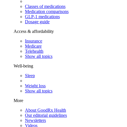
Classes of medications
Medication comparisons
GLP-1 medications
Dosage guide
Access & affordability
Insurance
Medicare
Telehealth
Show all topics
Well-being
Sleep
Weight loss
Show all topics
More
About GoodRx Health
Our editorial guidelines
Newsletters
Videos