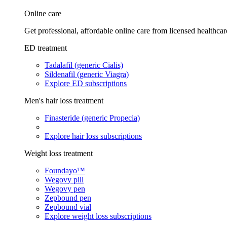
Online care
Get professional, affordable online care from licensed healthcar
ED treatment
Tadalafil (generic Cialis)
Sildenafil (generic Viagra)
Explore ED subscriptions
Men's hair loss treatment
Finasteride (generic Propecia)
Explore hair loss subscriptions
Weight loss treatment
Foundayo™
Wegovy pill
Wegovy pen
Zepbound pen
Zepbound vial
Explore weight loss subscriptions