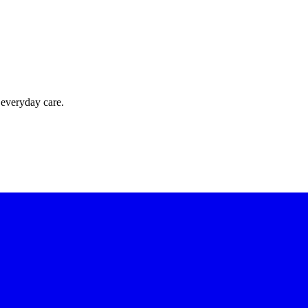
 everyday care.