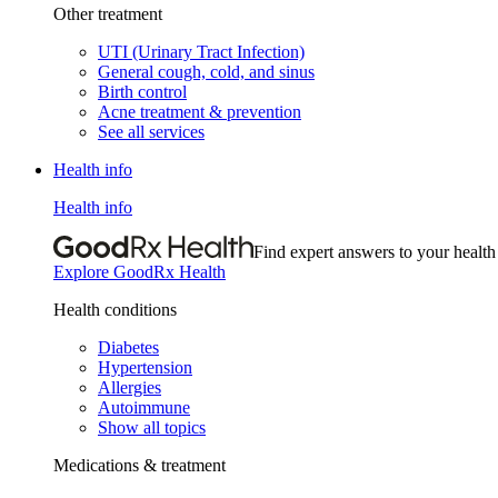
Other treatment
UTI (Urinary Tract Infection)
General cough, cold, and sinus
Birth control
Acne treatment & prevention
See all services
Health info
Health info
Find expert answers to your health
Explore GoodRx Health
Health conditions
Diabetes
Hypertension
Allergies
Autoimmune
Show all topics
Medications & treatment