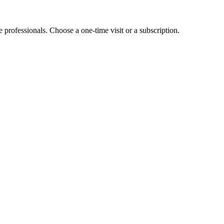
e professionals. Choose a one-time visit or a subscription.