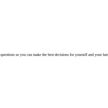
 questions so you can make the best decisions for yourself and your fam