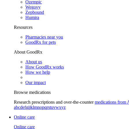
Ozempic
Wegovy
Zepbound
Humira
Resources
Pharmacies near you
GoodRx for pets
About GoodRx
About us
How GoodRx works
How we help
Our impact
Browse medications
Research prescriptions and over-the-counter
medications from 
a
b
c
d
e
f
g
i
j
k
l
m
n
o
p
q
r
s
t
u
v
w
x
y
z
Online care
Online care