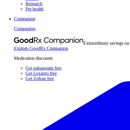
Research
Pet health
Companion
Companion
Extraordinary savings on
Explore GoodRx Companion
Medication discounts
Get gabapentin free
Get Lexapro free
Get Zofran free