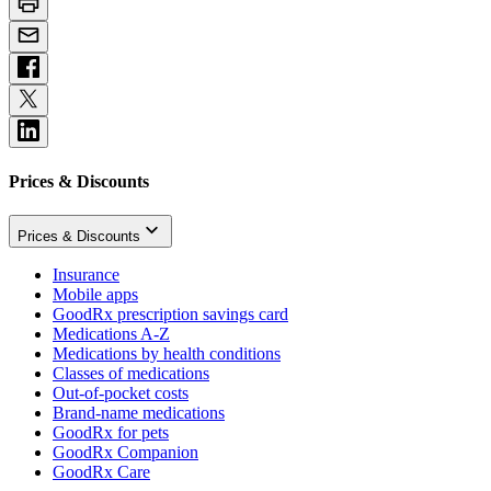
Prices & Discounts
Prices & Discounts
Insurance
Mobile apps
GoodRx prescription savings card
Medications A-Z
Medications by health conditions
Classes of medications
Out-of-pocket costs
Brand-name medications
GoodRx for pets
GoodRx Companion
GoodRx Care