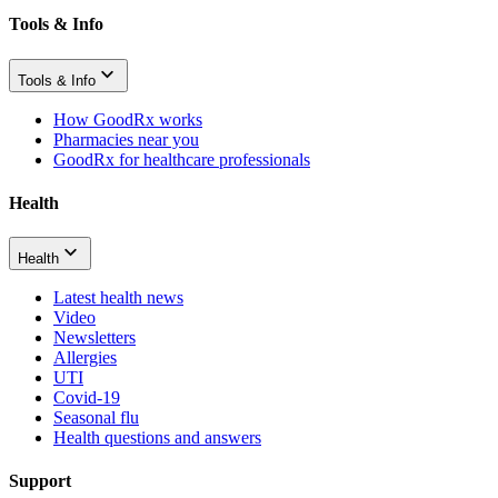
Tools & Info
Tools & Info
How GoodRx works
Pharmacies near you
GoodRx for healthcare professionals
Health
Health
Latest health news
Video
Newsletters
Allergies
UTI
Covid-19
Seasonal flu
Health questions and answers
Support