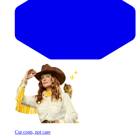
Cut costs, not care