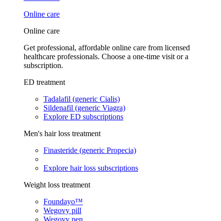
Online care
Online care
Get professional, affordable online care from licensed
healthcare professionals. Choose a one-time visit or a
subscription.
ED treatment
Tadalafil (generic Cialis)
Sildenafil (generic Viagra)
Explore ED subscriptions
Men's hair loss treatment
Finasteride (generic Propecia)
Explore hair loss subscriptions
Weight loss treatment
Foundayo™
Wegovy pill
Wegovy pen