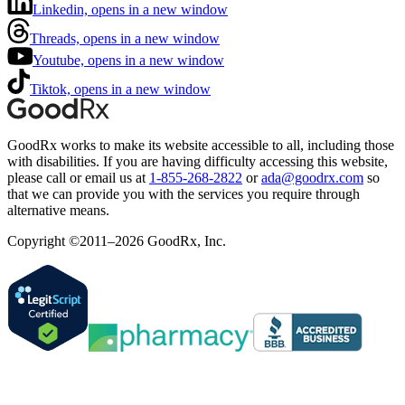
Linkedin, opens in a new window
Threads, opens in a new window
Youtube, opens in a new window
Tiktok, opens in a new window
GoodRx works to make its website accessible to all, including those
with disabilities. If you are having difficulty accessing this website,
please call or email us at
1-855-268-2822
or
ada@goodrx.com
so
that we can provide you with the services you require through
alternative means.
Copyright ©2011–2026 GoodRx, Inc.