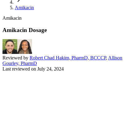
Amikacin
Amikacin
Amikacin Dosage
Reviewed by
Robert Chad Hakim, PharmD, BCCCP
,
Allison
Gourley, PharmD
Last reviewed on
July 24, 2024