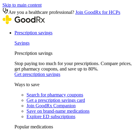
Skip to main content
Are you a healthcare professional?
Join GoodRx for HCPs
Prescription savings
Savings
Prescription savings
Stop paying too much for your prescriptions. Compare prices,
get pharmacy coupons, and save up to 80%.
Get prescription savings
Ways to save
Search for pharmacy coupons
Get a prescription savings card
Join GoodRx Companion
Save on brand-name medications
Explore ED subscriptions
Popular medications