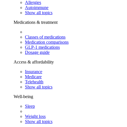
Allergies
Autoimmune
Show all topics
Medications & treatment
Classes of medications
Medication comparisons
GLP-1 medications
Dosage guide
Access & affordability
Insurance
Medicare
Telehealth
Show all topics
Well-being
Sleep
Weight loss
Show all topics