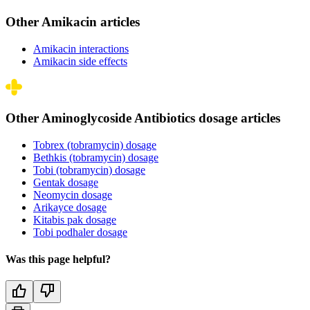
Other Amikacin articles
Amikacin interactions
Amikacin side effects
Other Aminoglycoside Antibiotics dosage articles
Tobrex (tobramycin) dosage
Bethkis (tobramycin) dosage
Tobi (tobramycin) dosage
Gentak dosage
Neomycin dosage
Arikayce dosage
Kitabis pak dosage
Tobi podhaler dosage
Was this page helpful?