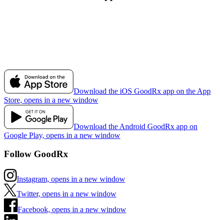
Download the iOS GoodRx app on the App
Store, opens in a new window
Download the Android GoodRx app on
Google Play, opens in a new window
Follow GoodRx
Instagram, opens in a new window
Twitter, opens in a new window
Facebook, opens in a new window