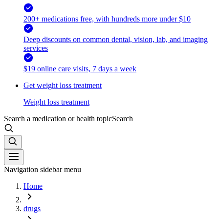
200+ medications free, with hundreds more under $10
Deep discounts on common dental, vision, lab, and imaging
services
$19 online care visits, 7 days a week
Get weight loss treatment
Weight loss treatment
Search a medication or health topic
Search
Navigation sidebar menu
Home
drugs