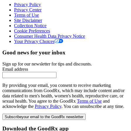
Privacy Policy
Privacy Center
Terms of Use
Site Disclaimer
Collection Notice
Cookie Preferences
Consumer Health Data Privacy Notice
Your Privacy Choices
Good news for your inbox
Sign up for our newsletter for tips and discounts.
Email address
By providing your email, you consent to receive marketing
communications from GoodRx, which may include content and/or
data related to men's health, women's health, reproductive care, or
sexual health. You agree to the GoodRx
Terms of Use
and
acknowledge the
Privacy Policy
. You can unsubscribe at any time.
Subscribe
your email to the GoodRx newsletter
Download the GoodRx app