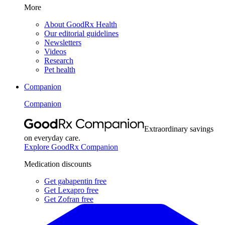
More
About GoodRx Health
Our editorial guidelines
Newsletters
Videos
Research
Pet health
Companion
Companion
Extraordinary savings
on everyday care.
Explore GoodRx Companion
Medication discounts
Get gabapentin free
Get Lexapro free
Get Zofran free