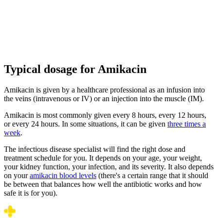
Typical dosage for Amikacin
Amikacin is given by a healthcare professional as an infusion into
the veins (intravenous or IV) or an injection into the muscle (IM).
Amikacin is most commonly given every 8 hours, every 12 hours,
or every 24 hours. In some situations, it can be given
three times a
week
.
The infectious disease specialist will find the right dose and
treatment schedule for you. It depends on your age, your weight,
your kidney function, your infection, and its severity. It also depends
on your
amikacin blood levels
(there's a certain range that it should
be between that balances how well the antibiotic works and how
safe it is for you).