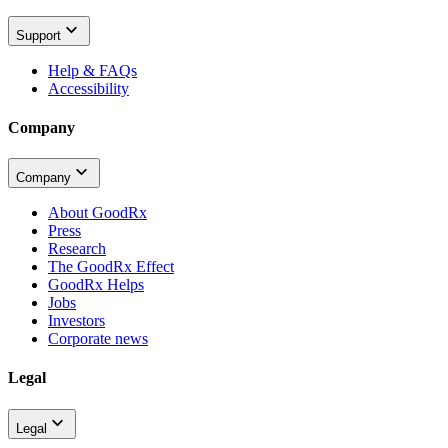
Support
Help & FAQs
Accessibility
Company
Company
About GoodRx
Press
Research
The GoodRx Effect
GoodRx Helps
Jobs
Investors
Corporate news
Legal
Legal