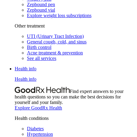
Zepbound pen
Zepbound vial
Explore weight loss subscriptions
Other treatment
UTI (Urinary Tract Infection)
General cough, cold, and sinus
Birth control
Acne treatment & prevention
See all services
Health info
Health info
Find expert answers to your
health questions so you can make the best decisions for
yourself and your family.
Explore GoodRx Health
Health conditions
Diabetes
Hypertension