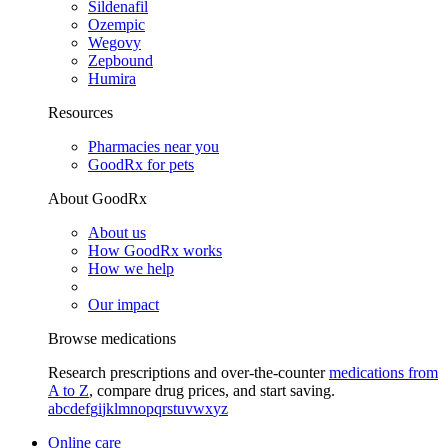
Sildenafil
Ozempic
Wegovy
Zepbound
Humira
Resources
Pharmacies near you
GoodRx for pets
About GoodRx
About us
How GoodRx works
How we help
Our impact
Browse medications
Research prescriptions and over-the-counter
medications from
A to Z
, compare drug prices, and start saving.
a
b
c
d
e
f
g
i
j
k
l
m
n
o
p
q
r
s
t
u
v
w
x
y
z
Online care