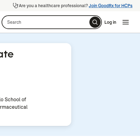
Are you a healthcare professional?
Join GoodRx for HCPs
Search
Log in
Naviga
Naviga
ate
lo School of
rmaceutical