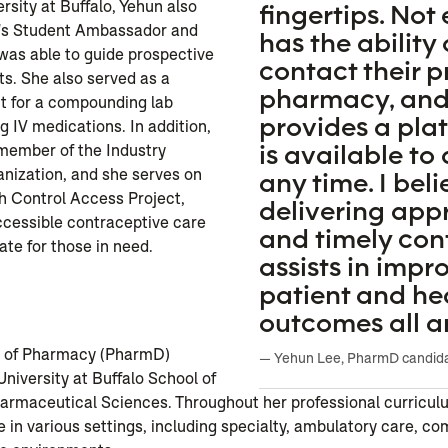
rsity at Buffalo, Yehun also
fingertips. Not
's Student Ambassador and
has the ability 
was able to guide prospective
contact their p
s. She also served as a
pharmacy, an
t for a compounding lab
provides a pla
 IV medications. In addition,
is available to
 member of the Industry
nization, and she serves on
any time. I beli
h Control Access Project,
delivering ap
ccessible contraceptive care
and timely con
ate for those in need.
assists in impr
patient and he
n
outcomes all a
r of Pharmacy (PharmD)
— Yehun Lee, PharmD candid
University at Buffalo School of
rmaceutical Sciences. Throughout her professional curricul
 in various settings, including specialty, ambulatory care, co