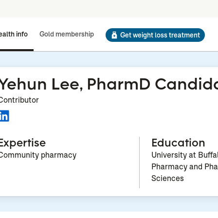
alth info
Gold membership
Get weight loss treatment
Yehun Lee, PharmD Candid
Contributor
Expertise
Education
Community pharmacy
University at Buffa
Pharmacy and Pha
Sciences