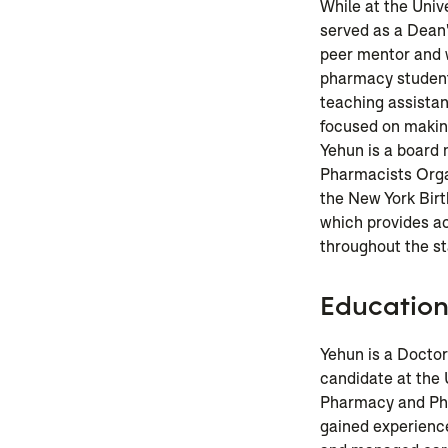
While at the Unive
served as a Dean
peer mentor and 
pharmacy student
teaching assistan
focused on making
Yehun is a board
Pharmacists Orga
the New York Birt
which provides a
throughout the st
Educatio
Yehun is a Docto
candidate at the 
Pharmacy and Pha
gained experience