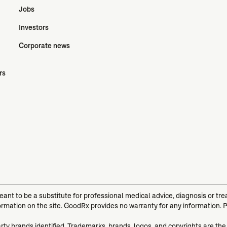
Jobs
Investors
Corporate news
rs
meant to be a substitute for professional medical advice, diagnosis or t
ormation on the site. GoodRx provides no warranty for any information. 
arty brands identified. Trademarks, brands, logos, and copyrights are the