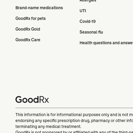
Brand-name medications
UTI
GoodRx for pets
Covid-19
GoodRx Gold
Seasonal flu
GoodRx Care
Health questions and answe
This information is for informational purposes only and is not 
endorsing any specific prescription drug, pharmacy or other inf
terminating any medical treatment.
GoodRx is not sponsored by or affiliated with any of the third-p