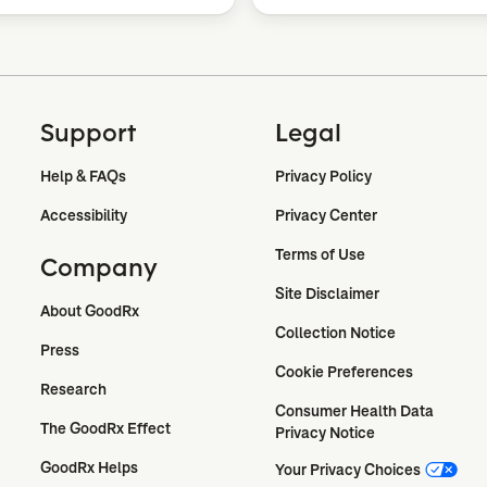
Support
Legal
Help & FAQs
Privacy Policy
Accessibility
Privacy Center
Terms of Use
Company
Site Disclaimer
About GoodRx
Collection Notice
Press
Cookie Preferences
Research
Consumer Health Data 
The GoodRx Effect
Privacy Notice
GoodRx Helps
Your Privacy Choices