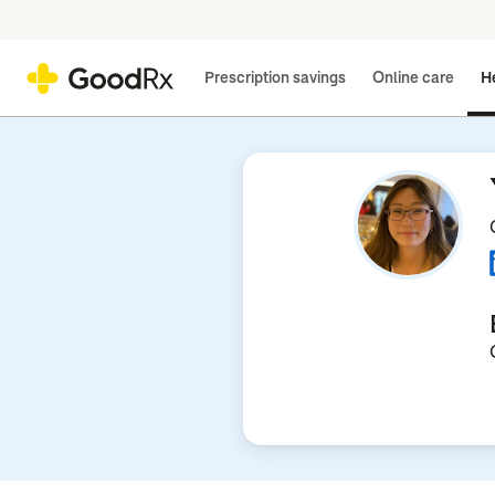
Prescription savings
Online care
He