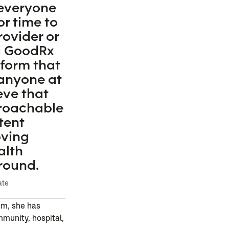
 everyone
or time to
rovider or
d GoodRx
tform that
 anyone at
eve that
proachable
tent
oving
alth
round.
ate
um, she has
mmunity, hospital,