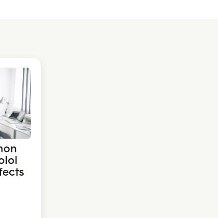
mon
olol
fects