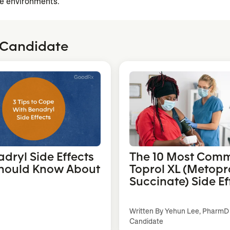
e environments.
 Candidate
adryl Side Effects
The 10 Most Com
hould Know About
Toprol XL (Metopr
Succinate) Side Ef
Written By Yehun Lee, PharmD
Candidate