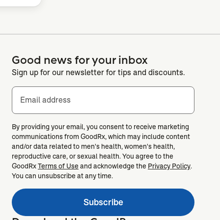
Good news for your inbox
Sign up for our newsletter for tips and discounts.
Email address
By providing your email, you consent to receive marketing
communications from GoodRx, which may include content
and/or data related to men's health, women's health,
reproductive care, or sexual health. You agree to the
GoodRx
Terms of Use
and acknowledge the
Privacy Policy
.
You can unsubscribe at any time.
Subscribe