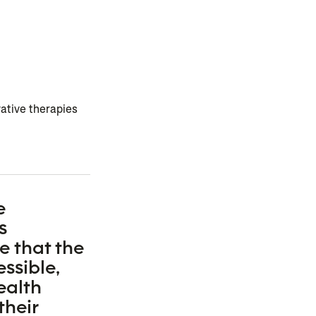
ative therapies
e
s
e that the
ssible,
ealth
their