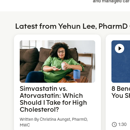
and managed car
Latest from Yehun Lee, PharmD
Simvastatin vs.
8 Ben
Atorvastatin: Which
You S
Should I Take for High
Cholesterol?
Written By Christina Aungst, PharmD,
1:30
access_time
MWC