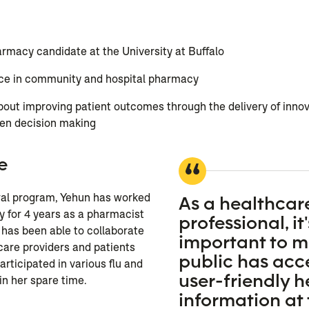
rmacy candidate at the University at Buffalo
ce in community and hospital pharmacy
out improving patient outcomes through the delivery of innov
ven decision making
e
ral program, Yehun has worked
As a healthcar
 for 4 years as a pharmacist
professional, it'
e has been able to collaborate
important to m
care providers and patients
public has acce
participated in various flu and
user-friendly h
in her spare time.
information at 