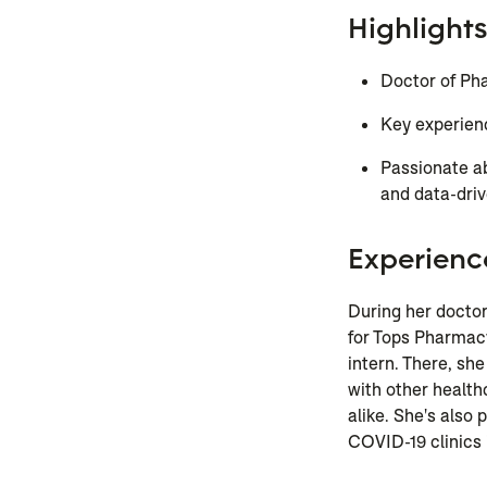
Highlights
Doctor of Pha
Key experien
Passionate ab
and data-dri
Experienc
During her docto
for Tops Pharmacy
intern. There, sh
with other health
alike. She's also 
COVID-19 clinics 