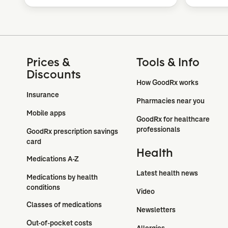
Prices &
Tools & Info
Discounts
How GoodRx works
Insurance
Pharmacies near you
Mobile apps
GoodRx for healthcare 
professionals
GoodRx prescription savings 
card
Health
Medications A-Z
Latest health news
Medications by health 
conditions
Video
Classes of medications
Newsletters
Out-of-pocket costs
Allergies