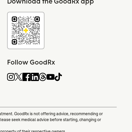
Download the GoodRx app
Follow GoodRx
reatment. GoodRx is not offering advice, recommending or
Please seek medical advice before starting, changing or
 property of their respective owners.